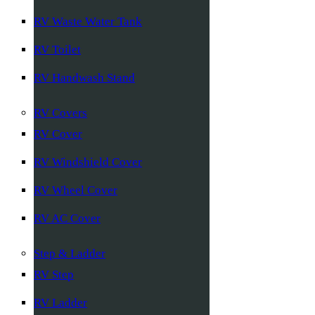
RV Waste Water Tank
RV Toilet
RV Handwash Stand
RV Covers
RV Cover
RV Windshield Cover
RV Wheel Cover
RV AC Cover
Step & Ladder
RV Step
RV Ladder