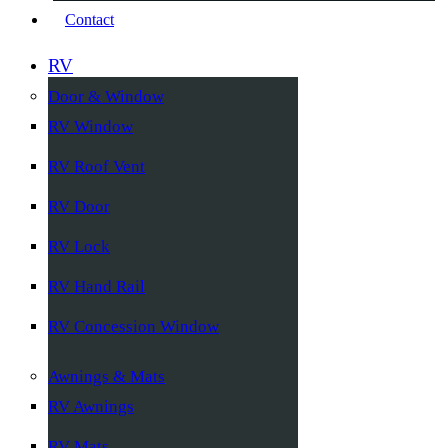
Contact
RV
Door & Window
RV Window
RV Roof Vent
RV Door
RV Lock
RV Hand Rail
RV Concession Window
Awnings & Mats
RV Awnings
RV Mats