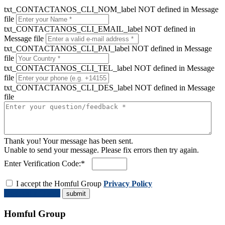
txt_CONTACTANOS_CLI_NOM_label NOT defined in Message
file
txt_CONTACTANOS_CLI_EMAIL_label NOT defined in
Message file
txt_CONTACTANOS_CLI_PAI_label NOT defined in Message
file
txt_CONTACTANOS_CLI_TEL_label NOT defined in Message
file
txt_CONTACTANOS_CLI_DES_label NOT defined in Message
file
Thank you! Your message has been sent.
Unable to send your message. Please fix errors then try again.
Enter Verification Code:*
I accept the Homful Group
Privacy Policy
Request a Quote
Homful Group