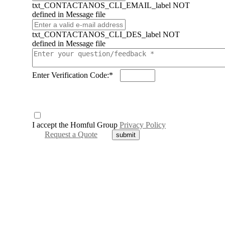
txt_CONTACTANOS_CLI_EMAIL_label NOT
defined in Message file
txt_CONTACTANOS_CLI_DES_label NOT
defined in Message file
Enter Verification Code:*
I accept the Homful Group
Privacy Policy
Request a Quote