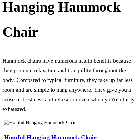
Hanging Hammock
Chair
Hammock chairs have numerous health benefits because
they promote relaxation and tranquility throughout the
body. Compared to typical furniture, they take up far less
room and are simple to hang anywhere. They give you a
sense of freshness and relaxation even when you're utterly
exhausted.
Homful Hanging Hammock Chair