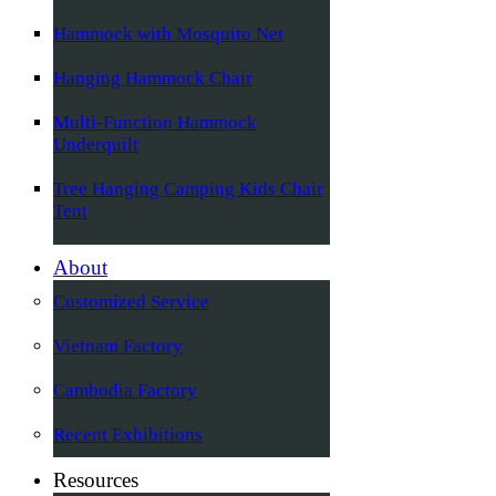
Hammock with Mosquito Net
Hanging Hammock Chair
Multi-Function Hammock
Underquilt
Tree Hanging Camping Kids Chair
Tent
About
Customized Service
Vietnam Factory
Cambodia Factory
Recent Exhibitions
Resources