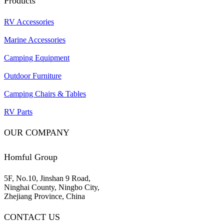
Products
RV Accessories
Marine Accessories
Camping Equipment
Outdoor Furniture
Camping Chairs & Tables
RV Parts
OUR COMPANY
Homful Group
5F, No.10, Jinshan 9 Road,
Ninghai County, Ningbo City,
Zhejiang Province, China
CONTACT US