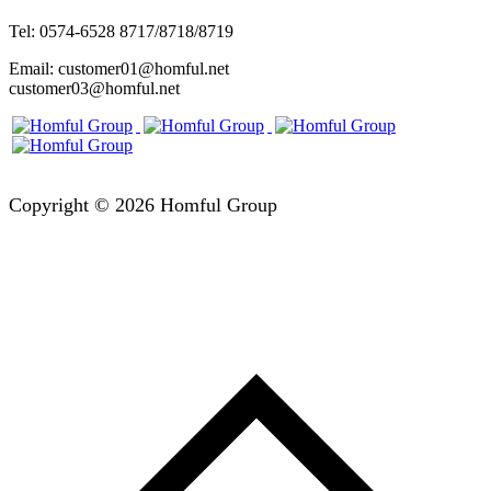
Tel: 0574-6528 8717/8718/8719
Email: customer01@homful.net
customer03@homful.net
Copyright © 2026 Homful Group