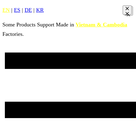
EN
|
ES
|
DE
|
KR
Some Products Support Made in
Vietnam & Cambodia
Factories.