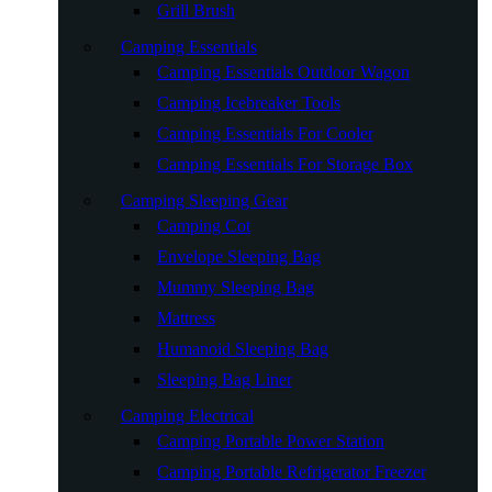
Grill Brush
Camping Essentials
Camping Essentials Outdoor Wagon
Camping Icebreaker Tools
Camping Essentials For Cooler
Camping Essentials For Storage Box
Camping Sleeping Gear
Camping Cot
Envelope Sleeping Bag
Mummy Sleeping Bag
Mattress
Humanoid Sleeping Bag
Sleeping Bag Liner
Camping Electrical
Camping Portable Power Station
Camping Portable Refrigerator Freezer