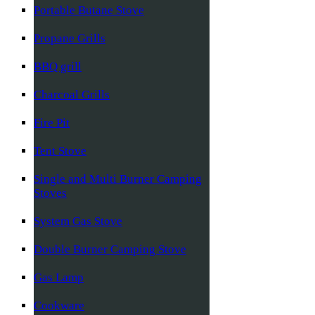
Portable Butane Stove
Propane Grills
BBQ grill
Charcoal Grills
Fire Pit
Tent Stove
Single and Multi Burner Camping
Stoves
System Gas Stove
Double Burner Camping Stove
Gas Lamp
Cookware