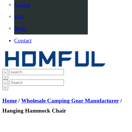
Catalog
FAQ
Blogs
Contact
Home
/
Wholesale Camping Gear Manufacturer
/
Hanging Hammock Chair