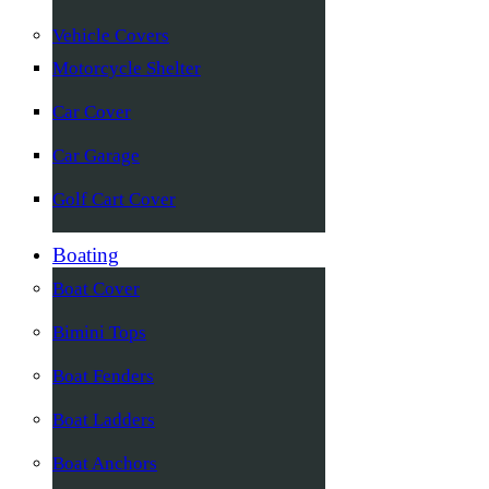
Vehicle Covers
Motorcycle Shelter
Car Cover
Car Garage
Golf Cart Cover
Boating
Boat Cover
Bimini Tops
Boat Fenders
Boat Ladders
Boat Anchors