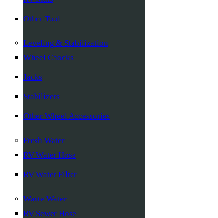
Other Tool
Leveling & Stabilization
Wheel Chocks
Jacks
Stabilizers
Other Wheel Accessories
Fresh Water
RV Water Hose
RV Water Filter
Waste Water
RV Sewer Hose