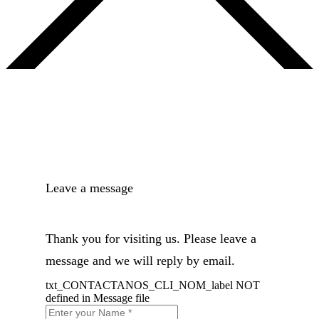
Leave a message
Thank you for visiting us. Please leave a
message and we will reply by email.
txt_CONTACTANOS_CLI_NOM_label NOT
defined in Message file