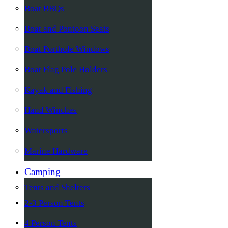
Boat BBQs
Boat and Pontoon Seats
Boat Porthole Windows
Boat Flag Pole Holders
Kayak and Fishing
Hand Winches
Watersports
Marine Hardware
Camping
Tents and Shelters
2-3 Person Tents
4 Person Tents