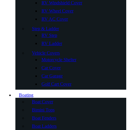
RV Windshield Cover
RV Wheel Cover
RV AC Cover
Step & Ladder
RV Step
RV Ladder
Vehicle Covers
Motorcycle Shelter
Car Cover
Car Garage
Golf Cart Cover
Boating
Boat Cover
Bimini Tops
Boat Fenders
Boat Ladders