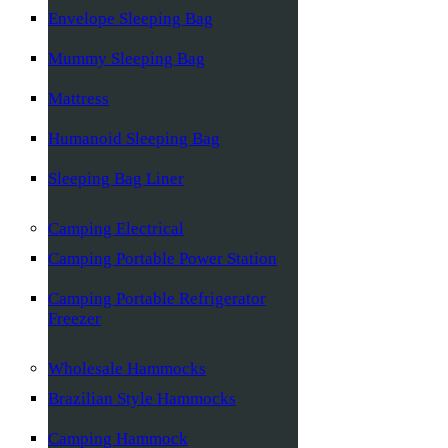
Envelope Sleeping Bag
Mummy Sleeping Bag
Mattress
Humanoid Sleeping Bag
Sleeping Bag Liner
Camping Electrical
Camping Portable Power Station
Camping Portable Refrigerator
Freezer
Wholesale Hammocks
Brazilian Style Hammocks
Camping Hammock