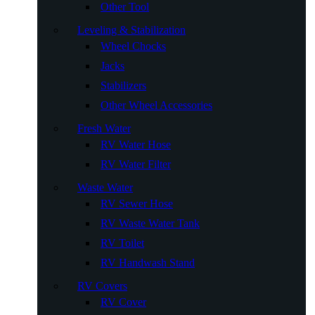
Other Tool
Leveling & Stabilization
Wheel Chocks
Jacks
Stabilizers
Other Wheel Accessories
Fresh Water
RV Water Hose
RV Water Filter
Waste Water
RV Sewer Hose
RV Waste Water Tank
RV Toilet
RV Handwash Stand
RV Covers
RV Cover