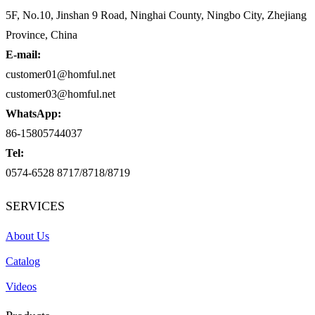
5F, No.10, Jinshan 9 Road, Ninghai County, Ningbo City, Zhejiang
Province, China
E-mail:
customer01@homful.net
customer03@homful.net
WhatsApp:
86-15805744037
Tel:
0574-6528 8717/8718/8719
SERVICES
About Us
Catalog
Videos