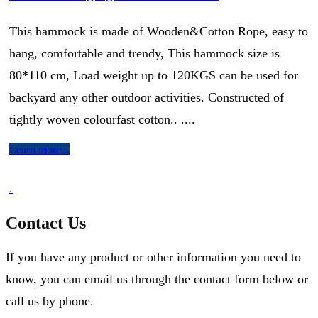
This hammock is made of Wooden&Cotton Rope, easy to
hang, comfortable and trendy, This hammock size is
80*110 cm, Load weight up to 120KGS can be used for
backyard any other outdoor activities. Constructed of
tightly woven colourfast cotton.. ....
Learn more...
.
Contact Us
If you have any product or other information you need to
know, you can email us through the contact form below or
call us by phone.