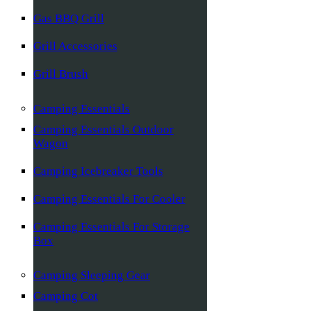
Gas BBQ Grill
Grill Accessories
Grill Brush
Camping Essentials
Camping Essentials Outdoor
Wagon
Camping Icebreaker Tools
Camping Essentials For Cooler
Camping Essentials For Storage
Box
Camping Sleeping Gear
Camping Cot