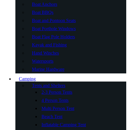
Boat Anchors
Boat BBQs
Boat and Pontoon Seats
Boat Porthole Windows
Boat Flag Pole Holders
Kayak and Fishing
Hand Winches
Watersports
Marine Hardware
Camping
Tents and Shelters
2-3 Person Tents
4 Person Tents
Multi Person Tent
Beach Tent
Inflatable Camping Tent