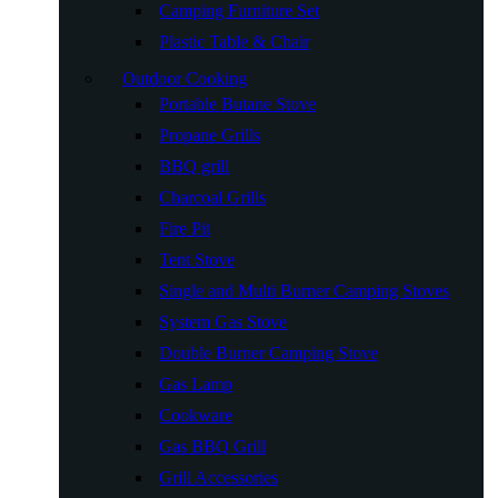
Camping Furniture Set
Plastic Table & Chair
Outdoor Cooking
Portable Butane Stove
Propane Grills
BBQ grill
Charcoal Grills
Fire Pit
Tent Stove
Single and Multi Burner Camping Stoves
System Gas Stove
Double Burner Camping Stove
Gas Lamp
Cookware
Gas BBQ Grill
Grill Accessories