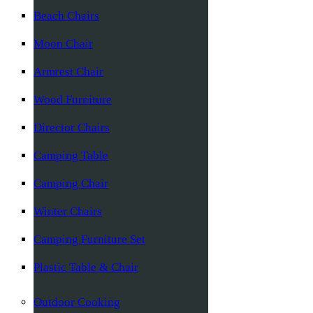
Beach Chairs
Moon Chair
Armrest Chair
Wood Furniture
Director Chairs
Camping Table
Camping Chair
Winter Chairs
Camping Furniture Set
Plastic Table & Chair
Outdoor Cooking