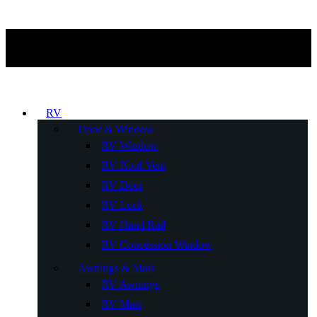
RV
Door & Window
RV Window
RV Roof Vent
RV Door
RV Lock
RV Hand Rail
RV Concession Window
Awnings & Mats
RV Awnings
RV Mats