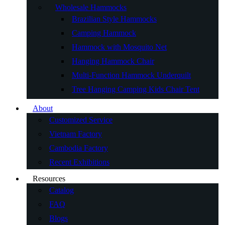
Wholesale Hammocks
Brazilian Style Hammocks
Camping Hammock
Hammock with Mosquito Net
Hanging Hammock Chair
Multi-Function Hammock Underquilt
Tree Hanging Camping Kids Chair Tent
About
Customized Service
Vietnam Factory
Cambodia Factory
Recent Exhibitions
Resources
Catalog
FAQ
Blogs