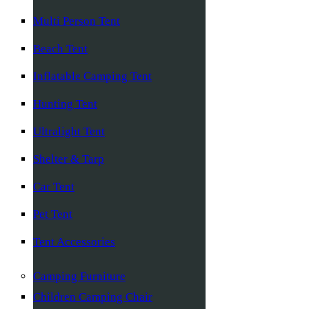
Multi Person Tent
Beach Tent
Inflatable Camping Tent
Hunting Tent
Ultralight Tent
Shelter & Tarp
Car Tent
Pet Tent
Tent Accessories
Camping Furniture
Children Camping Chair