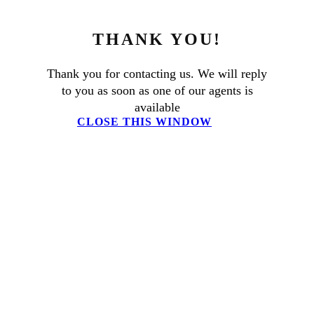
THANK YOU!
Thank you for contacting us. We will reply
to you as soon as one of our agents is
available
CLOSE THIS WINDOW