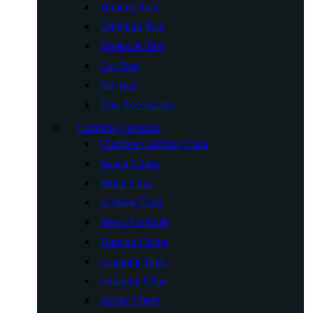
Hunting Tent
Ultralight Tent
Shelter & Tarp
Car Tent
Pet Tent
Tent Accessories
Camping Furniture
Children Camping Chair
Beach Chairs
Moon Chair
Armrest Chair
Wood Furniture
Director Chairs
Camping Table
Camping Chair
Winter Chairs