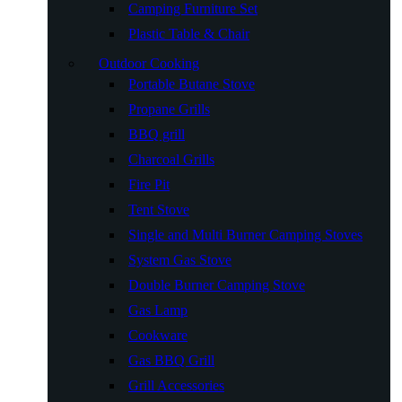
Camping Furniture Set
Plastic Table & Chair
Outdoor Cooking
Portable Butane Stove
Propane Grills
BBQ grill
Charcoal Grills
Fire Pit
Tent Stove
Single and Multi Burner Camping Stoves
System Gas Stove
Double Burner Camping Stove
Gas Lamp
Cookware
Gas BBQ Grill
Grill Accessories