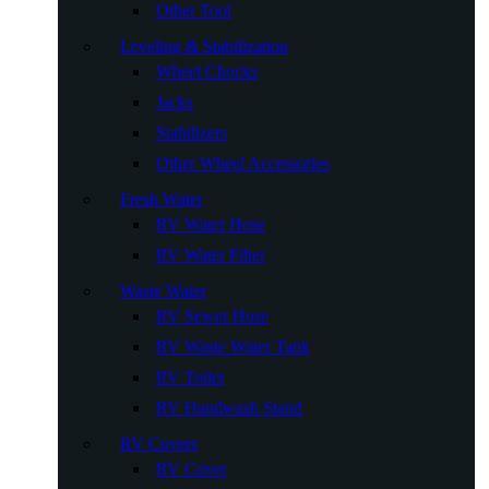
Other Tool
Leveling & Stabilization
Wheel Chocks
Jacks
Stabilizers
Other Wheel Accessories
Fresh Water
RV Water Hose
RV Water Filter
Waste Water
RV Sewer Hose
RV Waste Water Tank
RV Toilet
RV Handwash Stand
RV Covers
RV Cover