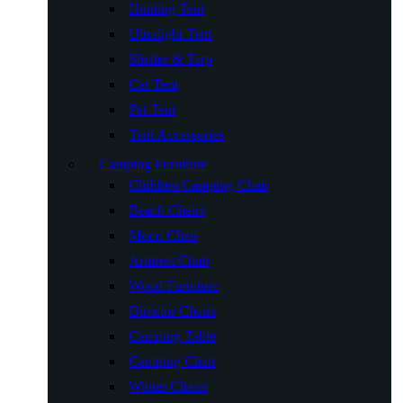
Hunting Tent
Ultralight Tent
Shelter & Tarp
Car Tent
Pet Tent
Tent Accessories
Camping Furniture
Children Camping Chair
Beach Chairs
Moon Chair
Armrest Chair
Wood Furniture
Director Chairs
Camping Table
Camping Chair
Winter Chairs