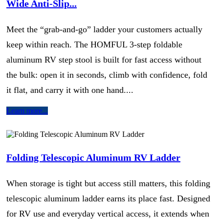
Wide Anti-Slip...
Meet the “grab-and-go” ladder your customers actually
keep within reach. The HOMFUL 3-step foldable
aluminum RV step stool is built for fast access without
the bulk: open it in seconds, climb with confidence, fold
it flat, and carry it with one hand....
Learn more...
Folding Telescopic Aluminum RV Ladder
When storage is tight but access still matters, this folding
telescopic aluminum ladder earns its place fast. Designed
for RV use and everyday vertical access, it extends when