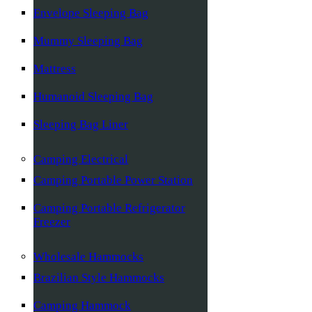
Envelope Sleeping Bag
Mummy Sleeping Bag
Mattress
Humanoid Sleeping Bag
Sleeping Bag Liner
Camping Electrical
Camping Portable Power Station
Camping Portable Refrigerator
Freezer
Wholesale Hammocks
Brazilian Style Hammocks
Camping Hammock