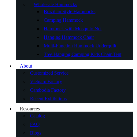
Wholesale Hammocks
Brazilian Style Hammocks
Camping Hammock
Hammock with Mosquito Net
Hanging Hammock Chair
Multi-Function Hammock Underquilt
Tree Hanging Camping Kids Chair Tent
About
Customized Service
Vietnam Factory
Cambodia Factory
Recent Exhibitions
Resources
Catalog
FAQ
Blogs