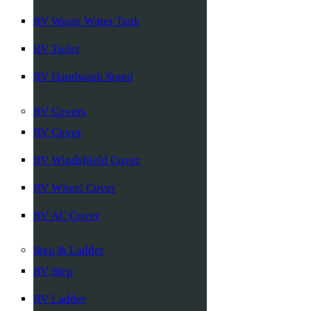
RV Waste Water Tank
RV Toilet
RV Handwash Stand
RV Covers
RV Cover
RV Windshield Cover
RV Wheel Cover
RV AC Cover
Step & Ladder
RV Step
RV Ladder