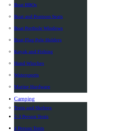
Boat BBQs
Boat and Pontoon Seats
Boat Porthole Windows
Boat Flag Pole Holders
Kayak and Fishing
Hand Winches
Watersports
Marine Hardware
Camping
Tents and Shelters
2-3 Person Tents
4 Person Tents