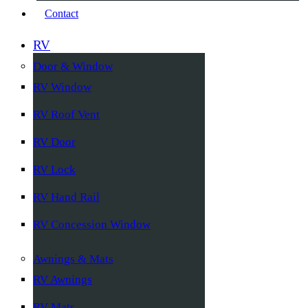
Contact
RV
Door & Window
RV Window
RV Roof Vent
RV Door
RV Lock
RV Hand Rail
RV Concession Window
Awnings & Mats
RV Awnings
RV Mats