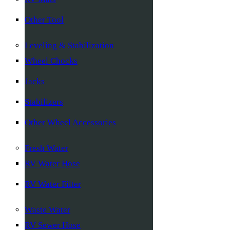
Other Tool
Leveling & Stabilization
Wheel Chocks
Jacks
Stabilizers
Other Wheel Accessories
Fresh Water
RV Water Hose
RV Water Filter
Waste Water
RV Sewer Hose