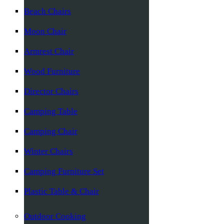
Beach Chairs
Moon Chair
Armrest Chair
Wood Furniture
Director Chairs
Camping Table
Camping Chair
Winter Chairs
Camping Furniture Set
Plastic Table & Chair
Outdoor Cooking