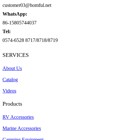
customer03@homful.net
WhatsApp:
86-15805744037
Tel:
0574-6528 8717/8718/8719
SERVICES
About Us
Catalog
Videos
Products
RV Accessories
Marine Accessories
Camping Equipment