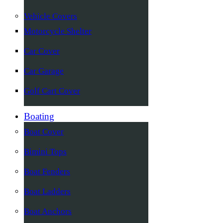
Vehicle Covers
Motorcycle Shelter
Car Cover
Car Garage
Golf Cart Cover
Boating
Boat Cover
Bimini Tops
Boat Fenders
Boat Ladders
Boat Anchors