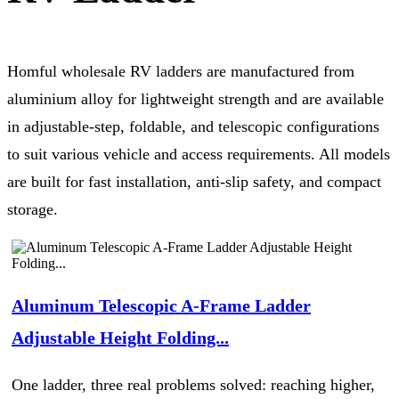
Homful wholesale RV ladders are manufactured from
aluminium alloy for lightweight strength and are available
in adjustable-step, foldable, and telescopic configurations
to suit various vehicle and access requirements. All models
are built for fast installation, anti-slip safety, and compact
storage.
Aluminum Telescopic A-Frame Ladder
Adjustable Height Folding...
One ladder, three real problems solved: reaching higher,