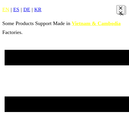
EN
|
ES
|
DE
|
KR
Some Products Support Made in
Vietnam & Cambodia
Factories.