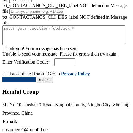
txt_CONTACTANOS_CLI_TEL_label NOT defined in Message
file
txt_CONTACTANOS_CLI_DES_label NOT defined in Message
file
Thank you! Your message has been sent.
Unable to send your message. Please fix errors then try again.
Enter Verification Code:*
I accept the Homful Group
Privacy Policy
Request a Quote
Homful Group
5F, No.10, Jinshan 9 Road, Ninghai County, Ningbo City, Zhejiang
Province, China
E-mail:
customer01@homful.net