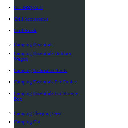
Gas BBQ Grill
Grill Accessories
Grill Brush
Camping Essentials
Camping Essentials Outdoor
Wagon
Camping Icebreaker Tools
Camping Essentials For Cooler
Camping Essentials For Storage
Box
Camping Sleeping Gear
Camping Cot