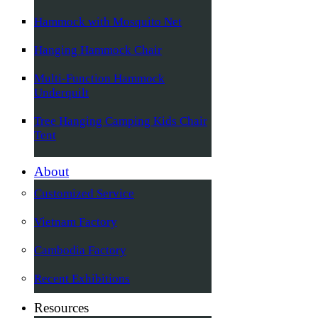
Hammock with Mosquito Net
Hanging Hammock Chair
Multi-Function Hammock
Underquilt
Tree Hanging Camping Kids Chair
Tent
About
Customized Service
Vietnam Factory
Cambodia Factory
Recent Exhibitions
Resources