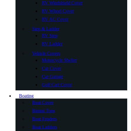
RV Windshield Cover
RV Wheel Cover
RV AC Cover
Step & Ladder
RV Step
RV Ladder
Vehicle Covers
Motorcycle Shelter
Car Cover
Car Garage
Golf Cart Cover
Boating
Boat Cover
Bimini Tops
Boat Fenders
Boat Ladders