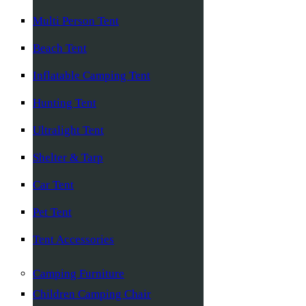
Multi Person Tent
Beach Tent
Inflatable Camping Tent
Hunting Tent
Ultralight Tent
Shelter & Tarp
Car Tent
Pet Tent
Tent Accessories
Camping Furniture
Children Camping Chair