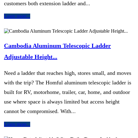
customers both extension ladder and...
Learn more...
Cambodia Aluminum Telescopic Ladder
Adjustable Height...
Need a ladder that reaches high, stores small, and moves
with the trip? The Homful aluminum telescopic ladder is
built for RV, motorhome, trailer, car, home, and outdoor
use where space is always limited but access height
cannot be compromised. With...
Learn more...