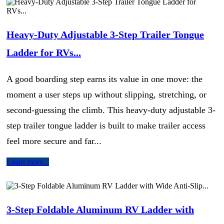
Heavy-Duty Adjustable 3-Step Trailer Tongue
Ladder for RVs...
A good boarding step earns its value in one move: the
moment a user steps up without slipping, stretching, or
second-guessing the climb. This heavy-duty adjustable 3-
step trailer tongue ladder is built to make trailer access
feel more secure and far...
Learn more...
3-Step Foldable Aluminum RV Ladder with