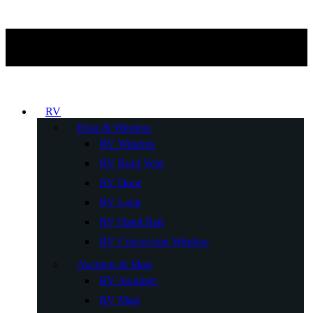
RV
Door & Window
RV Window
RV Roof Vent
RV Door
RV Lock
RV Hand Rail
RV Concession Window
Awnings & Mats
RV Awnings
RV Mats