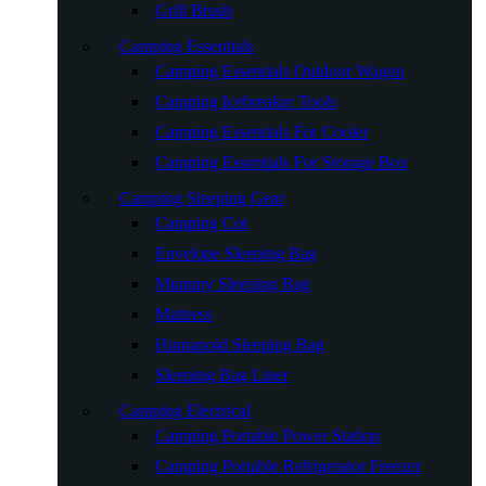
Grill Brush
Camping Essentials
Camping Essentials Outdoor Wagon
Camping Icebreaker Tools
Camping Essentials For Cooler
Camping Essentials For Storage Box
Camping Sleeping Gear
Camping Cot
Envelope Sleeping Bag
Mummy Sleeping Bag
Mattress
Humanoid Sleeping Bag
Sleeping Bag Liner
Camping Electrical
Camping Portable Power Station
Camping Portable Refrigerator Freezer