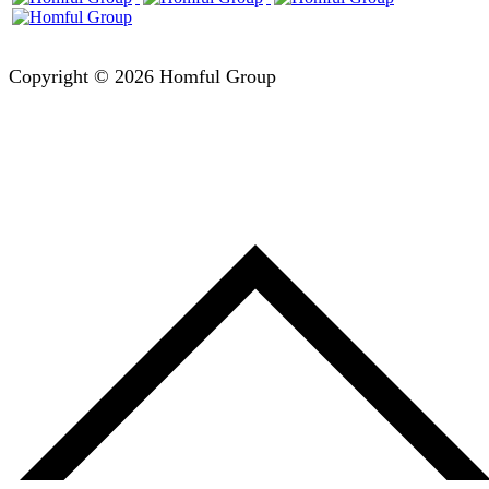
Copyright © 2026 Homful Group