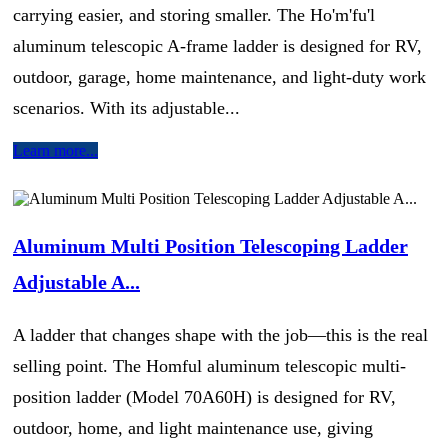
carrying easier, and storing smaller. The Ho'm'fu'l
aluminum telescopic A-frame ladder is designed for RV,
outdoor, garage, home maintenance, and light-duty work
scenarios. With its adjustable...
Learn more...
Aluminum Multi Position Telescoping Ladder
Adjustable A...
A ladder that changes shape with the job—this is the real
selling point. The Homful aluminum telescopic multi-
position ladder (Model 70A60H) is designed for RV,
outdoor, home, and light maintenance use, giving