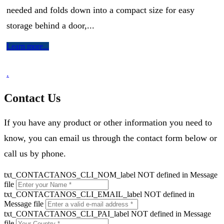
needed and folds down into a compact size for easy
storage behind a door,...
Learn more...
.
Contact Us
If you have any product or other information you need to
know, you can email us through the contact form below or
call us by phone.
txt_CONTACTANOS_CLI_NOM_label NOT defined in Message
file
txt_CONTACTANOS_CLI_EMAIL_label NOT defined in
Message file
txt_CONTACTANOS_CLI_PAI_label NOT defined in Message
file