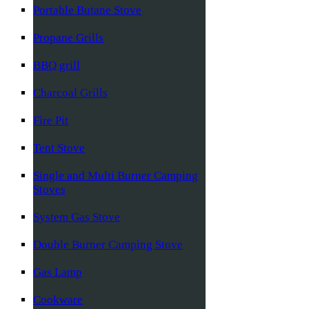
Portable Butane Stove
Propane Grills
BBQ grill
Charcoal Grills
Fire Pit
Tent Stove
Single and Multi Burner Camping
Stoves
System Gas Stove
Double Burner Camping Stove
Gas Lamp
Cookware