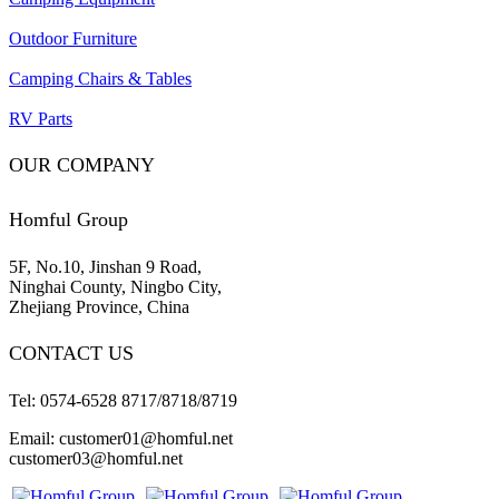
Outdoor Furniture
Camping Chairs & Tables
RV Parts
OUR COMPANY
Homful Group
5F, No.10, Jinshan 9 Road,
Ninghai County, Ningbo City,
Zhejiang Province, China
CONTACT US
Tel: 0574-6528 8717/8718/8719
Email: customer01@homful.net
customer03@homful.net