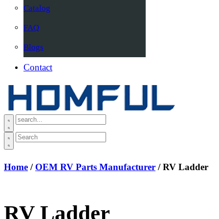
Catalog
FAQ
Blogs
Contact
Home
/
OEM RV Parts Manufacturer
/ RV Ladder
RV Ladder