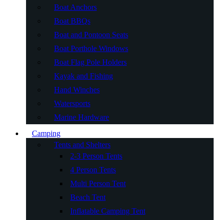
Boat Anchors
Boat BBQs
Boat and Pontoon Seats
Boat Porthole Windows
Boat Flag Pole Holders
Kayak and Fishing
Hand Winches
Watersports
Marine Hardware
Camping
Tents and Shelters
2-3 Person Tents
4 Person Tents
Multi Person Tent
Beach Tent
Inflatable Camping Tent