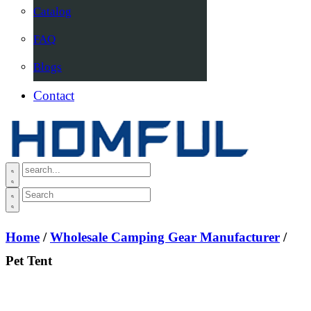
Catalog
FAQ
Blogs
Contact
Home
/
Wholesale Camping Gear Manufacturer
/
Pet Tent