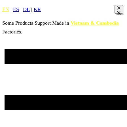
EN
|
ES
|
DE
|
KR
Some Products Support Made in
Vietnam & Cambodia
Factories.