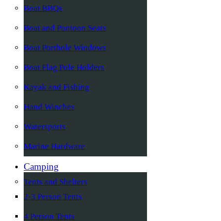
Boat BBQs
Boat and Pontoon Seats
Boat Porthole Windows
Boat Flag Pole Holders
Kayak and Fishing
Hand Winches
Watersports
Marine Hardware
Camping
Tents and Shelters
2-3 Person Tents
4 Person Tents