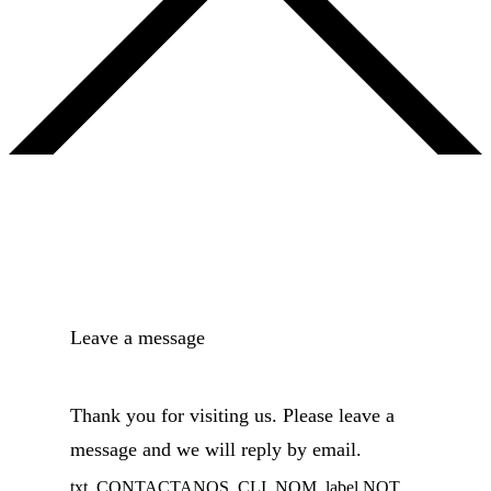
Leave a message
Thank you for visiting us. Please leave a
message and we will reply by email.
txt_CONTACTANOS_CLI_NOM_label NOT