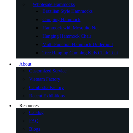
Wholesale Hammocks
Brazilian Style Hammocks
Camping Hammock
Hammock with Mosquito Net
Hanging Hammock Chair
Multi-Function Hammock Underquilt
Tree Hanging Camping Kids Chair Tent
About
Customized Service
Vietnam Factory
Cambodia Factory
Recent Exhibitions
Resources
Catalog
FAQ
Blogs