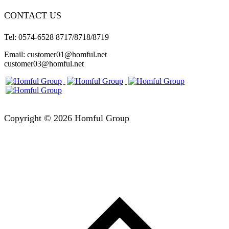
CONTACT US
Tel: 0574-6528 8717/8718/8719
Email: customer01@homful.net
customer03@homful.net
Copyright © 2026 Homful Group