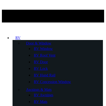
RV
Door & Window
RV Window
RV Roof Vent
RV Door
RV Lock
RV Hand Rail
RV Concession Window
Awnings & Mats
RV Awnings
RV Mats