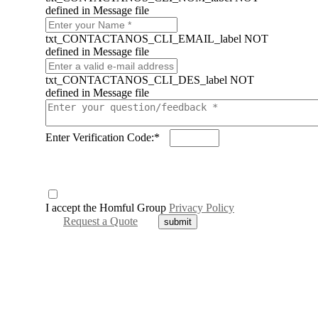
defined in Message file
txt_CONTACTANOS_CLI_EMAIL_label NOT
defined in Message file
txt_CONTACTANOS_CLI_DES_label NOT
defined in Message file
Enter Verification Code:*
I accept the Homful Group
Privacy Policy
Request a Quote