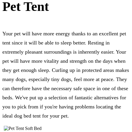
Pet Tent
Your pet will have more energy thanks to an excellent pet
tent since it will be able to sleep better. Resting in
extremely pleasant surroundings is inherently easier. Your
pet will have more vitality and strength on the days when
they get enough sleep. Curling up in protected areas makes
many dogs, especially tiny dogs, feel more at peace. They
can therefore have the necessary safe space in one of these
beds. We've put up a selection of fantastic alternatives for
you to pick from if you're having problems locating the
ideal dog bed tent for your pet.