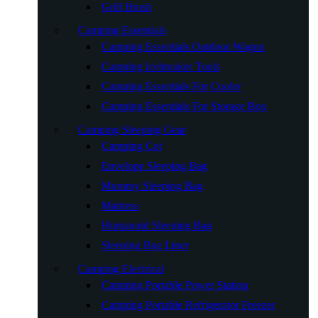
Grill Brush
Camping Essentials
Camping Essentials Outdoor Wagon
Camping Icebreaker Tools
Camping Essentials For Cooler
Camping Essentials For Storage Box
Camping Sleeping Gear
Camping Cot
Envelope Sleeping Bag
Mummy Sleeping Bag
Mattress
Humanoid Sleeping Bag
Sleeping Bag Liner
Camping Electrical
Camping Portable Power Station
Camping Portable Refrigerator Freezer