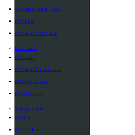
RV Waste Water Tank
RV Toilet
RV Handwash Stand
RV Covers
RV Cover
RV Windshield Cover
RV Wheel Cover
RV AC Cover
Step & Ladder
RV Step
RV Ladder