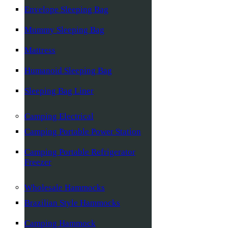
Envelope Sleeping Bag
Mummy Sleeping Bag
Mattress
Humanoid Sleeping Bag
Sleeping Bag Liner
Camping Electrical
Camping Portable Power Station
Camping Portable Refrigerator
Freezer
Wholesale Hammocks
Brazilian Style Hammocks
Camping Hammock