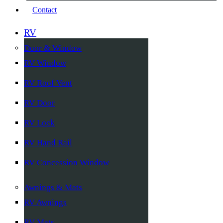
Contact
RV
Door & Window
RV Window
RV Roof Vent
RV Door
RV Lock
RV Hand Rail
RV Concession Window
Awnings & Mats
RV Awnings
RV Mats