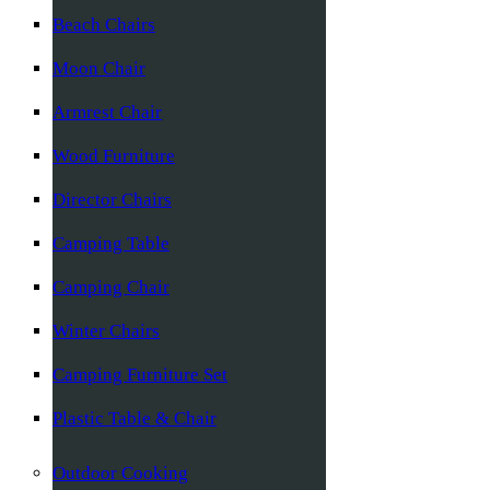
Beach Chairs
Moon Chair
Armrest Chair
Wood Furniture
Director Chairs
Camping Table
Camping Chair
Winter Chairs
Camping Furniture Set
Plastic Table & Chair
Outdoor Cooking