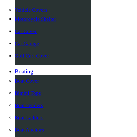
Vehicle Covers
Motorcycle Shelter
Car Cover
Car Garage
Golf Cart Cover
Boating
Boat Cover
Bimini Tops
Boat Fenders
Boat Ladders
Boat Anchors