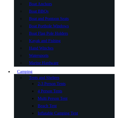
Boat Anchors
Boat BBQs
Boat and Pontoon Seats
Boat Porthole Windows
Boat Flag Pole Holders
Kayak and Fishing
Hand Winches
Watersports
Marine Hardware
Camping
Tents and Shelters
2-3 Person Tents
4 Person Tents
Multi Person Tent
Beach Tent
Inflatable Camping Tent