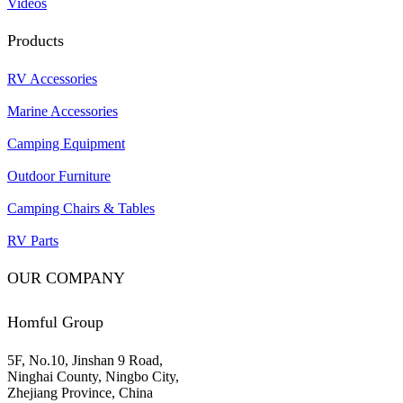
Videos
Products
RV Accessories
Marine Accessories
Camping Equipment
Outdoor Furniture
Camping Chairs & Tables
RV Parts
OUR COMPANY
Homful Group
5F, No.10, Jinshan 9 Road,
Ninghai County, Ningbo City,
Zhejiang Province, China