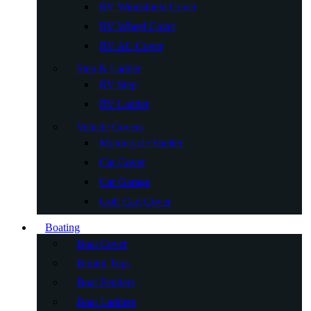
RV Windshield Cover
RV Wheel Cover
RV AC Cover
Step & Ladder
RV Step
RV Ladder
Vehicle Covers
Motorcycle Shelter
Car Cover
Car Garage
Golf Cart Cover
Boating
Boat Cover
Bimini Tops
Boat Fenders
Boat Ladders