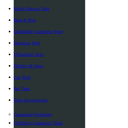
Multi Person Tent
Beach Tent
Inflatable Camping Tent
Hunting Tent
Ultralight Tent
Shelter & Tarp
Car Tent
Pet Tent
Tent Accessories
Camping Furniture
Children Camping Chair