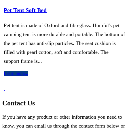
Pet Tent Soft Bed
Pet tent is made of Oxford and fibreglass. Homful's pet
camping tent is more durable and portable. The bottom of
the pet tent has anti-slip particles. The seat cushion is
filled with pearl cotton, soft and comfortable. The
support frame is...
Learn more...
.
Contact Us
If you have any product or other information you need to
know, you can email us through the contact form below or