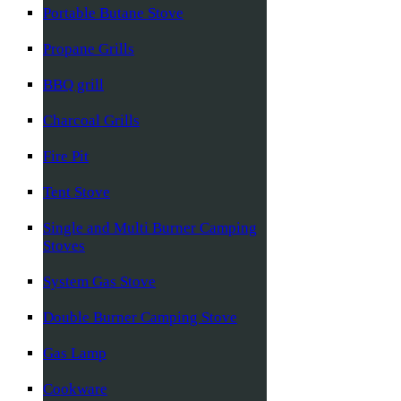
Portable Butane Stove
Propane Grills
BBQ grill
Charcoal Grills
Fire Pit
Tent Stove
Single and Multi Burner Camping
Stoves
System Gas Stove
Double Burner Camping Stove
Gas Lamp
Cookware