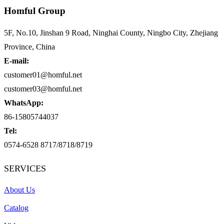
Homful Group
5F, No.10, Jinshan 9 Road, Ninghai County, Ningbo City, Zhejiang
Province, China
E-mail:
customer01@homful.net
customer03@homful.net
WhatsApp:
86-15805744037
Tel:
0574-6528 8717/8718/8719
SERVICES
About Us
Catalog