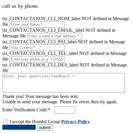
call us by phone.
txt_CONTACTANOS_CLI_NOM_label NOT defined in Message
file
txt_CONTACTANOS_CLI_EMAIL_label NOT defined in
Message file
txt_CONTACTANOS_CLI_PAI_label NOT defined in Message
file
txt_CONTACTANOS_CLI_TEL_label NOT defined in Message
file
txt_CONTACTANOS_CLI_DES_label NOT defined in Message
file
Thank you! Your message has been sent.
Unable to send your message. Please fix errors then try again.
Enter Verification Code:*
I accept the Homful Group
Privacy Policy
Request a Quote