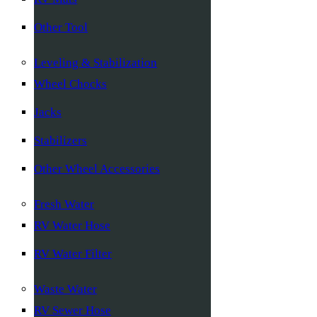
Other Tool
Leveling & Stabilization
Wheel Chocks
Jacks
Stabilizers
Other Wheel Accessories
Fresh Water
RV Water Hose
RV Water Filter
Waste Water
RV Sewer Hose