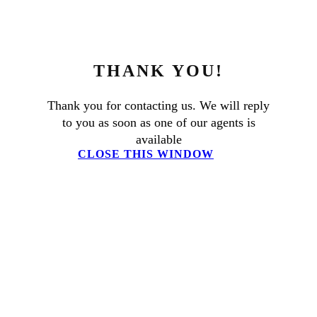
THANK YOU!
Thank you for contacting us. We will reply
to you as soon as one of our agents is
available
CLOSE THIS WINDOW