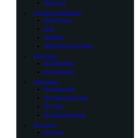
Other Tool
Leveling & Stabilization
Wheel Chocks
Jacks
Stabilizers
Other Wheel Accessories
Fresh Water
RV Water Hose
RV Water Filter
Waste Water
RV Sewer Hose
RV Waste Water Tank
RV Toilet
RV Handwash Stand
RV Covers
RV Cover