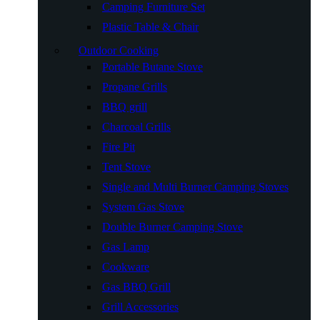
Camping Furniture Set
Plastic Table & Chair
Outdoor Cooking
Portable Butane Stove
Propane Grills
BBQ grill
Charcoal Grills
Fire Pit
Tent Stove
Single and Multi Burner Camping Stoves
System Gas Stove
Double Burner Camping Stove
Gas Lamp
Cookware
Gas BBQ Grill
Grill Accessories