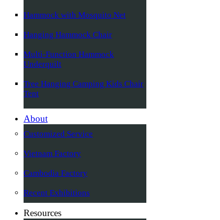
Hammock with Mosquito Net
Hanging Hammock Chair
Multi-Function Hammock
Underquilt
Tree Hanging Camping Kids Chair
Tent
About
Customized Service
Vietnam Factory
Cambodia Factory
Recent Exhibitions
Resources