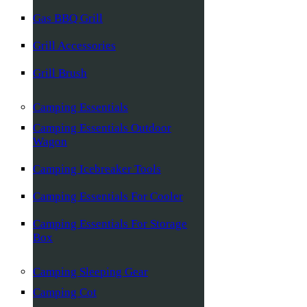
Gas BBQ Grill
Grill Accessories
Grill Brush
Camping Essentials
Camping Essentials Outdoor
Wagon
Camping Icebreaker Tools
Camping Essentials For Cooler
Camping Essentials For Storage
Box
Camping Sleeping Gear
Camping Cot