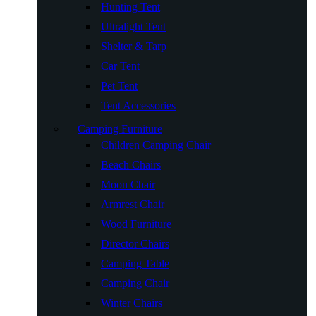
Hunting Tent
Ultralight Tent
Shelter & Tarp
Car Tent
Pet Tent
Tent Accessories
Camping Furniture
Children Camping Chair
Beach Chairs
Moon Chair
Armrest Chair
Wood Furniture
Director Chairs
Camping Table
Camping Chair
Winter Chairs