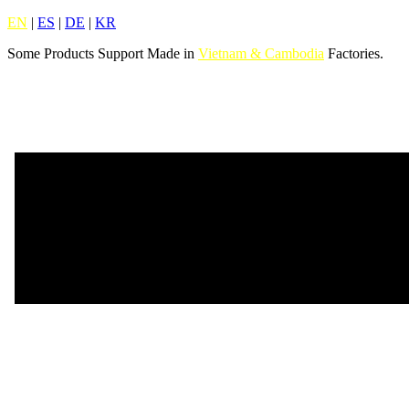
EN
|
ES
|
DE
|
KR
Some Products Support Made in
Vietnam & Cambodia
Factories.