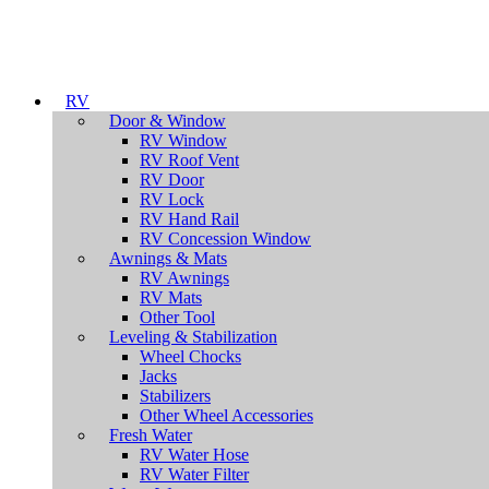
RV
Door & Window
RV Window
RV Roof Vent
RV Door
RV Lock
RV Hand Rail
RV Concession Window
Awnings & Mats
RV Awnings
RV Mats
Other Tool
Leveling & Stabilization
Wheel Chocks
Jacks
Stabilizers
Other Wheel Accessories
Fresh Water
RV Water Hose
RV Water Filter