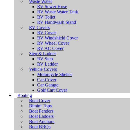
Waste Water
RV Sewer Hose
RV Waste Water Tank
RV Toilet
RV Handwash Stand
RV Covers
RV Cover
RV Windshield Cover
RV Wheel Cover
RV AC Cover
Step & Ladder
RV Step
RV Ladder
Vehicle Covers
Motorcycle Shelter
Car Cover
Car Garage
Golf Cart Cover
Boating
Boat Cover
Bimini Tops
Boat Fenders
Boat Ladders
Boat Anchors
Boat BBQs