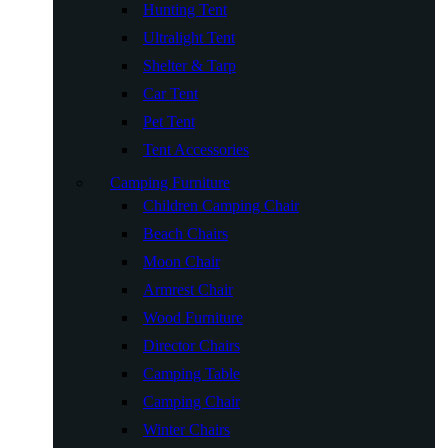
Hunting Tent
Ultralight Tent
Shelter & Tarp
Car Tent
Pet Tent
Tent Accessories
Camping Furniture
Children Camping Chair
Beach Chairs
Moon Chair
Armrest Chair
Wood Furniture
Director Chairs
Camping Table
Camping Chair
Winter Chairs