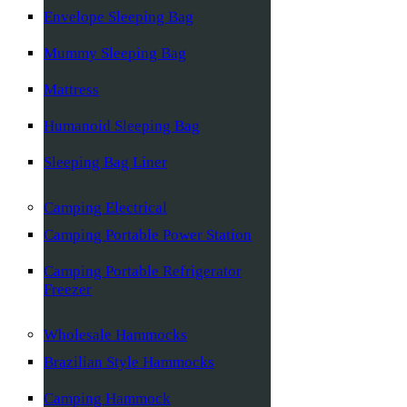
Envelope Sleeping Bag
Mummy Sleeping Bag
Mattress
Humanoid Sleeping Bag
Sleeping Bag Liner
Camping Electrical
Camping Portable Power Station
Camping Portable Refrigerator
Freezer
Wholesale Hammocks
Brazilian Style Hammocks
Camping Hammock