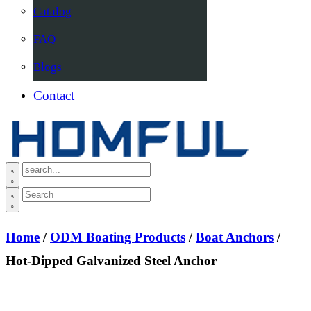
Catalog
FAQ
Blogs
Contact
Home
/
ODM Boating Products
/
Boat Anchors
/
Hot-Dipped Galvanized Steel Anchor