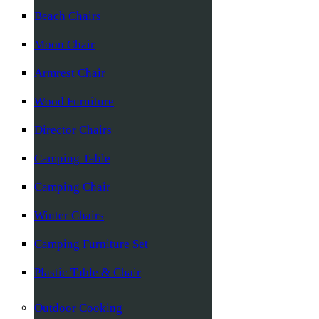
Beach Chairs
Moon Chair
Armrest Chair
Wood Furniture
Director Chairs
Camping Table
Camping Chair
Winter Chairs
Camping Furniture Set
Plastic Table & Chair
Outdoor Cooking