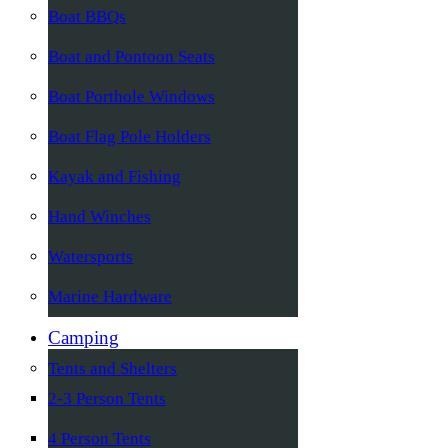
Boat BBQs
Boat and Pontoon Seats
Boat Porthole Windows
Boat Flag Pole Holders
Kayak and Fishing
Hand Winches
Watersports
Marine Hardware
Camping
Tents and Shelters
2-3 Person Tents
4 Person Tents