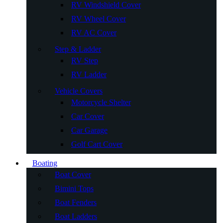
RV Windshield Cover
RV Wheel Cover
RV AC Cover
Step & Ladder
RV Step
RV Ladder
Vehicle Covers
Motorcycle Shelter
Car Cover
Car Garage
Golf Cart Cover
Boating
Boat Cover
Bimini Tops
Boat Fenders
Boat Ladders