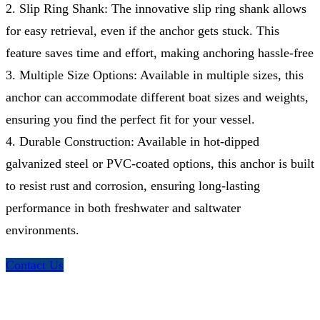
2. Slip Ring Shank: The innovative slip ring shank allows
for easy retrieval, even if the anchor gets stuck. This
feature saves time and effort, making anchoring hassle-free
3. Multiple Size Options: Available in multiple sizes, this
anchor can accommodate different boat sizes and weights,
ensuring you find the perfect fit for your vessel.
4. Durable Construction: Available in hot-dipped
galvanized steel or PVC-coated options, this anchor is built
to resist rust and corrosion, ensuring long-lasting
performance in both freshwater and saltwater
environments.
Contact Us