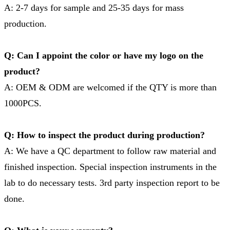
A: 2-7 days for sample and 25-35 days for mass
production.
Q: Can I appoint the color or have my logo on the
product?
A: OEM & ODM are welcomed if the QTY is more than
1000PCS.
Q: How to inspect the product during production?
A: We have a QC department to follow raw material and
finished inspection. Special inspection instruments in the
lab to do necessary tests. 3rd party inspection report to be
done.