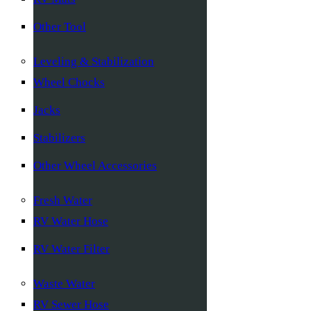
Other Tool
Leveling & Stabilization
Wheel Chocks
Jacks
Stabilizers
Other Wheel Accessories
Fresh Water
RV Water Hose
RV Water Filter
Waste Water
RV Sewer Hose