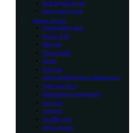
Camping Furniture Set
Plastic Table & Chair
Outdoor Cooking
Portable Butane Stove
Propane Grills
BBQ grill
Charcoal Grills
Fire Pit
Tent Stove
Single and Multi Burner Camping Stoves
System Gas Stove
Double Burner Camping Stove
Gas Lamp
Cookware
Gas BBQ Grill
Grill Accessories