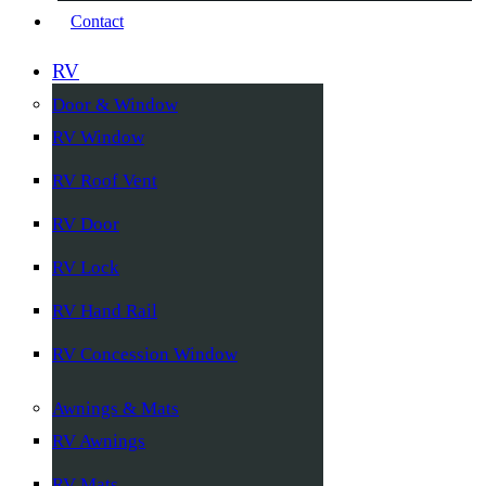
Contact
RV
Door & Window
RV Window
RV Roof Vent
RV Door
RV Lock
RV Hand Rail
RV Concession Window
Awnings & Mats
RV Awnings
RV Mats