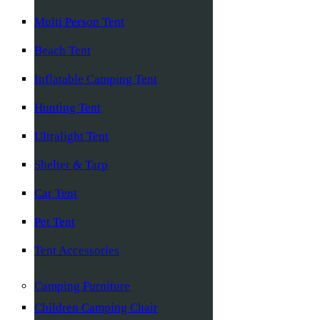
Multi Person Tent
Beach Tent
Inflatable Camping Tent
Hunting Tent
Ultralight Tent
Shelter & Tarp
Car Tent
Pet Tent
Tent Accessories
Camping Furniture
Children Camping Chair