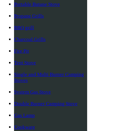
Portable Butane Stove
Propane Grills
BBQ grill
Charcoal Grills
Fire Pit
Tent Stove
Single and Multi Burner Camping
Stoves
System Gas Stove
Double Burner Camping Stove
Gas Lamp
Cookware