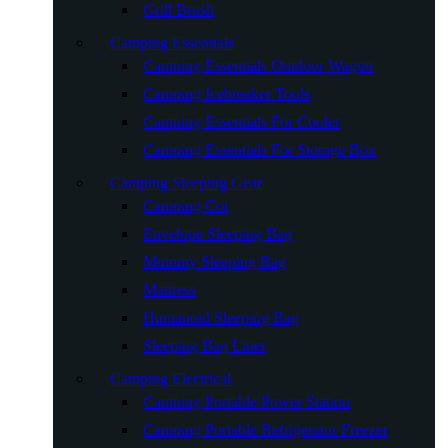
Grill Brush
Camping Essentials
Camping Essentials Outdoor Wagon
Camping Icebreaker Tools
Camping Essentials For Cooler
Camping Essentials For Storage Box
Camping Sleeping Gear
Camping Cot
Envelope Sleeping Bag
Mummy Sleeping Bag
Mattress
Humanoid Sleeping Bag
Sleeping Bag Liner
Camping Electrical
Camping Portable Power Station
Camping Portable Refrigerator Freezer