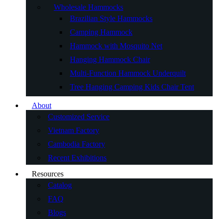
Wholesale Hammocks
Brazilian Style Hammocks
Camping Hammock
Hammock with Mosquito Net
Hanging Hammock Chair
Multi-Function Hammock Underquilt
Tree Hanging Camping Kids Chair Tent
About
Customized Service
Vietnam Factory
Cambodia Factory
Recent Exhibitions
Resources
Catalog
FAQ
Blogs