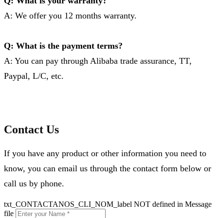
Q: What is your warranty?
A: We offer you 12 months warranty.
Q: What is the payment terms?
A: You can pay through Alibaba trade assurance, TT,
Paypal, L/C, etc.
Contact Us
If you have any product or other information you need to
know, you can email us through the contact form below or
call us by phone.
txt_CONTACTANOS_CLI_NOM_label NOT defined in Message
file