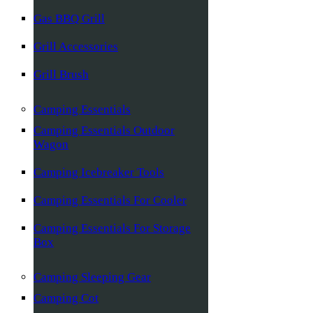
Gas BBQ Grill
Grill Accessories
Grill Brush
Camping Essentials
Camping Essentials Outdoor
Wagon
Camping Icebreaker Tools
Camping Essentials For Cooler
Camping Essentials For Storage
Box
Camping Sleeping Gear
Camping Cot