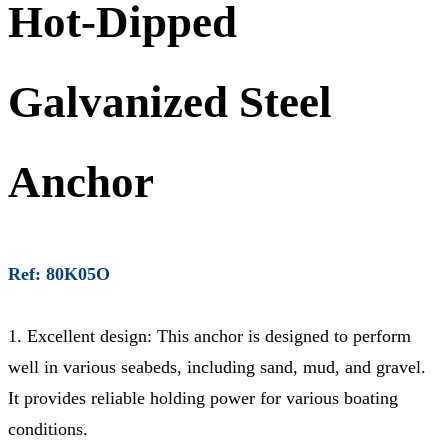
Hot-Dipped
Galvanized Steel
Anchor
Ref: 80K05O
1. Excellent design: This anchor is designed to perform
well in various seabeds, including sand, mud, and gravel.
It provides reliable holding power for various boating
conditions.