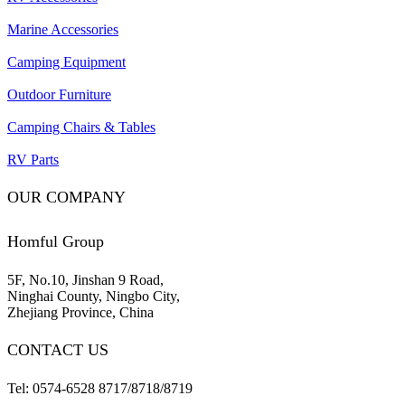
Marine Accessories
Camping Equipment
Outdoor Furniture
Camping Chairs & Tables
RV Parts
OUR COMPANY
Homful Group
5F, No.10, Jinshan 9 Road,
Ninghai County, Ningbo City,
Zhejiang Province, China
CONTACT US
Tel: 0574-6528 8717/8718/8719