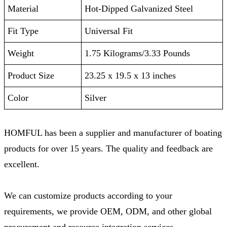
Material
Hot-Dipped Galvanized Steel
Fit Type
‎Universal Fit
Weight
‎1.75 Kilograms/3.33 Pounds
Product Size
‎23.25 x 19.5 x 13 inches
Color
Silver
HOMFUL has been a supplier and manufacturer of boating
products for over 15 years. The quality and feedback are
excellent.
We can customize products according to your
requirements, we provide OEM, ODM, and other global
procurement and resource integration services.