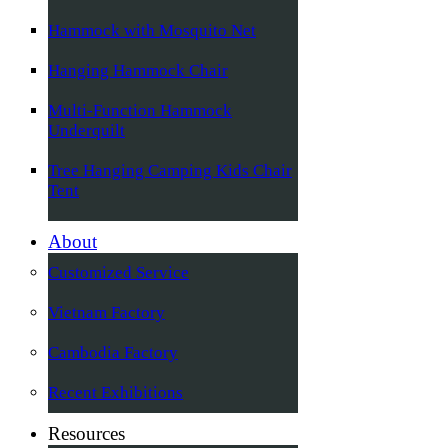
Hammock with Mosquito Net
Hanging Hammock Chair
Multi-Function Hammock
Underquilt
Tree Hanging Camping Kids Chair
Tent
About
Customized Service
Vietnam Factory
Cambodia Factory
Recent Exhibitions
Resources