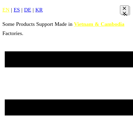
EN
|
ES
|
DE
|
KR
Some Products Support Made in
Vietnam & Cambodia
Factories.