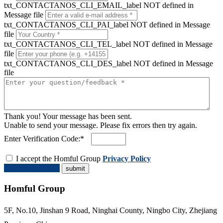
txt_CONTACTANOS_CLI_EMAIL_label NOT defined in
Message file
txt_CONTACTANOS_CLI_PAI_label NOT defined in Message
file
txt_CONTACTANOS_CLI_TEL_label NOT defined in Message
file
txt_CONTACTANOS_CLI_DES_label NOT defined in Message
file
Thank you! Your message has been sent.
Unable to send your message. Please fix errors then try again.
Enter Verification Code:*
I accept the Homful Group
Privacy Policy
Request a Quote
Homful Group
5F, No.10, Jinshan 9 Road, Ninghai County, Ningbo City, Zhejiang