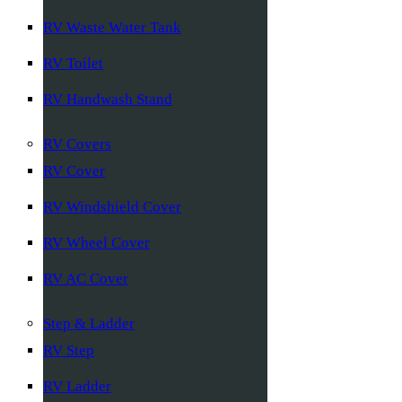
RV Waste Water Tank
RV Toilet
RV Handwash Stand
RV Covers
RV Cover
RV Windshield Cover
RV Wheel Cover
RV AC Cover
Step & Ladder
RV Step
RV Ladder