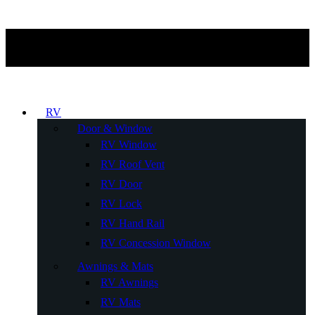
RV
Door & Window
RV Window
RV Roof Vent
RV Door
RV Lock
RV Hand Rail
RV Concession Window
Awnings & Mats
RV Awnings
RV Mats