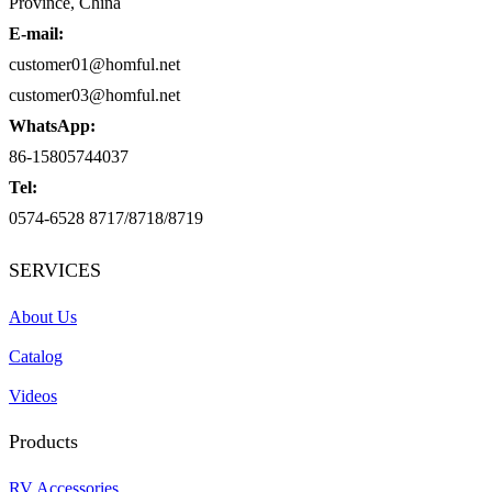
Province, China
E-mail:
customer01@homful.net
customer03@homful.net
WhatsApp:
86-15805744037
Tel:
0574-6528 8717/8718/8719
SERVICES
About Us
Catalog
Videos
Products
RV Accessories