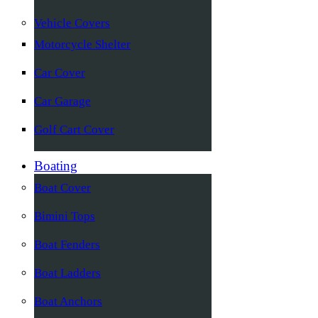
Vehicle Covers
Motorcycle Shelter
Car Cover
Car Garage
Golf Cart Cover
Boating
Boat Cover
Bimini Tops
Boat Fenders
Boat Ladders
Boat Anchors