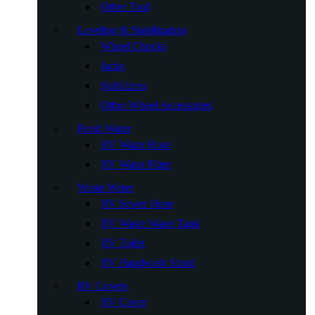
Other Tool
Leveling & Stabilization
Wheel Chocks
Jacks
Stabilizers
Other Wheel Accessories
Fresh Water
RV Water Hose
RV Water Filter
Waste Water
RV Sewer Hose
RV Waste Water Tank
RV Toilet
RV Handwash Stand
RV Covers
RV Cover