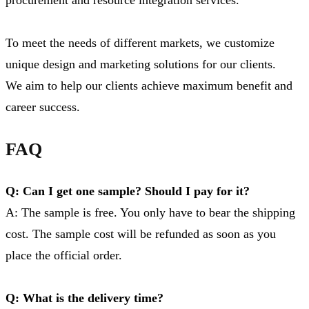
To meet the needs of different markets, we customize
unique design and marketing solutions for our clients.
We aim to help our clients achieve maximum benefit and
career success.
FAQ
Q: Can I get one sample? Should I pay for it?
A: The sample is free. You only have to bear the shipping
cost. The sample cost will be refunded as soon as you
place the official order.
Q: What is the delivery time?