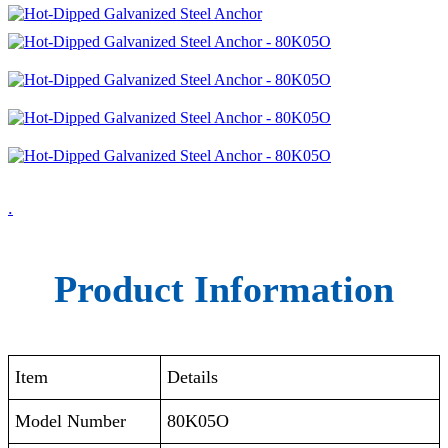
.
Product Information
Item
Details
Model Number
80K05O