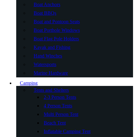
Boat Anchors
Boat BBQs
Boat and Pontoon Seats
Boat Porthole Windows
Boat Flag Pole Holders
Kayak and Fishing
Hand Winches
Watersports
Marine Hardware
Camping
Tents and Shelters
2-3 Person Tents
4 Person Tents
Multi Person Tent
Beach Tent
Inflatable Camping Tent