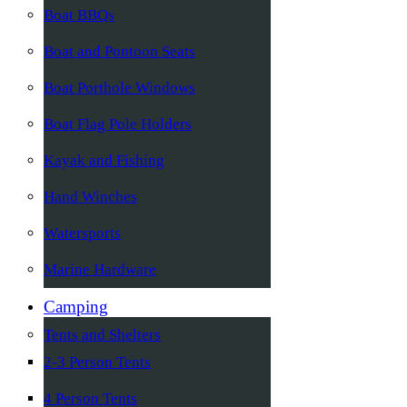
Boat BBQs
Boat and Pontoon Seats
Boat Porthole Windows
Boat Flag Pole Holders
Kayak and Fishing
Hand Winches
Watersports
Marine Hardware
Camping
Tents and Shelters
2-3 Person Tents
4 Person Tents