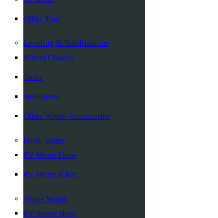
Other Tool
Leveling & Stabilization
Wheel Chocks
Jacks
Stabilizers
Other Wheel Accessories
Fresh Water
RV Water Hose
RV Water Filter
Waste Water
RV Sewer Hose