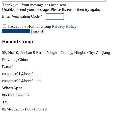
Thank you! Your message has been sent.
Unable to send your message. Please fix errors then try again.
Enter Verification Code:*
I accept the Homful Group
Privacy Policy
Request a Quote
Homful Group
5F, No.10, Jinshan 9 Road, Ninghai County, Ningbo City, Zhejiang
Province, China
E-mail:
customer01@homful.net
customer03@homful.net
WhatsApp:
86-15805744037
Tel:
0574-6528 8717/8718/8719