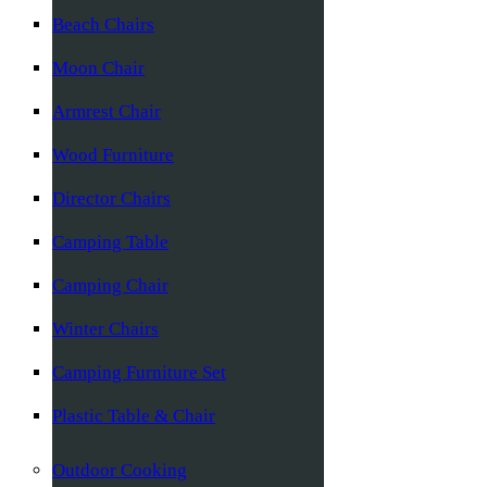
Beach Chairs
Moon Chair
Armrest Chair
Wood Furniture
Director Chairs
Camping Table
Camping Chair
Winter Chairs
Camping Furniture Set
Plastic Table & Chair
Outdoor Cooking