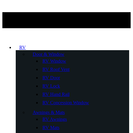
RV
Door & Window
RV Window
RV Roof Vent
RV Door
RV Lock
RV Hand Rail
RV Concession Window
Awnings & Mats
RV Awnings
RV Mats