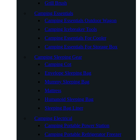
Grill Brush
Camping Essentials
Camping Essentials Outdoor Wagon
Camping Icebreaker Tools
Camping Essentials For Cooler
Camping Essentials For Storage Box
Camping Sleeping Gear
Camping Cot
Envelope Sleeping Bag
Mummy Sleeping Bag
Mattress
Humanoid Sleeping Bag
Sleeping Bag Liner
Camping Electrical
Camping Portable Power Station
Camping Portable Refrigerator Freezer