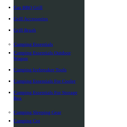
Gas BBQ Grill
Grill Accessories
Grill Brush
Camping Essentials
Camping Essentials Outdoor
Wagon
Camping Icebreaker Tools
Camping Essentials For Cooler
Camping Essentials For Storage
Box
Camping Sleeping Gear
Camping Cot