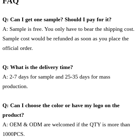
FAQ
Q: Can I get one sample? Should I pay for it?
A: Sample is free. You only have to bear the shipping cost.
Sample cost would be refunded as soon as you place the
official order.
Q: What is the delivery time?
A: 2-7 days for sample and 25-35 days for mass
production.
Q: Can I choose the color or have my logo on the
product?
A: OEM & ODM are welcomed if the QTY is more than
1000PCS.