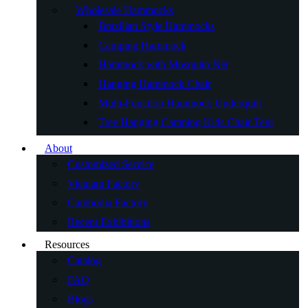
Wholesale Hammocks
Brazilian Style Hammocks
Camping Hammock
Hammock with Mosquito Net
Hanging Hammock Chair
Multi-Function Hammock Underquilt
Tree Hanging Camping Kids Chair Tent
About
Customized Service
Vietnam Factory
Cambodia Factory
Recent Exhibitions
Resources
Catalog
FAQ
Blogs