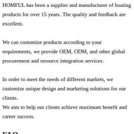
HOMFUL has been a supplier and manufacturer of boating
products for over 15 years. The quality and feedback are
excellent.
We can customize products according to your
requirements, we provide OEM, ODM, and other global
procurement and resource integration services.
In order to meet the needs of different markets, we
customize unique design and marketing solutions for our
clients.
We aim to help our clients achieve maximum benefit and
career success.