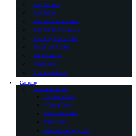
Boat Anchors
Boat BBQs
Boat and Pontoon Seats
Boat Porthole Windows
Boat Flag Pole Holders
Kayak and Fishing
Hand Winches
Watersports
Marine Hardware
Camping
Tents and Shelters
2-3 Person Tents
4 Person Tents
Multi Person Tent
Beach Tent
Inflatable Camping Tent