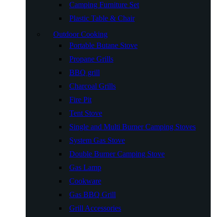
Camping Furniture Set
Plastic Table & Chair
Outdoor Cooking
Portable Butane Stove
Propane Grills
BBQ grill
Charcoal Grills
Fire Pit
Tent Stove
Single and Multi Burner Camping Stoves
System Gas Stove
Double Burner Camping Stove
Gas Lamp
Cookware
Gas BBQ Grill
Grill Accessories