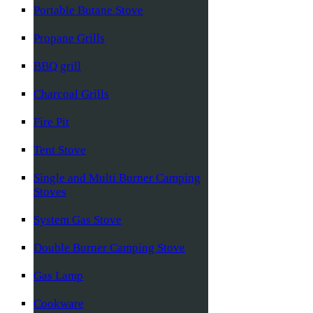
Portable Butane Stove
Propane Grills
BBQ grill
Charcoal Grills
Fire Pit
Tent Stove
Single and Multi Burner Camping
Stoves
System Gas Stove
Double Burner Camping Stove
Gas Lamp
Cookware