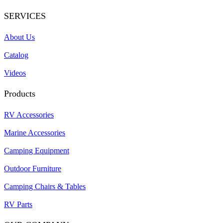
SERVICES
About Us
Catalog
Videos
Products
RV Accessories
Marine Accessories
Camping Equipment
Outdoor Furniture
Camping Chairs & Tables
RV Parts