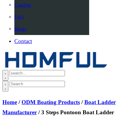
Catalog
FAQ
Blogs
Contact
Home
/
ODM Boating Products
/
Boat Ladder
Manufacturer
/ 3 Steps Pontoon Boat Ladder