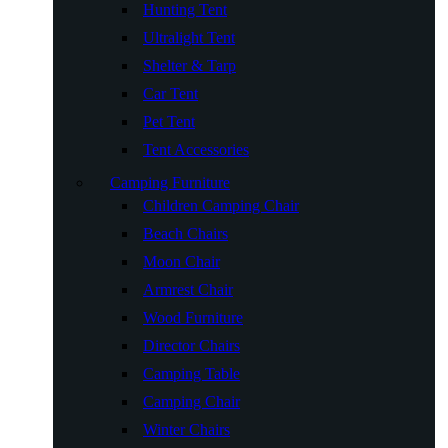
Hunting Tent
Ultralight Tent
Shelter & Tarp
Car Tent
Pet Tent
Tent Accessories
Camping Furniture
Children Camping Chair
Beach Chairs
Moon Chair
Armrest Chair
Wood Furniture
Director Chairs
Camping Table
Camping Chair
Winter Chairs