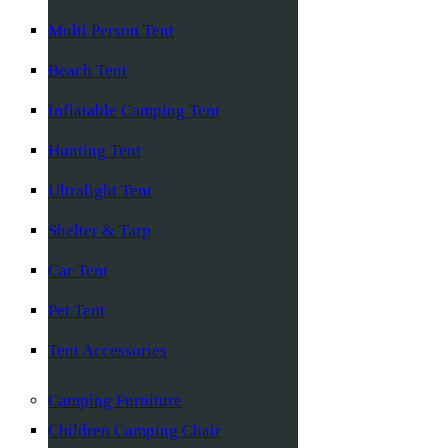
Multi Person Tent
Beach Tent
Inflatable Camping Tent
Hunting Tent
Ultralight Tent
Shelter & Tarp
Car Tent
Pet Tent
Tent Accessories
Camping Furniture
Children Camping Chair