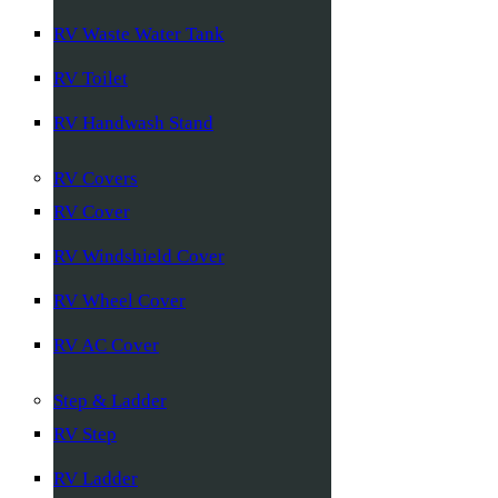
RV Waste Water Tank
RV Toilet
RV Handwash Stand
RV Covers
RV Cover
RV Windshield Cover
RV Wheel Cover
RV AC Cover
Step & Ladder
RV Step
RV Ladder