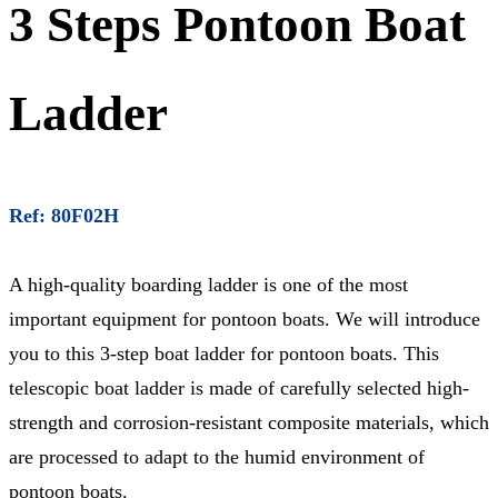
3 Steps Pontoon Boat
Ladder
Ref: 80F02H
A high-quality boarding ladder is one of the most
important equipment for pontoon boats. We will introduce
you to this 3-step boat ladder for pontoon boats. This
telescopic boat ladder is made of carefully selected high-
strength and corrosion-resistant composite materials, which
are processed to adapt to the humid environment of
pontoon boats.