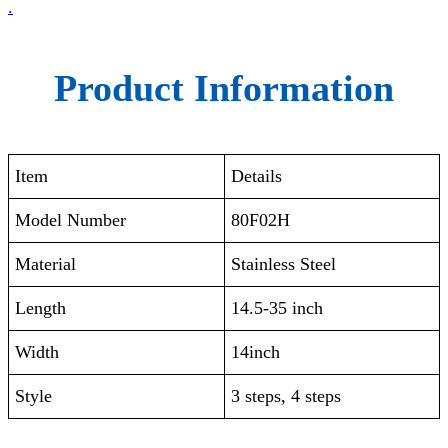
.
Product Information
Item
Details
Model Number
80F02H
Material
Stainless Steel
Length
14.5-35 inch
Width
14inch
Style
3 steps, 4 steps