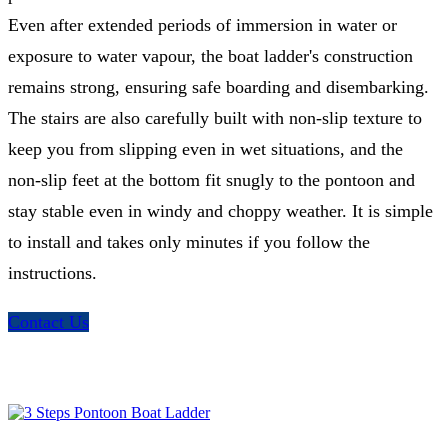
Even after extended periods of immersion in water or
exposure to water vapour, the boat ladder's construction
remains strong, ensuring safe boarding and disembarking.
The stairs are also carefully built with non-slip texture to
keep you from slipping even in wet situations, and the
non-slip feet at the bottom fit snugly to the pontoon and
stay stable even in windy and choppy weather. It is simple
to install and takes only minutes if you follow the
instructions.
Contact Us