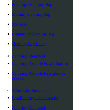
Envelope Sleeping Bag
Mummy Sleeping Bag
Mattress
Humanoid Sleeping Bag
Sleeping Bag Liner
Camping Electrical
Camping Portable Power Station
Camping Portable Refrigerator
Freezer
Wholesale Hammocks
Brazilian Style Hammocks
Camping Hammock