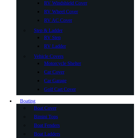
RV Windshield Cover
RV Wheel Cover
RV AC Cover
Step & Ladder
RV Step
RV Ladder
Vehicle Covers
Motorcycle Shelter
Car Cover
Car Garage
Golf Cart Cover
Boating
Boat Cover
Bimini Tops
Boat Fenders
Boat Ladders