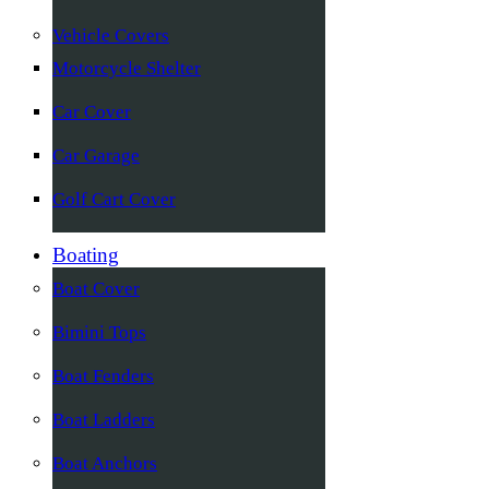
Vehicle Covers
Motorcycle Shelter
Car Cover
Car Garage
Golf Cart Cover
Boating
Boat Cover
Bimini Tops
Boat Fenders
Boat Ladders
Boat Anchors