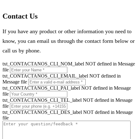
Contact Us
If you have any product or other information you need to
know, you can email us through the contact form below or
call us by phone.
txt_CONTACTANOS_CLI_NOM_label NOT defined in Message
file
txt_CONTACTANOS_CLI_EMAIL_label NOT defined in
Message file
txt_CONTACTANOS_CLI_PAI_label NOT defined in Message
file
txt_CONTACTANOS_CLI_TEL_label NOT defined in Message
file
txt_CONTACTANOS_CLI_DES_label NOT defined in Message
file