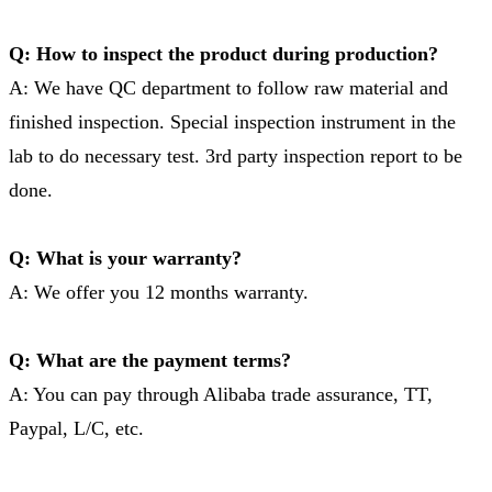
Q: How to inspect the product during production?
A: We have QC department to follow raw material and
finished inspection. Special inspection instrument in the
lab to do necessary test. 3rd party inspection report to be
done.
Q: What is your warranty?
A: We offer you 12 months warranty.
Q: What are the payment terms?
A: You can pay through Alibaba trade assurance, TT,
Paypal, L/C, etc.