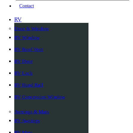
Contact
RV
Door & Window
RV Window
RV Roof Vent
RV Door
RV Lock
RV Hand Rail
RV Concession Window
Awnings & Mats
RV Awnings
RV Mats