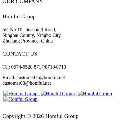
OUR COMPANY
Homful Group
5F, No.10, Jinshan 9 Road,
Ninghai County, Ningbo City,
Zhejiang Province, China
CONTACT US
Tel: 0574-6528 8717/8718/8719
Email: customer01@homful.net
customer03@homful.net
Copyright © 2026 Homful Group