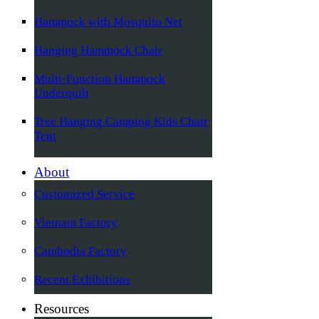
Hammock with Mosquito Net
Hanging Hammock Chair
Multi-Function Hammock
Underquilt
Tree Hanging Camping Kids Chair
Tent
About
Customized Service
Vietnam Factory
Cambodia Factory
Recent Exhibitions
Resources