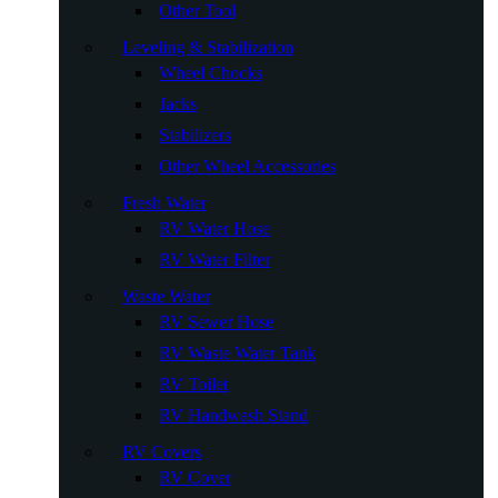
Other Tool
Leveling & Stabilization
Wheel Chocks
Jacks
Stabilizers
Other Wheel Accessories
Fresh Water
RV Water Hose
RV Water Filter
Waste Water
RV Sewer Hose
RV Waste Water Tank
RV Toilet
RV Handwash Stand
RV Covers
RV Cover