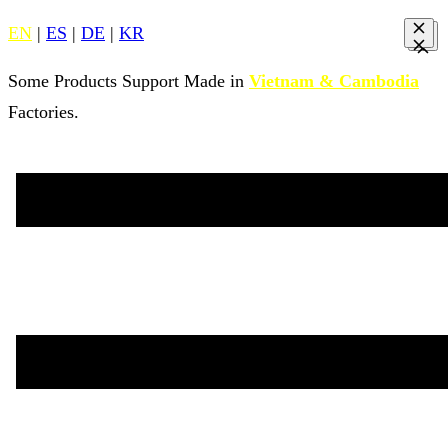
EN
|
ES
|
DE
|
KR
Some Products Support Made in
Vietnam & Cambodia
Factories.