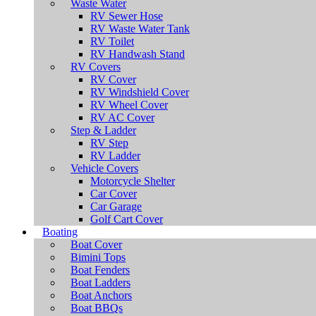
Waste Water
RV Sewer Hose
RV Waste Water Tank
RV Toilet
RV Handwash Stand
RV Covers
RV Cover
RV Windshield Cover
RV Wheel Cover
RV AC Cover
Step & Ladder
RV Step
RV Ladder
Vehicle Covers
Motorcycle Shelter
Car Cover
Car Garage
Golf Cart Cover
Boating
Boat Cover
Bimini Tops
Boat Fenders
Boat Ladders
Boat Anchors
Boat BBQs