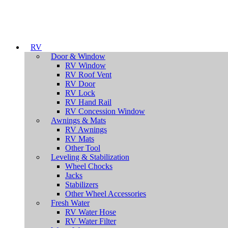
RV
Door & Window
RV Window
RV Roof Vent
RV Door
RV Lock
RV Hand Rail
RV Concession Window
Awnings & Mats
RV Awnings
RV Mats
Other Tool
Leveling & Stabilization
Wheel Chocks
Jacks
Stabilizers
Other Wheel Accessories
Fresh Water
RV Water Hose
RV Water Filter