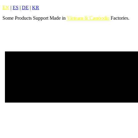
EN
|
ES
|
DE
|
KR
Some Products Support Made in
Vietnam & Cambodia
Factories.