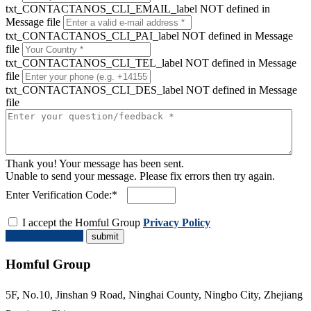
txt_CONTACTANOS_CLI_EMAIL_label NOT defined in
Message file
txt_CONTACTANOS_CLI_PAI_label NOT defined in Message
file
txt_CONTACTANOS_CLI_TEL_label NOT defined in Message
file
txt_CONTACTANOS_CLI_DES_label NOT defined in Message
file
Thank you! Your message has been sent.
Unable to send your message. Please fix errors then try again.
Enter Verification Code:*
I accept the Homful Group
Privacy Policy
Request a Quote
Homful Group
5F, No.10, Jinshan 9 Road, Ninghai County, Ningbo City, Zhejiang