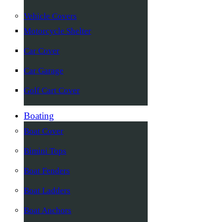
Vehicle Covers
Motorcycle Shelter
Car Cover
Car Garage
Golf Cart Cover
Boating
Boat Cover
Bimini Tops
Boat Fenders
Boat Ladders
Boat Anchors