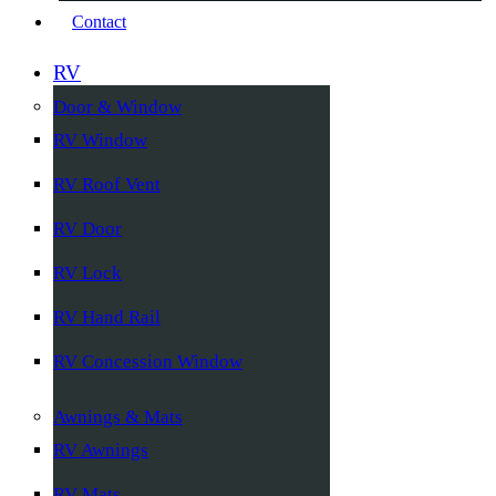
Contact
RV
Door & Window
RV Window
RV Roof Vent
RV Door
RV Lock
RV Hand Rail
RV Concession Window
Awnings & Mats
RV Awnings
RV Mats