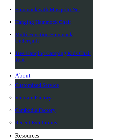
Hammock with Mosquito Net
Hanging Hammock Chair
Multi-Function Hammock
Underquilt
Tree Hanging Camping Kids Chair
Tent
About
Customized Service
Vietnam Factory
Cambodia Factory
Recent Exhibitions
Resources