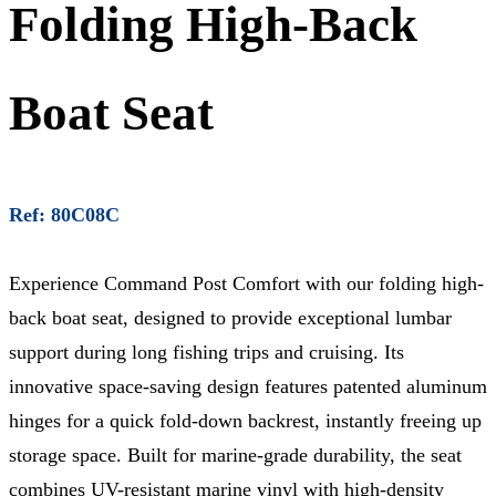
Folding High-Back
Boat Seat
Ref: 80C08C
Experience Command Post Comfort with our folding high-
back boat seat, designed to provide exceptional lumbar
support during long fishing trips and cruising. Its
innovative space-saving design features patented aluminum
hinges for a quick fold-down backrest, instantly freeing up
storage space. Built for marine-grade durability, the seat
combines UV-resistant marine vinyl with high-density