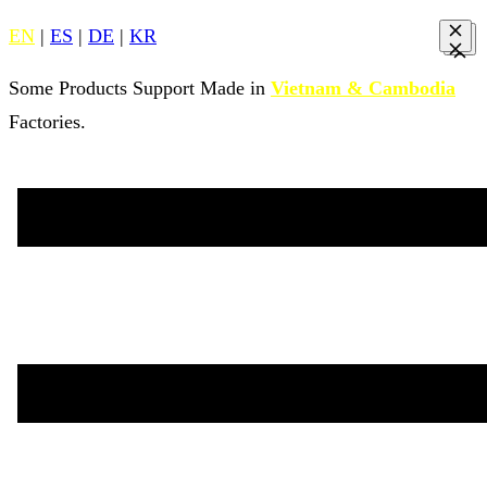
EN
|
ES
|
DE
|
KR
Some Products Support Made in
Vietnam & Cambodia
Factories.