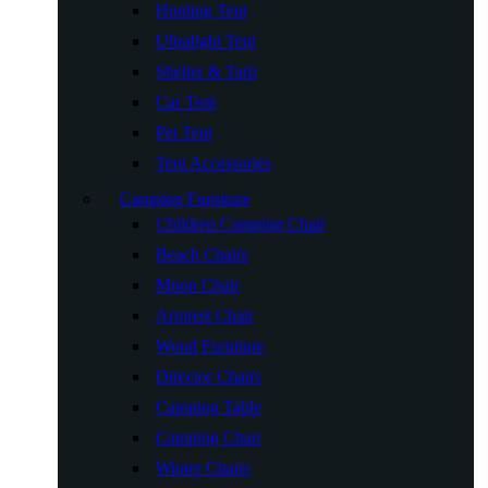
Hunting Tent
Ultralight Tent
Shelter & Tarp
Car Tent
Pet Tent
Tent Accessories
Camping Furniture
Children Camping Chair
Beach Chairs
Moon Chair
Armrest Chair
Wood Furniture
Director Chairs
Camping Table
Camping Chair
Winter Chairs