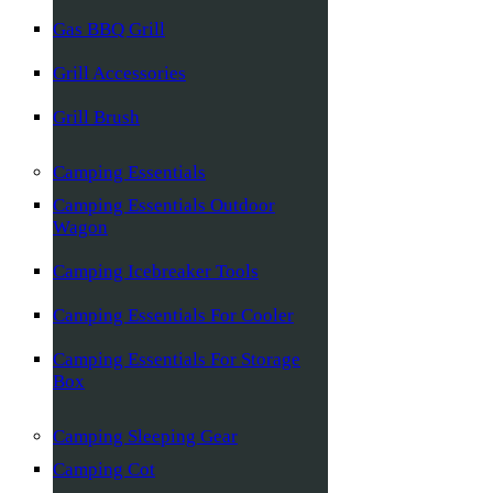
Gas BBQ Grill
Grill Accessories
Grill Brush
Camping Essentials
Camping Essentials Outdoor
Wagon
Camping Icebreaker Tools
Camping Essentials For Cooler
Camping Essentials For Storage
Box
Camping Sleeping Gear
Camping Cot