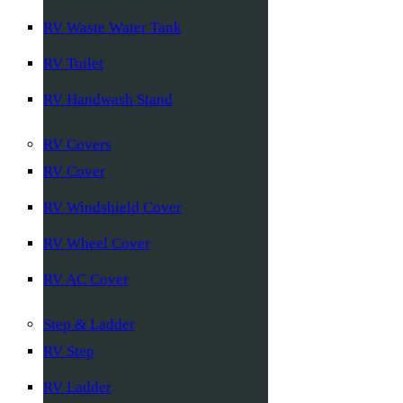
RV Waste Water Tank
RV Toilet
RV Handwash Stand
RV Covers
RV Cover
RV Windshield Cover
RV Wheel Cover
RV AC Cover
Step & Ladder
RV Step
RV Ladder