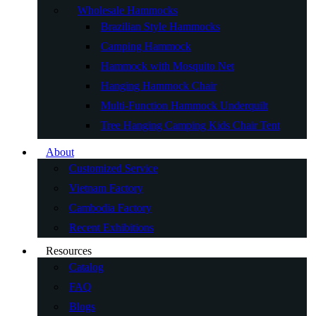
Wholesale Hammocks
Brazilian Style Hammocks
Camping Hammock
Hammock with Mosquito Net
Hanging Hammock Chair
Multi-Function Hammock Underquilt
Tree Hanging Camping Kids Chair Tent
About
Customized Service
Vietnam Factory
Cambodia Factory
Recent Exhibitions
Resources
Catalog
FAQ
Blogs