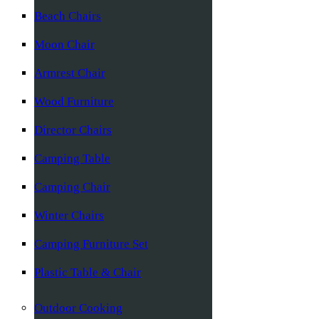
Beach Chairs
Moon Chair
Armrest Chair
Wood Furniture
Director Chairs
Camping Table
Camping Chair
Winter Chairs
Camping Furniture Set
Plastic Table & Chair
Outdoor Cooking