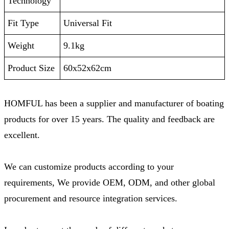
Technology
Fit Type
‎Universal Fit
Weight
‎9.1kg
Product Size
‎60x52x62cm
HOMFUL has been a supplier and manufacturer of boating
products for over 15 years. The quality and feedback are
excellent.
We can customize products according to your
requirements, We provide OEM, ODM, and other global
procurement and resource integration services.