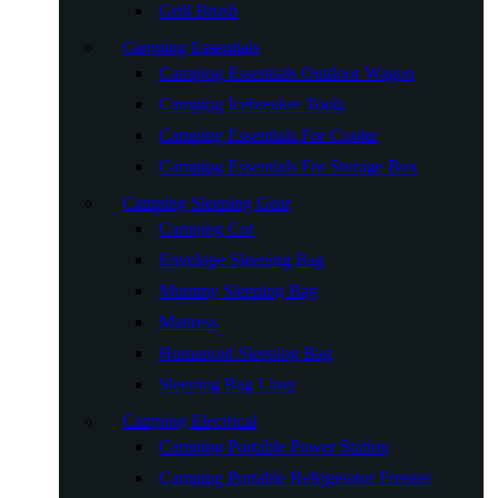
Grill Brush
Camping Essentials
Camping Essentials Outdoor Wagon
Camping Icebreaker Tools
Camping Essentials For Cooler
Camping Essentials For Storage Box
Camping Sleeping Gear
Camping Cot
Envelope Sleeping Bag
Mummy Sleeping Bag
Mattress
Humanoid Sleeping Bag
Sleeping Bag Liner
Camping Electrical
Camping Portable Power Station
Camping Portable Refrigerator Freezer