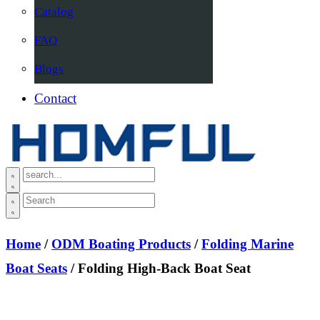
Catalog
FAQ
Blogs
Contact
Home
/
ODM Boating Products
/
Folding Marine
Boat Seats
/ Folding High-Back Boat Seat