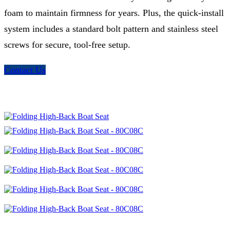
foam to maintain firmness for years. Plus, the quick-install
system includes a standard bolt pattern and stainless steel
screws for secure, tool-free setup.
Contact Us