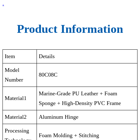
.
Product Information
Item
Details
Model
80C08C
Number
‎‎Marine-Grade PU Leather + Foam
Material1
Sponge + High-Density PVC Frame
Material2
Aluminum Hinge
Processing
Foam Molding + Stitching