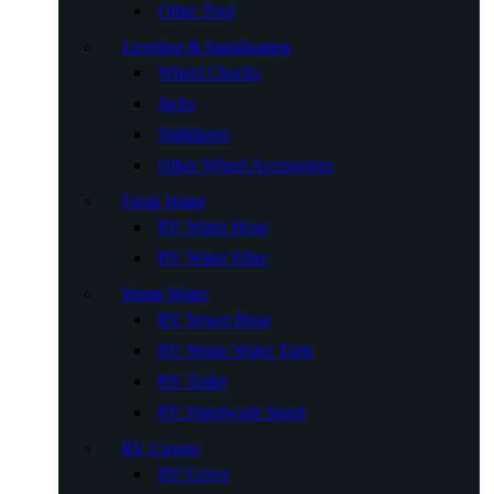
Other Tool
Leveling & Stabilization
Wheel Chocks
Jacks
Stabilizers
Other Wheel Accessories
Fresh Water
RV Water Hose
RV Water Filter
Waste Water
RV Sewer Hose
RV Waste Water Tank
RV Toilet
RV Handwash Stand
RV Covers
RV Cover