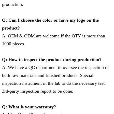
production.
Q: Can I choose the color or have my logo on the
product?
A: OEM & ODM are welcome if the QTY is more than
1000 pieces.
Q: How to inspect the product during production?
A: We have a QC department to oversee the inspection of
both raw materials and finished products. Special
inspection instrument in the lab to do the necessary test.
3rd-party inspection report to be done.
Q: What is your warranty?