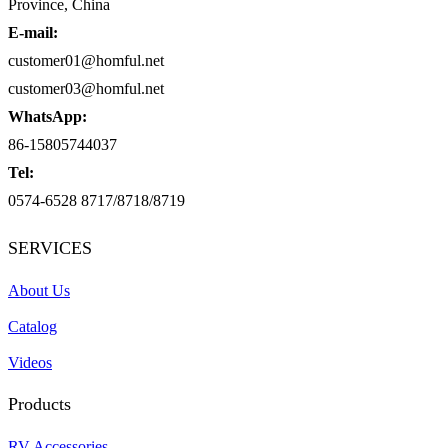
Province, China
E-mail:
customer01@homful.net
customer03@homful.net
WhatsApp:
86-15805744037
Tel:
0574-6528 8717/8718/8719
SERVICES
About Us
Catalog
Videos
Products
RV Accessories