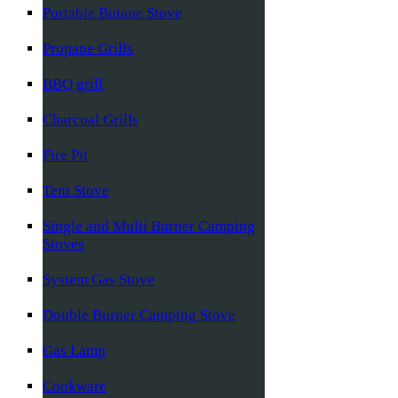
Portable Butane Stove
Propane Grills
BBQ grill
Charcoal Grills
Fire Pit
Tent Stove
Single and Multi Burner Camping
Stoves
System Gas Stove
Double Burner Camping Stove
Gas Lamp
Cookware