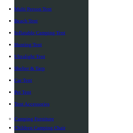
Multi Person Tent
Beach Tent
Inflatable Camping Tent
Hunting Tent
Ultralight Tent
Shelter & Tarp
Car Tent
Pet Tent
Tent Accessories
Camping Furniture
Children Camping Chair