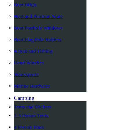
Boat BBQs
Boat and Pontoon Seats
Boat Porthole Windows
Boat Flag Pole Holders
Kayak and Fishing
Hand Winches
Watersports
Marine Hardware
Camping
Tents and Shelters
2-3 Person Tents
4 Person Tents