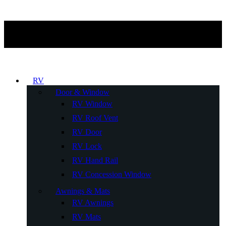
RV
Door & Window
RV Window
RV Roof Vent
RV Door
RV Lock
RV Hand Rail
RV Concession Window
Awnings & Mats
RV Awnings
RV Mats