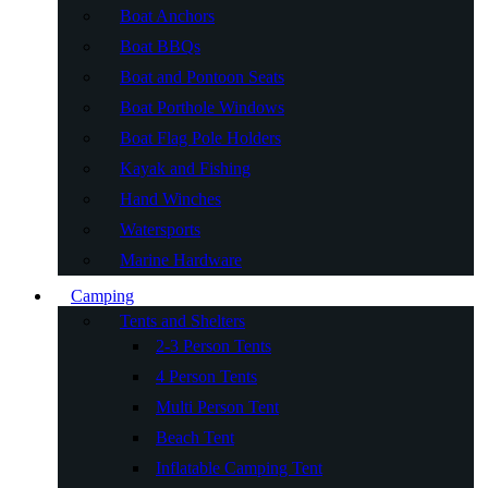
Boat Anchors
Boat BBQs
Boat and Pontoon Seats
Boat Porthole Windows
Boat Flag Pole Holders
Kayak and Fishing
Hand Winches
Watersports
Marine Hardware
Camping
Tents and Shelters
2-3 Person Tents
4 Person Tents
Multi Person Tent
Beach Tent
Inflatable Camping Tent