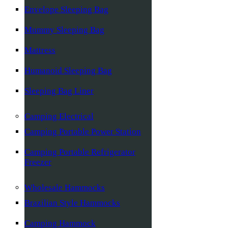
Envelope Sleeping Bag
Mummy Sleeping Bag
Mattress
Humanoid Sleeping Bag
Sleeping Bag Liner
Camping Electrical
Camping Portable Power Station
Camping Portable Refrigerator
Freezer
Wholesale Hammocks
Brazilian Style Hammocks
Camping Hammock