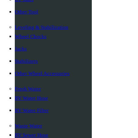
Other Tool
Leveling & Stabilization
Wheel Chocks
Jacks
Stabilizers
Other Wheel Accessories
Fresh Water
RV Water Hose
RV Water Filter
Waste Water
RV Sewer Hose