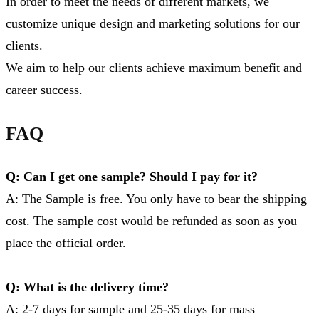
In order to meet the needs of different markets, we
customize unique design and marketing solutions for our
clients.
We aim to help our clients achieve maximum benefit and
career success.
FAQ
Q: Can I get one sample? Should I pay for it?
A: The Sample is free. You only have to bear the shipping
cost. The sample cost would be refunded as soon as you
place the official order.
Q: What is the delivery time?
A: 2-7 days for sample and 25-35 days for mass