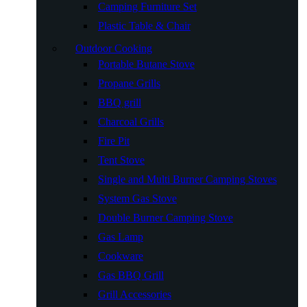
Camping Furniture Set
Plastic Table & Chair
Outdoor Cooking
Portable Butane Stove
Propane Grills
BBQ grill
Charcoal Grills
Fire Pit
Tent Stove
Single and Multi Burner Camping Stoves
System Gas Stove
Double Burner Camping Stove
Gas Lamp
Cookware
Gas BBQ Grill
Grill Accessories