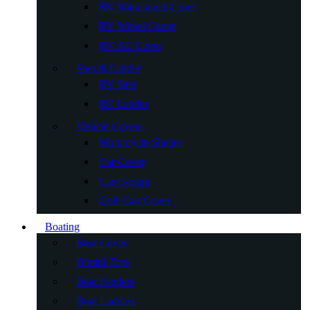
RV Windshield Cover
RV Wheel Cover
RV AC Cover
Step & Ladder
RV Step
RV Ladder
Vehicle Covers
Motorcycle Shelter
Car Cover
Car Garage
Golf Cart Cover
Boating
Boat Cover
Bimini Tops
Boat Fenders
Boat Ladders