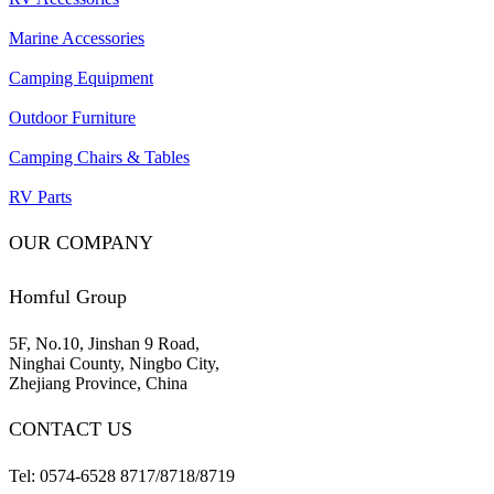
Marine Accessories
Camping Equipment
Outdoor Furniture
Camping Chairs & Tables
RV Parts
OUR COMPANY
Homful Group
5F, No.10, Jinshan 9 Road,
Ninghai County, Ningbo City,
Zhejiang Province, China
CONTACT US
Tel: 0574-6528 8717/8718/8719