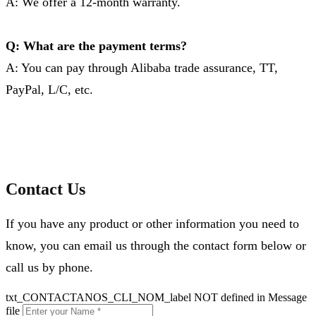
A: We offer a 12-month warranty.
Q: What are the payment terms?
A: You can pay through Alibaba trade assurance, TT,
PayPal, L/C, etc.
Contact Us
If you have any product or other information you need to
know, you can email us through the contact form below or
call us by phone.
txt_CONTACTANOS_CLI_NOM_label NOT defined in Message
file