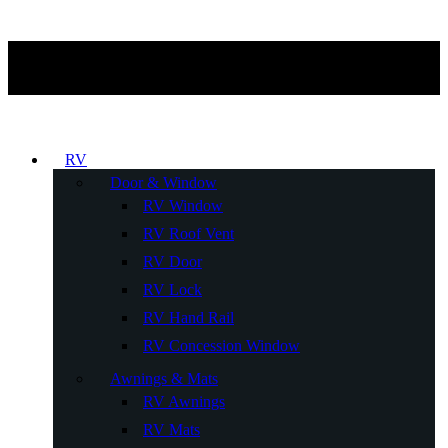
RV
Door & Window
RV Window
RV Roof Vent
RV Door
RV Lock
RV Hand Rail
RV Concession Window
Awnings & Mats
RV Awnings
RV Mats