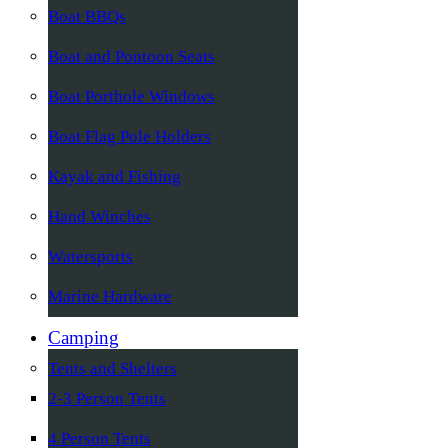
Boat BBQs
Boat and Pontoon Seats
Boat Porthole Windows
Boat Flag Pole Holders
Kayak and Fishing
Hand Winches
Watersports
Marine Hardware
Camping
Tents and Shelters
2-3 Person Tents
4 Person Tents