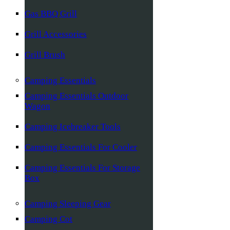
Gas BBQ Grill
Grill Accessories
Grill Brush
Camping Essentials
Camping Essentials Outdoor
Wagon
Camping Icebreaker Tools
Camping Essentials For Cooler
Camping Essentials For Storage
Box
Camping Sleeping Gear
Camping Cot