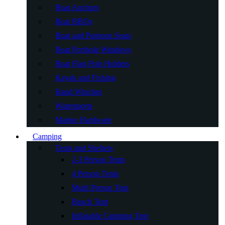
Boat Anchors
Boat BBQs
Boat and Pontoon Seats
Boat Porthole Windows
Boat Flag Pole Holders
Kayak and Fishing
Hand Winches
Watersports
Marine Hardware
Camping
Tents and Shelters
2-3 Person Tents
4 Person Tents
Multi Person Tent
Beach Tent
Inflatable Camping Tent