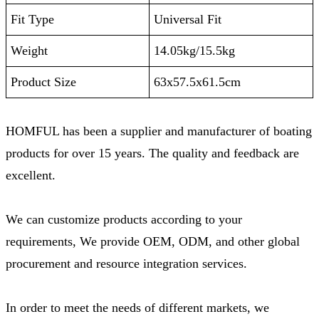
Fit Type
‎Universal Fit
Weight
14.05kg/15.5kg
Product Size
‎63x57.5x61.5cm
HOMFUL has been a supplier and manufacturer of boating
products for over 15 years. The quality and feedback are
excellent.
We can customize products according to your
requirements, We provide OEM, ODM, and other global
procurement and resource integration services.
In order to meet the needs of different markets, we