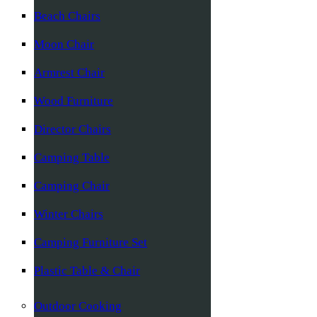
Beach Chairs
Moon Chair
Armrest Chair
Wood Furniture
Director Chairs
Camping Table
Camping Chair
Winter Chairs
Camping Furniture Set
Plastic Table & Chair
Outdoor Cooking