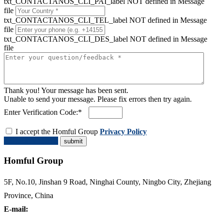
txt_CONTACTANOS_CLI_PAI_label NOT defined in Message
file
txt_CONTACTANOS_CLI_TEL_label NOT defined in Message
file
txt_CONTACTANOS_CLI_DES_label NOT defined in Message
file
Thank you! Your message has been sent.
Unable to send your message. Please fix errors then try again.
Enter Verification Code:*
I accept the Homful Group
Privacy Policy
Request a Quote
Homful Group
5F, No.10, Jinshan 9 Road, Ninghai County, Ningbo City, Zhejiang
Province, China
E-mail: