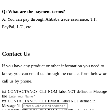
Q: What are the payment terms?
A: You can pay through Alibaba trade assurance, TT,
PayPal, L/C, etc.
Contact Us
If you have any product or other information you need to
know, you can email us through the contact form below or
call us by phone.
txt_CONTACTANOS_CLI_NOM_label NOT defined in Message
file
txt_CONTACTANOS_CLI_EMAIL_label NOT defined in
Message file