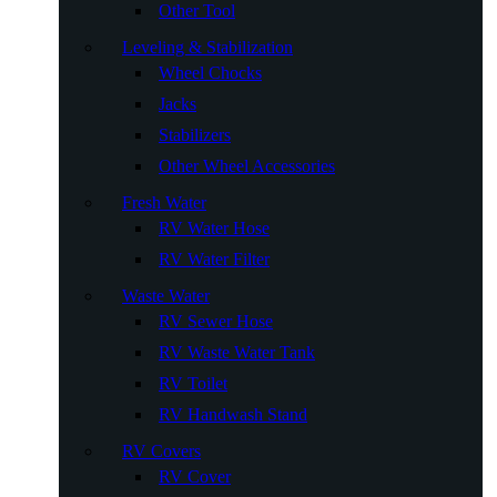
Other Tool
Leveling & Stabilization
Wheel Chocks
Jacks
Stabilizers
Other Wheel Accessories
Fresh Water
RV Water Hose
RV Water Filter
Waste Water
RV Sewer Hose
RV Waste Water Tank
RV Toilet
RV Handwash Stand
RV Covers
RV Cover