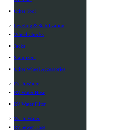
Other Tool
Leveling & Stabilization
Wheel Chocks
Jacks
Stabilizers
Other Wheel Accessories
Fresh Water
RV Water Hose
RV Water Filter
Waste Water
RV Sewer Hose