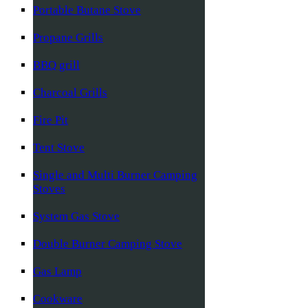
Portable Butane Stove
Propane Grills
BBQ grill
Charcoal Grills
Fire Pit
Tent Stove
Single and Multi Burner Camping
Stoves
System Gas Stove
Double Burner Camping Stove
Gas Lamp
Cookware