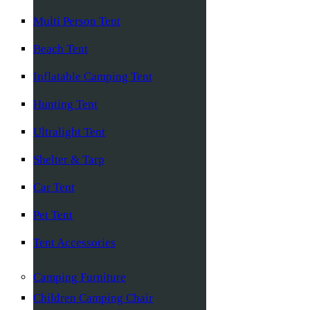
Multi Person Tent
Beach Tent
Inflatable Camping Tent
Hunting Tent
Ultralight Tent
Shelter & Tarp
Car Tent
Pet Tent
Tent Accessories
Camping Furniture
Children Camping Chair