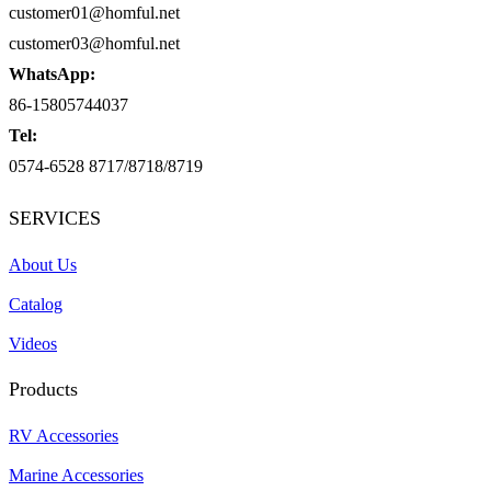
customer01@homful.net
customer03@homful.net
WhatsApp:
86-15805744037
Tel:
0574-6528 8717/8718/8719
SERVICES
About Us
Catalog
Videos
Products
RV Accessories
Marine Accessories