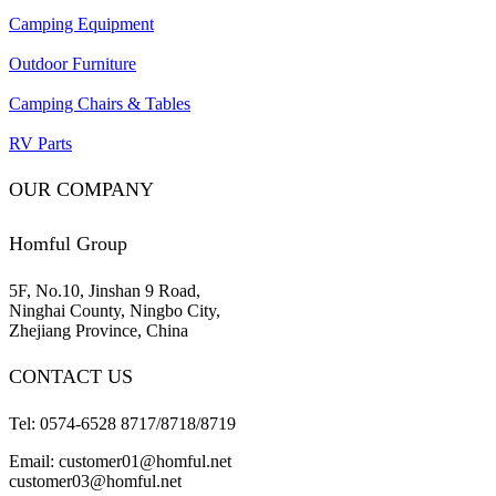
Camping Equipment
Outdoor Furniture
Camping Chairs & Tables
RV Parts
OUR COMPANY
Homful Group
5F, No.10, Jinshan 9 Road,
Ninghai County, Ningbo City,
Zhejiang Province, China
CONTACT US
Tel: 0574-6528 8717/8718/8719
Email: customer01@homful.net
customer03@homful.net