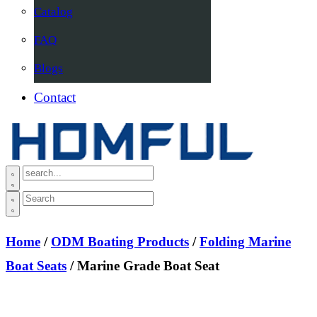
Catalog
FAQ
Blogs
Contact
Home
/
ODM Boating Products
/
Folding Marine
Boat Seats
/ Marine Grade Boat Seat