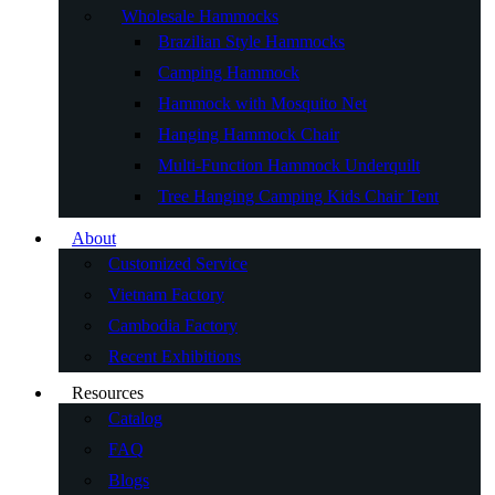
Wholesale Hammocks
Brazilian Style Hammocks
Camping Hammock
Hammock with Mosquito Net
Hanging Hammock Chair
Multi-Function Hammock Underquilt
Tree Hanging Camping Kids Chair Tent
About
Customized Service
Vietnam Factory
Cambodia Factory
Recent Exhibitions
Resources
Catalog
FAQ
Blogs