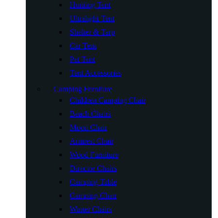
Hunting Tent
Ultralight Tent
Shelter & Tarp
Car Tent
Pet Tent
Tent Accessories
Camping Furniture
Children Camping Chair
Beach Chairs
Moon Chair
Armrest Chair
Wood Furniture
Director Chairs
Camping Table
Camping Chair
Winter Chairs