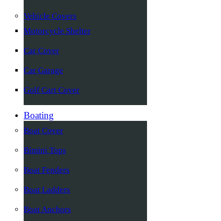
Vehicle Covers
Motorcycle Shelter
Car Cover
Car Garage
Golf Cart Cover
Boating
Boat Cover
Bimini Tops
Boat Fenders
Boat Ladders
Boat Anchors