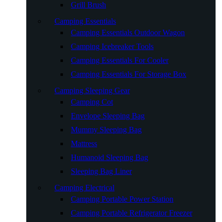
Grill Brush
Camping Essentials
Camping Essentials Outdoor Wagon
Camping Icebreaker Tools
Camping Essentials For Cooler
Camping Essentials For Storage Box
Camping Sleeping Gear
Camping Cot
Envelope Sleeping Bag
Mummy Sleeping Bag
Mattress
Humanoid Sleeping Bag
Sleeping Bag Liner
Camping Electrical
Camping Portable Power Station
Camping Portable Refrigerator Freezer