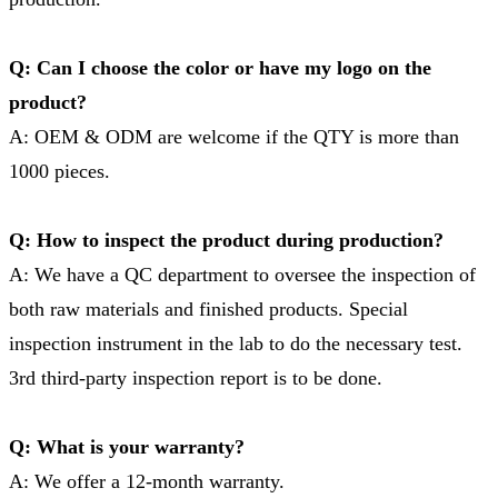
Q: Can I choose the color or have my logo on the
product?
A: OEM & ODM are welcome if the QTY is more than
1000 pieces.
Q: How to inspect the product during production?
A: We have a QC department to oversee the inspection of
both raw materials and finished products. Special
inspection instrument in the lab to do the necessary test.
3rd third-party inspection report is to be done.
Q: What is your warranty?
A: We offer a 12-month warranty.