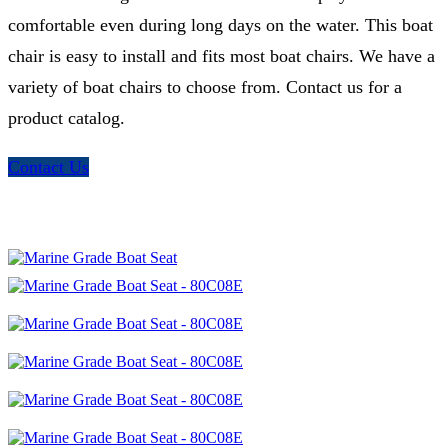
comfortable even during long days on the water. This boat
chair is easy to install and fits most boat chairs. We have a
variety of boat chairs to choose from. Contact us for a
product catalog.
Contact Us