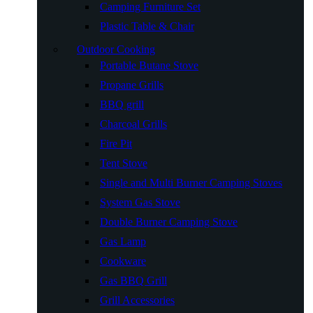
Camping Furniture Set
Plastic Table & Chair
Outdoor Cooking
Portable Butane Stove
Propane Grills
BBQ grill
Charcoal Grills
Fire Pit
Tent Stove
Single and Multi Burner Camping Stoves
System Gas Stove
Double Burner Camping Stove
Gas Lamp
Cookware
Gas BBQ Grill
Grill Accessories