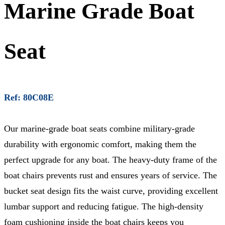
Marine Grade Boat
Seat
Ref: 80C08E
Our marine-grade boat seats combine military-grade
durability with ergonomic comfort, making them the
perfect upgrade for any boat. The heavy-duty frame of the
boat chairs prevents rust and ensures years of service. The
bucket seat design fits the waist curve, providing excellent
lumbar support and reducing fatigue. The high-density
foam cushioning inside the boat chairs keeps you