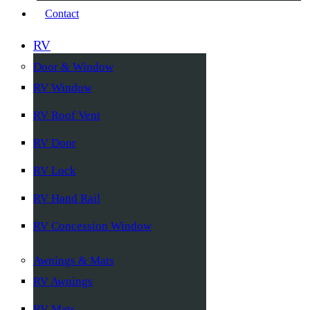
Contact
RV
Door & Window
RV Window
RV Roof Vent
RV Door
RV Lock
RV Hand Rail
RV Concession Window
Awnings & Mats
RV Awnings
RV Mats