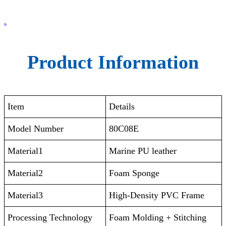
.
Product Information
Item
Details
Model Number
80C08E
Material1
Marine PU leather
Material2
Foam Sponge
Material3
High-Density PVC Frame
Processing Technology
Foam Molding + Stitching