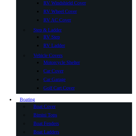
RV Windshield Cover
RV Wheel Cover
RV AC Cover
Step & Ladder
RV Step
RV Ladder
Vehicle Covers
Motorcycle Shelter
Car Cover
Car Garage
Golf Cart Cover
Boating
Boat Cover
Bimini Tops
Boat Fenders
Boat Ladders