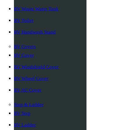
RV Waste Water Tank
RV Toilet
RV Handwash Stand
RV Covers
RV Cover
RV Windshield Cover
RV Wheel Cover
RV AC Cover
Step & Ladder
RV Step
RV Ladder