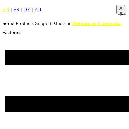
EN
|
ES
|
DE
|
KR
Some Products Support Made in
Vietnam & Cambodia
Factories.