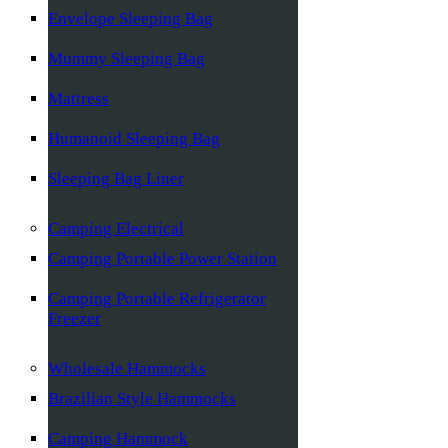
Envelope Sleeping Bag
Mummy Sleeping Bag
Mattress
Humanoid Sleeping Bag
Sleeping Bag Liner
Camping Electrical
Camping Portable Power Station
Camping Portable Refrigerator
Freezer
Wholesale Hammocks
Brazilian Style Hammocks
Camping Hammock