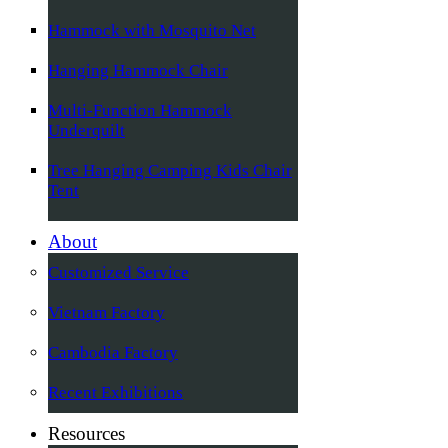
Hammock with Mosquito Net
Hanging Hammock Chair
Multi-Function Hammock
Underquilt
Tree Hanging Camping Kids Chair
Tent
About
Customized Service
Vietnam Factory
Cambodia Factory
Recent Exhibitions
Resources