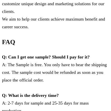
customize unique design and marketing solutions for our
clients.
We aim to help our clients achieve maximum benefit and
career success.
FAQ
Q: Can I get one sample? Should I pay for it?
A: The Sample is free. You only have to bear the shipping
cost. The sample cost would be refunded as soon as you
place the official order.
Q: What is the delivery time?
A: 2-7 days for sample and 25-35 days for mass
production.