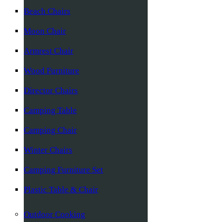
Beach Chairs
Moon Chair
Armrest Chair
Wood Furniture
Director Chairs
Camping Table
Camping Chair
Winter Chairs
Camping Furniture Set
Plastic Table & Chair
Outdoor Cooking