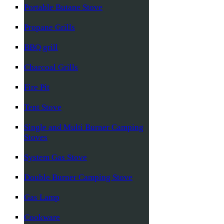
Portable Butane Stove
Propane Grills
BBQ grill
Charcoal Grills
Fire Pit
Tent Stove
Single and Multi Burner Camping
Stoves
System Gas Stove
Double Burner Camping Stove
Gas Lamp
Cookware