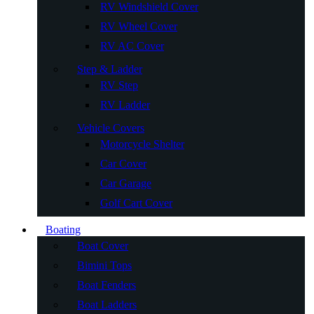
RV Windshield Cover
RV Wheel Cover
RV AC Cover
Step & Ladder
RV Step
RV Ladder
Vehicle Covers
Motorcycle Shelter
Car Cover
Car Garage
Golf Cart Cover
Boating
Boat Cover
Bimini Tops
Boat Fenders
Boat Ladders