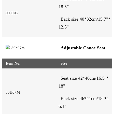
18.5
”
80H02C
Back size 40*32cm/15.7”*
12.5”
Adjustable Canoe Seat
Item No.
Size
Seat size 42*46cm/16.5"*
18
"
80H07M
Back size 46*41cm/18"*1
6.1"