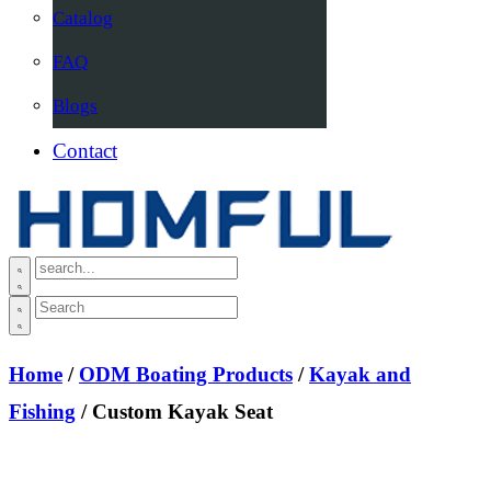
Catalog
FAQ
Blogs
Contact
Home
/
ODM Boating Products
/
Kayak and
Fishing
/ Custom Kayak Seat