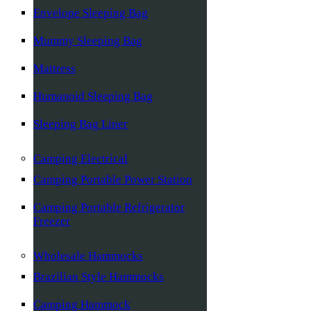
Envelope Sleeping Bag
Mummy Sleeping Bag
Mattress
Humanoid Sleeping Bag
Sleeping Bag Liner
Camping Electrical
Camping Portable Power Station
Camping Portable Refrigerator
Freezer
Wholesale Hammocks
Brazilian Style Hammocks
Camping Hammock