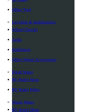
Other Tool
Leveling & Stabilization
Wheel Chocks
Jacks
Stabilizers
Other Wheel Accessories
Fresh Water
RV Water Hose
RV Water Filter
Waste Water
RV Sewer Hose