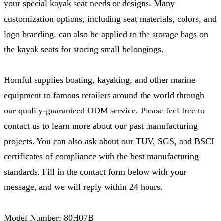
your special kayak seat needs or designs. Many
customization options, including seat materials, colors, and
logo branding, can also be applied to the storage bags on
the kayak seats for storing small belongings.
Homful supplies boating, kayaking, and other marine
equipment to famous retailers around the world through
our quality-guaranteed ODM service. Please feel free to
contact us to learn more about our past manufacturing
projects. You can also ask about our TUV, SGS, and BSCI
certificates of compliance with the best manufacturing
standards. Fill in the contact form below with your
message, and we will reply within 24 hours.
Model Number: 80H07B