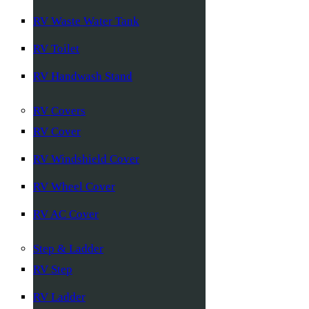
RV Waste Water Tank
RV Toilet
RV Handwash Stand
RV Covers
RV Cover
RV Windshield Cover
RV Wheel Cover
RV AC Cover
Step & Ladder
RV Step
RV Ladder