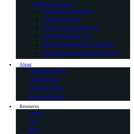
Wholesale Hammocks
Brazilian Style Hammocks
Camping Hammock
Hammock with Mosquito Net
Hanging Hammock Chair
Multi-Function Hammock Underquilt
Tree Hanging Camping Kids Chair Tent
About
Customized Service
Vietnam Factory
Cambodia Factory
Recent Exhibitions
Resources
Catalog
FAQ
Blogs