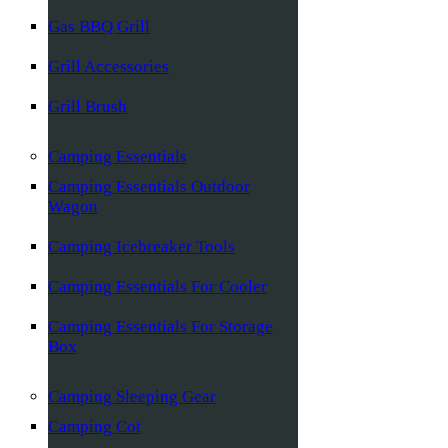
Gas BBQ Grill
Grill Accessories
Grill Brush
Camping Essentials
Camping Essentials Outdoor
Wagon
Camping Icebreaker Tools
Camping Essentials For Cooler
Camping Essentials For Storage
Box
Camping Sleeping Gear
Camping Cot