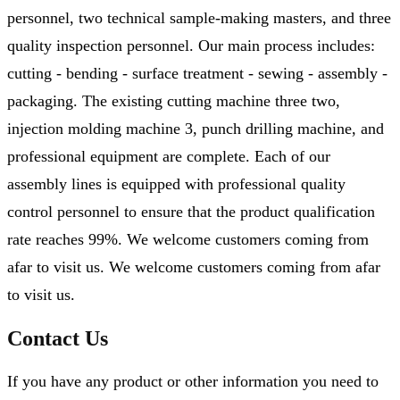
personnel, two technical sample-making masters, and three
quality inspection personnel. Our main process includes:
cutting - bending - surface treatment - sewing - assembly -
packaging. The existing cutting machine three two,
injection molding machine 3, punch drilling machine, and
professional equipment are complete. Each of our
assembly lines is equipped with professional quality
control personnel to ensure that the product qualification
rate reaches 99%. We welcome customers coming from
afar to visit us. We welcome customers coming from afar
to visit us.
Contact Us
If you have any product or other information you need to