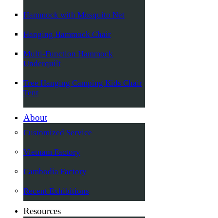
Hammock with Mosquito Net
Hanging Hammock Chair
Multi-Function Hammock
Underquilt
Tree Hanging Camping Kids Chair
Tent
About
Customized Service
Vietnam Factory
Cambodia Factory
Recent Exhibitions
Resources