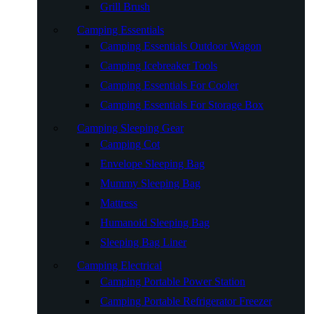
Grill Brush
Camping Essentials
Camping Essentials Outdoor Wagon
Camping Icebreaker Tools
Camping Essentials For Cooler
Camping Essentials For Storage Box
Camping Sleeping Gear
Camping Cot
Envelope Sleeping Bag
Mummy Sleeping Bag
Mattress
Humanoid Sleeping Bag
Sleeping Bag Liner
Camping Electrical
Camping Portable Power Station
Camping Portable Refrigerator Freezer