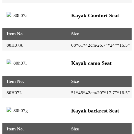
Kayak Comfort Seat
Item No.
Size
80H07A
68*61*42cm/26.7”*24”*16.5”
Kayak camo Seat
Item No.
Size
80H07L
51*45*42cm/20”*17.7”*16.5”
Kayak backrest Seat
Item No.
Size