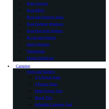
Boat Anchors
Boat BBQs
Boat and Pontoon Seats
Boat Porthole Windows
Boat Flag Pole Holders
Kayak and Fishing
Hand Winches
Watersports
Marine Hardware
Camping
Tents and Shelters
2-3 Person Tents
4 Person Tents
Multi Person Tent
Beach Tent
Inflatable Camping Tent