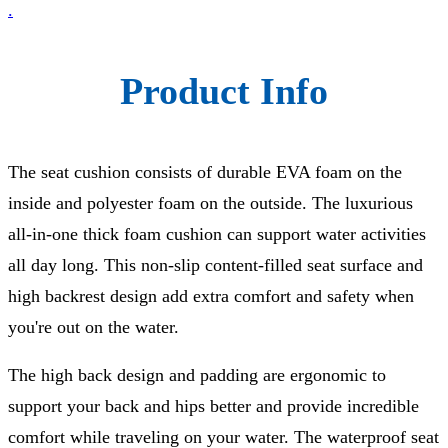
.
Product Info
The seat cushion consists of durable EVA foam on the
inside and polyester foam on the outside. The luxurious
all-in-one thick foam cushion can support water activities
all day long. This non-slip content-filled seat surface and
high backrest design add extra comfort and safety when
you're out on the water.
The high back design and padding are ergonomic to
support your back and hips better and provide incredible
comfort while traveling on your water. The waterproof seat