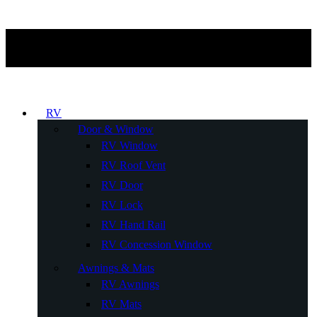
RV
Door & Window
RV Window
RV Roof Vent
RV Door
RV Lock
RV Hand Rail
RV Concession Window
Awnings & Mats
RV Awnings
RV Mats