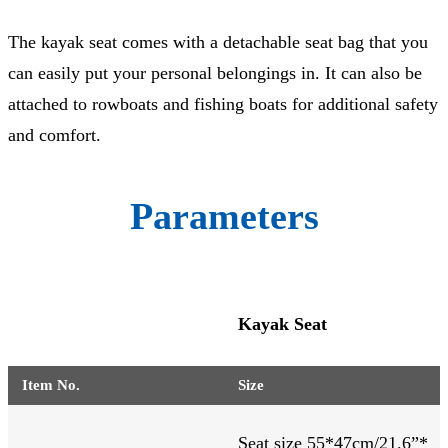
The kayak seat comes with a detachable seat bag that you
can easily put your personal belongings in. It can also be
attached to rowboats and fishing boats for additional safety
and comfort.
Parameters
Kayak Seat
Item No.
Size
Seat size 55*47cm/21.6”*