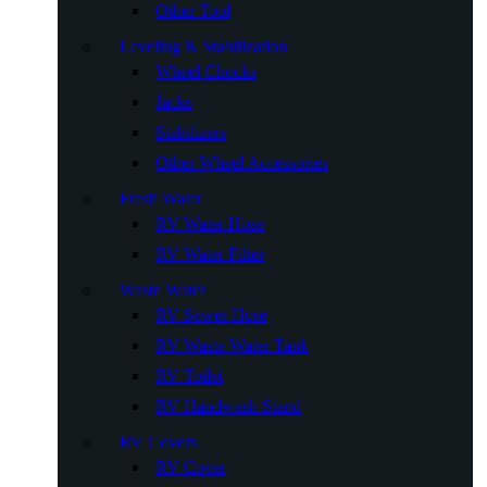
Other Tool
Leveling & Stabilization
Wheel Chocks
Jacks
Stabilizers
Other Wheel Accessories
Fresh Water
RV Water Hose
RV Water Filter
Waste Water
RV Sewer Hose
RV Waste Water Tank
RV Toilet
RV Handwash Stand
RV Covers
RV Cover