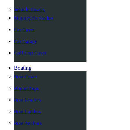
Vehicle Covers
Motorcycle Shelter
Car Cover
Car Garage
Golf Cart Cover
Boating
Boat Cover
Bimini Tops
Boat Fenders
Boat Ladders
Boat Anchors