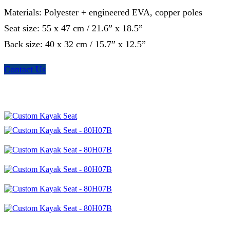
Materials: Polyester + engineered EVA, copper poles
Seat size: 55 x 47 cm / 21.6” x 18.5”
Back size: 40 x 32 cm / 15.7” x 12.5”
Contact Us