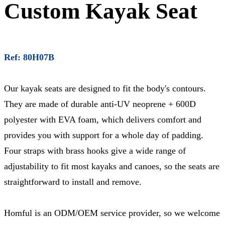
Custom Kayak Seat
Ref: 80H07B
Our kayak seats are designed to fit the body's contours.
They are made of durable anti-UV neoprene + 600D
polyester with EVA foam, which delivers comfort and
provides you with support for a whole day of padding.
Four straps with brass hooks give a wide range of
adjustability to fit most kayaks and canoes, so the seats are
straightforward to install and remove.
Homful is an ODM/OEM service provider, so we welcome