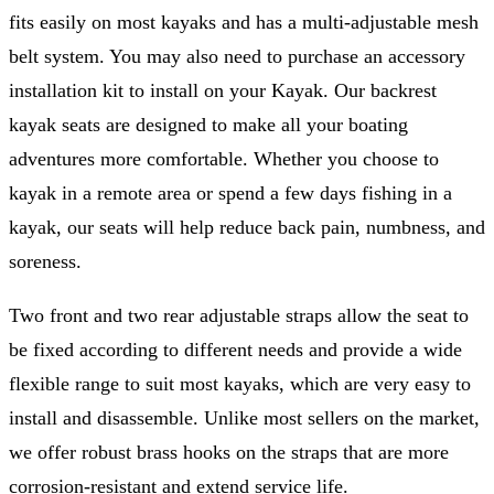
fits easily on most kayaks and has a multi-adjustable mesh
belt system. You may also need to purchase an accessory
installation kit to install on your Kayak. Our backrest
kayak seats are designed to make all your boating
adventures more comfortable. Whether you choose to
kayak in a remote area or spend a few days fishing in a
kayak, our seats will help reduce back pain, numbness, and
soreness.
Two front and two rear adjustable straps allow the seat to
be fixed according to different needs and provide a wide
flexible range to suit most kayaks, which are very easy to
install and disassemble. Unlike most sellers on the market,
we offer robust brass hooks on the straps that are more
corrosion-resistant and extend service life.