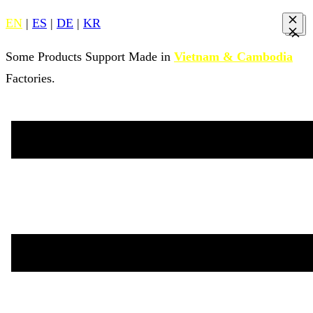
EN
|
ES
|
DE
|
KR
Some Products Support Made in
Vietnam & Cambodia
Factories.