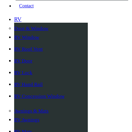
Contact
RV
Door & Window
RV Window
RV Roof Vent
RV Door
RV Lock
RV Hand Rail
RV Concession Window
Awnings & Mats
RV Awnings
RV Mats