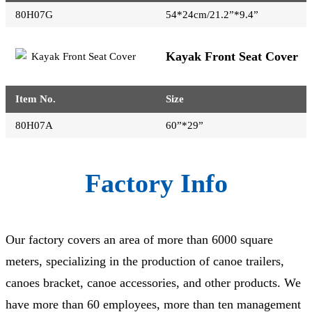
80H07G
54*24cm/21.2”*9.4”
Kayak Front Seat Cover
Item No.
Size
80H07A
60”*29”
Factory Info
Our factory covers an area of more than 6000 square
meters, specializing in the production of canoe trailers,
canoes bracket, canoe accessories, and other products. We
have more than 60 employees, more than ten management