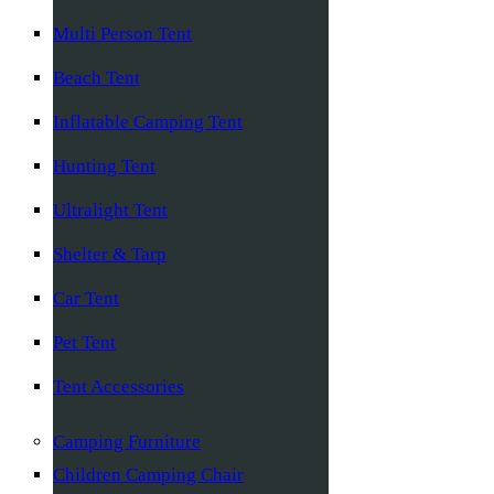
Multi Person Tent
Beach Tent
Inflatable Camping Tent
Hunting Tent
Ultralight Tent
Shelter & Tarp
Car Tent
Pet Tent
Tent Accessories
Camping Furniture
Children Camping Chair