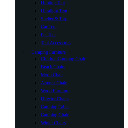
Hunting Tent
Ultralight Tent
Shelter & Tarp
Car Tent
Pet Tent
Tent Accessories
Camping Furniture
Children Camping Chair
Beach Chairs
Moon Chair
Armrest Chair
Wood Furniture
Director Chairs
Camping Table
Camping Chair
Winter Chairs