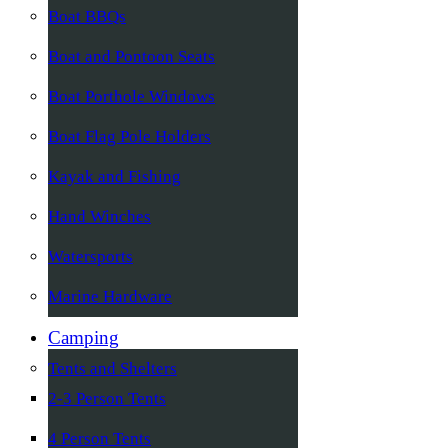
Boat BBQs
Boat and Pontoon Seats
Boat Porthole Windows
Boat Flag Pole Holders
Kayak and Fishing
Hand Winches
Watersports
Marine Hardware
Camping
Tents and Shelters
2-3 Person Tents
4 Person Tents