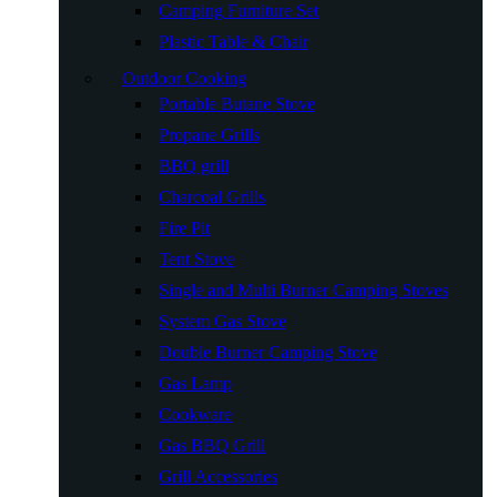
Camping Furniture Set
Plastic Table & Chair
Outdoor Cooking
Portable Butane Stove
Propane Grills
BBQ grill
Charcoal Grills
Fire Pit
Tent Stove
Single and Multi Burner Camping Stoves
System Gas Stove
Double Burner Camping Stove
Gas Lamp
Cookware
Gas BBQ Grill
Grill Accessories