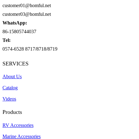
customer01@homful.net
customer03@homful.net
WhatsApp:
86-15805744037
Tel:
0574-6528 8717/8718/8719
SERVICES
About Us
Catalog
Videos
Products
RV Accessories
Marine Accessories