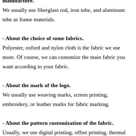
manufacture.
We usually use fiberglass rod, iron tube, and aluminum
tube as frame materials.
- About the choice of some fabrics.
Polyester, oxford and nylon cloth is the fabric we use
more. Of course, we can customize the main fabric you
want according to your fabric.
- About the mark of the logo.
We usually use weaving marks, screen printing,
embroidery, or leather marks for fabric marking.
- About the pattern customization of the fabric.
Usually, we use digital printing, offset printing, thermal