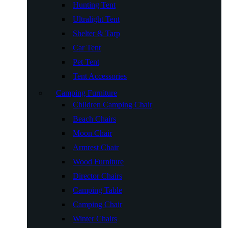
Hunting Tent
Ultralight Tent
Shelter & Tarp
Car Tent
Pet Tent
Tent Accessories
Camping Furniture
Children Camping Chair
Beach Chairs
Moon Chair
Armrest Chair
Wood Furniture
Director Chairs
Camping Table
Camping Chair
Winter Chairs