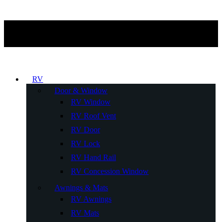
RV
Door & Window
RV Window
RV Roof Vent
RV Door
RV Lock
RV Hand Rail
RV Concession Window
Awnings & Mats
RV Awnings
RV Mats