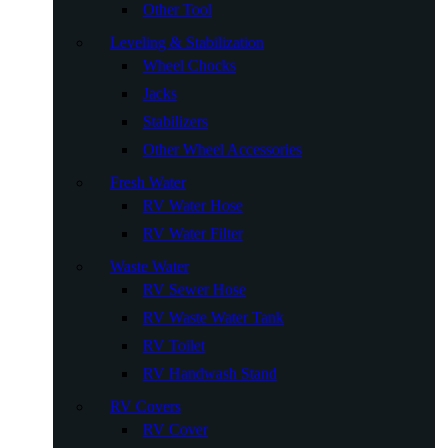
Other Tool
Leveling & Stabilization
Wheel Chocks
Jacks
Stabilizers
Other Wheel Accessories
Fresh Water
RV Water Hose
RV Water Filter
Waste Water
RV Sewer Hose
RV Waste Water Tank
RV Toilet
RV Handwash Stand
RV Covers
RV Cover