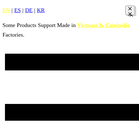
EN
|
ES
|
DE
|
KR
Some Products Support Made in
Vietnam & Cambodia
Factories.