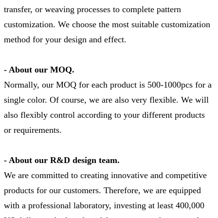
transfer, or weaving processes to complete pattern
customization. We choose the most suitable customization
method for your design and effect.
- About our MOQ.
Normally, our MOQ for each product is 500-1000pcs for a
single color. Of course, we are also very flexible. We will
also flexibly control according to your different products
or requirements.
- About our R&D design team.
We are committed to creating innovative and competitive
products for our customers. Therefore, we are equipped
with a professional laboratory, investing at least 400,000