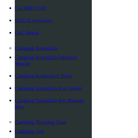
Gas BBQ Grill
Grill Accessories
Grill Brush
Camping Essentials
Camping Essentials Outdoor
Wagon
Camping Icebreaker Tools
Camping Essentials For Cooler
Camping Essentials For Storage
Box
Camping Sleeping Gear
Camping Cot