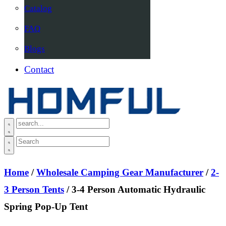
Catalog
FAQ
Blogs
Contact
Home
/
Wholesale Camping Gear Manufacturer
/
2-
3 Person Tents
/ 3-4 Person Automatic Hydraulic
Spring Pop-Up Tent