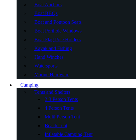
Boat Anchors
Boat BBQs
Boat and Pontoon Seats
Boat Porthole Windows
Boat Flag Pole Holders
Kayak and Fishing
Hand Winches
Watersports
Marine Hardware
Camping
Tents and Shelters
2-3 Person Tents
4 Person Tents
Multi Person Tent
Beach Tent
Inflatable Camping Tent