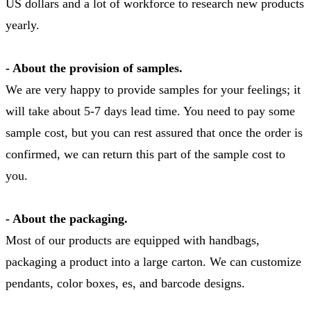
US dollars and a lot of workforce to research new products
yearly.
- About the provision of samples.
We are very happy to provide samples for your feelings; it
will take about 5-7 days lead time. You need to pay some
sample cost, but you can rest assured that once the order is
confirmed, we can return this part of the sample cost to
you.
- About the packaging.
Most of our products are equipped with handbags,
packaging a product into a large carton. We can customize
pendants, color boxes, es, and barcode designs.