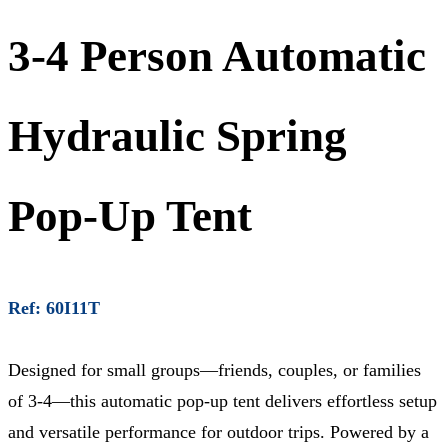
3-4 Person Automatic
Hydraulic Spring
Pop-Up Tent
Ref: 60I11T
Designed for small groups—friends, couples, or families
of 3-4—this automatic pop-up tent delivers effortless setup
and versatile performance for outdoor trips. Powered by a