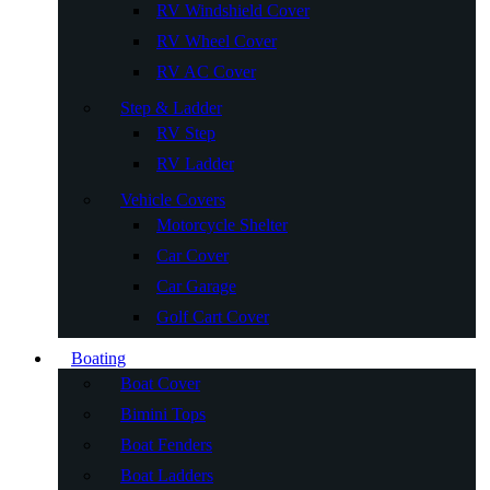
RV Windshield Cover
RV Wheel Cover
RV AC Cover
Step & Ladder
RV Step
RV Ladder
Vehicle Covers
Motorcycle Shelter
Car Cover
Car Garage
Golf Cart Cover
Boating
Boat Cover
Bimini Tops
Boat Fenders
Boat Ladders