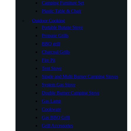
Camping Furniture Set
Plastic Table & Chair
Outdoor Cooking
Portable Butane Stove
Propane Grills
BBQ grill
Charcoal Grills
Fire Pit
Tent Stove
Single and Multi Burner Camping Stoves
System Gas Stove
Double Burner Camping Stove
Gas Lamp
Cookware
Gas BBQ Grill
Grill Accessories