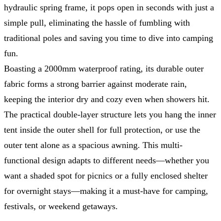
hydraulic spring frame, it pops open in seconds with just a
simple pull, eliminating the hassle of fumbling with
traditional poles and saving you time to dive into camping
fun.
Boasting a 2000mm waterproof rating, its durable outer
fabric forms a strong barrier against moderate rain,
keeping the interior dry and cozy even when showers hit.
The practical double-layer structure lets you hang the inner
tent inside the outer shell for full protection, or use the
outer tent alone as a spacious awning. This multi-
functional design adapts to different needs—whether you
want a shaded spot for picnics or a fully enclosed shelter
for overnight stays—making it a must-have for camping,
festivals, or weekend getaways.