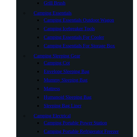
Grill Brush
Camping Essentials
Camping Essentials Outdoor Wagon
Camping Icebreaker Tools
Camping Essentials For Cooler
Camping Essentials For Storage Box
Camping Sleeping Gear
Camping Cot
Envelope Sleeping Bag
Mummy Sleeping Bag
Mattress
Humanoid Sleeping Bag
Sleeping Bag Liner
Camping Electrical
Camping Portable Power Station
Camping Portable Refrigerator Freezer