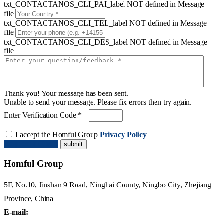
txt_CONTACTANOS_CLI_PAI_label NOT defined in Message
file
txt_CONTACTANOS_CLI_TEL_label NOT defined in Message
file
txt_CONTACTANOS_CLI_DES_label NOT defined in Message
file
Thank you! Your message has been sent.
Unable to send your message. Please fix errors then try again.
Enter Verification Code:*
I accept the Homful Group
Privacy Policy
Request a Quote
Homful Group
5F, No.10, Jinshan 9 Road, Ninghai County, Ningbo City, Zhejiang
Province, China
E-mail: