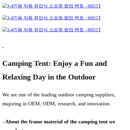
.
Camping Tent: Enjoy a Fun and
Relaxing Day in the Outdoor
We are one of the leading outdoor camping suppliers,
majoring in OEM, ODM, research, and innovation.
- About the frame material of the camping tent we