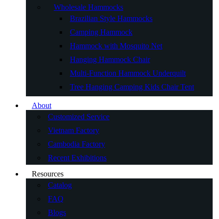
Wholesale Hammocks
Brazilian Style Hammocks
Camping Hammock
Hammock with Mosquito Net
Hanging Hammock Chair
Multi-Function Hammock Underquilt
Tree Hanging Camping Kids Chair Tent
About
Customized Service
Vietnam Factory
Cambodia Factory
Recent Exhibitions
Resources
Catalog
FAQ
Blogs