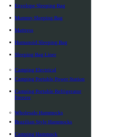
Envelope Sleeping Bag
Mummy Sleeping Bag
Mattress
Humanoid Sleeping Bag
Sleeping Bag Liner
Camping Electrical
Camping Portable Power Station
Camping Portable Refrigerator
Freezer
Wholesale Hammocks
Brazilian Style Hammocks
Camping Hammock