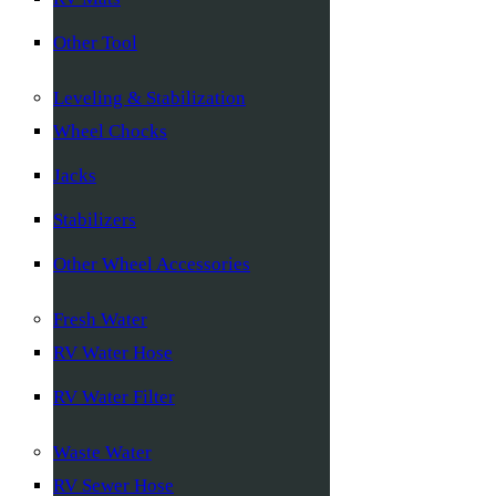
Other Tool
Leveling & Stabilization
Wheel Chocks
Jacks
Stabilizers
Other Wheel Accessories
Fresh Water
RV Water Hose
RV Water Filter
Waste Water
RV Sewer Hose