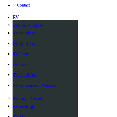
Contact
RV
Door & Window
RV Window
RV Roof Vent
RV Door
RV Lock
RV Hand Rail
RV Concession Window
Awnings & Mats
RV Awnings
RV Mats