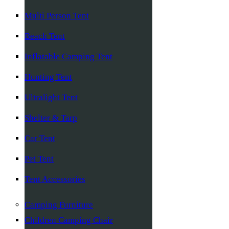
Multi Person Tent
Beach Tent
Inflatable Camping Tent
Hunting Tent
Ultralight Tent
Shelter & Tarp
Car Tent
Pet Tent
Tent Accessories
Camping Furniture
Children Camping Chair