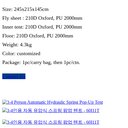
Size: 245x215x145cm
Fly sheet : 210D Oxford, PU 2000mm
Inner tent: 210D Oxford, PU 2000mm
Floor: 210D Oxford, PU 2000mm
Weight: 4.3kg
Color: customized
Package: 1pc/carry bag, then 1pc/ctn.
Contact Us