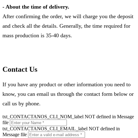
- About the time of delivery.
After confirming the order, we will charge you the deposit
and check all the details. Generally, the time required for
mass production is 35-40 days.
Contact Us
If you have any product or other information you need to
know, you can email us through the contact form below or
call us by phone.
txt_CONTACTANOS_CLI_NOM_label NOT defined in Message
file
txt_CONTACTANOS_CLI_EMAIL_label NOT defined in
Message file