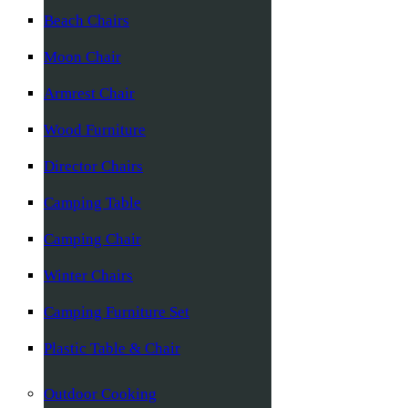
Beach Chairs
Moon Chair
Armrest Chair
Wood Furniture
Director Chairs
Camping Table
Camping Chair
Winter Chairs
Camping Furniture Set
Plastic Table & Chair
Outdoor Cooking