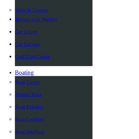
Vehicle Covers
Motorcycle Shelter
Car Cover
Car Garage
Golf Cart Cover
Boating
Boat Cover
Bimini Tops
Boat Fenders
Boat Ladders
Boat Anchors