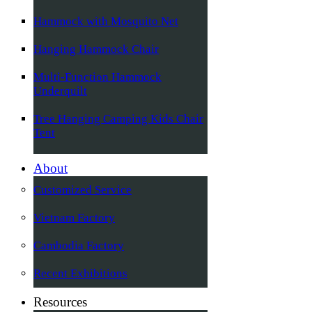
Hammock with Mosquito Net
Hanging Hammock Chair
Multi-Function Hammock
Underquilt
Tree Hanging Camping Kids Chair
Tent
About
Customized Service
Vietnam Factory
Cambodia Factory
Recent Exhibitions
Resources