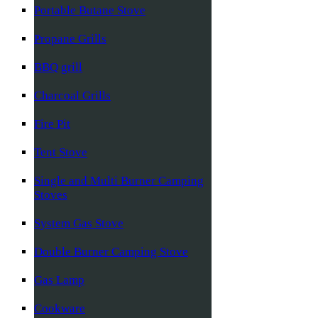
Portable Butane Stove
Propane Grills
BBQ grill
Charcoal Grills
Fire Pit
Tent Stove
Single and Multi Burner Camping
Stoves
System Gas Stove
Double Burner Camping Stove
Gas Lamp
Cookware