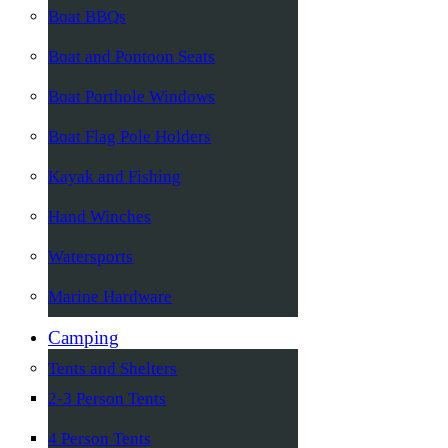
Boat BBQs
Boat and Pontoon Seats
Boat Porthole Windows
Boat Flag Pole Holders
Kayak and Fishing
Hand Winches
Watersports
Marine Hardware
Camping
Tents and Shelters
2-3 Person Tents
4 Person Tents