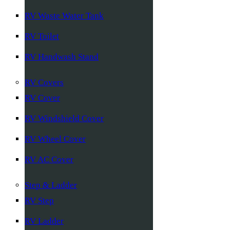
RV Waste Water Tank
RV Toilet
RV Handwash Stand
RV Covers
RV Cover
RV Windshield Cover
RV Wheel Cover
RV AC Cover
Step & Ladder
RV Step
RV Ladder