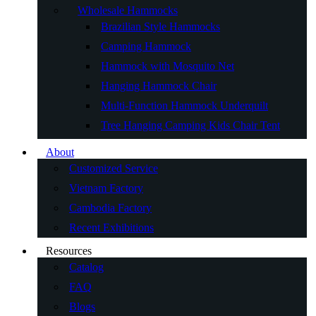
Wholesale Hammocks
Brazilian Style Hammocks
Camping Hammock
Hammock with Mosquito Net
Hanging Hammock Chair
Multi-Function Hammock Underquilt
Tree Hanging Camping Kids Chair Tent
About
Customized Service
Vietnam Factory
Cambodia Factory
Recent Exhibitions
Resources
Catalog
FAQ
Blogs