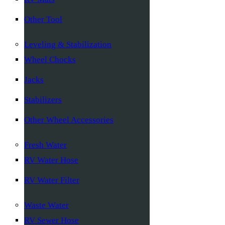
Other Tool
Leveling & Stabilization
Wheel Chocks
Jacks
Stabilizers
Other Wheel Accessories
Fresh Water
RV Water Hose
RV Water Filter
Waste Water
RV Sewer Hose