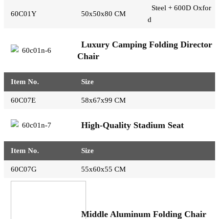
Steel + 600D Oxfor
60C01Y
50x50x80 CM
d
Luxury Camping Folding Director
Chair
Item No.
Size
60C07E
58x67x99 CM
High-Quality Stadium Seat
Item No.
Size
60C07G
55x60x55 CM
Middle Aluminum Folding Chair