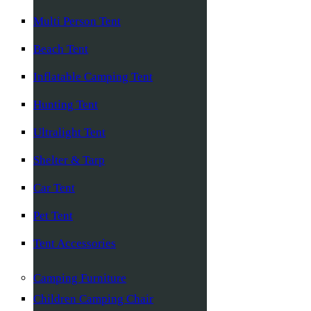
Multi Person Tent
Beach Tent
Inflatable Camping Tent
Hunting Tent
Ultralight Tent
Shelter & Tarp
Car Tent
Pet Tent
Tent Accessories
Camping Furniture
Children Camping Chair