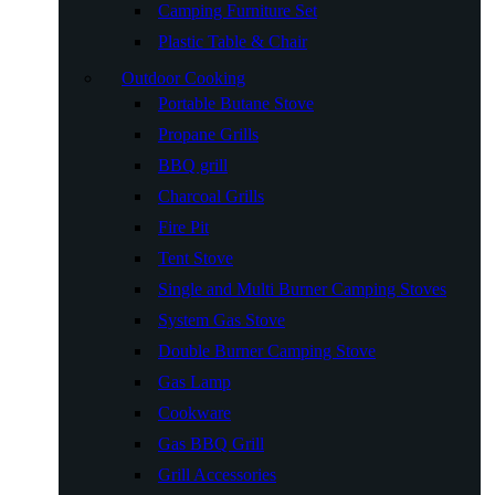
Camping Furniture Set
Plastic Table & Chair
Outdoor Cooking
Portable Butane Stove
Propane Grills
BBQ grill
Charcoal Grills
Fire Pit
Tent Stove
Single and Multi Burner Camping Stoves
System Gas Stove
Double Burner Camping Stove
Gas Lamp
Cookware
Gas BBQ Grill
Grill Accessories