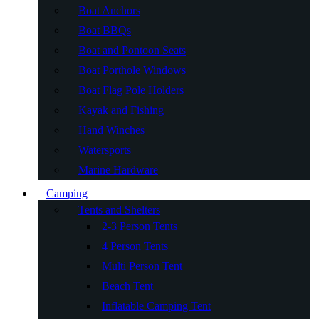
Boat Anchors
Boat BBQs
Boat and Pontoon Seats
Boat Porthole Windows
Boat Flag Pole Holders
Kayak and Fishing
Hand Winches
Watersports
Marine Hardware
Camping
Tents and Shelters
2-3 Person Tents
4 Person Tents
Multi Person Tent
Beach Tent
Inflatable Camping Tent