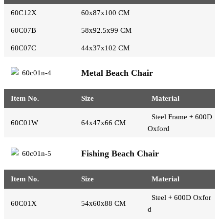
60C12X
60x87x100 CM
60C07B
58x92.5x99 CM
60C07C
44x37x102 CM
Metal Beach Chair
Item No.
Size
Material
Steel Frame + 600D
60C01W
64x47x66 CM
Oxford
Fishing Beach Chair
Item No.
Size
Material
Steel + 600D Oxfor
60C01X
54x60x88 CM
d