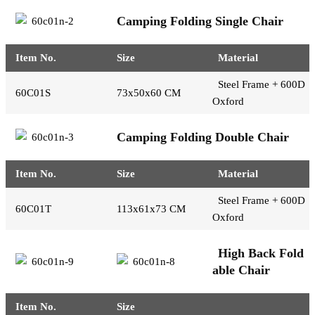
Camping Folding Single Chair
Item No.
Size
Material
Steel Frame + 600D
60C01S
73x50x60 CM
Oxford
Camping Folding Double Chair
Item No.
Size
Material
Steel Frame + 600D
60C01T
113x61x73 CM
Oxford
High Back Fold
able Chair
Item No.
Size