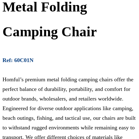
Metal Folding
Camping Chair
Ref: 60C01N
Homful’s premium metal folding camping chairs offer the
perfect balance of durability, portability, and comfort for
outdoor brands, wholesalers, and retailers worldwide.
Engineered for diverse outdoor applications like camping,
beach outings, fishing, and tactical use, our chairs are built
to withstand rugged environments while remaining easy to
transport. We offer different choices of materials like