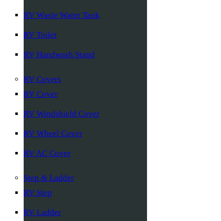
RV Waste Water Tank
RV Toilet
RV Handwash Stand
RV Covers
RV Cover
RV Windshield Cover
RV Wheel Cover
RV AC Cover
Step & Ladder
RV Step
RV Ladder