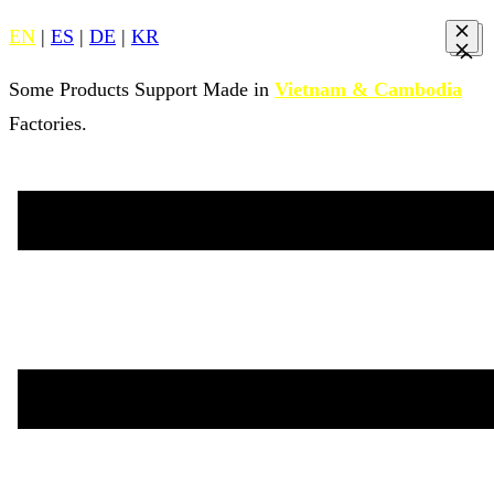
EN
|
ES
|
DE
|
KR
Some Products Support Made in
Vietnam & Cambodia
Factories.