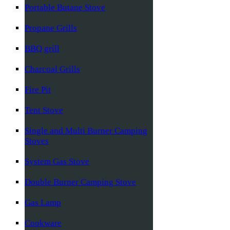
Portable Butane Stove
Propane Grills
BBQ grill
Charcoal Grills
Fire Pit
Tent Stove
Single and Multi Burner Camping
Stoves
System Gas Stove
Double Burner Camping Stove
Gas Lamp
Cookware