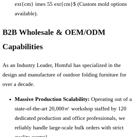
ext{cm} imes 55 ext{cm}$ (Custom mold options
available).
B2B Wholesale & OEM/ODM
Capabilities
As an Industry Leader, Homful has specialized in the
design and manufacture of outdoor folding furniture for
over a decade.
Massive Production Scalability:
Operating out of a
state-of-the-art 20,000㎡ workshop staffed by 120
dedicated production and office professionals, we
reliably handle large-scale bulk orders with strict
quality control.