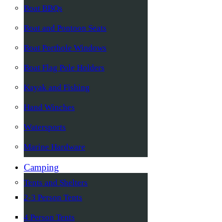
Boat BBQs
Boat and Pontoon Seats
Boat Porthole Windows
Boat Flag Pole Holders
Kayak and Fishing
Hand Winches
Watersports
Marine Hardware
Camping
Tents and Shelters
2-3 Person Tents
4 Person Tents