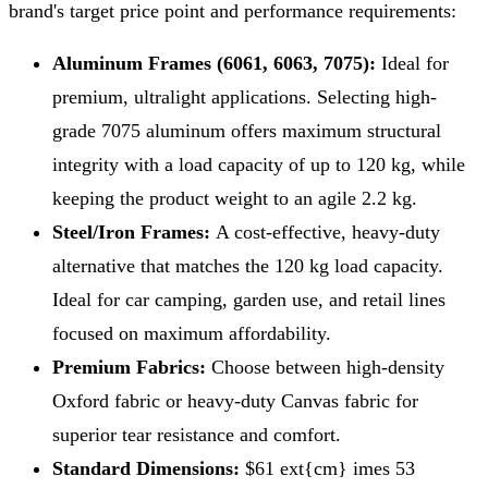
brand's target price point and performance requirements:
Aluminum Frames (6061, 6063, 7075):
Ideal for
premium, ultralight applications. Selecting high-
grade 7075 aluminum offers maximum structural
integrity with a load capacity of up to 120 kg, while
keeping the product weight to an agile 2.2 kg.
Steel/Iron Frames:
A cost-effective, heavy-duty
alternative that matches the 120 kg load capacity.
Ideal for car camping, garden use, and retail lines
focused on maximum affordability.
Premium Fabrics:
Choose between high-density
Oxford fabric or heavy-duty Canvas fabric for
superior tear resistance and comfort.
Standard Dimensions:
$61 ext{cm} imes 53