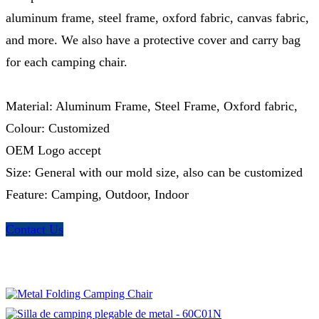
aluminum frame, steel frame, oxford fabric, canvas fabric,
and more. We also have a protective cover and carry bag
for each camping chair.
Material: Aluminum Frame, Steel Frame, Oxford fabric,
Colour: Customized
OEM Logo accept
Size: General with our mold size, also can be customized
Feature: Camping, Outdoor, Indoor
Contact Us