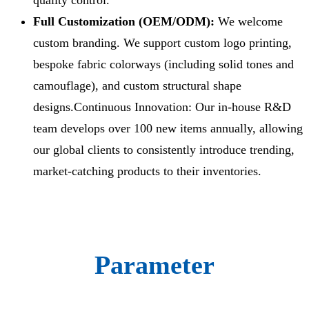
Full Customization (OEM/ODM):
We welcome
custom branding. We support custom logo printing,
bespoke fabric colorways (including solid tones and
camouflage), and custom structural shape
designs.Continuous Innovation: Our in-house R&D
team develops over 100 new items annually, allowing
our global clients to consistently introduce trending,
market-catching products to their inventories.
Parameter