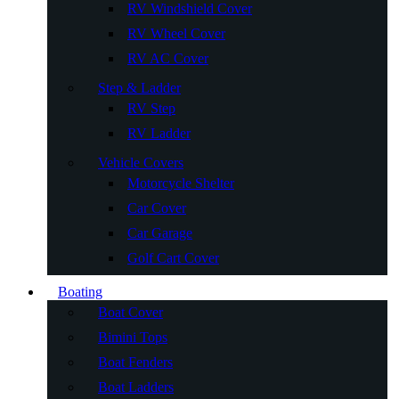
RV Windshield Cover
RV Wheel Cover
RV AC Cover
Step & Ladder
RV Step
RV Ladder
Vehicle Covers
Motorcycle Shelter
Car Cover
Car Garage
Golf Cart Cover
Boating
Boat Cover
Bimini Tops
Boat Fenders
Boat Ladders