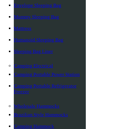
Envelope Sleeping Bag
Mummy Sleeping Bag
Mattress
Humanoid Sleeping Bag
Sleeping Bag Liner
Camping Electrical
Camping Portable Power Station
Camping Portable Refrigerator
Freezer
Wholesale Hammocks
Brazilian Style Hammocks
Camping Hammock