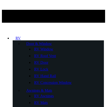
RV
Door & Window
RV Window
RV Roof Vent
RV Door
RV Lock
RV Hand Rail
RV Concession Window
Awnings & Mats
RV Awnings
RV Mats