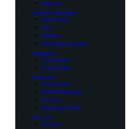
Other Tool
Leveling & Stabilization
Wheel Chocks
Jacks
Stabilizers
Other Wheel Accessories
Fresh Water
RV Water Hose
RV Water Filter
Waste Water
RV Sewer Hose
RV Waste Water Tank
RV Toilet
RV Handwash Stand
RV Covers
RV Cover