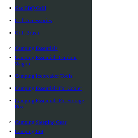
Gas BBQ Grill
Grill Accessories
Grill Brush
Camping Essentials
Camping Essentials Outdoor
Wagon
Camping Icebreaker Tools
Camping Essentials For Cooler
Camping Essentials For Storage
Box
Camping Sleeping Gear
Camping Cot