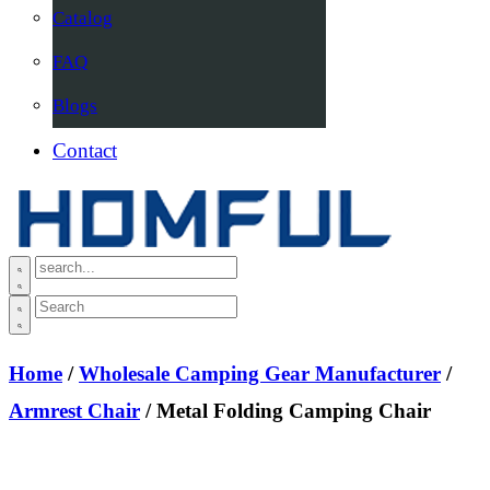
Catalog
FAQ
Blogs
Contact
Home
/
Wholesale Camping Gear Manufacturer
/
Armrest Chair
/ Metal Folding Camping Chair