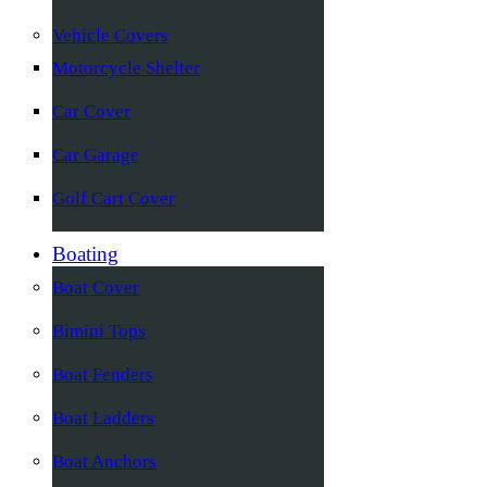
Vehicle Covers
Motorcycle Shelter
Car Cover
Car Garage
Golf Cart Cover
Boating
Boat Cover
Bimini Tops
Boat Fenders
Boat Ladders
Boat Anchors