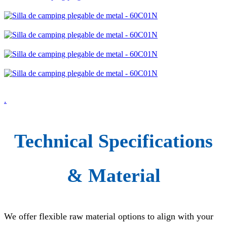
.
Technical Specifications
& Material
We offer flexible raw material options to align with your