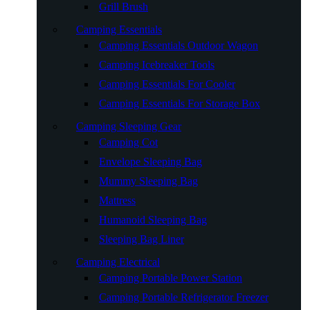
Grill Brush
Camping Essentials
Camping Essentials Outdoor Wagon
Camping Icebreaker Tools
Camping Essentials For Cooler
Camping Essentials For Storage Box
Camping Sleeping Gear
Camping Cot
Envelope Sleeping Bag
Mummy Sleeping Bag
Mattress
Humanoid Sleeping Bag
Sleeping Bag Liner
Camping Electrical
Camping Portable Power Station
Camping Portable Refrigerator Freezer