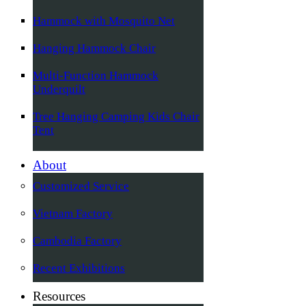
Hammock with Mosquito Net
Hanging Hammock Chair
Multi-Function Hammock
Underquilt
Tree Hanging Camping Kids Chair
Tent
About
Customized Service
Vietnam Factory
Cambodia Factory
Recent Exhibitions
Resources