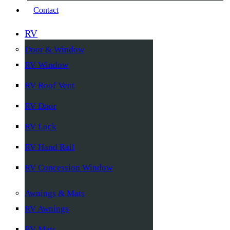
Contact
RV
Door & Window
RV Window
RV Roof Vent
RV Door
RV Lock
RV Hand Rail
RV Concession Window
Awnings & Mats
RV Awnings
RV Mats