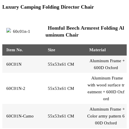
Luxury Camping Folding Director Chair
Homful Beech Armrest Folding Al
uminum Chair
Item No.
Size
Material
Aluminum Frame +
60C01N
55x53x61 CM
600D Oxford
Aluminum Frame
with wood surface tr
60C01N-2
55x53x61 CM
eatment + 600D Oxf
ord
Aluminum Frame +
60C01N-Camo
55x53x61 CM
Color army pattern 6
00D Oxford