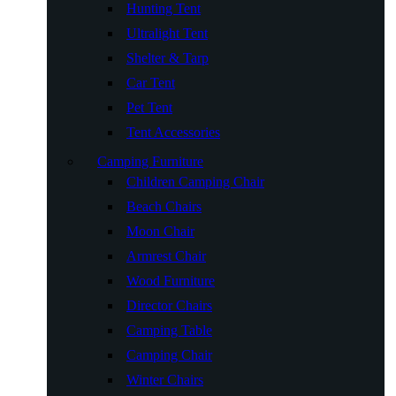
Hunting Tent
Ultralight Tent
Shelter & Tarp
Car Tent
Pet Tent
Tent Accessories
Camping Furniture
Children Camping Chair
Beach Chairs
Moon Chair
Armrest Chair
Wood Furniture
Director Chairs
Camping Table
Camping Chair
Winter Chairs