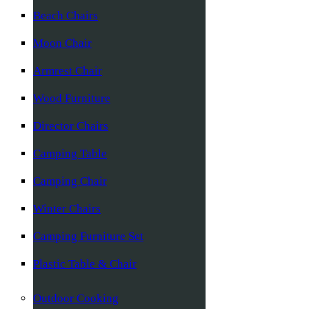
Beach Chairs
Moon Chair
Armrest Chair
Wood Furniture
Director Chairs
Camping Table
Camping Chair
Winter Chairs
Camping Furniture Set
Plastic Table & Chair
Outdoor Cooking