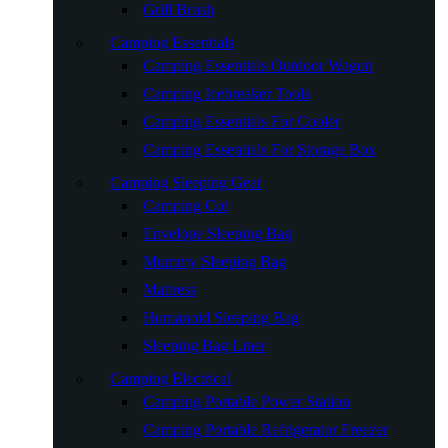
Grill Brush
Camping Essentials
Camping Essentials Outdoor Wagon
Camping Icebreaker Tools
Camping Essentials For Cooler
Camping Essentials For Storage Box
Camping Sleeping Gear
Camping Cot
Envelope Sleeping Bag
Mummy Sleeping Bag
Mattress
Humanoid Sleeping Bag
Sleeping Bag Liner
Camping Electrical
Camping Portable Power Station
Camping Portable Refrigerator Freezer