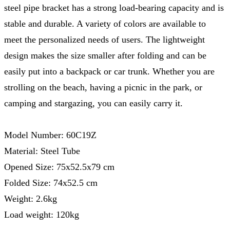
steel pipe bracket has a strong load-bearing capacity and is
stable and durable. A variety of colors are available to
meet the personalized needs of users. The lightweight
design makes the size smaller after folding and can be
easily put into a backpack or car trunk. Whether you are
strolling on the beach, having a picnic in the park, or
camping and stargazing, you can easily carry it.
Model Number: 60C19Z
Material: Steel Tube
Opened Size: 75x52.5x79 cm
Folded Size: 74x52.5 cm
Weight: 2.6kg
Load weight: 120kg