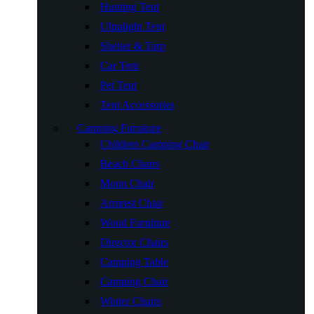
Hunting Tent
Ultralight Tent
Shelter & Tarp
Car Tent
Pet Tent
Tent Accessories
Camping Furniture
Children Camping Chair
Beach Chairs
Moon Chair
Armrest Chair
Wood Furniture
Director Chairs
Camping Table
Camping Chair
Winter Chairs