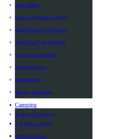
Boat BBQs
Boat and Pontoon Seats
Boat Porthole Windows
Boat Flag Pole Holders
Kayak and Fishing
Hand Winches
Watersports
Marine Hardware
Camping
Tents and Shelters
2-3 Person Tents
4 Person Tents