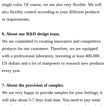
single color. Of course, we are also very flexible. We will
also flexibly control according to your different products
or requirements.
6. About our R&D design team.
We are committed to creating innovative and competitive
products for our customers. Therefore, we are equipped
with a professional laboratory, investing at least 400,000
US dollars and a lot of manpower to research new products
every year.
7. About the provision of samples.
We are very happy to provide samples for your feelings; it
will take about 5-7 days lead time. You need to pay some