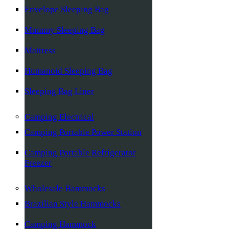
Envelope Sleeping Bag
Mummy Sleeping Bag
Mattress
Humanoid Sleeping Bag
Sleeping Bag Liner
Camping Electrical
Camping Portable Power Station
Camping Portable Refrigerator
Freezer
Wholesale Hammocks
Brazilian Style Hammocks
Camping Hammock