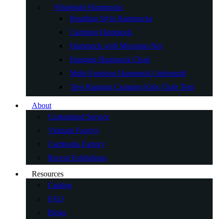
Wholesale Hammocks
Brazilian Style Hammocks
Camping Hammock
Hammock with Mosquito Net
Hanging Hammock Chair
Multi-Function Hammock Underquilt
Tree Hanging Camping Kids Chair Tent
About
Customized Service
Vietnam Factory
Cambodia Factory
Recent Exhibitions
Resources
Catalog
FAQ
Blogs