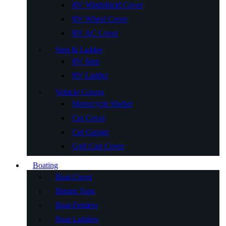
RV Windshield Cover
RV Wheel Cover
RV AC Cover
Step & Ladder
RV Step
RV Ladder
Vehicle Covers
Motorcycle Shelter
Car Cover
Car Garage
Golf Cart Cover
Boating
Boat Cover
Bimini Tops
Boat Fenders
Boat Ladders