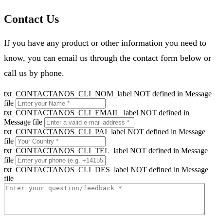
Contact Us
If you have any product or other information you need to
know, you can email us through the contact form below or
call us by phone.
txt_CONTACTANOS_CLI_NOM_label NOT defined in Message
file
txt_CONTACTANOS_CLI_EMAIL_label NOT defined in
Message file
txt_CONTACTANOS_CLI_PAI_label NOT defined in Message
file
txt_CONTACTANOS_CLI_TEL_label NOT defined in Message
file
txt_CONTACTANOS_CLI_DES_label NOT defined in Message
file