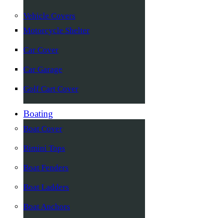
Vehicle Covers
Motorcycle Shelter
Car Cover
Car Garage
Golf Cart Cover
Boating
Boat Cover
Bimini Tops
Boat Fenders
Boat Ladders
Boat Anchors