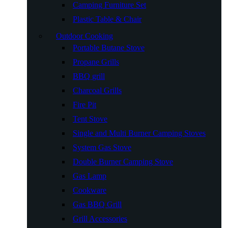
Camping Furniture Set
Plastic Table & Chair
Outdoor Cooking
Portable Butane Stove
Propane Grills
BBQ grill
Charcoal Grills
Fire Pit
Tent Stove
Single and Multi Burner Camping Stoves
System Gas Stove
Double Burner Camping Stove
Gas Lamp
Cookware
Gas BBQ Grill
Grill Accessories