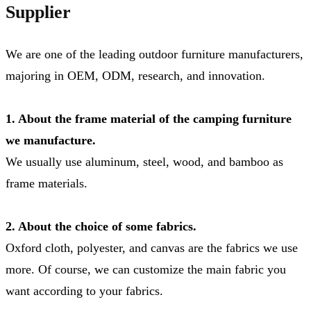
Supplier
We are one of the leading outdoor furniture manufacturers,
majoring in OEM, ODM, research, and innovation.
1. About the frame material of the camping furniture
we manufacture.
We usually use aluminum, steel, wood, and bamboo as
frame materials.
2. About the choice of some fabrics.
Oxford cloth, polyester, and canvas are the fabrics we use
more. Of course, we can customize the main fabric you
want according to your fabrics.