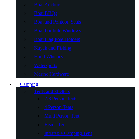
Boat Anchors
Boat BBQs
Boat and Pontoon Seats
Boat Porthole Windows
Boat Flag Pole Holders
Kayak and Fishing
Hand Winches
Watersports
Marine Hardware
Camping
Tents and Shelters
2-3 Person Tents
4 Person Tents
Multi Person Tent
Beach Tent
Inflatable Camping Tent