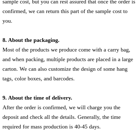
sample cost, but you can rest assured that once the order is
confirmed, we can return this part of the sample cost to
you.
8. About the packaging.
Most of the products we produce come with a carry bag,
and when packing, multiple products are placed in a large
carton. We can also customize the design of some hang
tags, color boxes, and barcodes.
9. About the time of delivery.
After the order is confirmed, we will charge you the
deposit and check all the details. Generally, the time
required for mass production is 40-45 days.