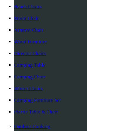
Beach Chairs
Moon Chair
Armrest Chair
Wood Furniture
Director Chairs
Camping Table
Camping Chair
Winter Chairs
Camping Furniture Set
Plastic Table & Chair
Outdoor Cooking