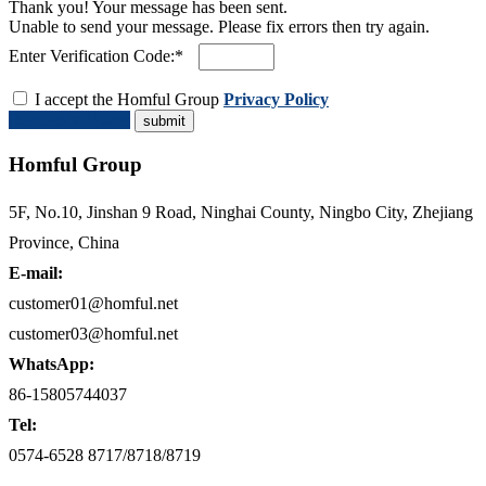
Thank you! Your message has been sent.
Unable to send your message. Please fix errors then try again.
Enter Verification Code:*
I accept the Homful Group
Privacy Policy
Request a Quote
Homful Group
5F, No.10, Jinshan 9 Road, Ninghai County, Ningbo City, Zhejiang
Province, China
E-mail:
customer01@homful.net
customer03@homful.net
WhatsApp:
86-15805744037
Tel:
0574-6528 8717/8718/8719