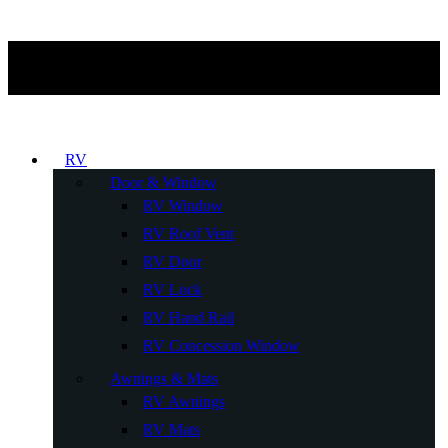
RV
Door & Window
RV Window
RV Roof Vent
RV Door
RV Lock
RV Hand Rail
RV Concession Window
Awnings & Mats
RV Awnings
RV Mats