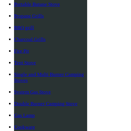
Portable Butane Stove
Propane Grills
BBQ grill
Charcoal Grills
Fire Pit
Tent Stove
Single and Multi Burner Camping
Stoves
System Gas Stove
Double Burner Camping Stove
Gas Lamp
Cookware