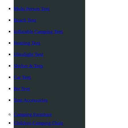
Multi Person Tent
Beach Tent
Inflatable Camping Tent
Hunting Tent
Ultralight Tent
Shelter & Tarp
Car Tent
Pet Tent
Tent Accessories
Camping Furniture
Children Camping Chair