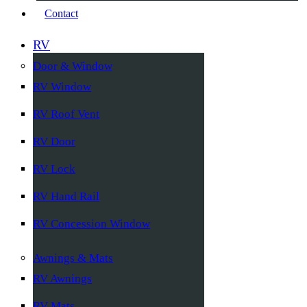
Contact
RV
Door & Window
RV Window
RV Roof Vent
RV Door
RV Lock
RV Hand Rail
RV Concession Window
Awnings & Mats
RV Awnings
RV Mats