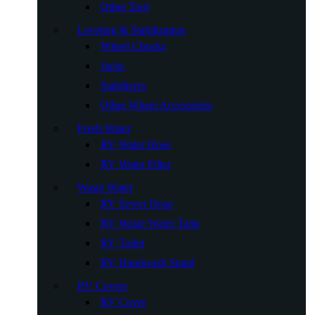
Other Tool
Leveling & Stabilization
Wheel Chocks
Jacks
Stabilizers
Other Wheel Accessories
Fresh Water
RV Water Hose
RV Water Filter
Waste Water
RV Sewer Hose
RV Waste Water Tank
RV Toilet
RV Handwash Stand
RV Covers
RV Cover