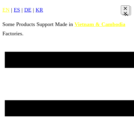
EN
|
ES
|
DE
|
KR
Some Products Support Made in
Vietnam & Cambodia
Factories.