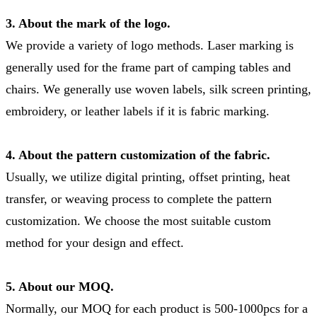
3. About the mark of the logo.
We provide a variety of logo methods. Laser marking is
generally used for the frame part of camping tables and
chairs. We generally use woven labels, silk screen printing,
embroidery, or leather labels if it is fabric marking.
4. About the pattern customization of the fabric.
Usually, we utilize digital printing, offset printing, heat
transfer, or weaving process to complete the pattern
customization. We choose the most suitable custom
method for your design and effect.
5. About our MOQ.
Normally, our MOQ for each product is 500-1000pcs for a