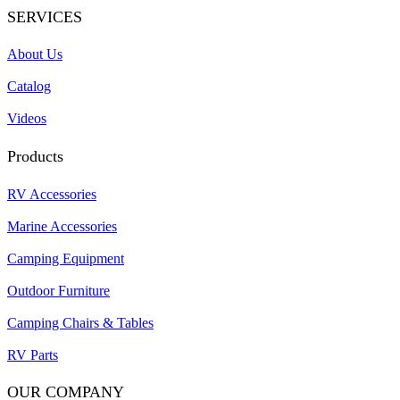
SERVICES
About Us
Catalog
Videos
Products
RV Accessories
Marine Accessories
Camping Equipment
Outdoor Furniture
Camping Chairs & Tables
RV Parts
OUR COMPANY