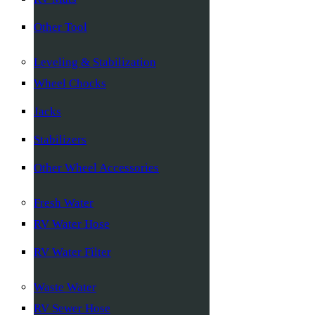
Other Tool
Leveling & Stabilization
Wheel Chocks
Jacks
Stabilizers
Other Wheel Accessories
Fresh Water
RV Water Hose
RV Water Filter
Waste Water
RV Sewer Hose