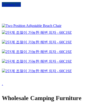
Contact Us
.
Wholesale Camping Furniture