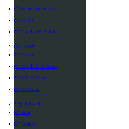
RV Waste Water Tank
RV Toilet
RV Handwash Stand
RV Covers
RV Cover
RV Windshield Cover
RV Wheel Cover
RV AC Cover
Step & Ladder
RV Step
RV Ladder