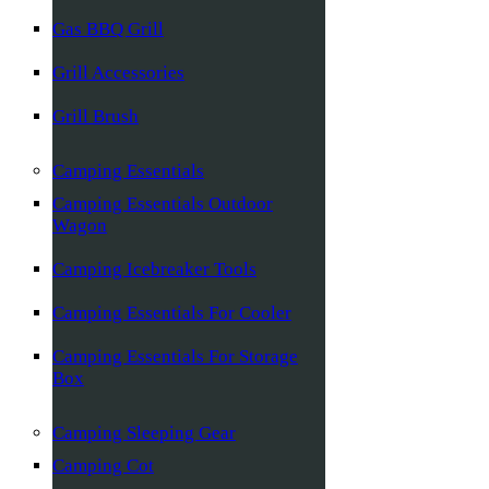
Gas BBQ Grill
Grill Accessories
Grill Brush
Camping Essentials
Camping Essentials Outdoor
Wagon
Camping Icebreaker Tools
Camping Essentials For Cooler
Camping Essentials For Storage
Box
Camping Sleeping Gear
Camping Cot