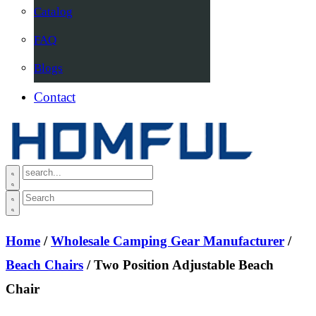
Catalog
FAQ
Blogs
Contact
Home
/
Wholesale Camping Gear Manufacturer
/
Beach Chairs
/ Two Position Adjustable Beach
Chair