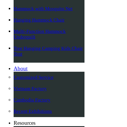
Hammock with Mosquito Net
Hanging Hammock Chair
Multi-Function Hammock
Underquilt
Tree Hanging Camping Kids Chair
Tent
About
Customized Service
Vietnam Factory
Cambodia Factory
Recent Exhibitions
Resources