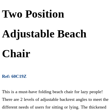
Two Position
Adjustable Beach
Chair
Ref: 60C19Z
This is a must-have folding beach chair for lazy people!
There are 2 levels of adjustable backrest angles to meet the
different needs of users for sitting or lying. The thickened