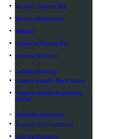
Envelope Sleeping Bag
Mummy Sleeping Bag
Mattress
Humanoid Sleeping Bag
Sleeping Bag Liner
Camping Electrical
Camping Portable Power Station
Camping Portable Refrigerator
Freezer
Wholesale Hammocks
Brazilian Style Hammocks
Camping Hammock