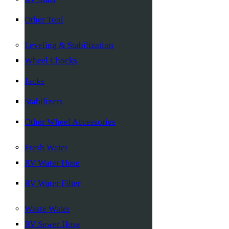
Other Tool
Leveling & Stabilization
Wheel Chocks
Jacks
Stabilizers
Other Wheel Accessories
Fresh Water
RV Water Hose
RV Water Filter
Waste Water
RV Sewer Hose