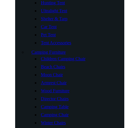
Hunting Tent
Ultralight Tent
Shelter & Tarp
Car Tent
Pet Tent
Tent Accessories
Camping Furniture
Children Camping Chair
Beach Chairs
Moon Chair
Armrest Chair
Wood Furniture
Director Chairs
Camping Table
Camping Chair
Winter Chairs