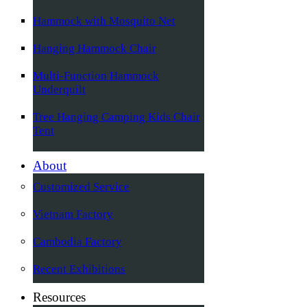
Hammock with Mosquito Net
Hanging Hammock Chair
Multi-Function Hammock
Underquilt
Tree Hanging Camping Kids Chair
Tent
About
Customized Service
Vietnam Factory
Cambodia Factory
Recent Exhibitions
Resources