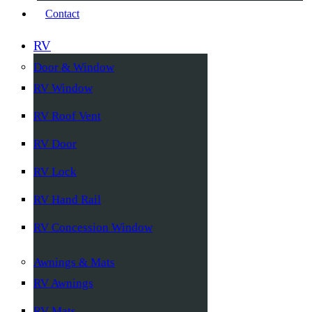
Contact
RV
Door & Window
RV Window
RV Roof Vent
RV Door
RV Lock
RV Hand Rail
RV Concession Window
Awnings & Mats
RV Awnings
RV Mats