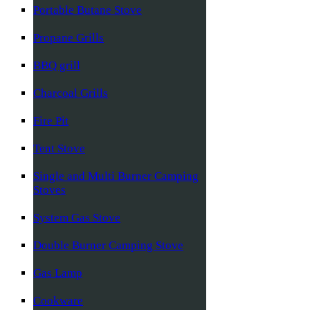
Portable Butane Stove
Propane Grills
BBQ grill
Charcoal Grills
Fire Pit
Tent Stove
Single and Multi Burner Camping
Stoves
System Gas Stove
Double Burner Camping Stove
Gas Lamp
Cookware