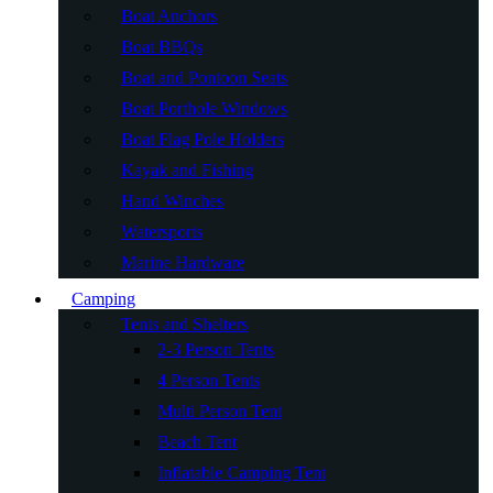
Boat Anchors
Boat BBQs
Boat and Pontoon Seats
Boat Porthole Windows
Boat Flag Pole Holders
Kayak and Fishing
Hand Winches
Watersports
Marine Hardware
Camping
Tents and Shelters
2-3 Person Tents
4 Person Tents
Multi Person Tent
Beach Tent
Inflatable Camping Tent