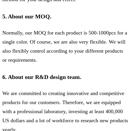
5. About our MOQ.
Normally, our MOQ for each product is 500-1000pcs for a
single color. Of course, we are also very flexible. We will
also flexibly control according to your different products
or requirements.
6. About our R&D design team.
We are committed to creating innovative and competitive
products for our customers. Therefore, we are equipped
with a professional laboratory, investing at least 400,000
US dollars and a lot of workforce to research new products
yearly.