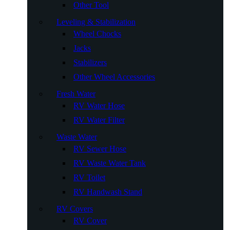
Other Tool
Leveling & Stabilization
Wheel Chocks
Jacks
Stabilizers
Other Wheel Accessories
Fresh Water
RV Water Hose
RV Water Filter
Waste Water
RV Sewer Hose
RV Waste Water Tank
RV Toilet
RV Handwash Stand
RV Covers
RV Cover