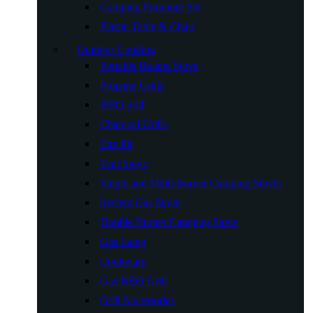
Camping Furniture Set
Plastic Table & Chair
Outdoor Cooking
Portable Butane Stove
Propane Grills
BBQ grill
Charcoal Grills
Fire Pit
Tent Stove
Single and Multi Burner Camping Stoves
System Gas Stove
Double Burner Camping Stove
Gas Lamp
Cookware
Gas BBQ Grill
Grill Accessories