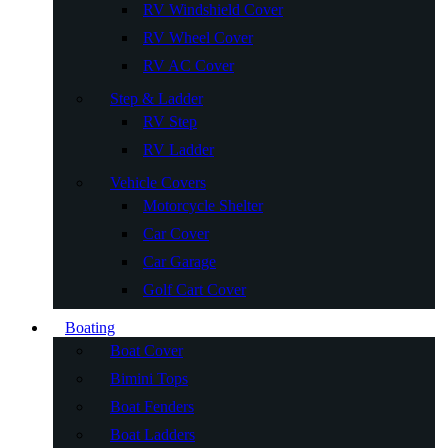
RV Windshield Cover
RV Wheel Cover
RV AC Cover
Step & Ladder
RV Step
RV Ladder
Vehicle Covers
Motorcycle Shelter
Car Cover
Car Garage
Golf Cart Cover
Boating
Boat Cover
Bimini Tops
Boat Fenders
Boat Ladders