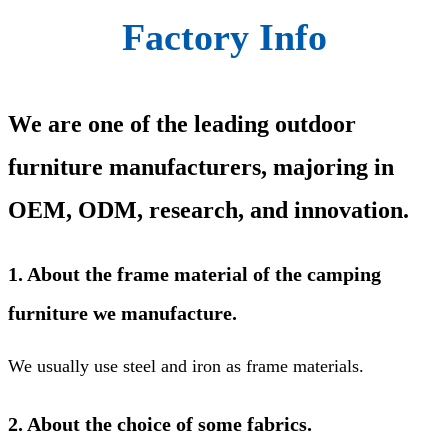
Factory Info
We are one of the leading outdoor
furniture manufacturers, majoring in
OEM, ODM, research, and innovation.
1. About the frame material of the camping
furniture we manufacture.
We usually use steel and iron as frame materials.
2. About the choice of some fabrics.