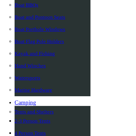
Boat BBQs
Boat and Pontoon Seats
Boat Porthole Windows
Boat Flag Pole Holders
Kayak and Fishing
Hand Winches
Watersports
Marine Hardware
Camping
Tents and Shelters
2-3 Person Tents
4 Person Tents