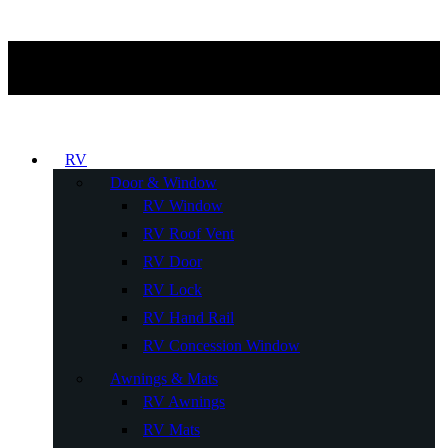
RV
Door & Window
RV Window
RV Roof Vent
RV Door
RV Lock
RV Hand Rail
RV Concession Window
Awnings & Mats
RV Awnings
RV Mats