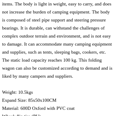
items. The body is light in weight, easy to carry, and does
not increase the burden of camping equipment. The body
is composed of steel pipe support and steering pressure
bearings. It is durable, can withstand the challenges of
complex outdoor terrain and environment, and is not easy
to damage. It can accommodate many camping equipment
and supplies, such as tents, sleeping bags, cookers, etc.
The static load capacity reaches 100 kg. This folding
wagon can also be customized according to demand and is
liked by many campers and suppliers.
Weight: 10.5kgs
Expand Size: 85x50x100CM
Material: 600D Oxford with PVC coat