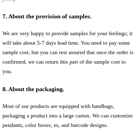
7. About the provision of samples.
We are very happy to provide samples for your feelings; it
will take about 5-7 days lead time. You need to pay some
sample cost, but you can rest assured that once the order is
confirmed, we can return this part of the sample cost to
you.
8. About the packaging.
Most of our products are equipped with handbags,
packaging a product into a large carton. We can customize
pendants, color boxes, es, and barcode designs.