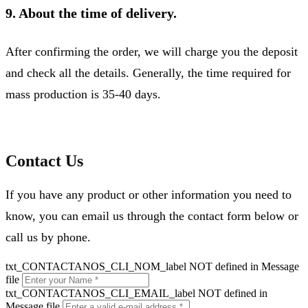
9. About the time of delivery.
After confirming the order, we will charge you the deposit
and check all the details. Generally, the time required for
mass production is 35-40 days.
Contact Us
If you have any product or other information you need to
know, you can email us through the contact form below or
call us by phone.
txt_CONTACTANOS_CLI_NOM_label NOT defined in Message
file
txt_CONTACTANOS_CLI_EMAIL_label NOT defined in
Message file