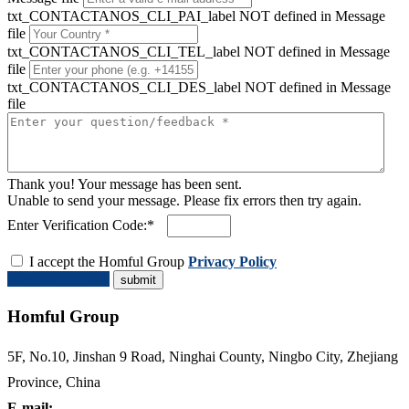
txt_CONTACTANOS_CLI_PAI_label NOT defined in Message
file
txt_CONTACTANOS_CLI_TEL_label NOT defined in Message
file
txt_CONTACTANOS_CLI_DES_label NOT defined in Message
file
Thank you! Your message has been sent.
Unable to send your message. Please fix errors then try again.
Enter Verification Code:*
I accept the Homful Group
Privacy Policy
Request a Quote
Homful Group
5F, No.10, Jinshan 9 Road, Ninghai County, Ningbo City, Zhejiang
Province, China
E-mail: