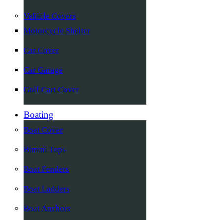
Vehicle Covers
Motorcycle Shelter
Car Cover
Car Garage
Golf Cart Cover
Boating
Boat Cover
Bimini Tops
Boat Fenders
Boat Ladders
Boat Anchors