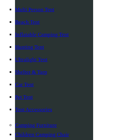
Multi Person Tent
Beach Tent
Inflatable Camping Tent
Hunting Tent
Ultralight Tent
Shelter & Tarp
Car Tent
Pet Tent
Tent Accessories
Camping Furniture
Children Camping Chair