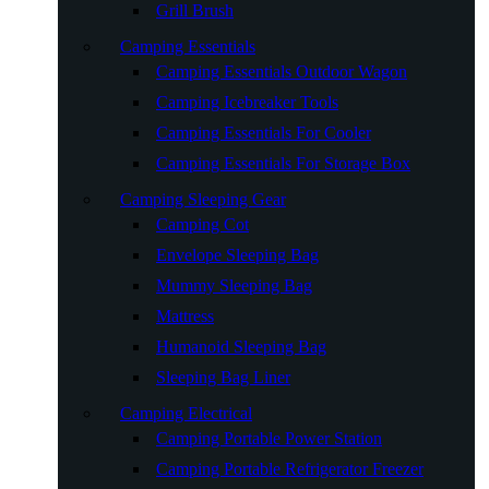
Grill Brush
Camping Essentials
Camping Essentials Outdoor Wagon
Camping Icebreaker Tools
Camping Essentials For Cooler
Camping Essentials For Storage Box
Camping Sleeping Gear
Camping Cot
Envelope Sleeping Bag
Mummy Sleeping Bag
Mattress
Humanoid Sleeping Bag
Sleeping Bag Liner
Camping Electrical
Camping Portable Power Station
Camping Portable Refrigerator Freezer