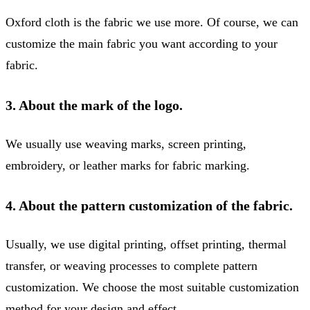
Oxford cloth is the fabric we use more. Of course, we can
customize the main fabric you want according to your
fabric.
3. About the mark of the logo.
We usually use weaving marks, screen printing,
embroidery, or leather marks for fabric marking.
4. About the pattern customization of the fabric.
Usually, we use digital printing, offset printing, thermal
transfer, or weaving processes to complete pattern
customization. We choose the most suitable customization
method for your design and effect.