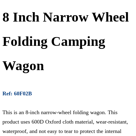
8 Inch Narrow Wheel
Folding Camping
Wagon
Ref: 60F02B
This is an 8-inch narrow-wheel folding wagon. This
product uses 600D Oxford cloth material, wear-resistant,
waterproof, and not easy to tear to protect the internal