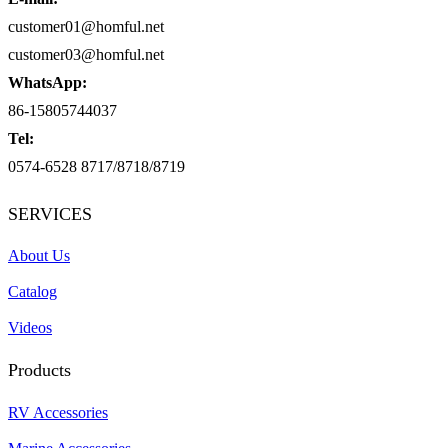
customer01@homful.net
customer03@homful.net
WhatsApp:
86-15805744037
Tel:
0574-6528 8717/8718/8719
SERVICES
About Us
Catalog
Videos
Products
RV Accessories