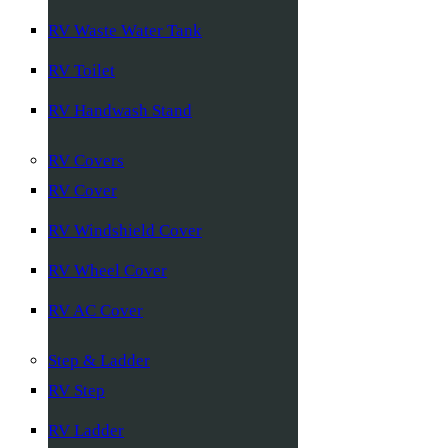
RV Waste Water Tank
RV Toilet
RV Handwash Stand
RV Covers
RV Cover
RV Windshield Cover
RV Wheel Cover
RV AC Cover
Step & Ladder
RV Step
RV Ladder