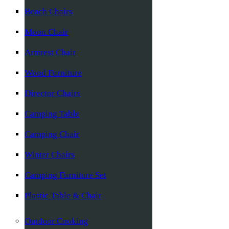
Beach Chairs
Moon Chair
Armrest Chair
Wood Furniture
Director Chairs
Camping Table
Camping Chair
Winter Chairs
Camping Furniture Set
Plastic Table & Chair
Outdoor Cooking