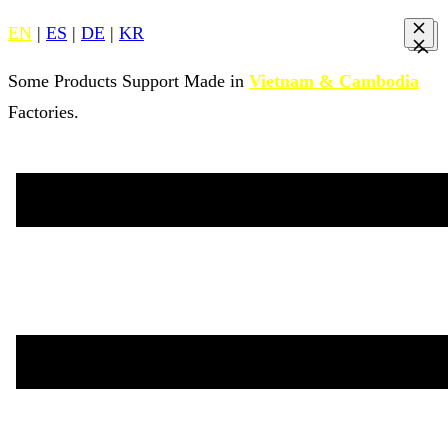
EN
|
ES
|
DE
|
KR
Some Products Support Made in
Vietnam & Cambodia
Factories.