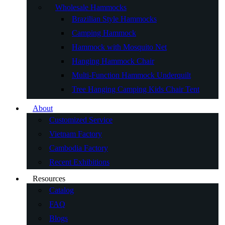
Wholesale Hammocks
Brazilian Style Hammocks
Camping Hammock
Hammock with Mosquito Net
Hanging Hammock Chair
Multi-Function Hammock Underquilt
Tree Hanging Camping Kids Chair Tent
About
Customized Service
Vietnam Factory
Cambodia Factory
Recent Exhibitions
Resources
Catalog
FAQ
Blogs