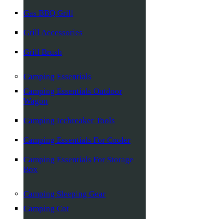
Gas BBQ Grill
Grill Accessories
Grill Brush
Camping Essentials
Camping Essentials Outdoor
Wagon
Camping Icebreaker Tools
Camping Essentials For Cooler
Camping Essentials For Storage
Box
Camping Sleeping Gear
Camping Cot