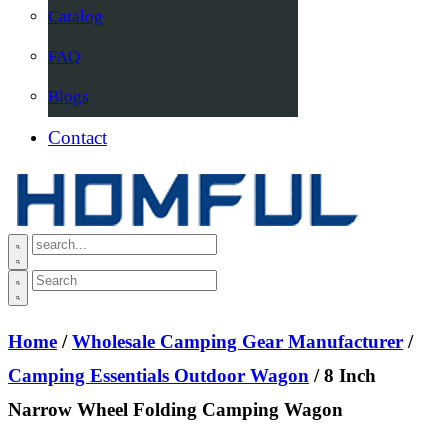
Catalog
FAQ
Blogs
Contact
Home
/
Wholesale Camping Gear Manufacturer
/
Camping Essentials Outdoor Wagon
/ 8 Inch
Narrow Wheel Folding Camping Wagon