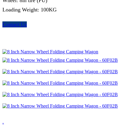
Wheel: 8in tire (PU)
Loading Weight: 100KG
Contact Us
.