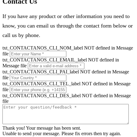
Contact Us
If you have any product or other information you need to
know, you can email us through the contact form below or
call us by phone.
txt_CONTACTANOS_CLI_NOM_label NOT defined in Message
file
txt_CONTACTANOS_CLI_EMAIL_label NOT defined in
Message file
txt_CONTACTANOS_CLI_PAI_label NOT defined in Message
file
txt_CONTACTANOS_CLI_TEL_label NOT defined in Message
file
txt_CONTACTANOS_CLI_DES_label NOT defined in Message
file
Thank you! Your message has been sent.
Unable to send your message. Please fix errors then try again.