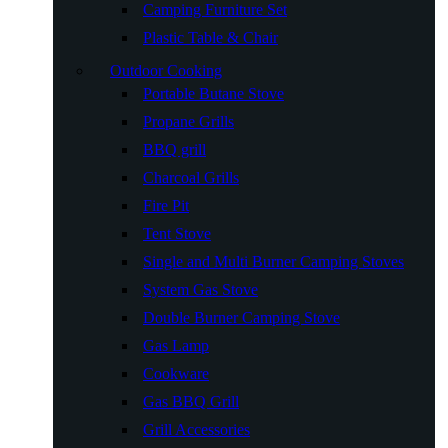
Camping Furniture Set
Plastic Table & Chair
Outdoor Cooking
Portable Butane Stove
Propane Grills
BBQ grill
Charcoal Grills
Fire Pit
Tent Stove
Single and Multi Burner Camping Stoves
System Gas Stove
Double Burner Camping Stove
Gas Lamp
Cookware
Gas BBQ Grill
Grill Accessories