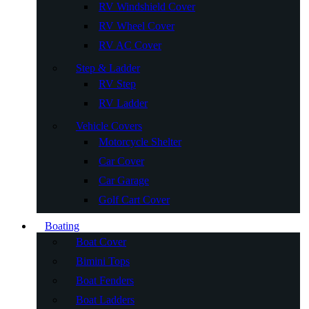
RV Windshield Cover
RV Wheel Cover
RV AC Cover
Step & Ladder
RV Step
RV Ladder
Vehicle Covers
Motorcycle Shelter
Car Cover
Car Garage
Golf Cart Cover
Boating
Boat Cover
Bimini Tops
Boat Fenders
Boat Ladders