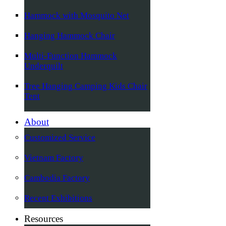
Hammock with Mosquito Net
Hanging Hammock Chair
Multi-Function Hammock
Underquilt
Tree Hanging Camping Kids Chair
Tent
About
Customized Service
Vietnam Factory
Cambodia Factory
Recent Exhibitions
Resources