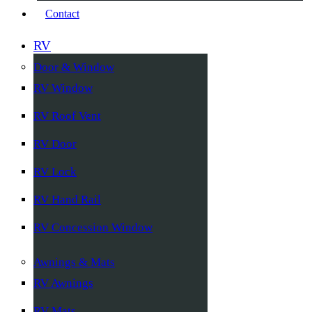
Contact
RV
Door & Window
RV Window
RV Roof Vent
RV Door
RV Lock
RV Hand Rail
RV Concession Window
Awnings & Mats
RV Awnings
RV Mats