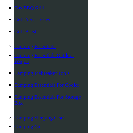
Gas BBQ Grill
Grill Accessories
Grill Brush
Camping Essentials
Camping Essentials Outdoor
Wagon
Camping Icebreaker Tools
Camping Essentials For Cooler
Camping Essentials For Storage
Box
Camping Sleeping Gear
Camping Cot