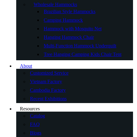
Wholesale Hammocks
Brazilian Style Hammocks
Camping Hammock
Hammock with Mosquito Net
Hanging Hammock Chair
Multi-Function Hammock Underquilt
Tree Hanging Camping Kids Chair Tent
About
Customized Service
Vietnam Factory
Cambodia Factory
Recent Exhibitions
Resources
Catalog
FAQ
Blogs