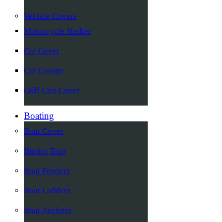
Vehicle Covers
Motorcycle Shelter
Car Cover
Car Garage
Golf Cart Cover
Boating
Boat Cover
Bimini Tops
Boat Fenders
Boat Ladders
Boat Anchors