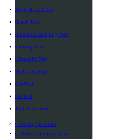
Multi Person Tent
Beach Tent
Inflatable Camping Tent
Hunting Tent
Ultralight Tent
Shelter & Tarp
Car Tent
Pet Tent
Tent Accessories
Camping Furniture
Children Camping Chair