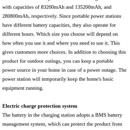
with capacities of 83200mAh and 135200mAh, and
280800mAh, respectively. Since portable power stations
have different battery capacities, they also operate for
different hours. Which size you choose will depend on
how often you use it and where you need to use it. This
gives customers more choices. In addition to choosing this
product for outdoor outings, you can keep a portable
power source in your home in case of a power outage. The
power station will temporarily keep the home's basic
equipment running.
Electric charge protection system
The battery in the charging station adopts a BMS battery
management system, which can protect the product from