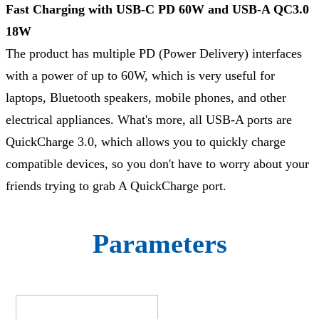
Fast Charging with USB-C PD 60W and USB-A QC3.0
18W
The product has multiple PD (Power Delivery) interfaces
with a power of up to 60W, which is very useful for
laptops, Bluetooth speakers, mobile phones, and other
electrical appliances. What's more, all USB-A ports are
QuickCharge 3.0, which allows you to quickly charge
compatible devices, so you don't have to worry about your
friends trying to grab A QuickCharge port.
Parameters