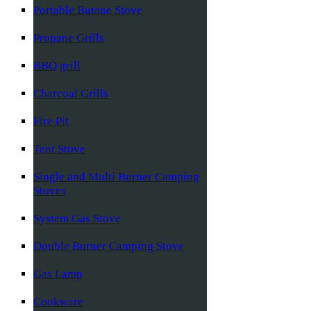
Portable Butane Stove
Propane Grills
BBQ grill
Charcoal Grills
Fire Pit
Tent Stove
Single and Multi Burner Camping
Stoves
System Gas Stove
Double Burner Camping Stove
Gas Lamp
Cookware