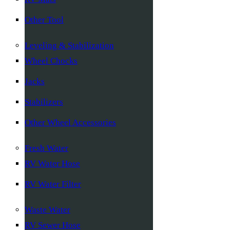
Other Tool
Leveling & Stabilization
Wheel Chocks
Jacks
Stabilizers
Other Wheel Accessories
Fresh Water
RV Water Hose
RV Water Filter
Waste Water
RV Sewer Hose