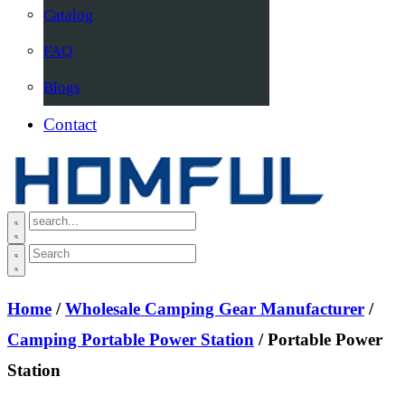
Catalog
FAQ
Blogs
Contact
Home
/
Wholesale Camping Gear Manufacturer
/
Camping Portable Power Station
/ Portable Power
Station