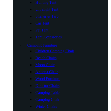
Hunting Tent
Ultralight Tent
Shelter & Tarp
Car Tent
Pet Tent
Tent Accessories
Camping Furniture
Children Camping Chair
Beach Chairs
Moon Chair
Armrest Chair
Wood Furniture
Director Chairs
Camping Table
Camping Chair
Winter Chairs