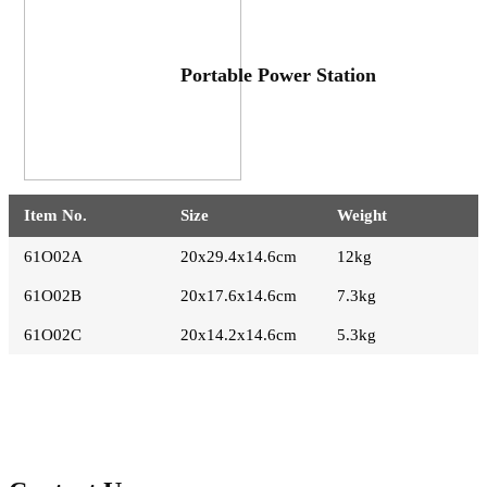
Portable Power Station
Item No.
Size
Weight
61O02A
20x29.4x14.6cm
12kg
61O02B
20x17.6x14.6cm
7.3kg
61O02C
20x14.2x14.6cm
5.3kg