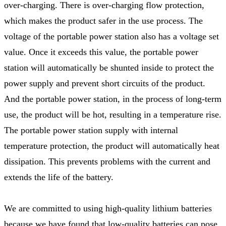
over-charging. There is over-charging flow protection,
which makes the product safer in the use process. The
voltage of the portable power station also has a voltage set
value. Once it exceeds this value, the portable power
station will automatically be shunted inside to protect the
power supply and prevent short circuits of the product.
And the portable power station, in the process of long-term
use, the product will be hot, resulting in a temperature rise.
The portable power station supply with internal
temperature protection, the product will automatically heat
dissipation. This prevents problems with the current and
extends the life of the battery.
We are committed to using high-quality lithium batteries
because we have found that low-quality batteries can pose