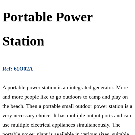
Portable Power
Station
Ref: 61O02A
A portable power station is an integrated generator. More
and more people like to go outdoors to camp and play on
the beach. Then a portable small outdoor power station is a
very necessary choice. It has multiple output ports and can
use multiple electrical appliances simultaneously. The
portable power plant is available in various sizes, suitable