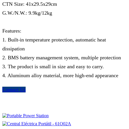
CTN Size: 41x29.5x29cm
G.W./N.W.: 9.9kg/12kg
Features:
1. Built-in temperature protection, automatic heat
dissipation
2. BMS battery management system, multiple protection
3. The product is small in size and easy to carry.
4. Aluminum alloy material, more high-end appearance
Contact Us