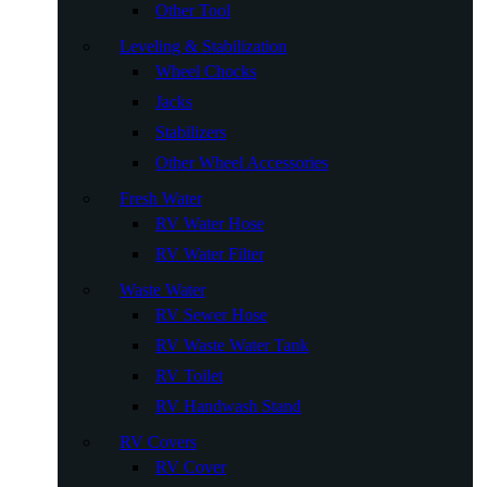
Other Tool
Leveling & Stabilization
Wheel Chocks
Jacks
Stabilizers
Other Wheel Accessories
Fresh Water
RV Water Hose
RV Water Filter
Waste Water
RV Sewer Hose
RV Waste Water Tank
RV Toilet
RV Handwash Stand
RV Covers
RV Cover