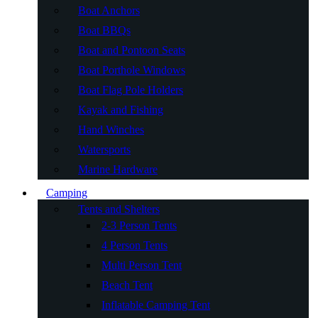
Boat Anchors
Boat BBQs
Boat and Pontoon Seats
Boat Porthole Windows
Boat Flag Pole Holders
Kayak and Fishing
Hand Winches
Watersports
Marine Hardware
Camping
Tents and Shelters
2-3 Person Tents
4 Person Tents
Multi Person Tent
Beach Tent
Inflatable Camping Tent