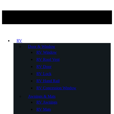
RV
Door & Window
RV Window
RV Roof Vent
RV Door
RV Lock
RV Hand Rail
RV Concession Window
Awnings & Mats
RV Awnings
RV Mats