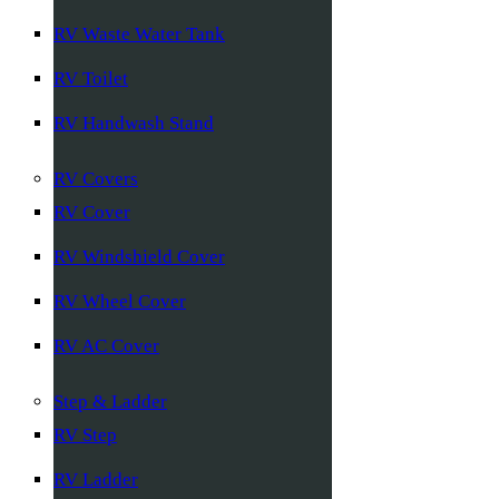
RV Waste Water Tank
RV Toilet
RV Handwash Stand
RV Covers
RV Cover
RV Windshield Cover
RV Wheel Cover
RV AC Cover
Step & Ladder
RV Step
RV Ladder