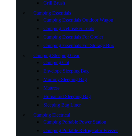
Grill Brush
Camping Essentials
Camping Essentials Outdoor Wagon
Camping Icebreaker Tools
Camping Essentials For Cooler
Camping Essentials For Storage Box
Camping Sleeping Gear
Camping Cot
Envelope Sleeping Bag
Mummy Sleeping Bag
Mattress
Humanoid Sleeping Bag
Sleeping Bag Liner
Camping Electrical
Camping Portable Power Station
Camping Portable Refrigerator Freezer