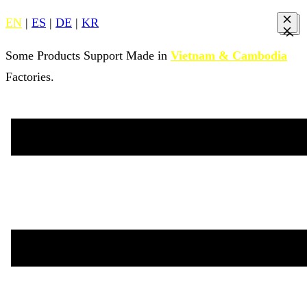
EN
|
ES
|
DE
|
KR
Some Products Support Made in
Vietnam & Cambodia
Factories.