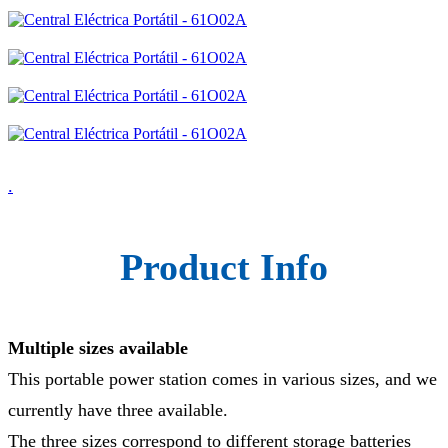
.
Product Info
Multiple sizes available
This portable power station comes in various sizes, and we
currently have three available.
The three sizes correspond to different storage batteries