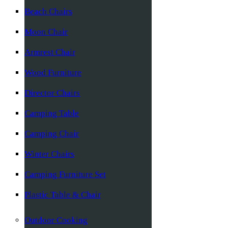
Beach Chairs
Moon Chair
Armrest Chair
Wood Furniture
Director Chairs
Camping Table
Camping Chair
Winter Chairs
Camping Furniture Set
Plastic Table & Chair
Outdoor Cooking