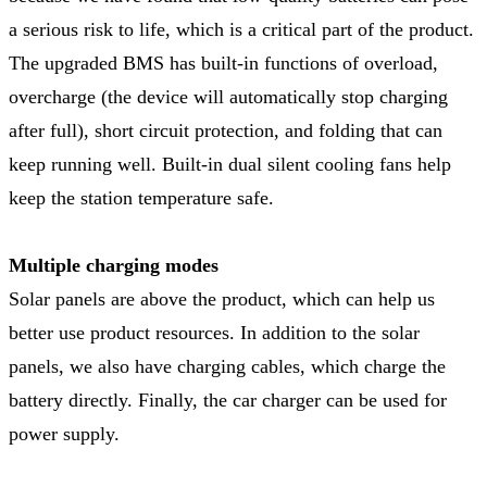
a serious risk to life, which is a critical part of the product.
The upgraded BMS has built-in functions of overload,
overcharge (the device will automatically stop charging
after full), short circuit protection, and folding that can
keep running well. Built-in dual silent cooling fans help
keep the station temperature safe.
Multiple charging modes
Solar panels are above the product, which can help us
better use product resources. In addition to the solar
panels, we also have charging cables, which charge the
battery directly. Finally, the car charger can be used for
power supply.