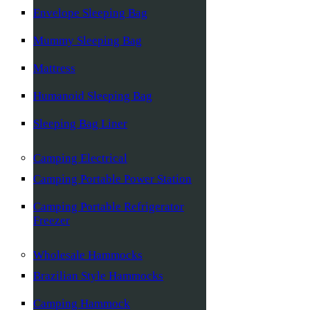
Envelope Sleeping Bag
Mummy Sleeping Bag
Mattress
Humanoid Sleeping Bag
Sleeping Bag Liner
Camping Electrical
Camping Portable Power Station
Camping Portable Refrigerator
Freezer
Wholesale Hammocks
Brazilian Style Hammocks
Camping Hammock