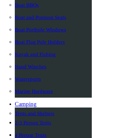
Boat BBQs
Boat and Pontoon Seats
Boat Porthole Windows
Boat Flag Pole Holders
Kayak and Fishing
Hand Winches
Watersports
Marine Hardware
Camping
Tents and Shelters
2-3 Person Tents
4 Person Tents