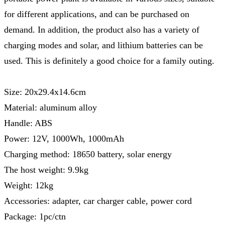
for different applications, and can be purchased on
demand. In addition, the product also has a variety of
charging modes and solar, and lithium batteries can be
used. This is definitely a good choice for a family outing.
Size: 20x29.4x14.6cm
Material: aluminum alloy
Handle: ABS
Power: 12V, 1000Wh, 1000mAh
Charging method: 18650 battery, solar energy
The host weight: 9.9kg
Weight: 12kg
Accessories: adapter, car charger cable, power cord
Package: 1pc/ctn