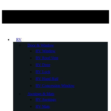
RV
Door & Window
RV Window
RV Roof Vent
RV Door
RV Lock
RV Hand Rail
RV Concession Window
Awnings & Mats
RV Awnings
RV Mats