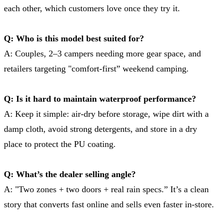
each other, which customers love once they try it.
Q: Who is this model best suited for?
A: Couples, 2–3 campers needing more gear space, and
retailers targeting "comfort-first” weekend camping.
Q: Is it hard to maintain waterproof performance?
A: Keep it simple: air-dry before storage, wipe dirt with a
damp cloth, avoid strong detergents, and store in a dry
place to protect the PU coating.
Q: What’s the dealer selling angle?
A: "Two zones + two doors + real rain specs.” It’s a clean
story that converts fast online and sells even faster in-store.