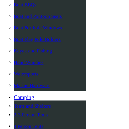
Boat BBQs
Boat and Pontoon Seats
Boat Porthole Windows
Boat Flag Pole Holders
Kayak and Fishing
Hand Winches
Watersports
Marine Hardware
Camping
Tents and Shelters
2-3 Person Tents
4 Person Tents