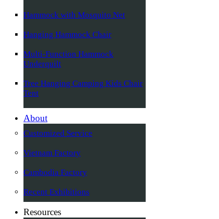
Hammock with Mosquito Net
Hanging Hammock Chair
Multi-Function Hammock
Underquilt
Tree Hanging Camping Kids Chair
Tent
About
Customized Service
Vietnam Factory
Cambodia Factory
Recent Exhibitions
Resources