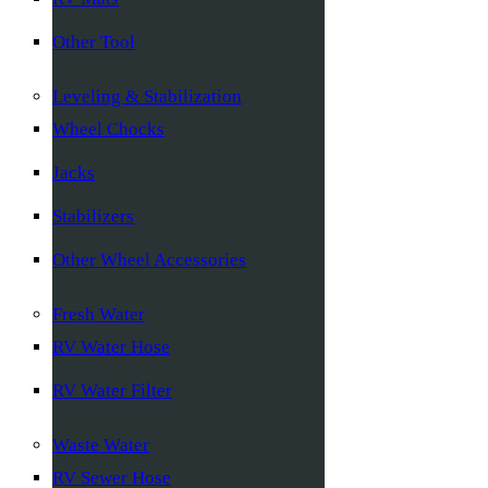
Other Tool
Leveling & Stabilization
Wheel Chocks
Jacks
Stabilizers
Other Wheel Accessories
Fresh Water
RV Water Hose
RV Water Filter
Waste Water
RV Sewer Hose