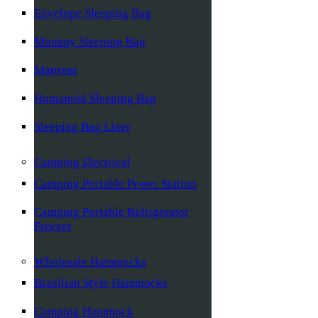
Envelope Sleeping Bag
Mummy Sleeping Bag
Mattress
Humanoid Sleeping Bag
Sleeping Bag Liner
Camping Electrical
Camping Portable Power Station
Camping Portable Refrigerator
Freezer
Wholesale Hammocks
Brazilian Style Hammocks
Camping Hammock