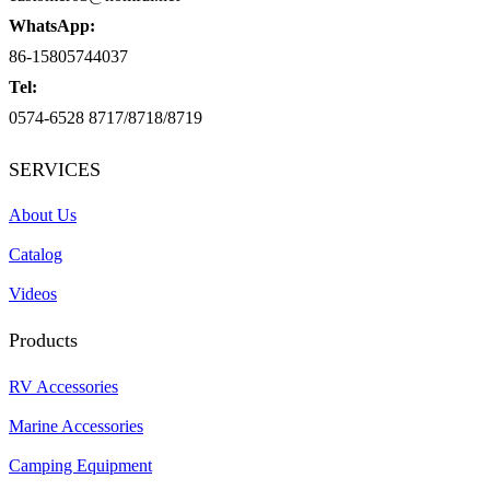
WhatsApp:
86-15805744037
Tel:
0574-6528 8717/8718/8719
SERVICES
About Us
Catalog
Videos
Products
RV Accessories
Marine Accessories
Camping Equipment