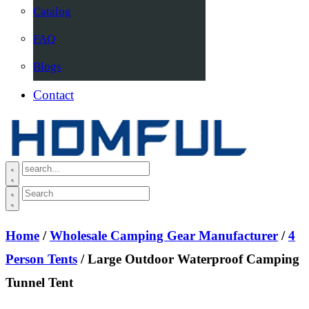
Catalog
FAQ
Blogs
Contact
Home
/
Wholesale Camping Gear Manufacturer
/
4
Person Tents
/ Large Outdoor Waterproof Camping
Tunnel Tent