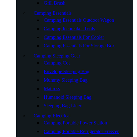
Grill Brush
Camping Essentials
Camping Essentials Outdoor Wagon
Camping Icebreaker Tools
Camping Essentials For Cooler
Camping Essentials For Storage Box
Camping Sleeping Gear
Camping Cot
Envelope Sleeping Bag
Mummy Sleeping Bag
Mattress
Humanoid Sleeping Bag
Sleeping Bag Liner
Camping Electrical
Camping Portable Power Station
Camping Portable Refrigerator Freezer