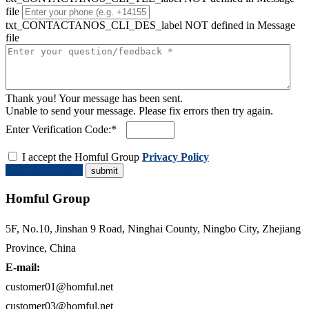
file
txt_CONTACTANOS_CLI_DES_label NOT defined in Message
file
Thank you! Your message has been sent.
Unable to send your message. Please fix errors then try again.
Enter Verification Code:*
I accept the Homful Group
Privacy Policy
Request a Quote
Homful Group
5F, No.10, Jinshan 9 Road, Ninghai County, Ningbo City, Zhejiang
Province, China
E-mail:
customer01@homful.net
customer03@homful.net