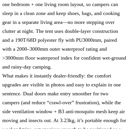
one bedroom + one living room layout, so campers can
sleep in a clean zone and keep shoes, bags, and cooking
gear in a separate living area—no more stepping over
clutter at night. The tent uses double-layer construction
and a 190T/68D polyester fly with PU3000mm, paired
with a 2000–3000mm outer waterproof rating and
>3000mm floor waterproof index for confident wet-ground
and rainy-day camping.
What makes it instantly dealer-friendly: the comfort
upgrades are visible in photos and easy to explain in one
sentence. Dual doors make entry smoother for two
campers (and reduce “crawl-over” frustration), while the
side ventilation window + B3 anti-mosquito mesh keep air
moving and insects out. At 3.23kg, it’s portable enough for