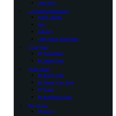
Other Tool
Leveling & Stabilization
Wheel Chocks
Jacks
Stabilizers
Other Wheel Accessories
Fresh Water
RV Water Hose
RV Water Filter
Waste Water
RV Sewer Hose
RV Waste Water Tank
RV Toilet
RV Handwash Stand
RV Covers
RV Cover