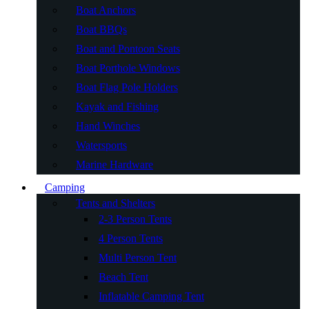
Boat Anchors
Boat BBQs
Boat and Pontoon Seats
Boat Porthole Windows
Boat Flag Pole Holders
Kayak and Fishing
Hand Winches
Watersports
Marine Hardware
Camping
Tents and Shelters
2-3 Person Tents
4 Person Tents
Multi Person Tent
Beach Tent
Inflatable Camping Tent