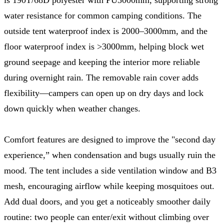
water resistance for common camping conditions. The
outside tent waterproof index is 2000–3000mm, and the
floor waterproof index is >3000mm, helping block wet
ground seepage and keeping the interior more reliable
during overnight rain. The removable rain cover adds
flexibility—campers can open up on dry days and lock
down quickly when weather changes.
Comfort features are designed to improve the "second day
experience,” when condensation and bugs usually ruin the
mood. The tent includes a side ventilation window and B3
mesh, encouraging airflow while keeping mosquitoes out.
Add dual doors, and you get a noticeably smoother daily
routine: two people can enter/exit without climbing over