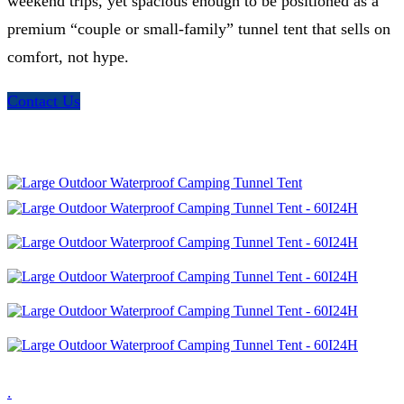
weekend trips, yet spacious enough to be positioned as a
premium “couple or small-family” tunnel tent that sells on
comfort, not hype.
Contact Us
.