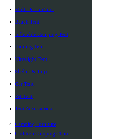
Multi Person Tent
Beach Tent
Inflatable Camping Tent
Hunting Tent
Ultralight Tent
Shelter & Tarp
Car Tent
Pet Tent
Tent Accessories
Camping Furniture
Children Camping Chair