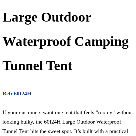
Large Outdoor
Waterproof Camping
Tunnel Tent
Ref: 60I24H
If your customers want one tent that feels “roomy” without
looking bulky, the 60I24H Large Outdoor Waterproof
Tunnel Tent hits the sweet spot. It’s built with a practical