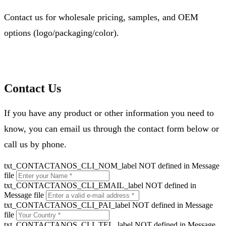
Contact us for wholesale pricing, samples, and OEM
options (logo/packaging/color).
Contact Us
If you have any product or other information you need to
know, you can email us through the contact form below or
call us by phone.
txt_CONTACTANOS_CLI_NOM_label NOT defined in Message
file
txt_CONTACTANOS_CLI_EMAIL_label NOT defined in
Message file
txt_CONTACTANOS_CLI_PAI_label NOT defined in Message
file
txt_CONTACTANOS_CLI_TEL_label NOT defined in Message