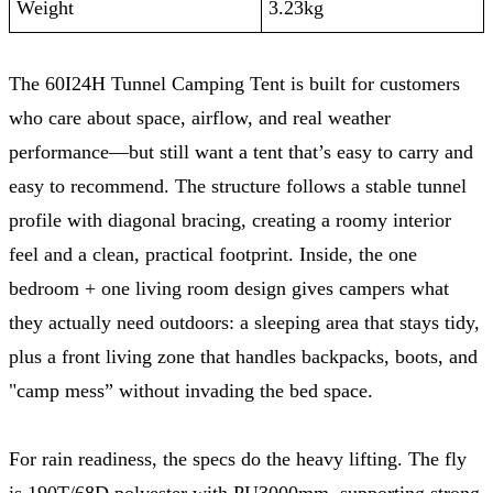
Weight
3.23kg
The 60I24H Tunnel Camping Tent is built for customers
who care about space, airflow, and real weather
performance—but still want a tent that’s easy to carry and
easy to recommend. The structure follows a stable tunnel
profile with diagonal bracing, creating a roomy interior
feel and a clean, practical footprint. Inside, the one
bedroom + one living room design gives campers what
they actually need outdoors: a sleeping area that stays tidy,
plus a front living zone that handles backpacks, boots, and
"camp mess” without invading the bed space.
For rain readiness, the specs do the heavy lifting. The fly
is 190T/68D polyester with PU3000mm, supporting strong