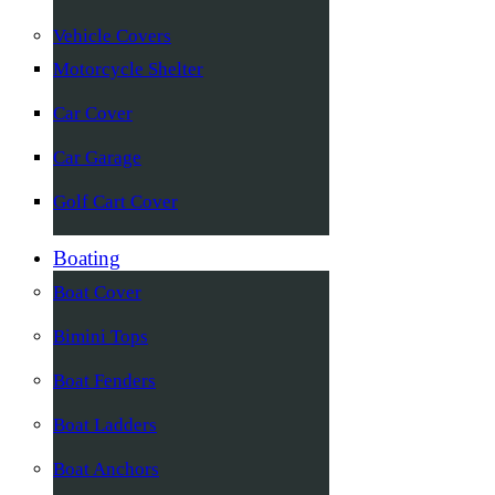
Vehicle Covers
Motorcycle Shelter
Car Cover
Car Garage
Golf Cart Cover
Boating
Boat Cover
Bimini Tops
Boat Fenders
Boat Ladders
Boat Anchors