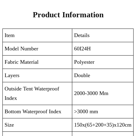
Product Information
Item
Details
Model Number
60I24H
Fabric Material
Polyester
Layers
Double
Outside Tent Waterproof
2000-3000 Mm
Index
Bottom Waterproof Index
>3000 mm
Size
150x(65+200+35)x120cm