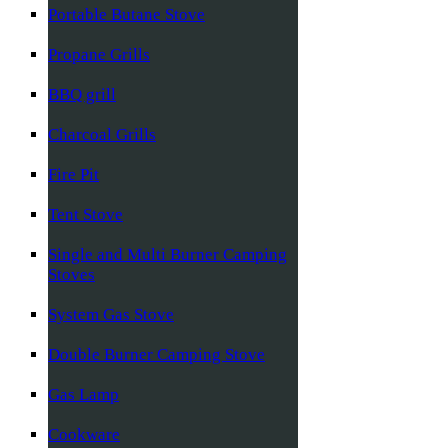
Portable Butane Stove
Propane Grills
BBQ grill
Charcoal Grills
Fire Pit
Tent Stove
Single and Multi Burner Camping
Stoves
System Gas Stove
Double Burner Camping Stove
Gas Lamp
Cookware