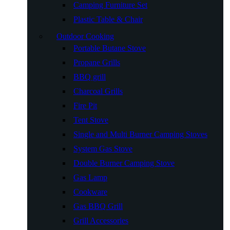
Camping Furniture Set
Plastic Table & Chair
Outdoor Cooking
Portable Butane Stove
Propane Grills
BBQ grill
Charcoal Grills
Fire Pit
Tent Stove
Single and Multi Burner Camping Stoves
System Gas Stove
Double Burner Camping Stove
Gas Lamp
Cookware
Gas BBQ Grill
Grill Accessories