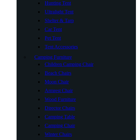
Hunting Tent
Ultralight Tent
Shelter & Tarp
Car Tent
Pet Tent
Tent Accessories
Camping Furniture
Children Camping Chair
Beach Chairs
Moon Chair
Armrest Chair
Wood Furniture
Director Chairs
Camping Table
Camping Chair
Winter Chairs