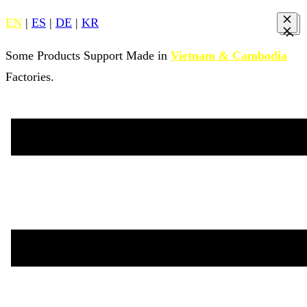
EN
|
ES
|
DE
|
KR
Some Products Support Made in
Vietnam & Cambodia
Factories.