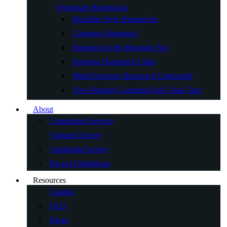
Wholesale Hammocks
Brazilian Style Hammocks
Camping Hammock
Hammock with Mosquito Net
Hanging Hammock Chair
Multi-Function Hammock Underquilt
Tree Hanging Camping Kids Chair Tent
About
Customized Service
Vietnam Factory
Cambodia Factory
Recent Exhibitions
Resources
Catalog
FAQ
Blogs