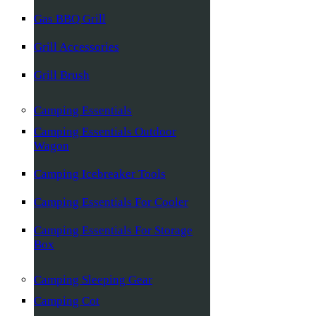
Gas BBQ Grill
Grill Accessories
Grill Brush
Camping Essentials
Camping Essentials Outdoor
Wagon
Camping Icebreaker Tools
Camping Essentials For Cooler
Camping Essentials For Storage
Box
Camping Sleeping Gear
Camping Cot