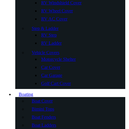
RV Windshield Cover
RV Wheel Cover
RV AC Cover
Step & Ladder
RV Step
RV Ladder
Vehicle Covers
Motorcycle Shelter
Car Cover
Car Garage
Golf Cart Cover
Boating
Boat Cover
Bimini Tops
Boat Fenders
Boat Ladders