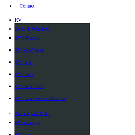
Contact
RV
Door & Window
RV Window
RV Roof Vent
RV Door
RV Lock
RV Hand Rail
RV Concession Window
Awnings & Mats
RV Awnings
RV Mats