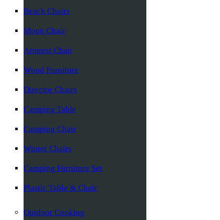
Beach Chairs
Moon Chair
Armrest Chair
Wood Furniture
Director Chairs
Camping Table
Camping Chair
Winter Chairs
Camping Furniture Set
Plastic Table & Chair
Outdoor Cooking