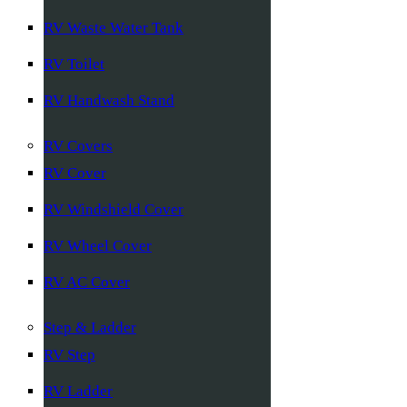
RV Waste Water Tank
RV Toilet
RV Handwash Stand
RV Covers
RV Cover
RV Windshield Cover
RV Wheel Cover
RV AC Cover
Step & Ladder
RV Step
RV Ladder