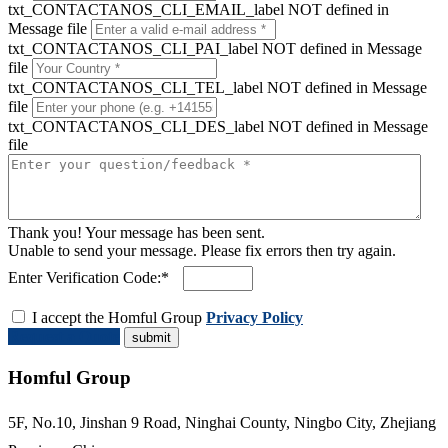
txt_CONTACTANOS_CLI_EMAIL_label NOT defined in
Message file
txt_CONTACTANOS_CLI_PAI_label NOT defined in Message
file
txt_CONTACTANOS_CLI_TEL_label NOT defined in Message
file
txt_CONTACTANOS_CLI_DES_label NOT defined in Message
file
Thank you! Your message has been sent.
Unable to send your message. Please fix errors then try again.
Enter Verification Code:*
I accept the Homful Group
Privacy Policy
Request a Quote
Homful Group
5F, No.10, Jinshan 9 Road, Ninghai County, Ningbo City, Zhejiang