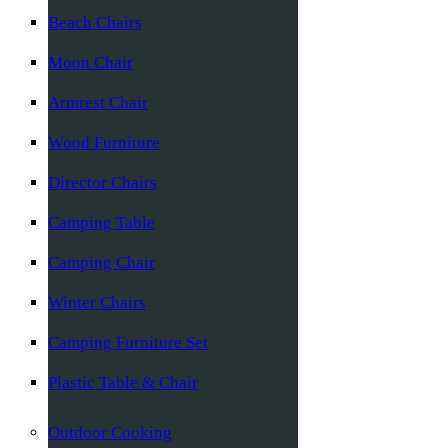
Beach Chairs
Moon Chair
Armrest Chair
Wood Furniture
Director Chairs
Camping Table
Camping Chair
Winter Chairs
Camping Furniture Set
Plastic Table & Chair
Outdoor Cooking