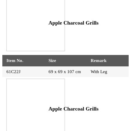
Apple Charcoal Grills
Item No.
Size
Remark
61C22J
69 x 69 x 107 cm
With Leg
Apple Charcoal Grills