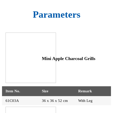
Parameters
Mini Apple Charcoal Grills
Item No.
Size
Remark
61C03A
36 x 36 x 52 cm
With Leg