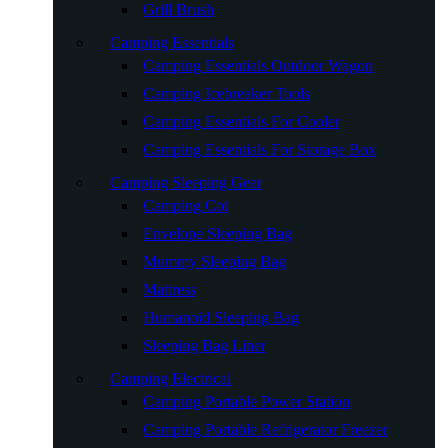
Grill Brush
Camping Essentials
Camping Essentials Outdoor Wagon
Camping Icebreaker Tools
Camping Essentials For Cooler
Camping Essentials For Storage Box
Camping Sleeping Gear
Camping Cot
Envelope Sleeping Bag
Mummy Sleeping Bag
Mattress
Humanoid Sleeping Bag
Sleeping Bag Liner
Camping Electrical
Camping Portable Power Station
Camping Portable Refrigerator Freezer