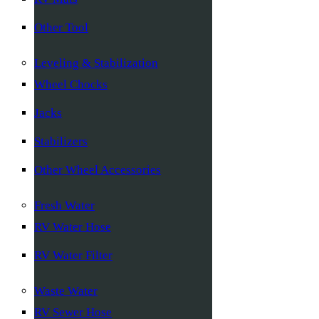
Other Tool
Leveling & Stabilization
Wheel Chocks
Jacks
Stabilizers
Other Wheel Accessories
Fresh Water
RV Water Hose
RV Water Filter
Waste Water
RV Sewer Hose