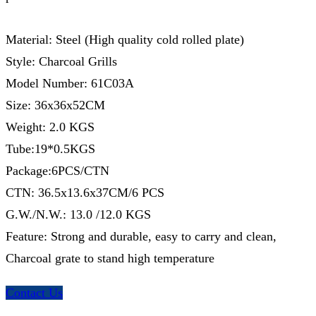
Material: Steel (High quality cold rolled plate)
Style: Charcoal Grills
Model Number: 61C03A
Size: 36x36x52CM
Weight: 2.0 KGS
Tube:19*0.5KGS
Package:6PCS/CTN
CTN: 36.5x13.6x37CM/6 PCS
G.W./N.W.: 13.0 /12.0 KGS
Feature: Strong and durable, easy to carry and clean,
Charcoal grate to stand high temperature
Contact Us