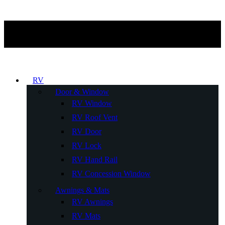
RV
Door & Window
RV Window
RV Roof Vent
RV Door
RV Lock
RV Hand Rail
RV Concession Window
Awnings & Mats
RV Awnings
RV Mats