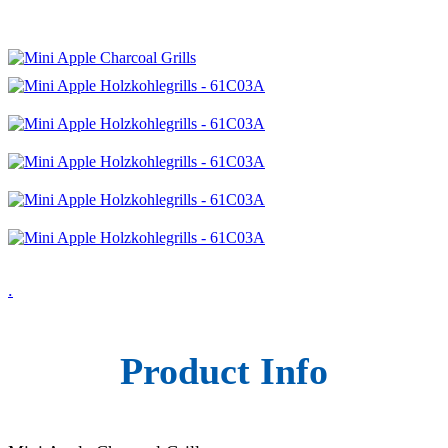
.
Product Info