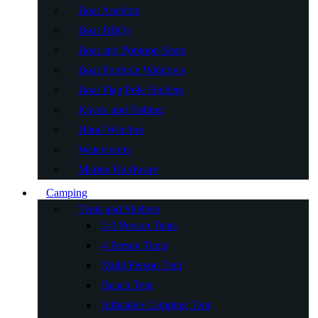
Boat Anchors
Boat BBQs
Boat and Pontoon Seats
Boat Porthole Windows
Boat Flag Pole Holders
Kayak and Fishing
Hand Winches
Watersports
Marine Hardware
Camping
Tents and Shelters
2-3 Person Tents
4 Person Tents
Multi Person Tent
Beach Tent
Inflatable Camping Tent