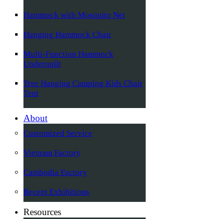
Hammock with Mosquito Net
Hanging Hammock Chair
Multi-Function Hammock
Underquilt
Tree Hanging Camping Kids Chair
Tent
About
Customized Service
Vietnam Factory
Cambodia Factory
Recent Exhibitions
Resources