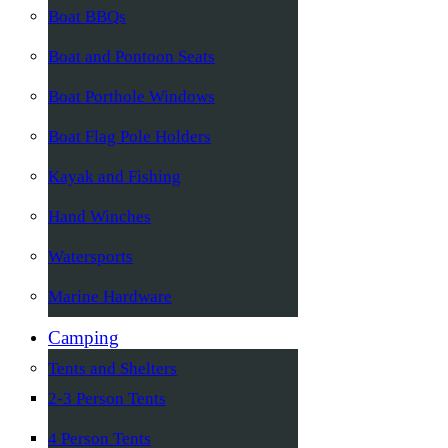
Boat BBQs
Boat and Pontoon Seats
Boat Porthole Windows
Boat Flag Pole Holders
Kayak and Fishing
Hand Winches
Watersports
Marine Hardware
Camping
Tents and Shelters
2-3 Person Tents
4 Person Tents