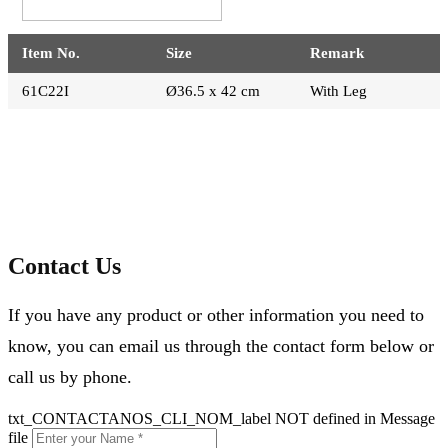
Item No.
Size
Remark
61C22I
Ø36.5 x 42 cm
With Leg
Contact Us
If you have any product or other information you need to
know, you can email us through the contact form below or
call us by phone.
txt_CONTACTANOS_CLI_NOM_label NOT defined in Message
file