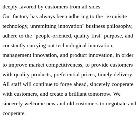
deeply favored by customers from all sides.
Our factory has always been adhering to the "exquisite
technology, unremitting innovation" business philosophy,
adhere to the "people-oriented, quality first" purpose, and
constantly carrying out technological innovation,
management innovation, and product innovation, in order
to improve market competitiveness, to provide customers
with quality products, preferential prices, timely delivery.
All staff will continue to forge ahead, sincerely cooperate
with customers, and create a brilliant tomorrow. We
sincerely welcome new and old customers to negotiate and
cooperate.