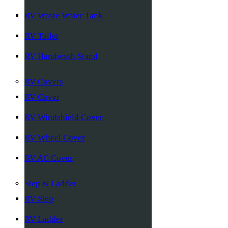
RV Waste Water Tank
RV Toilet
RV Handwash Stand
RV Covers
RV Cover
RV Windshield Cover
RV Wheel Cover
RV AC Cover
Step & Ladder
RV Step
RV Ladder