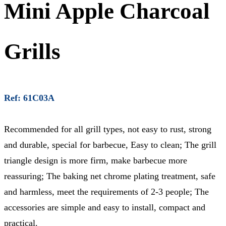
Mini Apple Charcoal
Grills
Ref: 61C03A
Recommended for all grill types, not easy to rust, strong
and durable, special for barbecue, Easy to clean; The grill
triangle design is more firm, make barbecue more
reassuring; The baking net chrome plating treatment, safe
and harmless, meet the requirements of 2-3 people; The
accessories are simple and easy to install, compact and
practical.