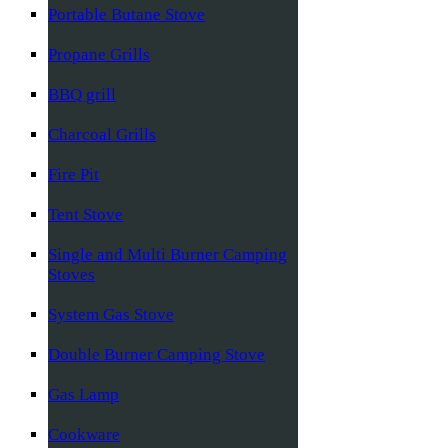
Portable Butane Stove
Propane Grills
BBQ grill
Charcoal Grills
Fire Pit
Tent Stove
Single and Multi Burner Camping
Stoves
System Gas Stove
Double Burner Camping Stove
Gas Lamp
Cookware