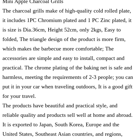
Mini Apple Charcoal Grills
The charcoal grills make of high-quality cold rolled plate,
it includes 1PC Chromium plated and 1 PC Zinc plated, it
is size is Dia.36cm, Height 52cm, only 2kgs, Easy to
folded, The triangle design of the product is more firm,
which makes the barbecue more comfortable; The
accessories are simple and easy to install, compact and
practical. The chrome plating of the baking net is safe and
harmless, meeting the requirements of 2-3 people; you can
put it in your car when traveling outdoors, It is a good gift
for your travel.
The products have beautiful and practical style, and
reliable quality and products sell well at home and abroad.
It is exported to Japan, South Korea, Europe and the
United States, Southeast Asian countries, and regions,