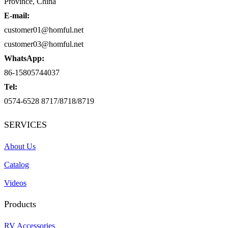
Province, China
E-mail:
customer01@homful.net
customer03@homful.net
WhatsApp:
86-15805744037
Tel:
0574-6528 8717/8718/8719
SERVICES
About Us
Catalog
Videos
Products
RV Accessories