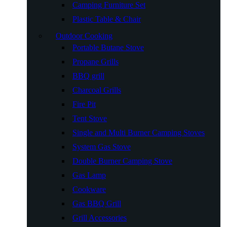
Camping Furniture Set
Plastic Table & Chair
Outdoor Cooking
Portable Butane Stove
Propane Grills
BBQ grill
Charcoal Grills
Fire Pit
Tent Stove
Single and Multi Burner Camping Stoves
System Gas Stove
Double Burner Camping Stove
Gas Lamp
Cookware
Gas BBQ Grill
Grill Accessories