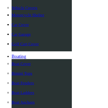
Vehicle Covers
Motorcycle Shelter
Car Cover
Car Garage
Golf Cart Cover
Boating
Boat Cover
Bimini Tops
Boat Fenders
Boat Ladders
Boat Anchors