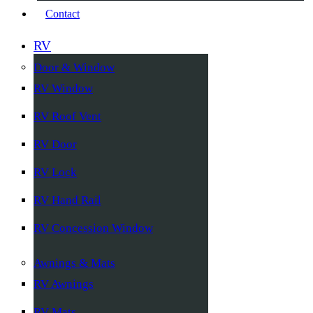
Contact
RV
Door & Window
RV Window
RV Roof Vent
RV Door
RV Lock
RV Hand Rail
RV Concession Window
Awnings & Mats
RV Awnings
RV Mats