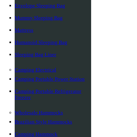
Envelope Sleeping Bag
Mummy Sleeping Bag
Mattress
Humanoid Sleeping Bag
Sleeping Bag Liner
Camping Electrical
Camping Portable Power Station
Camping Portable Refrigerator
Freezer
Wholesale Hammocks
Brazilian Style Hammocks
Camping Hammock