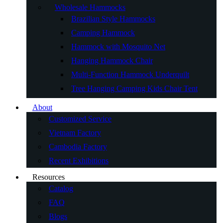
Wholesale Hammocks
Brazilian Style Hammocks
Camping Hammock
Hammock with Mosquito Net
Hanging Hammock Chair
Multi-Function Hammock Underquilt
Tree Hanging Camping Kids Chair Tent
About
Customized Service
Vietnam Factory
Cambodia Factory
Recent Exhibitions
Resources
Catalog
FAQ
Blogs