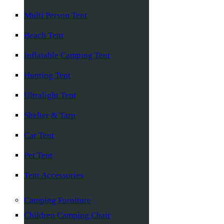
Multi Person Tent
Beach Tent
Inflatable Camping Tent
Hunting Tent
Ultralight Tent
Shelter & Tarp
Car Tent
Pet Tent
Tent Accessories
Camping Furniture
Children Camping Chair