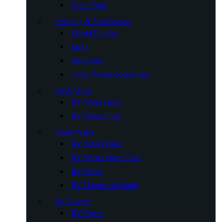
Other Tool
Leveling & Stabilization
Wheel Chocks
Jacks
Stabilizers
Other Wheel Accessories
Fresh Water
RV Water Hose
RV Water Filter
Waste Water
RV Sewer Hose
RV Waste Water Tank
RV Toilet
RV Handwash Stand
RV Covers
RV Cover