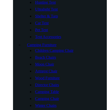
Hunting Tent
Ultralight Tent
Shelter & Tarp
Car Tent
Pet Tent
Tent Accessories
Camping Furniture
Children Camping Chair
Beach Chairs
Moon Chair
Armrest Chair
Wood Furniture
Director Chairs
Camping Table
Camping Chair
Winter Chairs