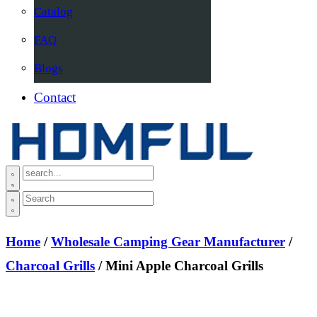
Catalog
FAQ
Blogs
Contact
Home
/
Wholesale Camping Gear Manufacturer
/
Charcoal Grills
/ Mini Apple Charcoal Grills