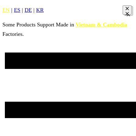
EN
|
ES
|
DE
|
KR
Some Products Support Made in
Vietnam & Cambodia
Factories.