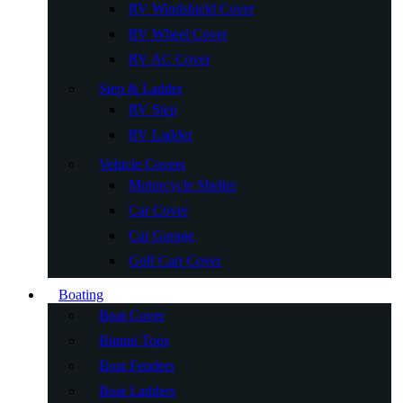
RV Windshield Cover
RV Wheel Cover
RV AC Cover
Step & Ladder
RV Step
RV Ladder
Vehicle Covers
Motorcycle Shelter
Car Cover
Car Garage
Golf Cart Cover
Boating
Boat Cover
Bimini Tops
Boat Fenders
Boat Ladders