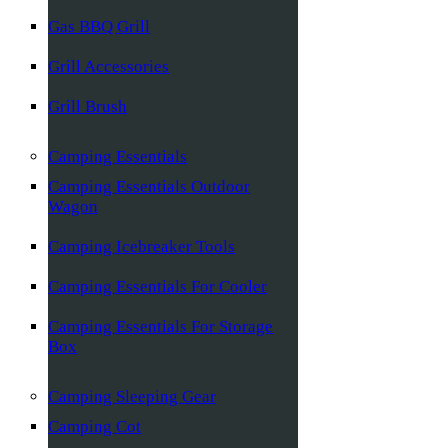
Gas BBQ Grill
Grill Accessories
Grill Brush
Camping Essentials
Camping Essentials Outdoor
Wagon
Camping Icebreaker Tools
Camping Essentials For Cooler
Camping Essentials For Storage
Box
Camping Sleeping Gear
Camping Cot