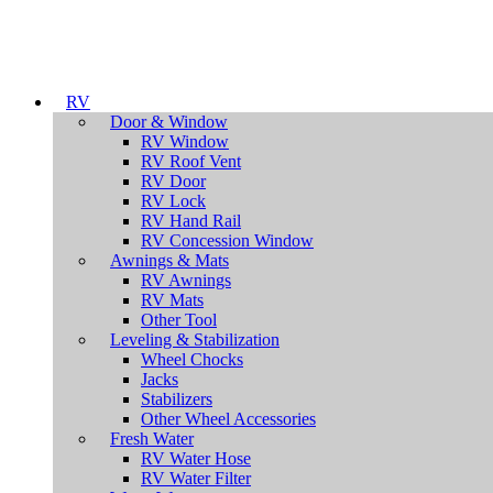
RV
Door & Window
RV Window
RV Roof Vent
RV Door
RV Lock
RV Hand Rail
RV Concession Window
Awnings & Mats
RV Awnings
RV Mats
Other Tool
Leveling & Stabilization
Wheel Chocks
Jacks
Stabilizers
Other Wheel Accessories
Fresh Water
RV Water Hose
RV Water Filter