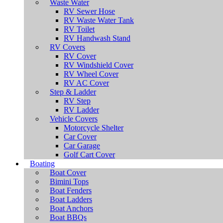
Waste Water
RV Sewer Hose
RV Waste Water Tank
RV Toilet
RV Handwash Stand
RV Covers
RV Cover
RV Windshield Cover
RV Wheel Cover
RV AC Cover
Step & Ladder
RV Step
RV Ladder
Vehicle Covers
Motorcycle Shelter
Car Cover
Car Garage
Golf Cart Cover
Boating
Boat Cover
Bimini Tops
Boat Fenders
Boat Ladders
Boat Anchors
Boat BBQs