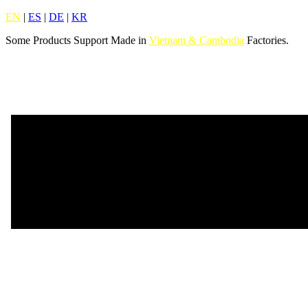
EN
|
ES
|
DE
|
KR
Some Products Support Made in
Vietnam & Cambodia
Factories.