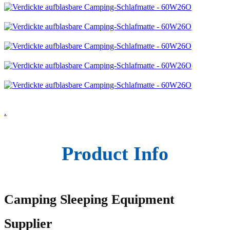
.
Product Info
Camping Sleeping Equipment
Supplier