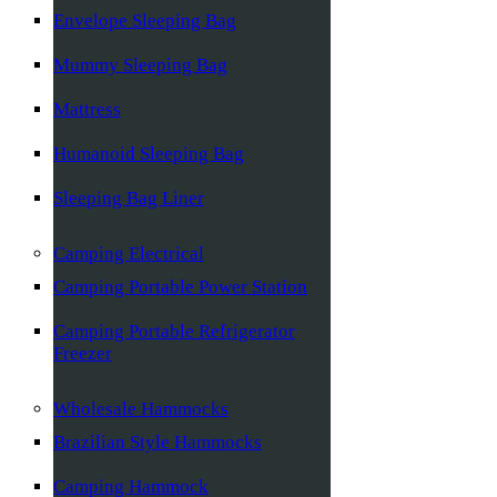
Envelope Sleeping Bag
Mummy Sleeping Bag
Mattress
Humanoid Sleeping Bag
Sleeping Bag Liner
Camping Electrical
Camping Portable Power Station
Camping Portable Refrigerator
Freezer
Wholesale Hammocks
Brazilian Style Hammocks
Camping Hammock