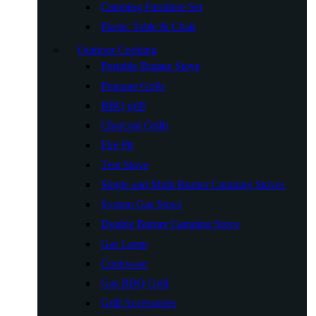
Camping Furniture Set
Plastic Table & Chair
Outdoor Cooking
Portable Butane Stove
Propane Grills
BBQ grill
Charcoal Grills
Fire Pit
Tent Stove
Single and Multi Burner Camping Stoves
System Gas Stove
Double Burner Camping Stove
Gas Lamp
Cookware
Gas BBQ Grill
Grill Accessories