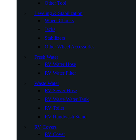
Other Tool
Leveling & Stabilization
Wheel Chocks
Jacks
Stabilizers
Other Wheel Accessories
Fresh Water
RV Water Hose
RV Water Filter
Waste Water
RV Sewer Hose
RV Waste Water Tank
RV Toilet
RV Handwash Stand
RV Covers
RV Cover