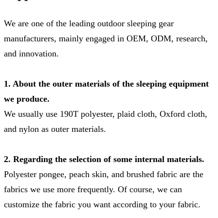
We are one of the leading outdoor sleeping gear
manufacturers, mainly engaged in OEM, ODM, research,
and innovation.
1. About the outer materials of the sleeping equipment
we produce.
We usually use 190T polyester, plaid cloth, Oxford cloth,
and nylon as outer materials.
2. Regarding the selection of some internal materials.
Polyester pongee, peach skin, and brushed fabric are the
fabrics we use more frequently. Of course, we can
customize the fabric you want according to your fabric.