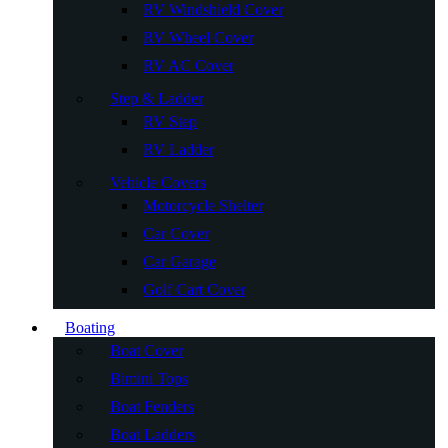
RV Windshield Cover
RV Wheel Cover
RV AC Cover
Step & Ladder
RV Step
RV Ladder
Vehicle Covers
Motorcycle Shelter
Car Cover
Car Garage
Golf Cart Cover
Boating
Boat Cover
Bimini Tops
Boat Fenders
Boat Ladders