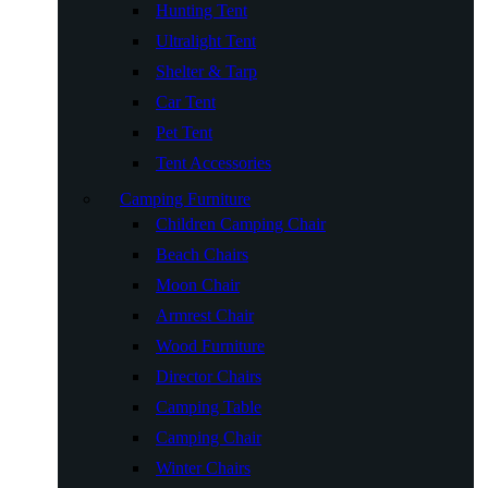
Hunting Tent
Ultralight Tent
Shelter & Tarp
Car Tent
Pet Tent
Tent Accessories
Camping Furniture
Children Camping Chair
Beach Chairs
Moon Chair
Armrest Chair
Wood Furniture
Director Chairs
Camping Table
Camping Chair
Winter Chairs