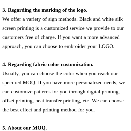
3. Regarding the marking of the logo.
We offer a variety of sign methods. Black and white silk
screen printing is a customized service we provide to our
customers free of charge. If you want a more advanced
approach, you can choose to embroider your LOGO.
4. Regarding fabric color customization.
Usually, you can choose the color when you reach our
specified MOQ. If you have more personalized needs, we
can customize patterns for you through digital printing,
offset printing, heat transfer printing, etc. We can choose
the best effect and printing method for you.
5. About our MOQ.