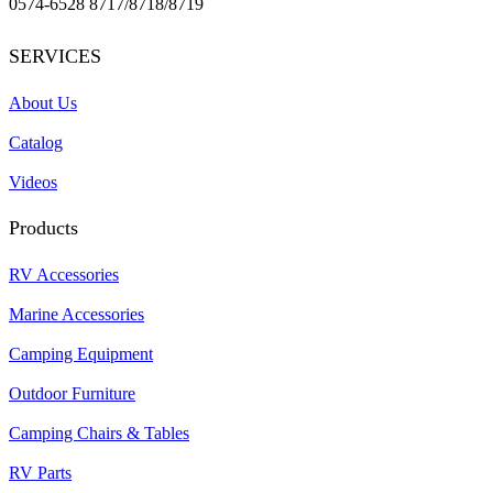
0574-6528 8717/8718/8719
SERVICES
About Us
Catalog
Videos
Products
RV Accessories
Marine Accessories
Camping Equipment
Outdoor Furniture
Camping Chairs & Tables
RV Parts