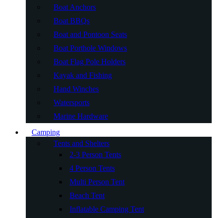
Boat Anchors
Boat BBQs
Boat and Pontoon Seats
Boat Porthole Windows
Boat Flag Pole Holders
Kayak and Fishing
Hand Winches
Watersports
Marine Hardware
Camping
Tents and Shelters
2-3 Person Tents
4 Person Tents
Multi Person Tent
Beach Tent
Inflatable Camping Tent