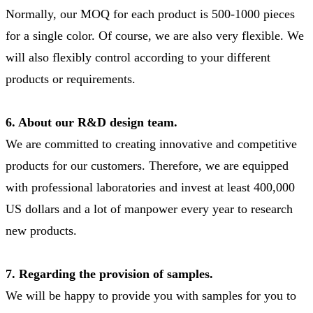
Normally, our MOQ for each product is 500-1000 pieces
for a single color. Of course, we are also very flexible. We
will also flexibly control according to your different
products or requirements.
6. About our R&D design team.
We are committed to creating innovative and competitive
products for our customers. Therefore, we are equipped
with professional laboratories and invest at least 400,000
US dollars and a lot of manpower every year to research
new products.
7. Regarding the provision of samples.
We will be happy to provide you with samples for you to