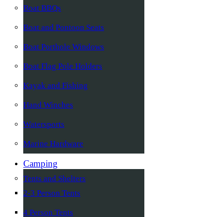
Boat BBQs
Boat and Pontoon Seats
Boat Porthole Windows
Boat Flag Pole Holders
Kayak and Fishing
Hand Winches
Watersports
Marine Hardware
Camping
Tents and Shelters
2-3 Person Tents
4 Person Tents