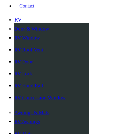
Contact
RV
Door & Window
RV Window
RV Roof Vent
RV Door
RV Lock
RV Hand Rail
RV Concession Window
Awnings & Mats
RV Awnings
RV Mats