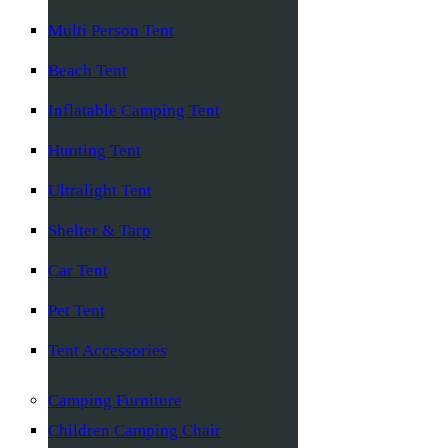
Multi Person Tent
Beach Tent
Inflatable Camping Tent
Hunting Tent
Ultralight Tent
Shelter & Tarp
Car Tent
Pet Tent
Tent Accessories
Camping Furniture
Children Camping Chair