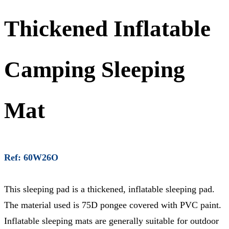
Thickened Inflatable
Camping Sleeping
Mat
Ref: 60W26O
This sleeping pad is a thickened, inflatable sleeping pad.
The material used is 75D pongee covered with PVC paint.
Inflatable sleeping mats are generally suitable for outdoor