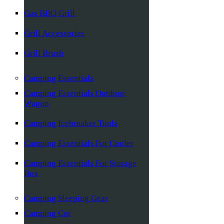
Gas BBQ Grill
Grill Accessories
Grill Brush
Camping Essentials
Camping Essentials Outdoor
Wagon
Camping Icebreaker Tools
Camping Essentials For Cooler
Camping Essentials For Storage
Box
Camping Sleeping Gear
Camping Cot