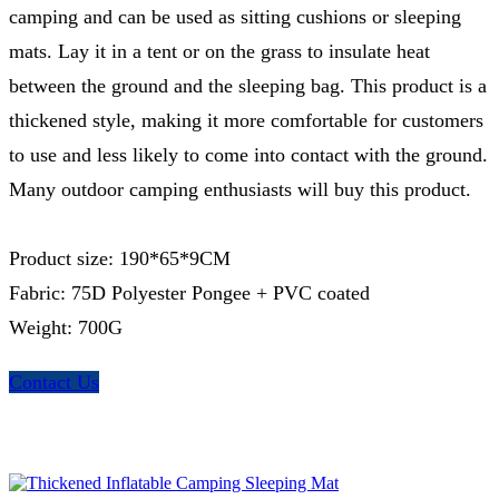
camping and can be used as sitting cushions or sleeping
mats. Lay it in a tent or on the grass to insulate heat
between the ground and the sleeping bag. This product is a
thickened style, making it more comfortable for customers
to use and less likely to come into contact with the ground.
Many outdoor camping enthusiasts will buy this product.
Product size: 190*65*9CM
Fabric: 75D Polyester Pongee + PVC coated
Weight: 700G
Contact Us