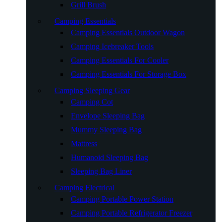
Grill Brush
Camping Essentials
Camping Essentials Outdoor Wagon
Camping Icebreaker Tools
Camping Essentials For Cooler
Camping Essentials For Storage Box
Camping Sleeping Gear
Camping Cot
Envelope Sleeping Bag
Mummy Sleeping Bag
Mattress
Humanoid Sleeping Bag
Sleeping Bag Liner
Camping Electrical
Camping Portable Power Station
Camping Portable Refrigerator Freezer