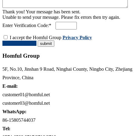
Thank you! Your message has been sent.
Unable to send your message. Please fix errors then try again.
Enter Verification Code:*
I accept the Homful Group
Privacy Policy
Request a Quote
Homful Group
5F, No.10, Jinshan 9 Road, Ninghai County, Ningbo City, Zhejiang
Province, China
E-mail:
customer01@homful.net
customer03@homful.net
WhatsApp:
86-15805744037
Tel: