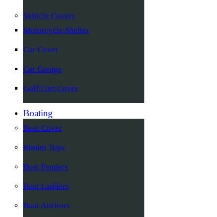
Vehicle Covers
Motorcycle Shelter
Car Cover
Car Garage
Golf Cart Cover
Boating
Boat Cover
Bimini Tops
Boat Fenders
Boat Ladders
Boat Anchors