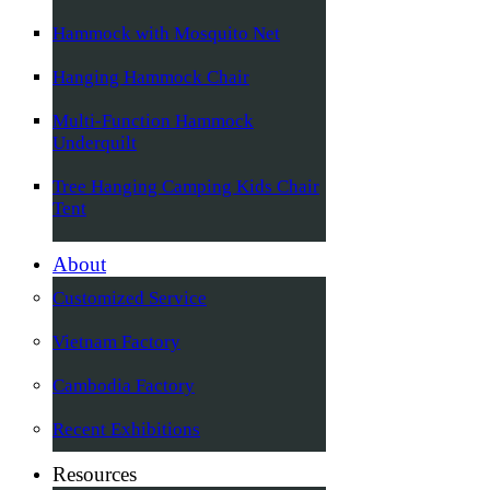
Hammock with Mosquito Net
Hanging Hammock Chair
Multi-Function Hammock
Underquilt
Tree Hanging Camping Kids Chair
Tent
About
Customized Service
Vietnam Factory
Cambodia Factory
Recent Exhibitions
Resources