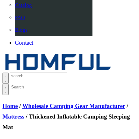
Catalog
FAQ
Blogs
Contact
Home
/
Wholesale Camping Gear Manufacturer
/
Mattress
/ Thickened Inflatable Camping Sleeping
Mat