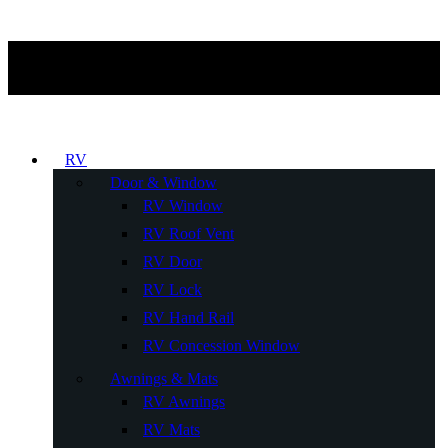
RV
Door & Window
RV Window
RV Roof Vent
RV Door
RV Lock
RV Hand Rail
RV Concession Window
Awnings & Mats
RV Awnings
RV Mats