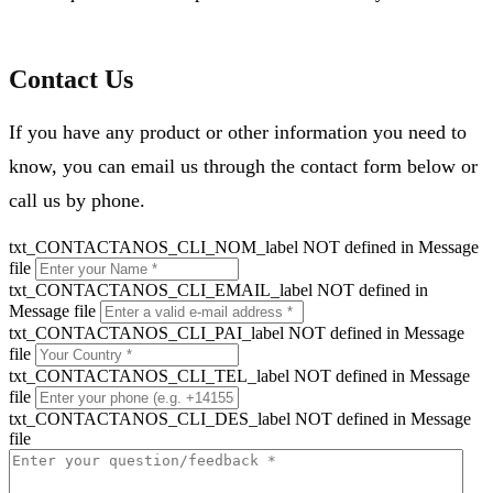
Contact Us
If you have any product or other information you need to
know, you can email us through the contact form below or
call us by phone.
txt_CONTACTANOS_CLI_NOM_label NOT defined in Message
file
txt_CONTACTANOS_CLI_EMAIL_label NOT defined in
Message file
txt_CONTACTANOS_CLI_PAI_label NOT defined in Message
file
txt_CONTACTANOS_CLI_TEL_label NOT defined in Message
file
txt_CONTACTANOS_CLI_DES_label NOT defined in Message
file