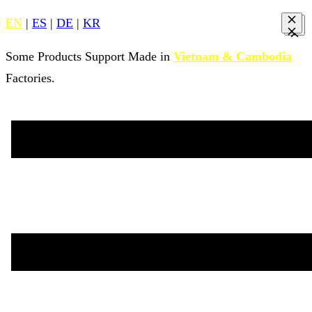
EN
|
ES
|
DE
|
KR
Some Products Support Made in
Vietnam & Cambodia
Factories.