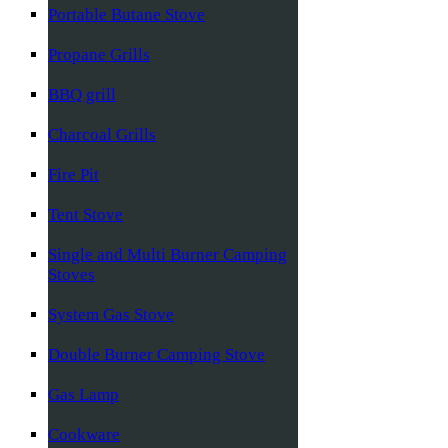
Portable Butane Stove
Propane Grills
BBQ grill
Charcoal Grills
Fire Pit
Tent Stove
Single and Multi Burner Camping
Stoves
System Gas Stove
Double Burner Camping Stove
Gas Lamp
Cookware