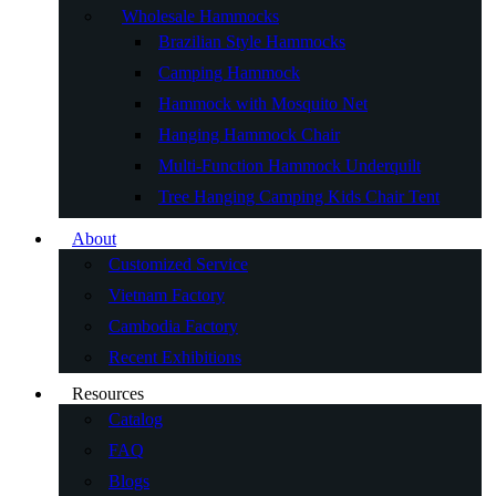
Wholesale Hammocks
Brazilian Style Hammocks
Camping Hammock
Hammock with Mosquito Net
Hanging Hammock Chair
Multi-Function Hammock Underquilt
Tree Hanging Camping Kids Chair Tent
About
Customized Service
Vietnam Factory
Cambodia Factory
Recent Exhibitions
Resources
Catalog
FAQ
Blogs