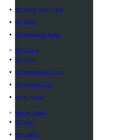
RV Waste Water Tank
RV Toilet
RV Handwash Stand
RV Covers
RV Cover
RV Windshield Cover
RV Wheel Cover
RV AC Cover
Step & Ladder
RV Step
RV Ladder