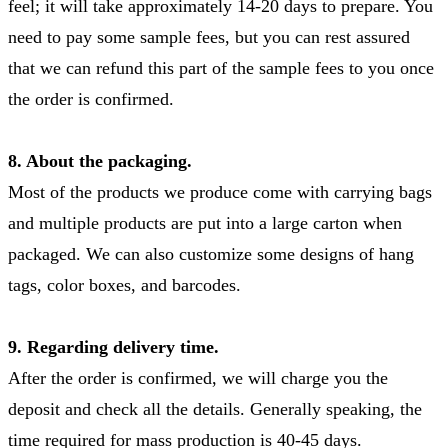
feel; it will take approximately 14-20 days to prepare. You
need to pay some sample fees, but you can rest assured
that we can refund this part of the sample fees to you once
the order is confirmed.
8. About the packaging.
Most of the products we produce come with carrying bags
and multiple products are put into a large carton when
packaged. We can also customize some designs of hang
tags, color boxes, and barcodes.
9. Regarding delivery time.
After the order is confirmed, we will charge you the
deposit and check all the details. Generally speaking, the
time required for mass production is 40-45 days.