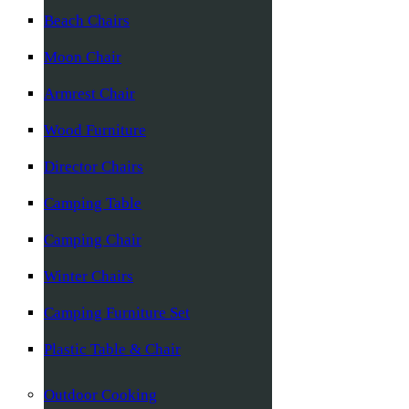
Beach Chairs
Moon Chair
Armrest Chair
Wood Furniture
Director Chairs
Camping Table
Camping Chair
Winter Chairs
Camping Furniture Set
Plastic Table & Chair
Outdoor Cooking