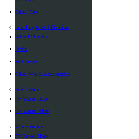
Other Tool
Leveling & Stabilization
Wheel Chocks
Jacks
Stabilizers
Other Wheel Accessories
Fresh Water
RV Water Hose
RV Water Filter
Waste Water
RV Sewer Hose