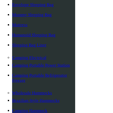
Envelope Sleeping Bag
Mummy Sleeping Bag
Mattress
Humanoid Sleeping Bag
Sleeping Bag Liner
Camping Electrical
Camping Portable Power Station
Camping Portable Refrigerator
Freezer
Wholesale Hammocks
Brazilian Style Hammocks
Camping Hammock