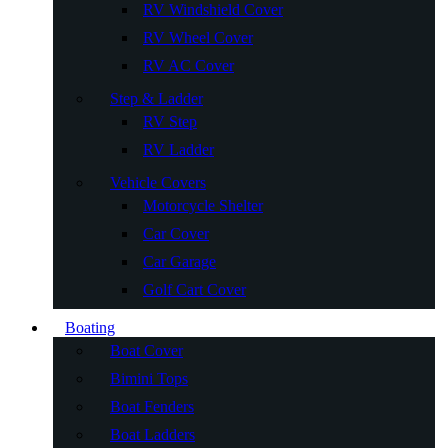
RV Windshield Cover
RV Wheel Cover
RV AC Cover
Step & Ladder
RV Step
RV Ladder
Vehicle Covers
Motorcycle Shelter
Car Cover
Car Garage
Golf Cart Cover
Boating
Boat Cover
Bimini Tops
Boat Fenders
Boat Ladders