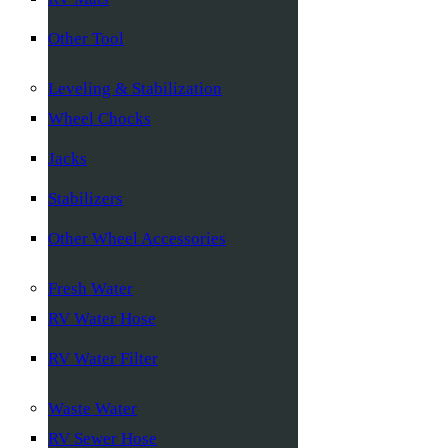
Other Tool
Leveling & Stabilization
Wheel Chocks
Jacks
Stabilizers
Other Wheel Accessories
Fresh Water
RV Water Hose
RV Water Filter
Waste Water
RV Sewer Hose