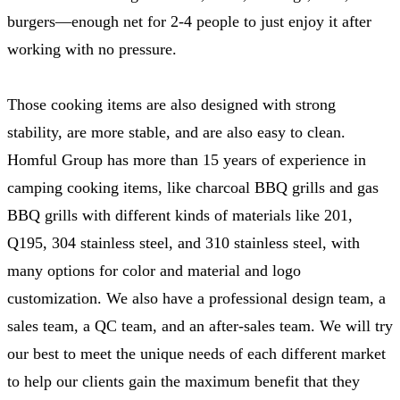
burgers—enough net for 2-4 people to just enjoy it after
working with no pressure.
Those cooking items are also designed with strong
stability, are more stable, and are also easy to clean.
Homful Group has more than 15 years of experience in
camping cooking items, like charcoal BBQ grills and gas
BBQ grills with different kinds of materials like 201,
Q195, 304 stainless steel, and 310 stainless steel, with
many options for color and material and logo
customization. We also have a professional design team, a
sales team, a QC team, and an after-sales team. We will try
our best to meet the unique needs of each different market
to help our clients gain the maximum benefit that they