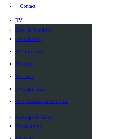
Contact
RV
Door & Window
RV Window
RV Roof Vent
RV Door
RV Lock
RV Hand Rail
RV Concession Window
Awnings & Mats
RV Awnings
RV Mats