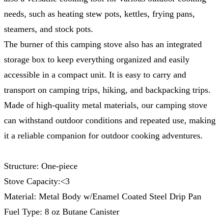
needs, such as heating stew pots, kettles, frying pans,
steamers, and stock pots.
The burner of this camping stove also has an integrated
storage box to keep everything organized and easily
accessible in a compact unit. It is easy to carry and
transport on camping trips, hiking, and backpacking trips.
Made of high-quality metal materials, our camping stove
can withstand outdoor conditions and repeated use, making
it a reliable companion for outdoor cooking adventures.
Structure: One-piece
Stove Capacity:<3
Material: Metal Body w/Enamel Coated Steel Drip Pan
Fuel Type: 8 oz Butane Canister