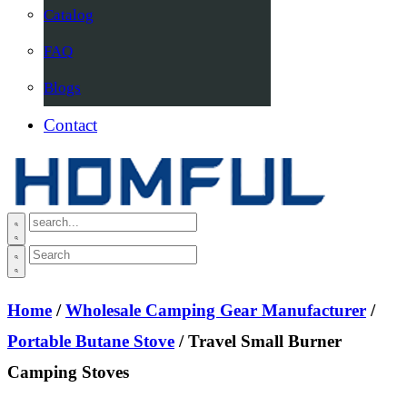
Catalog
FAQ
Blogs
Contact
Home
/
Wholesale Camping Gear Manufacturer
/
Portable Butane Stove
/ Travel Small Burner
Camping Stoves