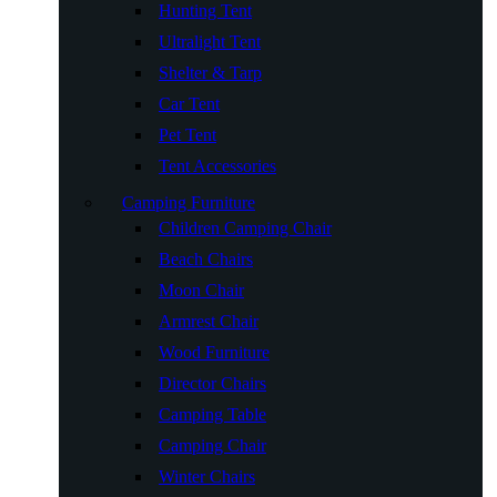
Hunting Tent
Ultralight Tent
Shelter & Tarp
Car Tent
Pet Tent
Tent Accessories
Camping Furniture
Children Camping Chair
Beach Chairs
Moon Chair
Armrest Chair
Wood Furniture
Director Chairs
Camping Table
Camping Chair
Winter Chairs