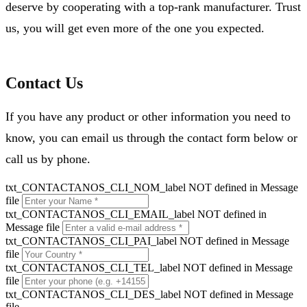
deserve by cooperating with a top-rank manufacturer. Trust
us, you will get even more of the one you expected.
Contact Us
If you have any product or other information you need to
know, you can email us through the contact form below or
call us by phone.
txt_CONTACTANOS_CLI_NOM_label NOT defined in Message
file
txt_CONTACTANOS_CLI_EMAIL_label NOT defined in
Message file
txt_CONTACTANOS_CLI_PAI_label NOT defined in Message
file
txt_CONTACTANOS_CLI_TEL_label NOT defined in Message
file
txt_CONTACTANOS_CLI_DES_label NOT defined in Message
file