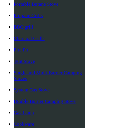
Portable Butane Stove
Propane Grills
BBQ grill
Charcoal Grills
Fire Pit
Tent Stove
Single and Multi Burner Camping
Stoves
System Gas Stove
Double Burner Camping Stove
Gas Lamp
Cookware