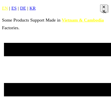
EN
|
ES
|
DE
|
KR
Some Products Support Made in
Vietnam & Cambodia
Factories.