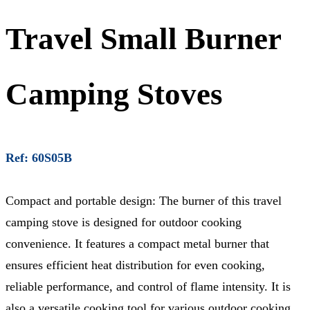
Travel Small Burner
Camping Stoves
Ref: 60S05B
Compact and portable design: The burner of this travel
camping stove is designed for outdoor cooking
convenience. It features a compact metal burner that
ensures efficient heat distribution for even cooking,
reliable performance, and control of flame intensity. It is
also a versatile cooking tool for various outdoor cooking