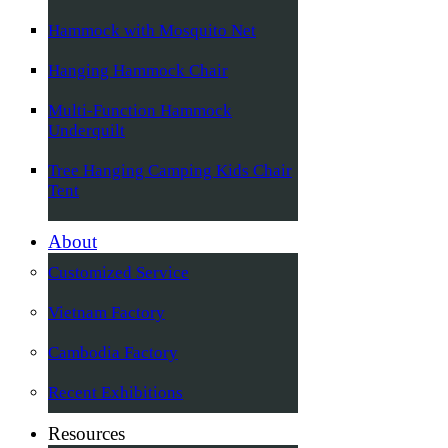
Hammock with Mosquito Net
Hanging Hammock Chair
Multi-Function Hammock
Underquilt
Tree Hanging Camping Kids Chair
Tent
About
Customized Service
Vietnam Factory
Cambodia Factory
Recent Exhibitions
Resources