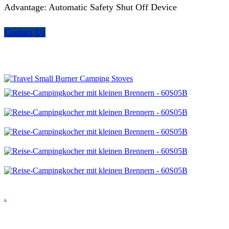
Advantage: Automatic Safety Shut Off Device
Contact Us
.