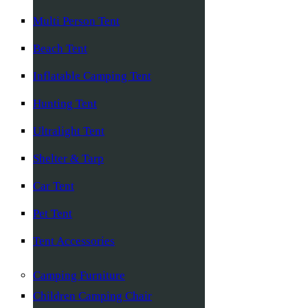
Multi Person Tent
Beach Tent
Inflatable Camping Tent
Hunting Tent
Ultralight Tent
Shelter & Tarp
Car Tent
Pet Tent
Tent Accessories
Camping Furniture
Children Camping Chair