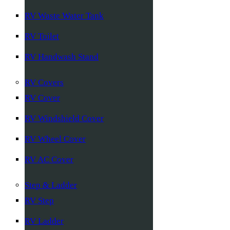
RV Waste Water Tank
RV Toilet
RV Handwash Stand
RV Covers
RV Cover
RV Windshield Cover
RV Wheel Cover
RV AC Cover
Step & Ladder
RV Step
RV Ladder