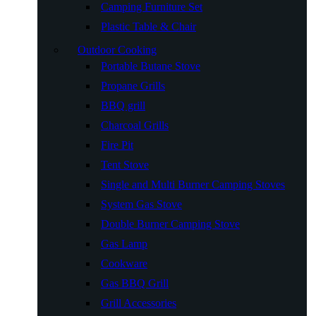
Camping Furniture Set
Plastic Table & Chair
Outdoor Cooking
Portable Butane Stove
Propane Grills
BBQ grill
Charcoal Grills
Fire Pit
Tent Stove
Single and Multi Burner Camping Stoves
System Gas Stove
Double Burner Camping Stove
Gas Lamp
Cookware
Gas BBQ Grill
Grill Accessories