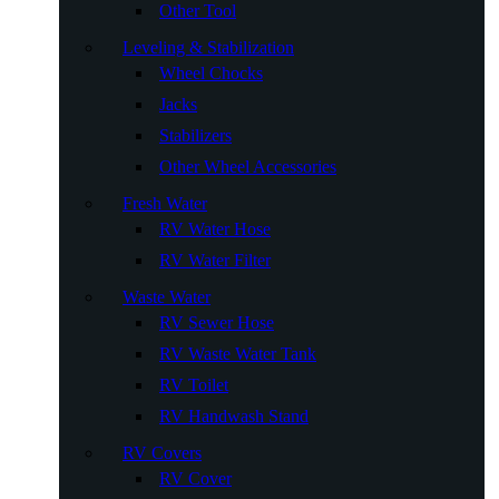
Other Tool
Leveling & Stabilization
Wheel Chocks
Jacks
Stabilizers
Other Wheel Accessories
Fresh Water
RV Water Hose
RV Water Filter
Waste Water
RV Sewer Hose
RV Waste Water Tank
RV Toilet
RV Handwash Stand
RV Covers
RV Cover