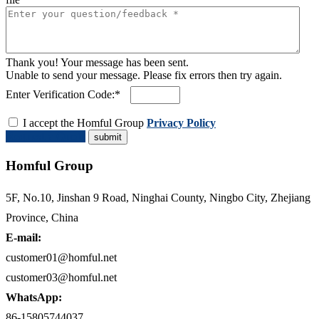
Thank you! Your message has been sent.
Unable to send your message. Please fix errors then try again.
Enter Verification Code:*
I accept the Homful Group
Privacy Policy
Request a Quote
Homful Group
5F, No.10, Jinshan 9 Road, Ninghai County, Ningbo City, Zhejiang
Province, China
E-mail:
customer01@homful.net
customer03@homful.net
WhatsApp:
86-15805744037