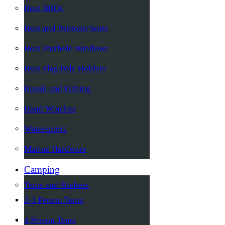
Boat BBQs
Boat and Pontoon Seats
Boat Porthole Windows
Boat Flag Pole Holders
Kayak and Fishing
Hand Winches
Watersports
Marine Hardware
Camping
Tents and Shelters
2-3 Person Tents
4 Person Tents