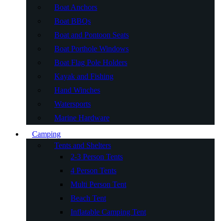
Boat Anchors
Boat BBQs
Boat and Pontoon Seats
Boat Porthole Windows
Boat Flag Pole Holders
Kayak and Fishing
Hand Winches
Watersports
Marine Hardware
Camping
Tents and Shelters
2-3 Person Tents
4 Person Tents
Multi Person Tent
Beach Tent
Inflatable Camping Tent