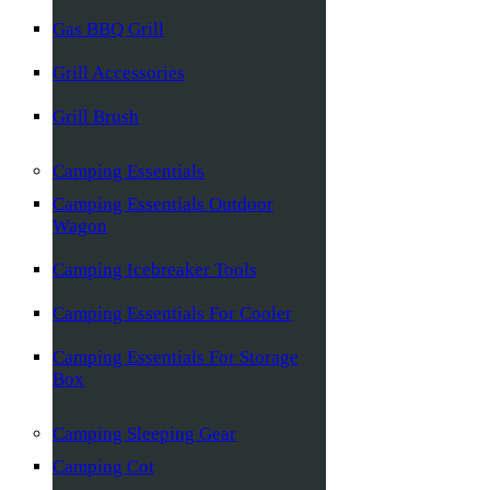
Gas BBQ Grill
Grill Accessories
Grill Brush
Camping Essentials
Camping Essentials Outdoor
Wagon
Camping Icebreaker Tools
Camping Essentials For Cooler
Camping Essentials For Storage
Box
Camping Sleeping Gear
Camping Cot