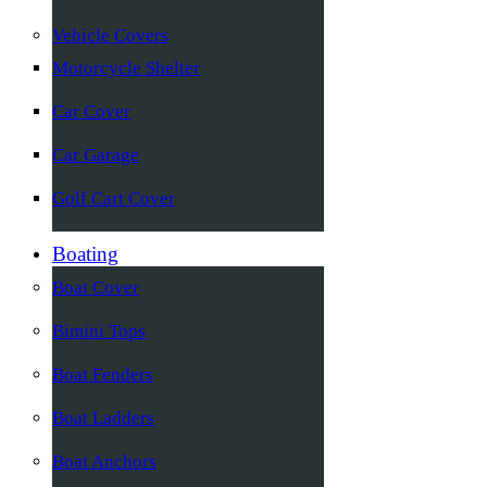
Vehicle Covers
Motorcycle Shelter
Car Cover
Car Garage
Golf Cart Cover
Boating
Boat Cover
Bimini Tops
Boat Fenders
Boat Ladders
Boat Anchors