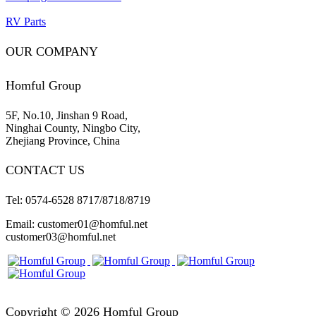
RV Parts
OUR COMPANY
Homful Group
5F, No.10, Jinshan 9 Road,
Ninghai County, Ningbo City,
Zhejiang Province, China
CONTACT US
Tel: 0574-6528 8717/8718/8719
Email: customer01@homful.net
customer03@homful.net
Copyright © 2026 Homful Group