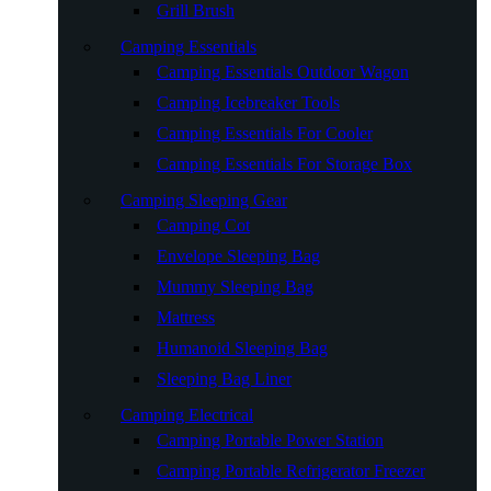
Grill Brush
Camping Essentials
Camping Essentials Outdoor Wagon
Camping Icebreaker Tools
Camping Essentials For Cooler
Camping Essentials For Storage Box
Camping Sleeping Gear
Camping Cot
Envelope Sleeping Bag
Mummy Sleeping Bag
Mattress
Humanoid Sleeping Bag
Sleeping Bag Liner
Camping Electrical
Camping Portable Power Station
Camping Portable Refrigerator Freezer