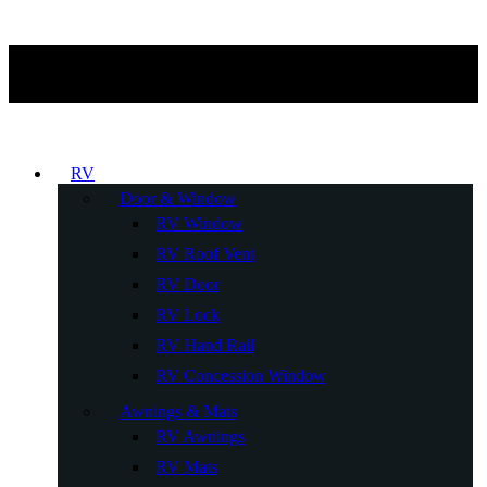
RV
Door & Window
RV Window
RV Roof Vent
RV Door
RV Lock
RV Hand Rail
RV Concession Window
Awnings & Mats
RV Awnings
RV Mats