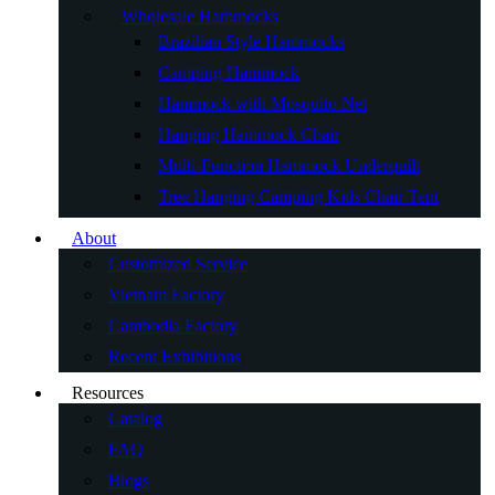
Wholesale Hammocks
Brazilian Style Hammocks
Camping Hammock
Hammock with Mosquito Net
Hanging Hammock Chair
Multi-Function Hammock Underquilt
Tree Hanging Camping Kids Chair Tent
About
Customized Service
Vietnam Factory
Cambodia Factory
Recent Exhibitions
Resources
Catalog
FAQ
Blogs