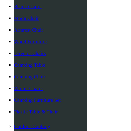
Beach Chairs
Moon Chair
Armrest Chair
Wood Furniture
Director Chairs
Camping Table
Camping Chair
Winter Chairs
Camping Furniture Set
Plastic Table & Chair
Outdoor Cooking