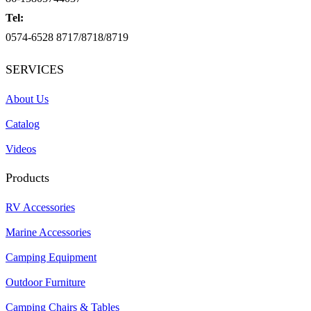
Tel:
0574-6528 8717/8718/8719
SERVICES
About Us
Catalog
Videos
Products
RV Accessories
Marine Accessories
Camping Equipment
Outdoor Furniture
Camping Chairs & Tables