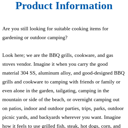
Product Information
Are you still looking for suitable cooking items for
gardening or outdoor camping?
Look here; we are the BBQ grills, cookware, and gas
stoves vendor. Imagine it when you carry the good
material 304 SS, aluminum alloy, and good-designed BBQ
grills and cookware to camping with friends or family or
even alone in the garden, tailgating, camping in the
mountain or side of the beach, or overnight camping out
on patios, indoor and outdoor parties, trips, parks, outdoor
picnic yards, and backyards wherever you want. Imagine
how it feels to use grilled fish, steak, hot dogs, corn, and