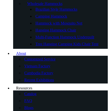
Wholesale Hammocks
Brazilian Style Hammocks
Camping Hammock
Hammock with Mosquito Net
Hanging Hammock Chair
Multi-Function Hammock Underquilt
Tree Hanging Camping Kids Chair Tent
About
Customized Service
Vietnam Factory
Cambodia Factory
Recent Exhibitions
Resources
Catalog
FAQ
Blogs