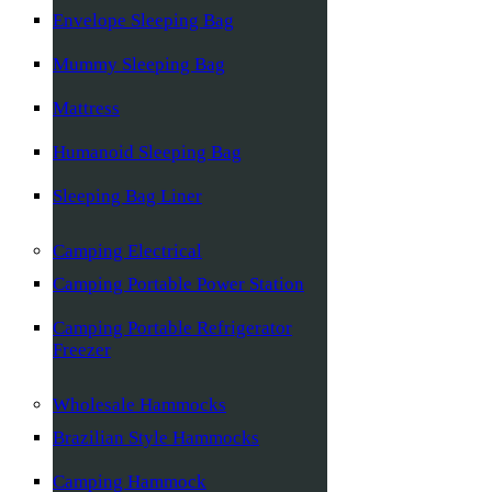
Envelope Sleeping Bag
Mummy Sleeping Bag
Mattress
Humanoid Sleeping Bag
Sleeping Bag Liner
Camping Electrical
Camping Portable Power Station
Camping Portable Refrigerator
Freezer
Wholesale Hammocks
Brazilian Style Hammocks
Camping Hammock