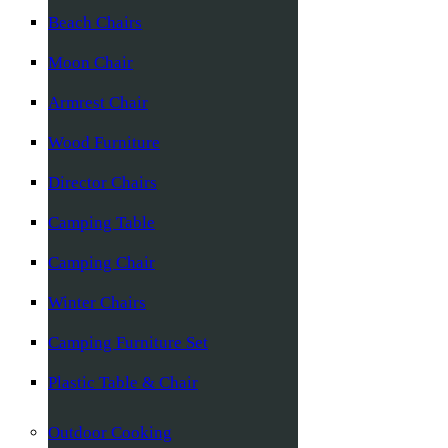
Beach Chairs
Moon Chair
Armrest Chair
Wood Furniture
Director Chairs
Camping Table
Camping Chair
Winter Chairs
Camping Furniture Set
Plastic Table & Chair
Outdoor Cooking