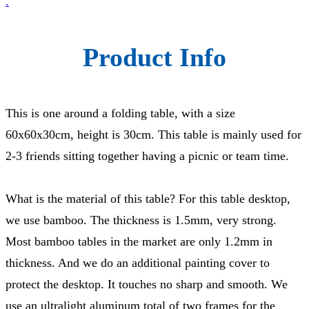
.
Product Info
This is one around a folding table, with a size
60x60x30cm, height is 30cm. This table is mainly used for
2-3 friends sitting together having a picnic or team time.
What is the material of this table? For this table desktop,
we use bamboo. The thickness is 1.5mm, very strong.
Most bamboo tables in the market are only 1.2mm in
thickness. And we do an additional painting cover to
protect the desktop. It touches no sharp and smooth. We
use an ultralight aluminum total of two frames for the