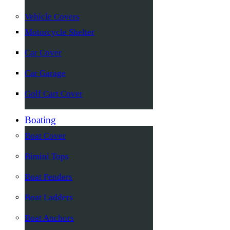
Vehicle Covers
Motorcycle Shelter
Car Cover
Car Garage
Golf Cart Cover
Boating
Boat Cover
Bimini Tops
Boat Fenders
Boat Ladders
Boat Anchors