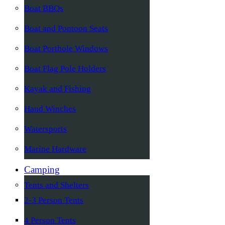
Boat BBQs
Boat and Pontoon Seats
Boat Porthole Windows
Boat Flag Pole Holders
Kayak and Fishing
Hand Winches
Watersports
Marine Hardware
Camping
Tents and Shelters
2-3 Person Tents
4 Person Tents