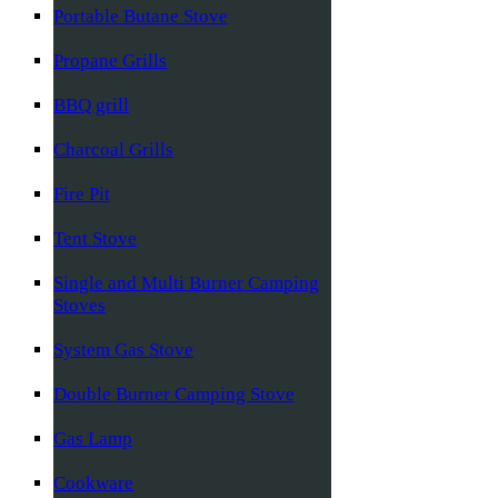
Portable Butane Stove
Propane Grills
BBQ grill
Charcoal Grills
Fire Pit
Tent Stove
Single and Multi Burner Camping
Stoves
System Gas Stove
Double Burner Camping Stove
Gas Lamp
Cookware