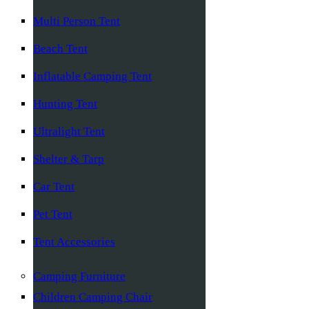
Multi Person Tent
Beach Tent
Inflatable Camping Tent
Hunting Tent
Ultralight Tent
Shelter & Tarp
Car Tent
Pet Tent
Tent Accessories
Camping Furniture
Children Camping Chair