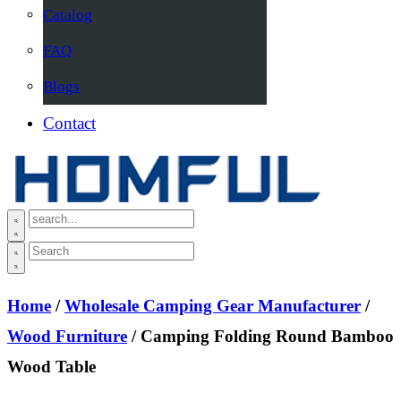
Catalog
FAQ
Blogs
Contact
Home
/
Wholesale Camping Gear Manufacturer
/
Wood Furniture
/ Camping Folding Round Bamboo
Wood Table