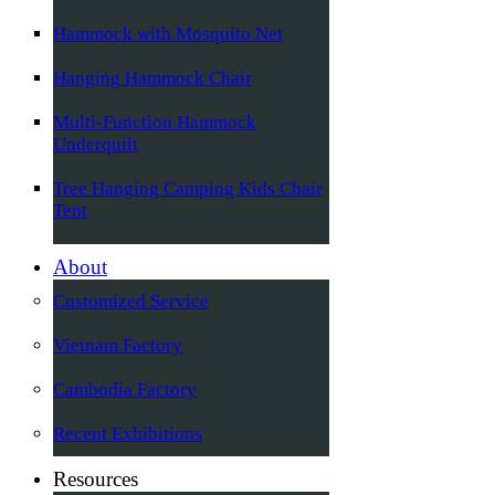
Hammock with Mosquito Net
Hanging Hammock Chair
Multi-Function Hammock
Underquilt
Tree Hanging Camping Kids Chair
Tent
About
Customized Service
Vietnam Factory
Cambodia Factory
Recent Exhibitions
Resources