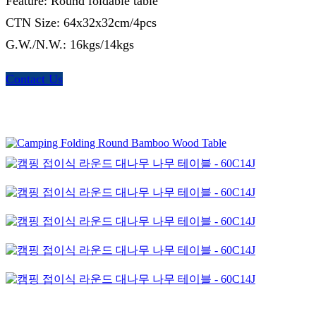
Feature: Round foldable table
CTN Size: 64x32x32cm/4pcs
G.W./N.W.: 16kgs/14kgs
Contact Us