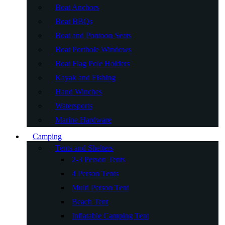
Boat Anchors
Boat BBQs
Boat and Pontoon Seats
Boat Porthole Windows
Boat Flag Pole Holders
Kayak and Fishing
Hand Winches
Watersports
Marine Hardware
Camping
Tents and Shelters
2-3 Person Tents
4 Person Tents
Multi Person Tent
Beach Tent
Inflatable Camping Tent