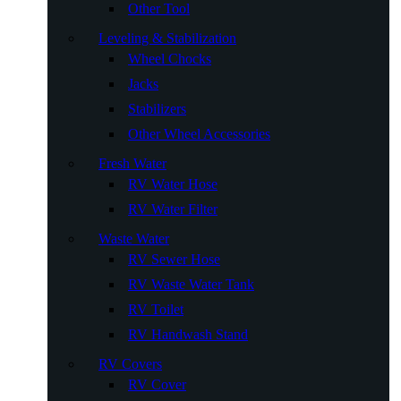
Other Tool
Leveling & Stabilization
Wheel Chocks
Jacks
Stabilizers
Other Wheel Accessories
Fresh Water
RV Water Hose
RV Water Filter
Waste Water
RV Sewer Hose
RV Waste Water Tank
RV Toilet
RV Handwash Stand
RV Covers
RV Cover