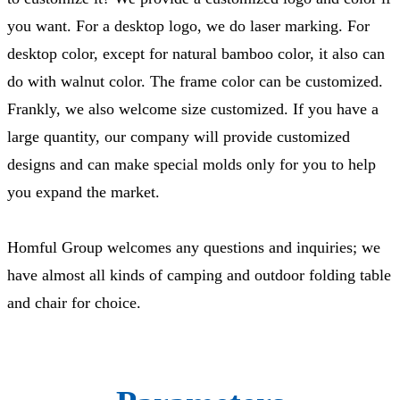
you want. For a desktop logo, we do laser marking. For
desktop color, except for natural bamboo color, it also can
do with walnut color. The frame color can be customized.
Frankly, we also welcome size customized. If you have a
large quantity, our company will provide customized
designs and can make special molds only for you to help
you expand the market.
Homful Group welcomes any questions and inquiries; we
have almost all kinds of camping and outdoor folding table
and chair for choice.