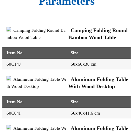
Parameters
Camping Folding Round
Bamboo Wood Table
Item No.
Size
60C14J
60x60x30 cm
Aluminum Folding Table
With Wood Desktop
Item No.
Size
60C04I
56x46x41.6 cm
Aluminum Folding Table