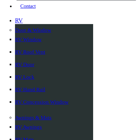
Contact
RV
Door & Window
RV Window
RV Roof Vent
RV Door
RV Lock
RV Hand Rail
RV Concession Window
Awnings & Mats
RV Awnings
RV Mats