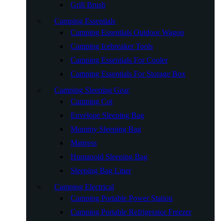
Grill Brush
Camping Essentials
Camping Essentials Outdoor Wagon
Camping Icebreaker Tools
Camping Essentials For Cooler
Camping Essentials For Storage Box
Camping Sleeping Gear
Camping Cot
Envelope Sleeping Bag
Mummy Sleeping Bag
Mattress
Humanoid Sleeping Bag
Sleeping Bag Liner
Camping Electrical
Camping Portable Power Station
Camping Portable Refrigerator Freezer