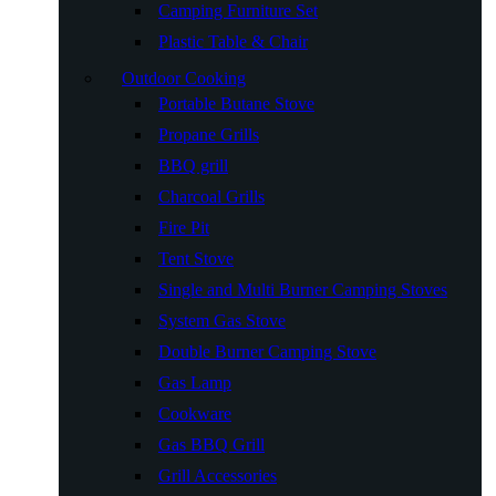
Camping Furniture Set
Plastic Table & Chair
Outdoor Cooking
Portable Butane Stove
Propane Grills
BBQ grill
Charcoal Grills
Fire Pit
Tent Stove
Single and Multi Burner Camping Stoves
System Gas Stove
Double Burner Camping Stove
Gas Lamp
Cookware
Gas BBQ Grill
Grill Accessories