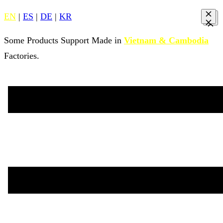
EN
|
ES
|
DE
|
KR
Some Products Support Made in
Vietnam & Cambodia
Factories.