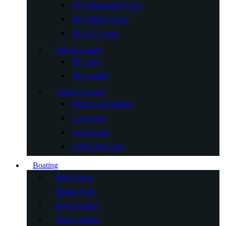
RV Windshield Cover
RV Wheel Cover
RV AC Cover
Step & Ladder
RV Step
RV Ladder
Vehicle Covers
Motorcycle Shelter
Car Cover
Car Garage
Golf Cart Cover
Boating
Boat Cover
Bimini Tops
Boat Fenders
Boat Ladders