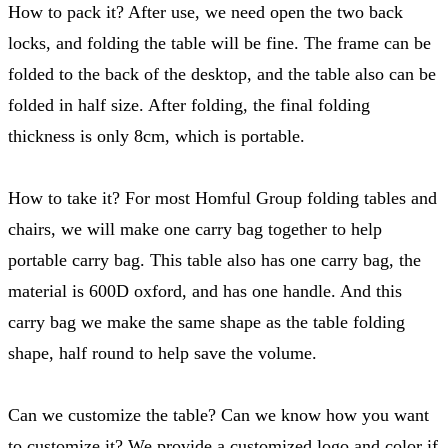
How to pack it? After use, we need open the two back
locks, and folding the table will be fine. The frame can be
folded to the back of the desktop, and the table also can be
folded in half size. After folding, the final folding
thickness is only 8cm, which is portable.
How to take it? For most Homful Group folding tables and
chairs, we will make one carry bag together to help
portable carry bag. This table also has one carry bag, the
material is 600D oxford, and has one handle. And this
carry bag we make the same shape as the table folding
shape, half round to help save the volume.
Can we customize the table? Can we know how you want
to customize it? We provide a customized logo and color if