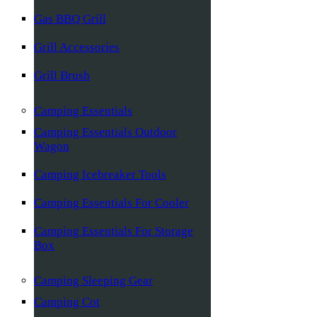
Gas BBQ Grill
Grill Accessories
Grill Brush
Camping Essentials
Camping Essentials Outdoor
Wagon
Camping Icebreaker Tools
Camping Essentials For Cooler
Camping Essentials For Storage
Box
Camping Sleeping Gear
Camping Cot