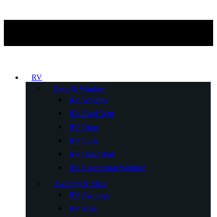
RV
Door & Window
RV Window
RV Roof Vent
RV Door
RV Lock
RV Hand Rail
RV Concession Window
Awnings & Mats
RV Awnings
RV Mats