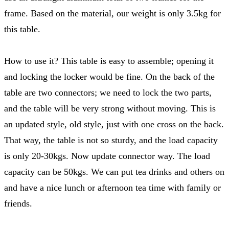
frame. Based on the material, our weight is only 3.5kg for
this table.
How to use it? This table is easy to assemble; opening it
and locking the locker would be fine. On the back of the
table are two connectors; we need to lock the two parts,
and the table will be very strong without moving. This is
an updated style, old style, just with one cross on the back.
That way, the table is not so sturdy, and the load capacity
is only 20-30kgs. Now update connector way. The load
capacity can be 50kgs. We can put tea drinks and others on
and have a nice lunch or afternoon tea time with family or
friends.