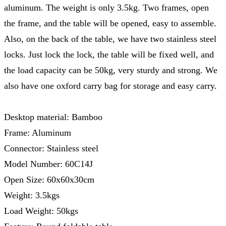
aluminum. The weight is only 3.5kg. Two frames, open
the frame, and the table will be opened, easy to assemble.
Also, on the back of the table, we have two stainless steel
locks. Just lock the lock, the table will be fixed well, and
the load capacity can be 50kg, very sturdy and strong. We
also have one oxford carry bag for storage and easy carry.
Desktop material: Bamboo
Frame: Aluminum
Connector: Stainless steel
Model Number: 60C14J
Open Size: 60x60x30cm
Weight: 3.5kgs
Load Weight: 50kgs