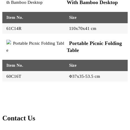
With Bamboo Desktop
Item No.
Size
61C14R
110x70x41 cm
Portable Picnic Folding
Table
Item No.
Size
60C16T
Φ37x35-53.5 cm
Contact Us