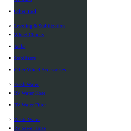
Other Tool
Leveling & Stabilization
Wheel Chocks
Jacks
Stabilizers
Other Wheel Accessories
Fresh Water
RV Water Hose
RV Water Filter
Waste Water
RV Sewer Hose