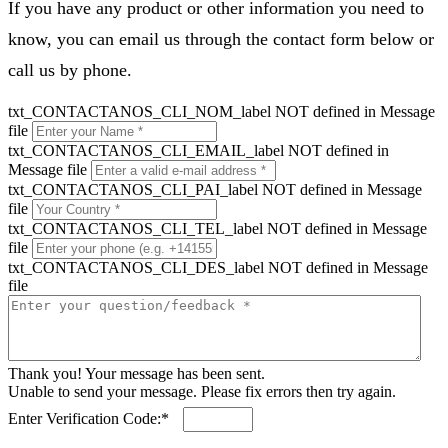
If you have any product or other information you need to
know, you can email us through the contact form below or
call us by phone.
txt_CONTACTANOS_CLI_NOM_label NOT defined in Message
file
txt_CONTACTANOS_CLI_EMAIL_label NOT defined in
Message file
txt_CONTACTANOS_CLI_PAI_label NOT defined in Message
file
txt_CONTACTANOS_CLI_TEL_label NOT defined in Message
file
txt_CONTACTANOS_CLI_DES_label NOT defined in Message
file
Thank you! Your message has been sent.
Unable to send your message. Please fix errors then try again.
Enter Verification Code:*