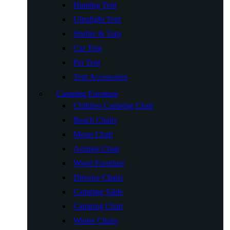
Hunting Tent
Ultralight Tent
Shelter & Tarp
Car Tent
Pet Tent
Tent Accessories
Camping Furniture
Children Camping Chair
Beach Chairs
Moon Chair
Armrest Chair
Wood Furniture
Director Chairs
Camping Table
Camping Chair
Winter Chairs