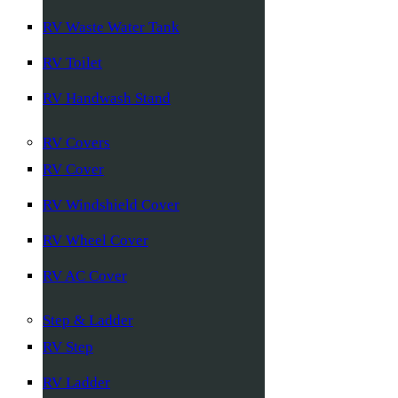
RV Waste Water Tank
RV Toilet
RV Handwash Stand
RV Covers
RV Cover
RV Windshield Cover
RV Wheel Cover
RV AC Cover
Step & Ladder
RV Step
RV Ladder