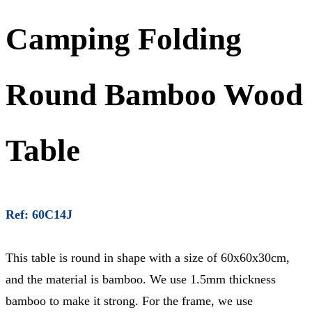
Camping Folding
Round Bamboo Wood
Table
Ref: 60C14J
This table is round in shape with a size of 60x60x30cm,
and the material is bamboo. We use 1.5mm thickness
bamboo to make it strong. For the frame, we use