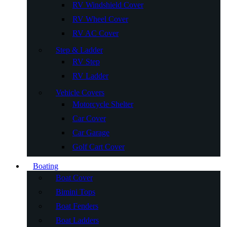
RV Windshield Cover
RV Wheel Cover
RV AC Cover
Step & Ladder
RV Step
RV Ladder
Vehicle Covers
Motorcycle Shelter
Car Cover
Car Garage
Golf Cart Cover
Boating
Boat Cover
Bimini Tops
Boat Fenders
Boat Ladders