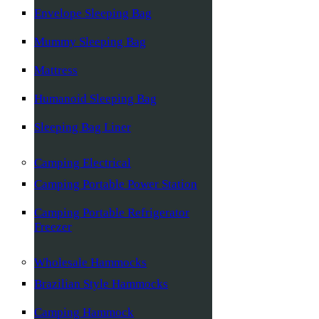
Envelope Sleeping Bag
Mummy Sleeping Bag
Mattress
Humanoid Sleeping Bag
Sleeping Bag Liner
Camping Electrical
Camping Portable Power Station
Camping Portable Refrigerator
Freezer
Wholesale Hammocks
Brazilian Style Hammocks
Camping Hammock