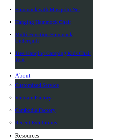
Hammock with Mosquito Net
Hanging Hammock Chair
Multi-Function Hammock
Underquilt
Tree Hanging Camping Kids Chair
Tent
About
Customized Service
Vietnam Factory
Cambodia Factory
Recent Exhibitions
Resources