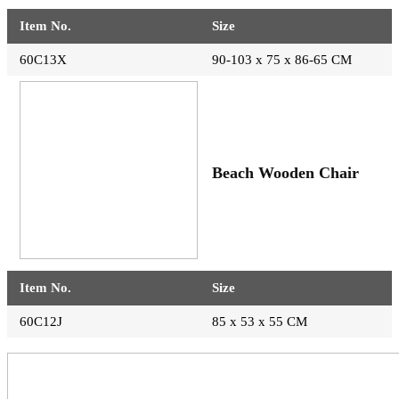
Item No.
Size
60C13X
90-103 x 75 x 86-65 CM
Beach Wooden Chair
Item No.
Size
60C12J
85 x 53 x 55 CM