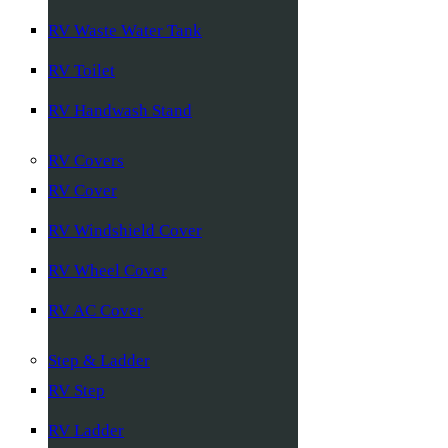
RV Waste Water Tank
RV Toilet
RV Handwash Stand
RV Covers
RV Cover
RV Windshield Cover
RV Wheel Cover
RV AC Cover
Step & Ladder
RV Step
RV Ladder