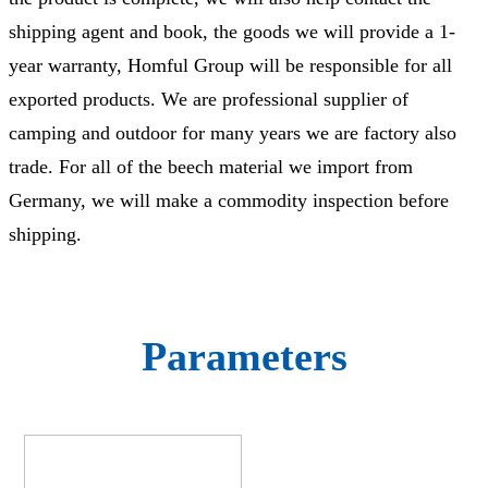
shipping agent and book, the goods we will provide a 1-
year warranty, Homful Group will be responsible for all
exported products. We are professional supplier of
camping and outdoor for many years we are factory also
trade. For all of the beech material we import from
Germany, we will make a commodity inspection before
shipping.
Parameters