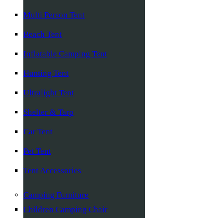
Multi Person Tent
Beach Tent
Inflatable Camping Tent
Hunting Tent
Ultralight Tent
Shelter & Tarp
Car Tent
Pet Tent
Tent Accessories
Camping Furniture
Children Camping Chair