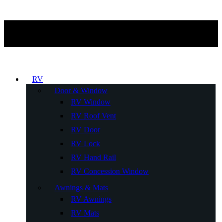
RV
Door & Window
RV Window
RV Roof Vent
RV Door
RV Lock
RV Hand Rail
RV Concession Window
Awnings & Mats
RV Awnings
RV Mats