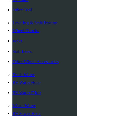
Other Tool
Leveling & Stabilization
Wheel Chocks
Jacks
Stabilizers
Other Wheel Accessories
Fresh Water
RV Water Hose
RV Water Filter
Waste Water
RV Sewer Hose