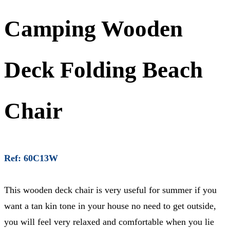
Camping Wooden
Deck Folding Beach
Chair
Ref: 60C13W
This wooden deck chair is very useful for summer if you
want a tan kin tone in your house no need to get outside,
you will feel very relaxed and comfortable when you lie