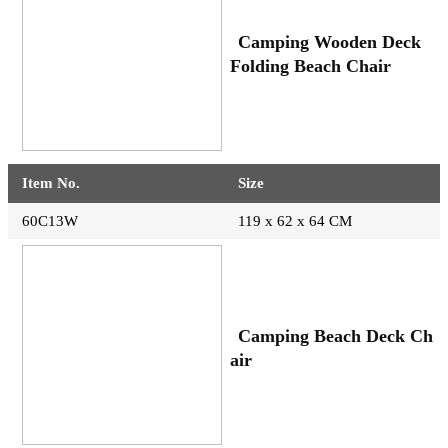
Camping Wooden Deck
Folding Beach Chair
Item No.
Size
60C13W
119 x 62 x 64 CM
Camping Beach Deck Ch
air