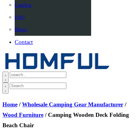
Catalog
FAQ
Blogs
Contact
Home
/
Wholesale Camping Gear Manufacturer
/
Wood Furniture
/ Camping Wooden Deck Folding
Beach Chair