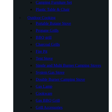
Camping Furniture Set
Plastic Table & Chair
Outdoor Cooking
Portable Butane Stove
Propane Grills
BBQ grill
Charcoal Grills
Fire Pit
Tent Stove
Single and Multi Burner Camping Stoves
System Gas Stove
Double Burner Camping Stove
Gas Lamp
Cookware
Gas BBQ Grill
Grill Accessories