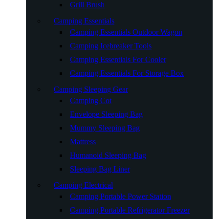
Grill Brush
Camping Essentials
Camping Essentials Outdoor Wagon
Camping Icebreaker Tools
Camping Essentials For Cooler
Camping Essentials For Storage Box
Camping Sleeping Gear
Camping Cot
Envelope Sleeping Bag
Mummy Sleeping Bag
Mattress
Humanoid Sleeping Bag
Sleeping Bag Liner
Camping Electrical
Camping Portable Power Station
Camping Portable Refrigerator Freezer