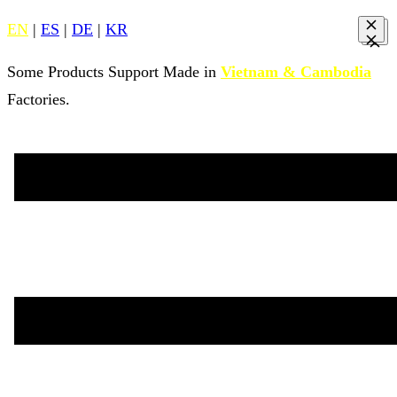
EN
|
ES
|
DE
|
KR
Some Products Support Made in
Vietnam & Cambodia
Factories.