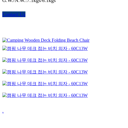
G.W./N.W.:7.1kgs/6.1kgs
Contact Us
.