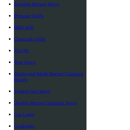
Portable Butane Stove
Propane Grills
BBQ grill
Charcoal Grills
Fire Pit
Tent Stove
Single and Multi Burner Camping
Stoves
System Gas Stove
Double Burner Camping Stove
Gas Lamp
Cookware