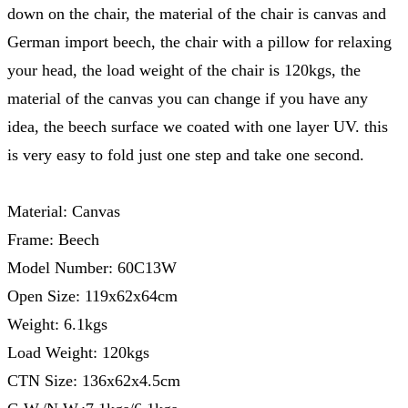
down on the chair, the material of the chair is canvas and
German import beech, the chair with a pillow for relaxing
your head, the load weight of the chair is 120kgs, the
material of the canvas you can change if you have any
idea, the beech surface we coated with one layer UV. this
is very easy to fold just one step and take one second.
Material: Canvas
Frame: Beech
Model Number: 60C13W
Open Size: 119x62x64cm
Weight: 6.1kgs
Load Weight: 120kgs
CTN Size: 136x62x4.5cm