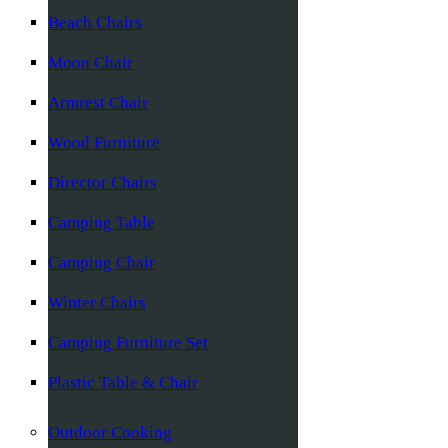
Beach Chairs
Moon Chair
Armrest Chair
Wood Furniture
Director Chairs
Camping Table
Camping Chair
Winter Chairs
Camping Furniture Set
Plastic Table & Chair
Outdoor Cooking