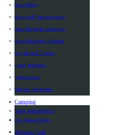
Boat BBQs
Boat and Pontoon Seats
Boat Porthole Windows
Boat Flag Pole Holders
Kayak and Fishing
Hand Winches
Watersports
Marine Hardware
Camping
Tents and Shelters
2-3 Person Tents
4 Person Tents