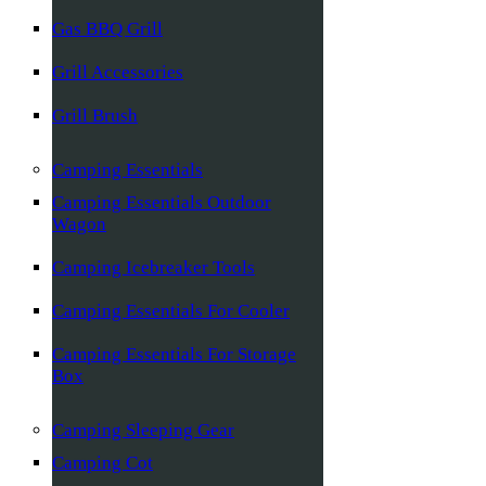
Gas BBQ Grill
Grill Accessories
Grill Brush
Camping Essentials
Camping Essentials Outdoor
Wagon
Camping Icebreaker Tools
Camping Essentials For Cooler
Camping Essentials For Storage
Box
Camping Sleeping Gear
Camping Cot