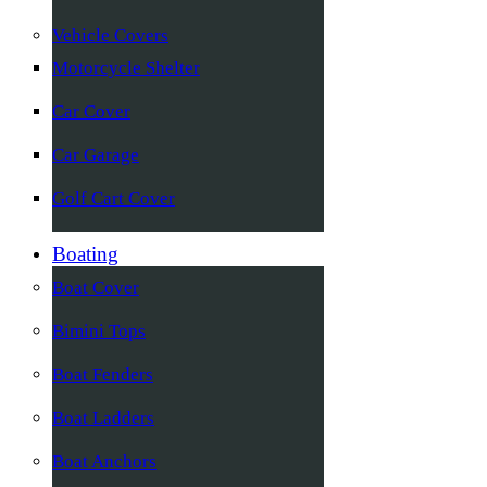
Vehicle Covers
Motorcycle Shelter
Car Cover
Car Garage
Golf Cart Cover
Boating
Boat Cover
Bimini Tops
Boat Fenders
Boat Ladders
Boat Anchors