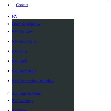
Contact
RV
Door & Window
RV Window
RV Roof Vent
RV Door
RV Lock
RV Hand Rail
RV Concession Window
Awnings & Mats
RV Awnings
RV Mats