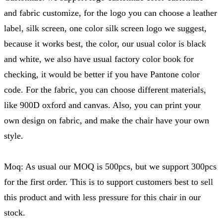
and fabric customize, for the logo you can choose a leather
label, silk screen, one color silk screen logo we suggest,
because it works best, the color, our usual color is black
and white, we also have usual factory color book for
checking, it would be better if you have Pantone color
code. For the fabric, you can choose different materials,
like 900D oxford and canvas. Also, you can print your
own design on fabric, and make the chair have your own
style.
Moq: As usual our MOQ is 500pcs, but we support 300pcs
for the first order. This is to support customers best to sell
this product and with less pressure for this chair in our
stock.