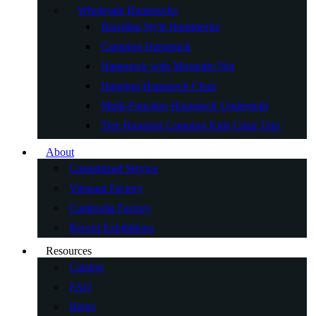
Wholesale Hammocks
Brazilian Style Hammocks
Camping Hammock
Hammock with Mosquito Net
Hanging Hammock Chair
Multi-Function Hammock Underquilt
Tree Hanging Camping Kids Chair Tent
About
Customized Service
Vietnam Factory
Cambodia Factory
Recent Exhibitions
Resources
Catalog
FAQ
Blogs