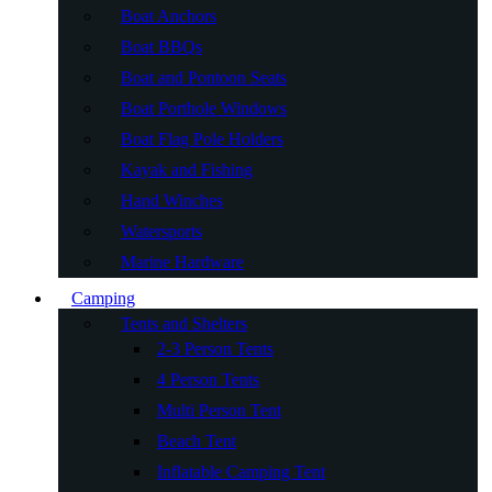
Boat Anchors
Boat BBQs
Boat and Pontoon Seats
Boat Porthole Windows
Boat Flag Pole Holders
Kayak and Fishing
Hand Winches
Watersports
Marine Hardware
Camping
Tents and Shelters
2-3 Person Tents
4 Person Tents
Multi Person Tent
Beach Tent
Inflatable Camping Tent