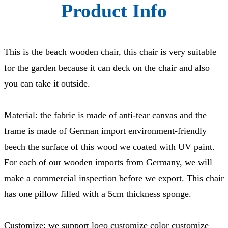
Product Info
This is the beach wooden chair, this chair is very suitable
for the garden because it can deck on the chair and also
you can take it outside.
Material: the fabric is made of anti-tear canvas and the
frame is made of German import environment-friendly
beech the surface of this wood we coated with UV paint.
For each of our wooden imports from Germany, we will
make a commercial inspection before we export. This chair
has one pillow filled with a 5cm thickness sponge.
Customize: we support logo customize color customize