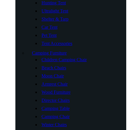
Hunting Tent
Ultralight Tent
Shelter & Tarp
Car Tent
Pet Tent
Tent Accessories
Camping Furniture
Children Camping Chair
Beach Chairs
Moon Chair
Armrest Chair
Wood Furniture
Director Chairs
Camping Table
Camping Chair
Winter Chairs