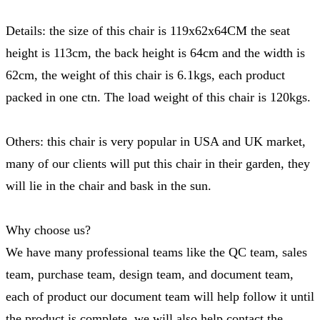
Details: the size of this chair is 119x62x64CM the seat
height is 113cm, the back height is 64cm and the width is
62cm, the weight of this chair is 6.1kgs, each product
packed in one ctn. The load weight of this chair is 120kgs.
Others: this chair is very popular in USA and UK market,
many of our clients will put this chair in their garden, they
will lie in the chair and bask in the sun.
Why choose us?
We have many professional teams like the QC team, sales
team, purchase team, design team, and document team,
each of product our document team will help follow it until
the product is complete, we will also help contact the