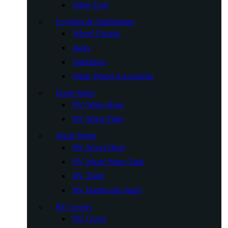
Other Tool
Leveling & Stabilization
Wheel Chocks
Jacks
Stabilizers
Other Wheel Accessories
Fresh Water
RV Water Hose
RV Water Filter
Waste Water
RV Sewer Hose
RV Waste Water Tank
RV Toilet
RV Handwash Stand
RV Covers
RV Cover