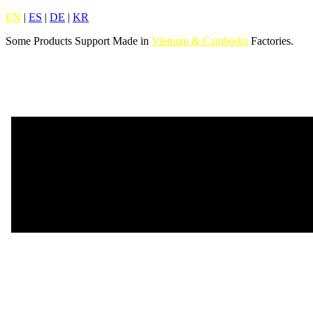
EN
|
ES
|
DE
|
KR
Some Products Support Made in
Vietnam & Cambodia
Factories.