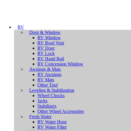
RV
Door & Window
RV Window
RV Roof Vent
RV Door
RV Lock
RV Hand Rail
RV Concession Window
Awnings & Mats
RV Awnings
RV Mats
Other Tool
Leveling & Stabilization
Wheel Chocks
Jacks
Stabilizers
Other Wheel Accessories
Fresh Water
RV Water Hose
RV Water Filter