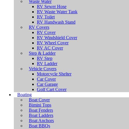
Waste Water
RV Sewer Hose
RV Waste Water Tank
RV Toilet
RV Handwash Stand
RV Covers
RV Cover
RV Windshield Cover
RV Wheel Cover
RV AC Cover
Step & Ladder
RV Step
RV Ladder
Vehicle Covers
Motorcycle Shelter
Car Cover
Car Garage
Golf Cart Cover
Boating
Boat Cover
Bimini Tops
Boat Fenders
Boat Ladders
Boat Anchors
Boat BBQs