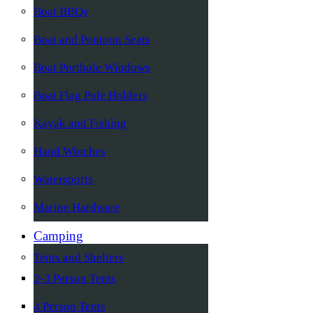
Boat BBQs
Boat and Pontoon Seats
Boat Porthole Windows
Boat Flag Pole Holders
Kayak and Fishing
Hand Winches
Watersports
Marine Hardware
Camping
Tents and Shelters
2-3 Person Tents
4 Person Tents