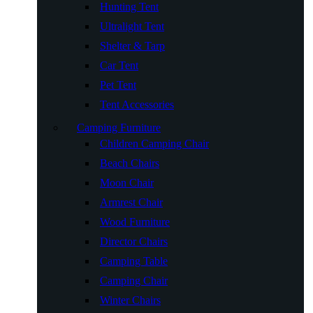
Hunting Tent
Ultralight Tent
Shelter & Tarp
Car Tent
Pet Tent
Tent Accessories
Camping Furniture
Children Camping Chair
Beach Chairs
Moon Chair
Armrest Chair
Wood Furniture
Director Chairs
Camping Table
Camping Chair
Winter Chairs