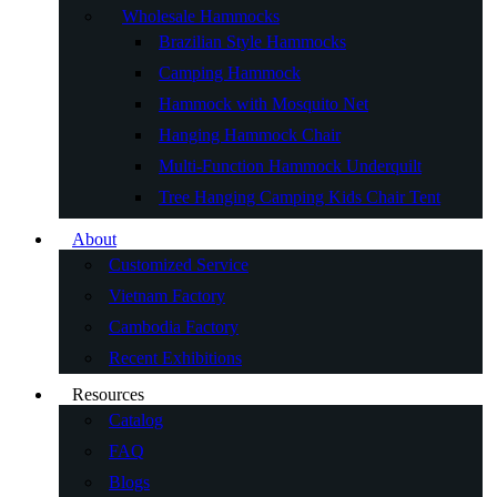
Wholesale Hammocks
Brazilian Style Hammocks
Camping Hammock
Hammock with Mosquito Net
Hanging Hammock Chair
Multi-Function Hammock Underquilt
Tree Hanging Camping Kids Chair Tent
About
Customized Service
Vietnam Factory
Cambodia Factory
Recent Exhibitions
Resources
Catalog
FAQ
Blogs