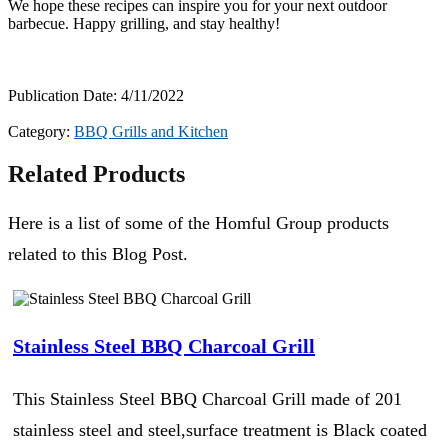
We hope these recipes can inspire you for your next outdoor
barbecue. Happy grilling, and stay healthy!
Publication Date: 4/11/2022
Category:
BBQ Grills and Kitchen
Related Products
Here is a list of some of the Homful Group products
related to this Blog Post.
Stainless Steel BBQ Charcoal Grill
This Stainless Steel BBQ Charcoal Grill made of 201
stainless steel and steel,surface treatment is Black coated