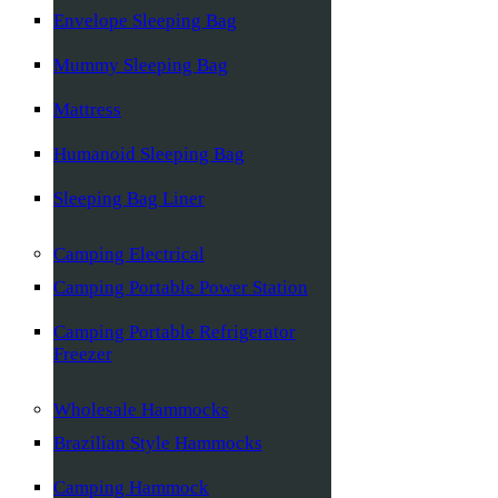
Envelope Sleeping Bag
Mummy Sleeping Bag
Mattress
Humanoid Sleeping Bag
Sleeping Bag Liner
Camping Electrical
Camping Portable Power Station
Camping Portable Refrigerator
Freezer
Wholesale Hammocks
Brazilian Style Hammocks
Camping Hammock