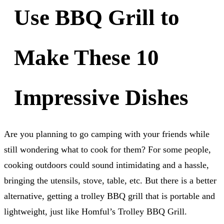
Use BBQ Grill to
Make These 10
Impressive Dishes
Are you planning to go camping with your friends while
still wondering what to cook for them? For some people,
cooking outdoors could sound intimidating and a hassle,
bringing the utensils, stove, table, etc. But there is a better
alternative, getting a trolley BBQ grill that is portable and
lightweight, just like Homful’s Trolley BBQ Grill.