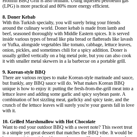
Homful BBQ Grill is also brilliant. Using liquefied petroleum gas
(LPG) is more practical and 80% more energy efficient.
8. Doner Kebab
With this Turkish specialty, you will surely bring your friends
around the culinary world. Doner kebab is made from lamb and
beef, seasoned thoroughly with Middle Eastern spices. It is served
inside various types of bread like pita bread or flatbreads like lavash
or Yufka, alongside vegetables like tomato, cabbage, lettuce leaves,
onion, pickles, and sometimes chili for a spicy addition. Doner is
usually grilled vertically on a big metal pole, but you can also cook
it with smaller metal skewers in a la barbecue on a portable grill.
9. Korean-style BBQ
There are various recipes to make Korean-style marinade and sauce,
but frankly, any BBQ sauce will do. What makes Korean BBQ
unique is how to enjoy it: putting the fresh-from-the-grill meat into a
lettuce leave and adding some garlic and spicy soybean paste. A
combination of hot sizzling meat, garlicky and spicy taste, and the
crunch of the lettuce leaves will surely you're your guests fall in love
with it.
10. Grilled Marshmallow with Hot Chocolate
Want to end your outdoor BBQ with a sweet note? This sweet treat
is a simple yet great dessert that matches the BBQ vibe. It would be