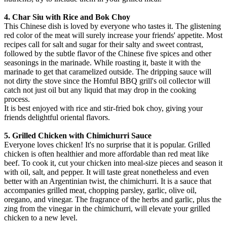
4. Char Siu with Rice and Bok Choy
This Chinese dish is loved by everyone who tastes it. The glistening
red color of the meat will surely increase your friends' appetite. Most
recipes call for salt and sugar for their salty and sweet contrast,
followed by the subtle flavor of the Chinese five spices and other
seasonings in the marinade. While roasting it, baste it with the
marinade to get that caramelized outside. The dripping sauce will
not dirty the stove since the Homful BBQ grill's oil collector will
catch not just oil but any liquid that may drop in the cooking
process.
It is best enjoyed with rice and stir-fried bok choy, giving your
friends delightful oriental flavors.
5. Grilled Chicken with Chimichurri Sauce
Everyone loves chicken! It's no surprise that it is popular. Grilled
chicken is often healthier and more affordable than red meat like
beef. To cook it, cut your chicken into meal-size pieces and season it
with oil, salt, and pepper. It will taste great nonetheless and even
better with an Argentinian twist, the chimichurri. It is a sauce that
accompanies grilled meat, chopping parsley, garlic, olive oil,
oregano, and vinegar. The fragrance of the herbs and garlic, plus the
zing from the vinegar in the chimichurri, will elevate your grilled
chicken to a new level.