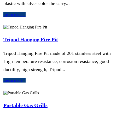
plastic with silver color the carry...
Learn more...
Tripod Hanging Fire Pit
Tripod Hanging Fire Pit made of 201 stainless steel with
High-temperature resistance, corrosion resistance, good
ductility, high strength, Tripod...
Learn more...
Portable Gas Grills