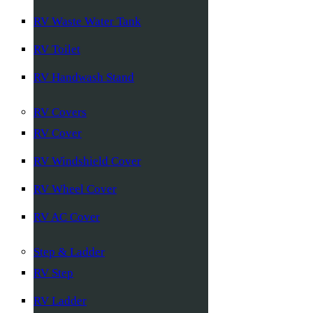
RV Waste Water Tank
RV Toilet
RV Handwash Stand
RV Covers
RV Cover
RV Windshield Cover
RV Wheel Cover
RV AC Cover
Step & Ladder
RV Step
RV Ladder