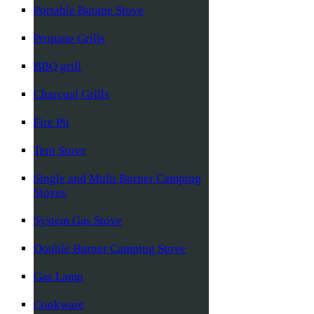
Portable Butane Stove
Propane Grills
BBQ grill
Charcoal Grills
Fire Pit
Tent Stove
Single and Multi Burner Camping
Stoves
System Gas Stove
Double Burner Camping Stove
Gas Lamp
Cookware