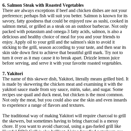
6. Salmon Steak with Roasted Vegetables
There are always exceptions if beef and chicken dishes are not your
preference; perhaps fish will suit you better. Salmon is known for its
savory, fatty goodness that could be enjoyed raw as sushi, cooked in
salmon metal, or grilled as a steak on an outdoor barbecue. Not only
packed with potassium and omega-3 fatty acids, salmon, is also a
delicious and healthy choice of meal for you and your friends to
enjoy. Apply oil to your grill and the salmon's skin to avoid it
sticking to the grill, season according to your taste, and then sear its
skin side down first to achieve that beautiful grill mark. Try not to
turn it over as it may cause it to break apart. Drizzle lemon juice
before serving, and serve it with your favorite roasted vegetables.
7. Yakitori
The name of this skewer dish, Yakitori, literally means grilled bird. It
is made by skewering the chicken meat and examining it with the
yakitori sauce made from soy sauce, mirin, sake, and sugar. Some
recipes use quail and duck meat, but chicken is the most common.
Not only the meat, but you could also use the skin and even innards
to experience a range of flavors and textures.
The traditional way of making Yakitori will require charcoal to grill
the skewers, but sometimes having to bring charcoal is a messy
chore. If you want to avoid charcoal, using a gas-fueled grill like