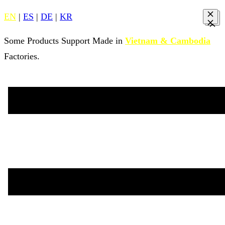
EN
|
ES
|
DE
|
KR
Some Products Support Made in
Vietnam & Cambodia
Factories.