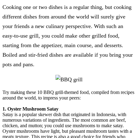
Cooking one or two dishes is a regular thing, but cooking
different dishes from around the world will surely give
your friends a new culinary perspective. With such an
easy-to-use grill, you could make other grilled food,
starting from the appetizer, main course, and desserts.
Boiled and stir-fried dishes are available if you bring your
pots and pans.
Try making these 10 BBQ grill-themed food, compiled from recipes
around the world, to impress your peers:
1. Oyster Mushroom Satay
Satay is a popular skewer dish that originated in Indonesia, with
numerous variations of ingredients. The most common are beef,
chicken, and mutton; you could use mushrooms to make satay.
Oyster mushrooms have light, but pleasant mushroom tastes with a
meaty texture. This recipe is also a good choice for friends who