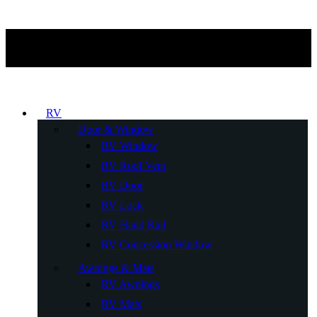
RV
Door & Window
RV Window
RV Roof Vent
RV Door
RV Lock
RV Hand Rail
RV Concession Window
Awnings & Mats
RV Awnings
RV Mats