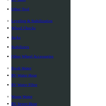
Other Tool
Leveling & Stabilization
Wheel Chocks
Jacks
Stabilizers
Other Wheel Accessories
Fresh Water
RV Water Hose
RV Water Filter
Waste Water
RV Sewer Hose