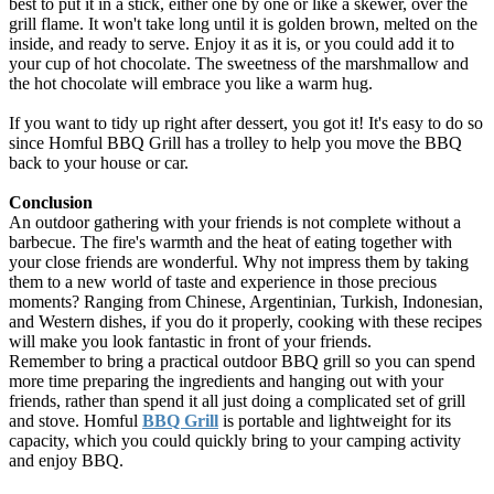
best to put it in a stick, either one by one or like a skewer, over the
grill flame. It won't take long until it is golden brown, melted on the
inside, and ready to serve. Enjoy it as it is, or you could add it to
your cup of hot chocolate. The sweetness of the marshmallow and
the hot chocolate will embrace you like a warm hug.
If you want to tidy up right after dessert, you got it! It's easy to do so
since Homful BBQ Grill has a trolley to help you move the BBQ
back to your house or car.
Conclusion
An outdoor gathering with your friends is not complete without a
barbecue. The fire's warmth and the heat of eating together with
your close friends are wonderful. Why not impress them by taking
them to a new world of taste and experience in those precious
moments? Ranging from Chinese, Argentinian, Turkish, Indonesian,
and Western dishes, if you do it properly, cooking with these recipes
will make you look fantastic in front of your friends.
Remember to bring a practical outdoor BBQ grill so you can spend
more time preparing the ingredients and hanging out with your
friends, rather than spend it all just doing a complicated set of grill
and stove. Homful
BBQ Grill
is portable and lightweight for its
capacity, which you could quickly bring to your camping activity
and enjoy BBQ.