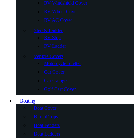
RV Windshield Cover
RV Wheel Cover
RV AC Cover
Step & Ladder
RV Step
RV Ladder
Vehicle Covers
Motorcycle Shelter
Car Cover
Car Garage
Golf Cart Cover
Boating
Boat Cover
Bimini Tops
Boat Fenders
Boat Ladders