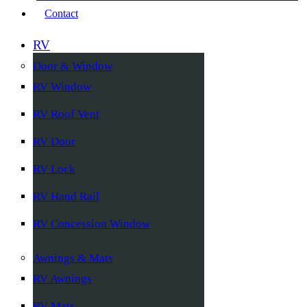
Contact
RV
Door & Window
RV Window
RV Roof Vent
RV Door
RV Lock
RV Hand Rail
RV Concession Window
Awnings & Mats
RV Awnings
RV Mats