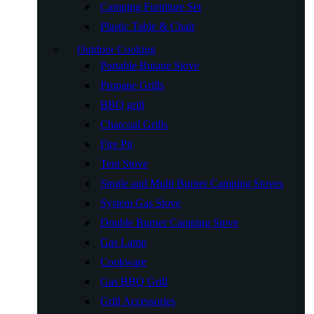
Camping Furniture Set
Plastic Table & Chair
Outdoor Cooking
Portable Butane Stove
Propane Grills
BBQ grill
Charcoal Grills
Fire Pit
Tent Stove
Single and Multi Burner Camping Stoves
System Gas Stove
Double Burner Camping Stove
Gas Lamp
Cookware
Gas BBQ Grill
Grill Accessories