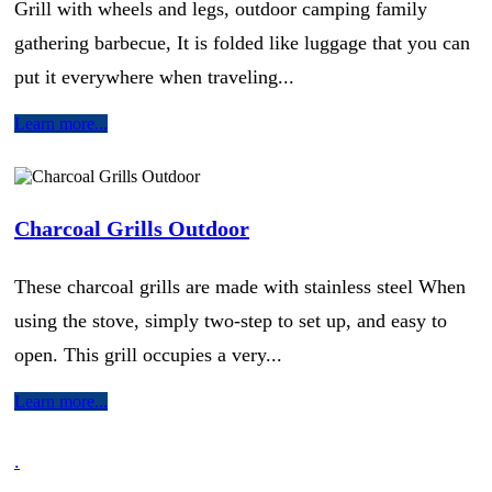
Grill with wheels and legs, outdoor camping family
gathering barbecue, It is folded like luggage that you can
put it everywhere when traveling...
Learn more...
Charcoal Grills Outdoor
These charcoal grills are made with stainless steel When
using the stove, simply two-step to set up, and easy to
open. This grill occupies a very...
Learn more...
.