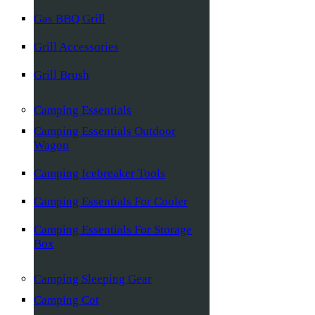
Gas BBQ Grill
Grill Accessories
Grill Brush
Camping Essentials
Camping Essentials Outdoor
Wagon
Camping Icebreaker Tools
Camping Essentials For Cooler
Camping Essentials For Storage
Box
Camping Sleeping Gear
Camping Cot