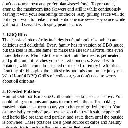
don't consume meat and prefer plant-based food. To prepare it,
arrange the mushroom into skewers and grill it while continuously
basting it with your seasonings of choice. Any grilling sauce will do,
but if you want to make the authentic one use sweet soy sauce while
grilling and serve it with spicy peanut sauce.
2. BBQ Ribs
The classic choice of ribs includes beef and pork ribs, which are
delicious and delightful. Every family has its version of BBQ sauce,
but the idea is still the same: to make the already flavorful ribs even
more delicious. Marinade the ribs first until the meat is permeated,
and grill it until it reaches your desired doneness. Serve it with
potatoes, which could be mashed or roasted, or enjoy it with rice.
Don't be afraid to pick the fattiest ribs and miss out on the juicy ribs.
With Homful BBQ Grill's oil collector, you don't need to worry
about oil dripping.
3. Roasted Potatoes
Homful Outdoor Barbecue Grill could also be used as a stove. You
could bring your pots and pans to cook with them. Try making
roasted potatoes to accompany your choice of grilled protein. You
can use baby or cubed potatoes; season them with salt, pepper, oil,
and herbs like oregano and parsley, and sauté them until the outside
is browned. These potatoes are a great source of carbs and healthy
nutrients; try to include them in your grilled meal.