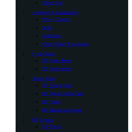
Other Tool
Leveling & Stabilization
Wheel Chocks
Jacks
Stabilizers
Other Wheel Accessories
Fresh Water
RV Water Hose
RV Water Filter
Waste Water
RV Sewer Hose
RV Waste Water Tank
RV Toilet
RV Handwash Stand
RV Covers
RV Cover