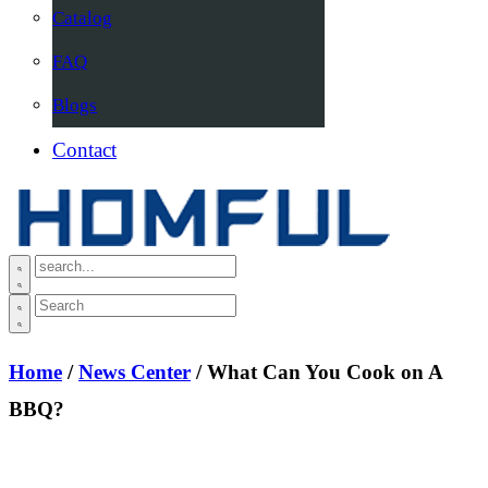
Catalog
FAQ
Blogs
Contact
Home
/
News Center
/ What Can You Cook on A
BBQ?