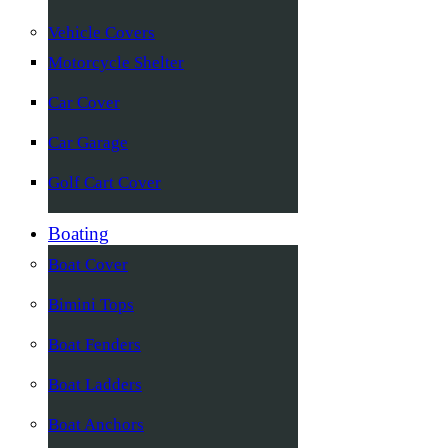
Vehicle Covers
Motorcycle Shelter
Car Cover
Car Garage
Golf Cart Cover
Boating
Boat Cover
Bimini Tops
Boat Fenders
Boat Ladders
Boat Anchors