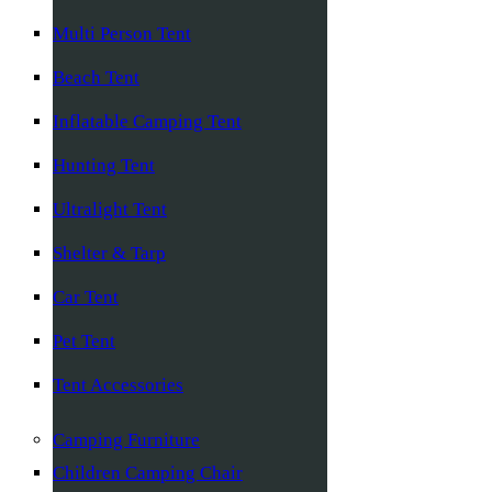
Multi Person Tent
Beach Tent
Inflatable Camping Tent
Hunting Tent
Ultralight Tent
Shelter & Tarp
Car Tent
Pet Tent
Tent Accessories
Camping Furniture
Children Camping Chair