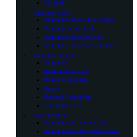
Grill Brush
Camping Essentials
Camping Essentials Outdoor Wagon
Camping Icebreaker Tools
Camping Essentials For Cooler
Camping Essentials For Storage Box
Camping Sleeping Gear
Camping Cot
Envelope Sleeping Bag
Mummy Sleeping Bag
Mattress
Humanoid Sleeping Bag
Sleeping Bag Liner
Camping Electrical
Camping Portable Power Station
Camping Portable Refrigerator Freezer