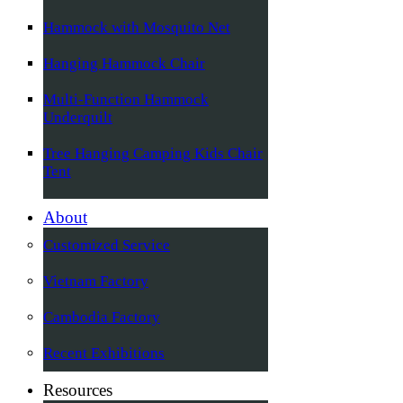
Hammock with Mosquito Net
Hanging Hammock Chair
Multi-Function Hammock
Underquilt
Tree Hanging Camping Kids Chair
Tent
About
Customized Service
Vietnam Factory
Cambodia Factory
Recent Exhibitions
Resources