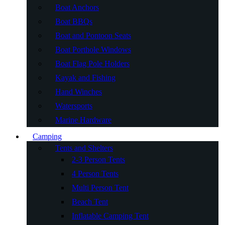
Boat Anchors
Boat BBQs
Boat and Pontoon Seats
Boat Porthole Windows
Boat Flag Pole Holders
Kayak and Fishing
Hand Winches
Watersports
Marine Hardware
Camping
Tents and Shelters
2-3 Person Tents
4 Person Tents
Multi Person Tent
Beach Tent
Inflatable Camping Tent