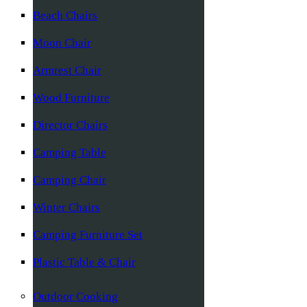
Beach Chairs
Moon Chair
Armrest Chair
Wood Furniture
Director Chairs
Camping Table
Camping Chair
Winter Chairs
Camping Furniture Set
Plastic Table & Chair
Outdoor Cooking