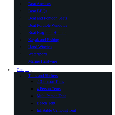
Boat Anchors
Boat BBQs
Boat and Pontoon Seats
Boat Porthole Windows
Boat Flag Pole Holders
Kayak and Fishing
Hand Winches
Watersports
Marine Hardware
Camping
Tents and Shelters
2-3 Person Tents
4 Person Tents
Multi Person Tent
Beach Tent
Inflatable Camping Tent