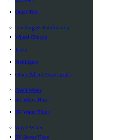
Other Tool
Leveling & Stabilization
Wheel Chocks
Jacks
Stabilizers
Other Wheel Accessories
Fresh Water
RV Water Hose
RV Water Filter
Waste Water
RV Sewer Hose