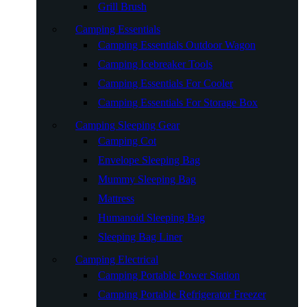
Grill Brush
Camping Essentials
Camping Essentials Outdoor Wagon
Camping Icebreaker Tools
Camping Essentials For Cooler
Camping Essentials For Storage Box
Camping Sleeping Gear
Camping Cot
Envelope Sleeping Bag
Mummy Sleeping Bag
Mattress
Humanoid Sleeping Bag
Sleeping Bag Liner
Camping Electrical
Camping Portable Power Station
Camping Portable Refrigerator Freezer