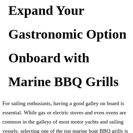
Expand Your
Gastronomic Option
Onboard with
Marine BBQ Grills
For sailing enthusiasts, having a good galley on board is
essential. While gas or electric stoves and even ovens are
common in the galleys of most motor yachts and sailing
vessels, selecting one of the top marine boat BBQ grills is