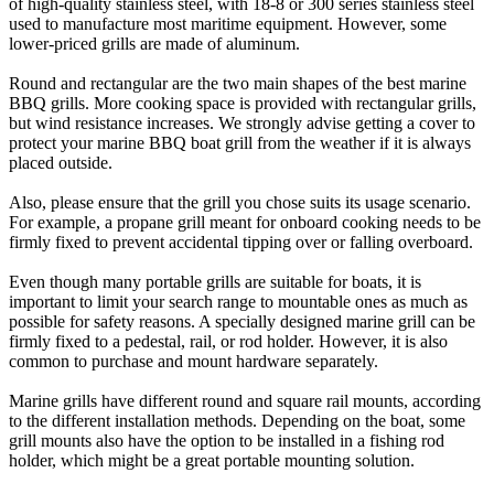
of high-quality stainless steel, with 18-8 or 300 series stainless steel
used to manufacture most maritime equipment. However, some
lower-priced grills are made of aluminum.
Round and rectangular are the two main shapes of the best marine
BBQ grills. More cooking space is provided with rectangular grills,
but wind resistance increases. We strongly advise getting a cover to
protect your marine BBQ boat grill from the weather if it is always
placed outside.
Also, please ensure that the grill you chose suits its usage scenario.
For example, a propane grill meant for onboard cooking needs to be
firmly fixed to prevent accidental tipping over or falling overboard.
Even though many portable grills are suitable for boats, it is
important to limit your search range to mountable ones as much as
possible for safety reasons. A specially designed marine grill can be
firmly fixed to a pedestal, rail, or rod holder. However, it is also
common to purchase and mount hardware separately.
Marine grills have different round and square rail mounts, according
to the different installation methods. Depending on the boat, some
grill mounts also have the option to be installed in a fishing rod
holder, which might be a great portable mounting solution.