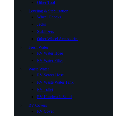
Other Tool
Leveling & Stabilization
Wheel Chocks
Jacks
Stabilizers
Other Wheel Accessories
Fresh Water
RV Water Hose
RV Water Filter
Waste Water
RV Sewer Hose
RV Waste Water Tank
RV Toilet
RV Handwash Stand
RV Covers
RV Cover