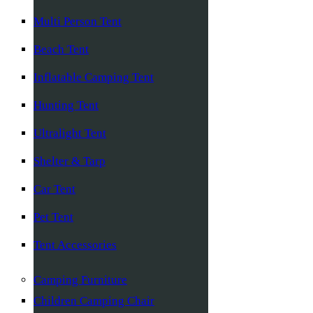
Multi Person Tent
Beach Tent
Inflatable Camping Tent
Hunting Tent
Ultralight Tent
Shelter & Tarp
Car Tent
Pet Tent
Tent Accessories
Camping Furniture
Children Camping Chair