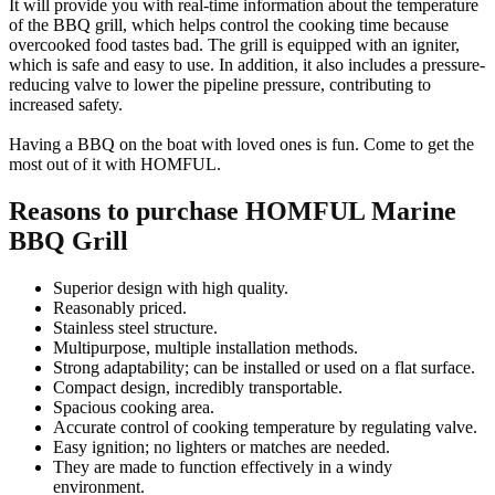
It will provide you with real-time information about the temperature
of the BBQ grill, which helps control the cooking time because
overcooked food tastes bad. The grill is equipped with an igniter,
which is safe and easy to use. In addition, it also includes a pressure-
reducing valve to lower the pipeline pressure, contributing to
increased safety.
Having a BBQ on the boat with loved ones is fun. Come to get the
most out of it with HOMFUL.
Reasons to purchase HOMFUL Marine
BBQ Grill
Superior design with high quality.
Reasonably priced.
Stainless steel structure.
Multipurpose, multiple installation methods.
Strong adaptability; can be installed or used on a flat surface.
Compact design, incredibly transportable.
Spacious cooking area.
Accurate control of cooking temperature by regulating valve.
Easy ignition; no lighters or matches are needed.
They are made to function effectively in a windy
environment.