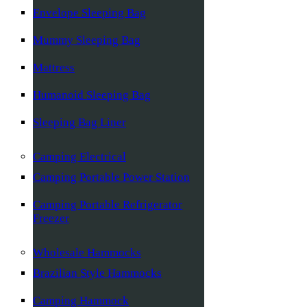
Envelope Sleeping Bag
Mummy Sleeping Bag
Mattress
Humanoid Sleeping Bag
Sleeping Bag Liner
Camping Electrical
Camping Portable Power Station
Camping Portable Refrigerator
Freezer
Wholesale Hammocks
Brazilian Style Hammocks
Camping Hammock