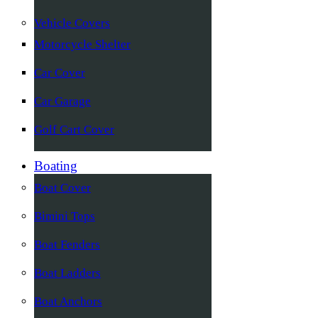
Vehicle Covers
Motorcycle Shelter
Car Cover
Car Garage
Golf Cart Cover
Boating
Boat Cover
Bimini Tops
Boat Fenders
Boat Ladders
Boat Anchors