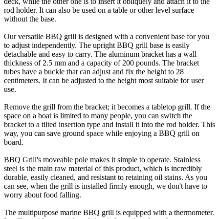
deck, while the other one is to insert it obliquely and attach it to the
rod holder. It can also be used on a table or other level surface
without the base.
Our versatile BBQ grill is designed with a convenient base for you
to adjust independently. The upright BBQ grill base is easily
detachable and easy to carry. The aluminum bracket has a wall
thickness of 2.5 mm and a capacity of 200 pounds. The bracket
tubes have a buckle that can adjust and fix the height to 28
centimeters. It can be adjusted to the height most suitable for user
use.
Remove the grill from the bracket; it becomes a tabletop grill. If the
space on a boat is limited to many people, you can switch the
bracket to a tilted insertion type and install it into the rod holder. This
way, you can save ground space while enjoying a BBQ grill on
board.
BBQ Grill's moveable pole makes it simple to operate. Stainless
steel is the main raw material of this product, which is incredibly
durable, easily cleaned, and resistant to retaining oil stains. As you
can see, when the grill is installed firmly enough, we don't have to
worry about food falling.
The multipurpose marine BBQ grill is equipped with a thermometer.