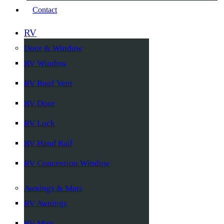
Contact
RV
Door & Window
RV Window
RV Roof Vent
RV Door
RV Lock
RV Hand Rail
RV Concession Window
Awnings & Mats
RV Awnings
RV Mats