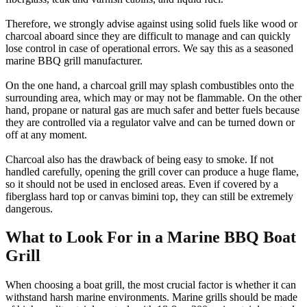
Therefore, we strongly advise against using solid fuels like wood or
charcoal aboard since they are difficult to manage and can quickly
lose control in case of operational errors. We say this as a seasoned
marine BBQ grill manufacturer.
On the one hand, a charcoal grill may splash combustibles onto the
surrounding area, which may or may not be flammable. On the other
hand, propane or natural gas are much safer and better fuels because
they are controlled via a regulator valve and can be turned down or
off at any moment.
Charcoal also has the drawback of being easy to smoke. If not
handled carefully, opening the grill cover can produce a huge flame,
so it should not be used in enclosed areas. Even if covered by a
fiberglass hard top or canvas bimini top, they can still be extremely
dangerous.
What to Look For in a Marine BBQ Boat
Grill
When choosing a boat grill, the most crucial factor is whether it can
withstand harsh marine environments. Marine grills should be made