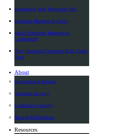
Hammock with Mosquito Net
Hanging Hammock Chair
Multi-Function Hammock
Underquilt
Tree Hanging Camping Kids Chair
Tent
About
Customized Service
Vietnam Factory
Cambodia Factory
Recent Exhibitions
Resources