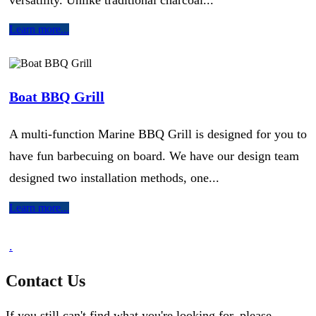
Learn more...
Boat BBQ Grill
A multi-function Marine BBQ Grill is designed for you to
have fun barbecuing on board. We have our design team
designed two installation methods, one...
Learn more...
.
Contact Us
If you still can't find what you're looking for, please