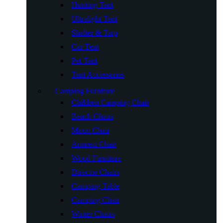
Hunting Tent
Ultralight Tent
Shelter & Tarp
Car Tent
Pet Tent
Tent Accessories
Camping Furniture
Children Camping Chair
Beach Chairs
Moon Chair
Armrest Chair
Wood Furniture
Director Chairs
Camping Table
Camping Chair
Winter Chairs