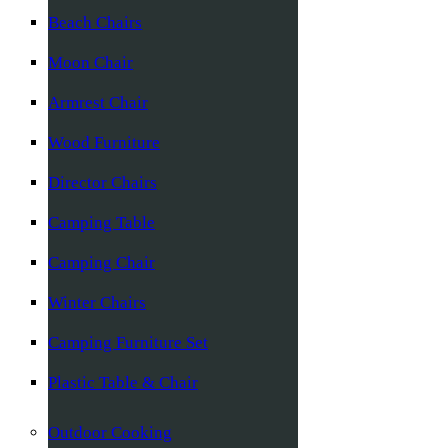
Beach Chairs
Moon Chair
Armrest Chair
Wood Furniture
Director Chairs
Camping Table
Camping Chair
Winter Chairs
Camping Furniture Set
Plastic Table & Chair
Outdoor Cooking