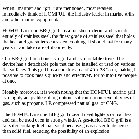
When "marine" and "grill" are mentioned, most retailers
immediately think of HOMFUL, the industry leader in marine grills
and other marine equipment.
HOMFUL marine BBQ grill has a polished exterior and is made
entirely of stainless steel, the finest grade of stainless steel that holds
the heat and guarantees consistent cooking. It should last for many
years if you take care of it correctly.
Our BBQ grill functions as a grill and as a portable stove. The
device has a detachable pole that can be installed or used on various
flat surfaces. This grill has a cooking area of 45 x 28.5 cm, making it
possible to cook meals quickly and effectively for four to five people
at once.
Notably moreover, it is worth noting that the HOMFUL marine grill
is a highly adaptable grilling option as it can run on several types of
gas, such as propane, LP, compressed natural gas, or CNG.
The HOMFUL marine BBQ grill doesn't need lighters or matches
and can be used even in strong winds. A gas-fueled BBQ grill is a
far safer cooking fuel than solid because gas is easier to disperse
than solid fuel, reducing the possibility of an explosion.