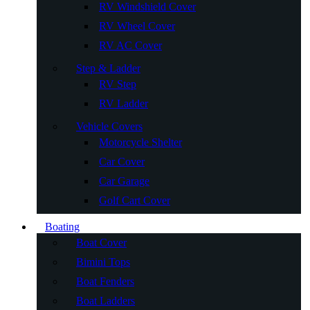
RV Windshield Cover
RV Wheel Cover
RV AC Cover
Step & Ladder
RV Step
RV Ladder
Vehicle Covers
Motorcycle Shelter
Car Cover
Car Garage
Golf Cart Cover
Boating
Boat Cover
Bimini Tops
Boat Fenders
Boat Ladders