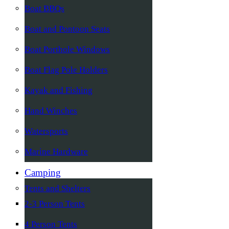
Boat BBQs
Boat and Pontoon Seats
Boat Porthole Windows
Boat Flag Pole Holders
Kayak and Fishing
Hand Winches
Watersports
Marine Hardware
Camping
Tents and Shelters
2-3 Person Tents
4 Person Tents