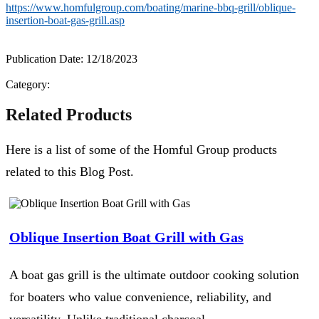
https://www.homfulgroup.com/boating/marine-bbq-grill/oblique-
insertion-boat-gas-grill.asp
Publication Date: 12/18/2023
Category:
Related Products
Here is a list of some of the Homful Group products
related to this Blog Post.
Oblique Insertion Boat Grill with Gas
A boat gas grill is the ultimate outdoor cooking solution
for boaters who value convenience, reliability, and
versatility. Unlike traditional charcoal...