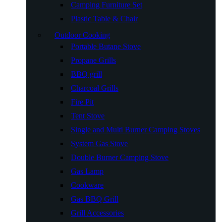
Camping Furniture Set
Plastic Table & Chair
Outdoor Cooking
Portable Butane Stove
Propane Grills
BBQ grill
Charcoal Grills
Fire Pit
Tent Stove
Single and Multi Burner Camping Stoves
System Gas Stove
Double Burner Camping Stove
Gas Lamp
Cookware
Gas BBQ Grill
Grill Accessories