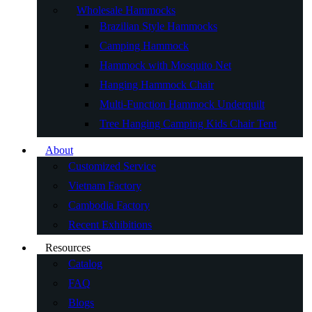
Wholesale Hammocks
Brazilian Style Hammocks
Camping Hammock
Hammock with Mosquito Net
Hanging Hammock Chair
Multi-Function Hammock Underquilt
Tree Hanging Camping Kids Chair Tent
About
Customized Service
Vietnam Factory
Cambodia Factory
Recent Exhibitions
Resources
Catalog
FAQ
Blogs