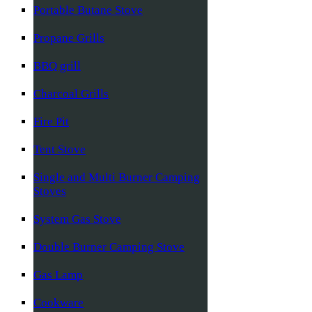
Portable Butane Stove
Propane Grills
BBQ grill
Charcoal Grills
Fire Pit
Tent Stove
Single and Multi Burner Camping
Stoves
System Gas Stove
Double Burner Camping Stove
Gas Lamp
Cookware