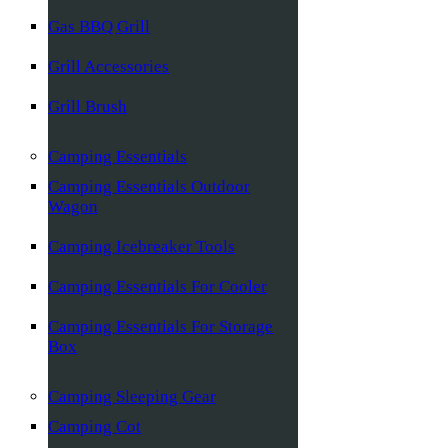
Gas BBQ Grill
Grill Accessories
Grill Brush
Camping Essentials
Camping Essentials Outdoor
Wagon
Camping Icebreaker Tools
Camping Essentials For Cooler
Camping Essentials For Storage
Box
Camping Sleeping Gear
Camping Cot