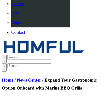
Catalog
FAQ
Blogs
Contact
Home
/
News Center
/ Expand Your Gastronomic
Option Onboard with Marine BBQ Grills