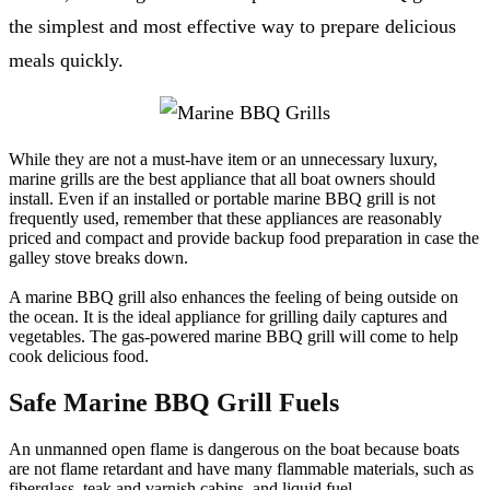
the simplest and most effective way to prepare delicious
meals quickly.
While they are not a must-have item or an unnecessary luxury,
marine grills are the best appliance that all boat owners should
install. Even if an installed or portable marine BBQ grill is not
frequently used, remember that these appliances are reasonably
priced and compact and provide backup food preparation in case the
galley stove breaks down.
A marine BBQ grill also enhances the feeling of being outside on
the ocean. It is the ideal appliance for grilling daily captures and
vegetables. The gas-powered marine BBQ grill will come to help
cook delicious food.
Safe Marine BBQ Grill Fuels
An unmanned open flame is dangerous on the boat because boats
are not flame retardant and have many flammable materials, such as
fiberglass, teak and varnish cabins, and liquid fuel.