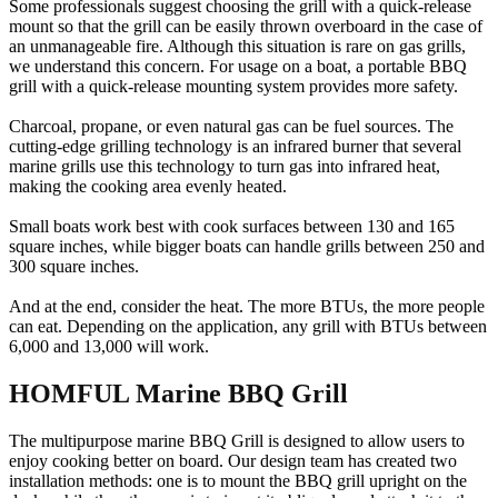
Some professionals suggest choosing the grill with a quick-release
mount so that the grill can be easily thrown overboard in the case of
an unmanageable fire. Although this situation is rare on gas grills,
we understand this concern. For usage on a boat, a portable BBQ
grill with a quick-release mounting system provides more safety.
Charcoal, propane, or even natural gas can be fuel sources. The
cutting-edge grilling technology is an infrared burner that several
marine grills use this technology to turn gas into infrared heat,
making the cooking area evenly heated.
Small boats work best with cook surfaces between 130 and 165
square inches, while bigger boats can handle grills between 250 and
300 square inches.
And at the end, consider the heat. The more BTUs, the more people
can eat. Depending on the application, any grill with BTUs between
6,000 and 13,000 will work.
HOMFUL Marine BBQ Grill
The multipurpose marine BBQ Grill is designed to allow users to
enjoy cooking better on board. Our design team has created two
installation methods: one is to mount the BBQ grill upright on the