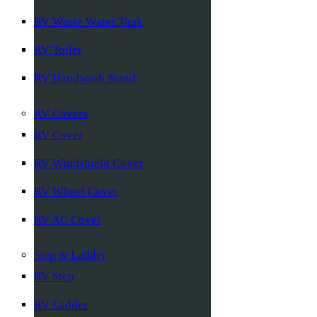
RV Waste Water Tank
RV Toilet
RV Handwash Stand
RV Covers
RV Cover
RV Windshield Cover
RV Wheel Cover
RV AC Cover
Step & Ladder
RV Step
RV Ladder