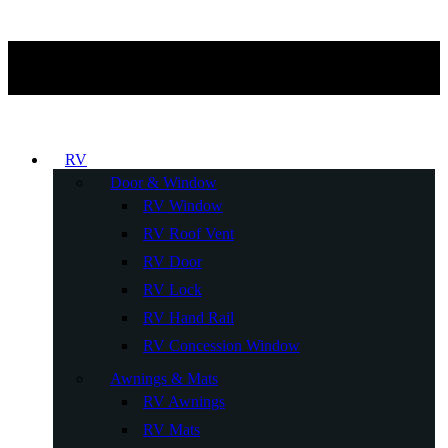
RV
Door & Window
RV Window
RV Roof Vent
RV Door
RV Lock
RV Hand Rail
RV Concession Window
Awnings & Mats
RV Awnings
RV Mats