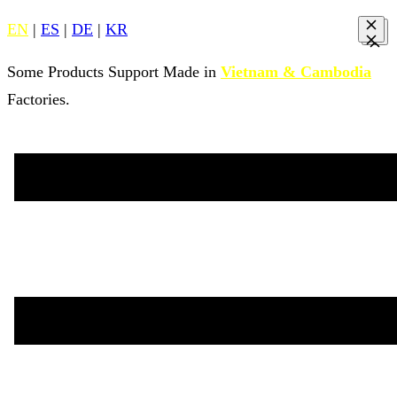
EN
|
ES
|
DE
|
KR
Some Products Support Made in
Vietnam & Cambodia
Factories.