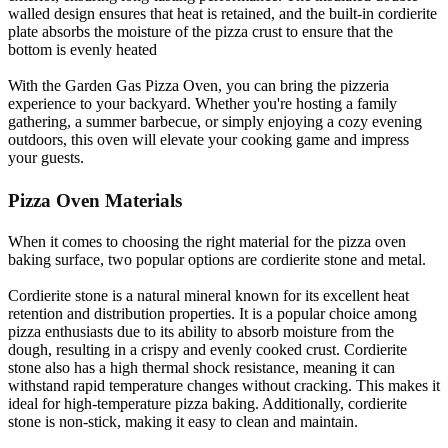
walled design ensures that heat is retained, and the built-in cordierite
plate absorbs the moisture of the pizza crust to ensure that the
bottom is evenly heated
With the Garden Gas Pizza Oven, you can bring the pizzeria
experience to your backyard. Whether you're hosting a family
gathering, a summer barbecue, or simply enjoying a cozy evening
outdoors, this oven will elevate your cooking game and impress
your guests.
Pizza Oven Materials
When it comes to choosing the right material for the pizza oven
baking surface, two popular options are cordierite stone and metal.
Cordierite stone is a natural mineral known for its excellent heat
retention and distribution properties. It is a popular choice among
pizza enthusiasts due to its ability to absorb moisture from the
dough, resulting in a crispy and evenly cooked crust. Cordierite
stone also has a high thermal shock resistance, meaning it can
withstand rapid temperature changes without cracking. This makes it
ideal for high-temperature pizza baking. Additionally, cordierite
stone is non-stick, making it easy to clean and maintain.