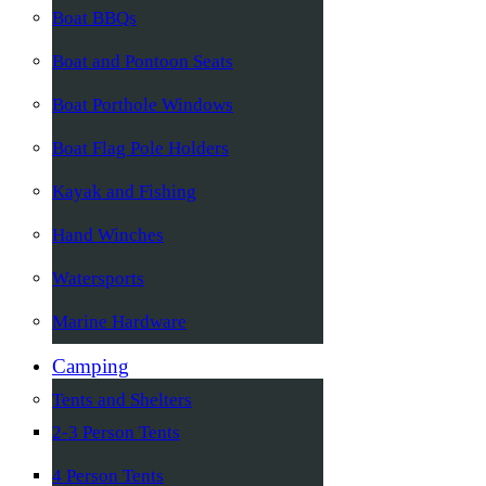
Boat BBQs
Boat and Pontoon Seats
Boat Porthole Windows
Boat Flag Pole Holders
Kayak and Fishing
Hand Winches
Watersports
Marine Hardware
Camping
Tents and Shelters
2-3 Person Tents
4 Person Tents