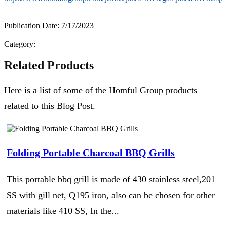
Publication Date: 7/17/2023
Category:
Related Products
Here is a list of some of the Homful Group products
related to this Blog Post.
Folding Portable Charcoal BBQ Grills
This portable bbq grill is made of 430 stainless steel,201
SS with gill net, Q195 iron, also can be chosen for other
materials like 410 SS, In the...