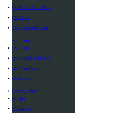
RV Waste Water Tank
RV Toilet
RV Handwash Stand
RV Covers
RV Cover
RV Windshield Cover
RV Wheel Cover
RV AC Cover
Step & Ladder
RV Step
RV Ladder