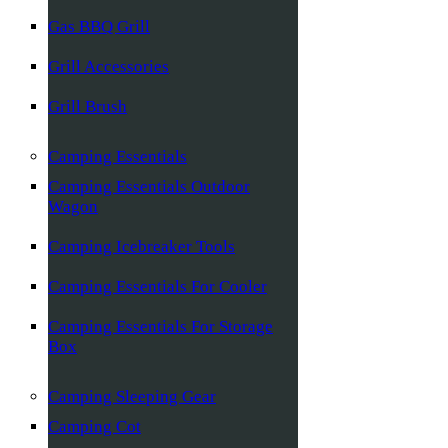
Gas BBQ Grill
Grill Accessories
Grill Brush
Camping Essentials
Camping Essentials Outdoor
Wagon
Camping Icebreaker Tools
Camping Essentials For Cooler
Camping Essentials For Storage
Box
Camping Sleeping Gear
Camping Cot