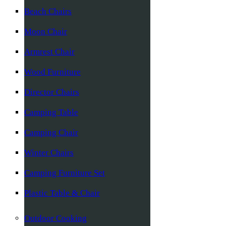
Beach Chairs
Moon Chair
Armrest Chair
Wood Furniture
Director Chairs
Camping Table
Camping Chair
Winter Chairs
Camping Furniture Set
Plastic Table & Chair
Outdoor Cooking