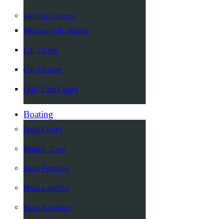
Vehicle Covers
Motorcycle Shelter
Car Cover
Car Garage
Golf Cart Cover
Boating
Boat Cover
Bimini Tops
Boat Fenders
Boat Ladders
Boat Anchors