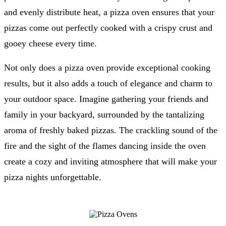
and evenly distribute heat, a pizza oven ensures that your
pizzas come out perfectly cooked with a crispy crust and
gooey cheese every time.
Not only does a pizza oven provide exceptional cooking
results, but it also adds a touch of elegance and charm to
your outdoor space. Imagine gathering your friends and
family in your backyard, surrounded by the tantalizing
aroma of freshly baked pizzas. The crackling sound of the
fire and the sight of the flames dancing inside the oven
create a cozy and inviting atmosphere that will make your
pizza nights unforgettable.