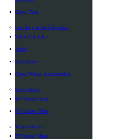
Other Tool
Leveling & Stabilization
Wheel Chocks
Jacks
Stabilizers
Other Wheel Accessories
Fresh Water
RV Water Hose
RV Water Filter
Waste Water
RV Sewer Hose