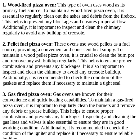
1. Wood-fired pizza oven:
This type of oven uses wood as its
primary fuel source. To maintain a wood-fired pizza oven, it is
essential to regularly clean out the ashes and debris from the firebox.
This helps to prevent any blockages and ensures proper airflow.
Additionally, it is important to inspect and clean the chimney
regularly to avoid any buildup of creosote.
2. Pellet fuel pizza oven:
These ovens use wood pellets as a fuel
source, providing a convenient and consistent heat supply. To
maintain a wood pellet pizza oven, it is crucial to clean the burn pot
and remove any ash buildup regularly. This helps to ensure proper
combustion and prevents any blockages. It is also important to
inspect and clean the chimney to avoid any creosote buildup.
Additionally, it is recommended to check the condition of the
gaskets and replace them if necessary to maintain a tight seal.
3. Gas-fired pizza oven:
Gas ovens are known for their
convenience and quick heating capabilities. To maintain a gas-fired
pizza oven, it is important to regularly clean the burners and remove
any debris or grease buildup. This helps to ensure proper
combustion and prevents any blockages. Inspecting and cleaning the
gas lines and valves is also essential to ensure they are in good
working condition. Additionally, it is recommended to check the
condition of the igniter and replace it if necessary to ensure reliable
ignition.