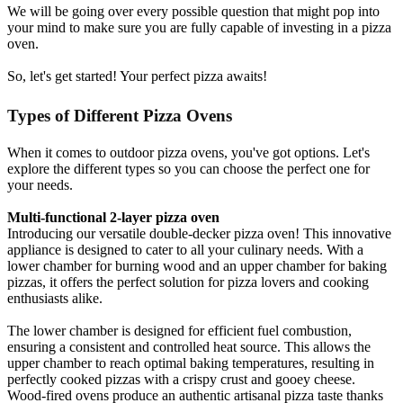
We will be going over every possible question that might pop into
your mind to make sure you are fully capable of investing in a pizza
oven.
So, let's get started! Your perfect pizza awaits!
Types of Different Pizza Ovens
When it comes to outdoor pizza ovens, you've got options. Let's
explore the different types so you can choose the perfect one for
your needs.
Multi-functional 2-layer pizza oven
Introducing our versatile double-decker pizza oven! This innovative
appliance is designed to cater to all your culinary needs. With a
lower chamber for burning wood and an upper chamber for baking
pizzas, it offers the perfect solution for pizza lovers and cooking
enthusiasts alike.
The lower chamber is designed for efficient fuel combustion,
ensuring a consistent and controlled heat source. This allows the
upper chamber to reach optimal baking temperatures, resulting in
perfectly cooked pizzas with a crispy crust and gooey cheese.
Wood-fired ovens produce an authentic artisanal pizza taste thanks