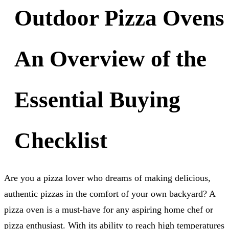
Outdoor Pizza Ovens
An Overview of the
Essential Buying
Checklist
Are you a pizza lover who dreams of making delicious,
authentic pizzas in the comfort of your own backyard? A
pizza oven is a must-have for any aspiring home chef or
pizza enthusiast. With its ability to reach high temperatures