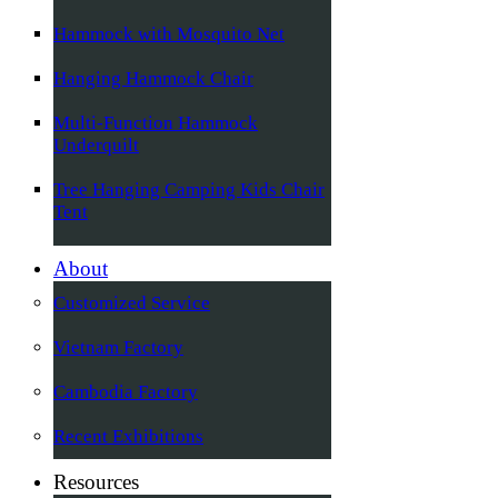
Hammock with Mosquito Net
Hanging Hammock Chair
Multi-Function Hammock
Underquilt
Tree Hanging Camping Kids Chair
Tent
About
Customized Service
Vietnam Factory
Cambodia Factory
Recent Exhibitions
Resources