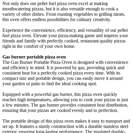
Not only does our pellet fuel pizza oven excel at making
mouthwatering pizzas, but it is also versatile enough to cook a
variety of other dishes. From roasting vegetables to grilling meats,
this oven offers endless possibilities for culinary creativity.
Experience the convenience, efficiency, and versatility of our pellet
fuel pizza oven. Elevate your pizza-making game and impress your
friends and family with perfectly cooked, restaurant-quality pizzas
right in the comfort of your own home.
Gas burner portable pizza oven
The Gas Burner Portable Pizza Oven is designed with convenience
and efficiency in mind. It is powered by gas, providing quick and
consistent heat for a perfectly cooked pizza every time. With its
compact size and portable design, you can easily move it around
your garden or patio to find the ideal cooking spot.
Equipped with a powerful gas burner, this pizza oven quickly
reaches high temperatures, allowing you to cook your pizzas in just
a few minutes. The gas burner provides consistent heat distribution,
ensuring that your pizzas are cooked evenly and to perfection.
The portable design of this pizza oven makes it easy to transport and
set up. It features a sturdy construction with a durable stainless steel
exterior, ensuring long-lasting performance. The insulated double-