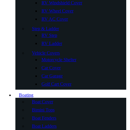
RV Windshield Cover
RV Wheel Cover
RV AC Cover
Step & Ladder
RV Step
RV Ladder
Vehicle Covers
Motorcycle Shelter
Car Cover
Car Garage
Golf Cart Cover
Boating
Boat Cover
Bimini Tops
Boat Fenders
Boat Ladders