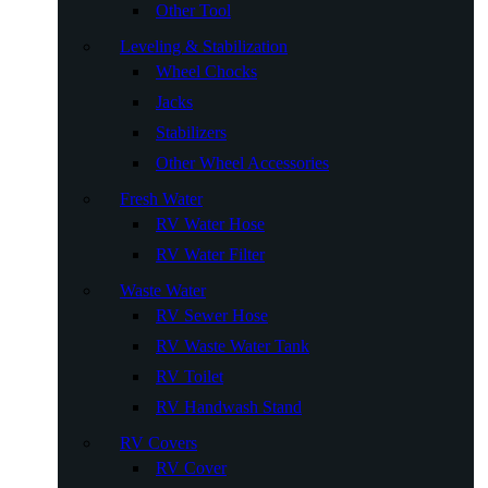
Other Tool
Leveling & Stabilization
Wheel Chocks
Jacks
Stabilizers
Other Wheel Accessories
Fresh Water
RV Water Hose
RV Water Filter
Waste Water
RV Sewer Hose
RV Waste Water Tank
RV Toilet
RV Handwash Stand
RV Covers
RV Cover