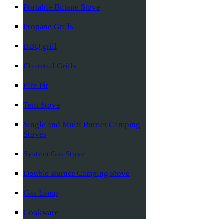
Portable Butane Stove
Propane Grills
BBQ grill
Charcoal Grills
Fire Pit
Tent Stove
Single and Multi Burner Camping
Stoves
System Gas Stove
Double Burner Camping Stove
Gas Lamp
Cookware