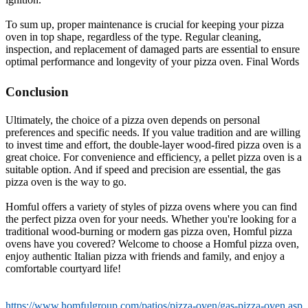
To sum up, proper maintenance is crucial for keeping your pizza
oven in top shape, regardless of the type. Regular cleaning,
inspection, and replacement of damaged parts are essential to ensure
optimal performance and longevity of your pizza oven. Final Words
Conclusion
Ultimately, the choice of a pizza oven depends on personal
preferences and specific needs. If you value tradition and are willing
to invest time and effort, the double-layer wood-fired pizza oven is a
great choice. For convenience and efficiency, a pellet pizza oven is a
suitable option. And if speed and precision are essential, the gas
pizza oven is the way to go.
Homful offers a variety of styles of pizza ovens where you can find
the perfect pizza oven for your needs. Whether you're looking for a
traditional wood-burning or modern gas pizza oven, Homful pizza
ovens have you covered? Welcome to choose a Homful pizza oven,
enjoy authentic Italian pizza with friends and family, and enjoy a
comfortable courtyard life!
https://www.homfulgroup.com/patios/pizza-oven/gas-pizza-oven.asp