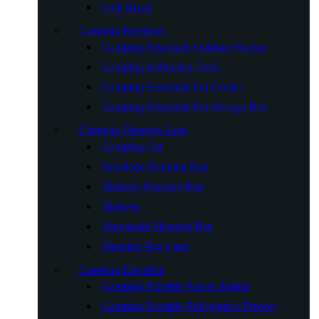
Grill Brush
Camping Essentials
Camping Essentials Outdoor Wagon
Camping Icebreaker Tools
Camping Essentials For Cooler
Camping Essentials For Storage Box
Camping Sleeping Gear
Camping Cot
Envelope Sleeping Bag
Mummy Sleeping Bag
Mattress
Humanoid Sleeping Bag
Sleeping Bag Liner
Camping Electrical
Camping Portable Power Station
Camping Portable Refrigerator Freezer