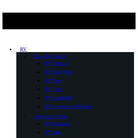
RV
Door & Window
RV Window
RV Roof Vent
RV Door
RV Lock
RV Hand Rail
RV Concession Window
Awnings & Mats
RV Awnings
RV Mats