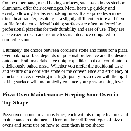
On the other hand, metal baking surfaces, such as stainless steel or
aluminum, offer their advantages. Metal heats up quickly and
evenly, allowing for faster cooking times. It also provides a more
direct heat transfer, resulting in a slightly different texture and flavor
profile for the crust. Metal baking surfaces are often preferred by
professional pizzerias for their durability and ease of use. They are
also easier to clean and require less maintenance compared to
cordierite stone.
Ultimately, the choice between cordierite stone and metal for a pizza
oven baking surface depends on personal preference and the desired
outcome. Both materials have unique qualities that can contribute to
a deliciously baked pizza. Whether you prefer the traditional taste
and texture of a cordierite stone or the convenience and efficiency of
a metal surface, investing in a high-quality pizza oven with the right
baking surface will undoubtedly enhance your pizza-making level.
Pizza Oven Maintenance: Keeping Your Oven in
Top Shape
Pizza ovens come in various types, each with its unique features and
maintenance requirements. Here are three different types of pizza
ovens and some tips on how to keep them in top shape: