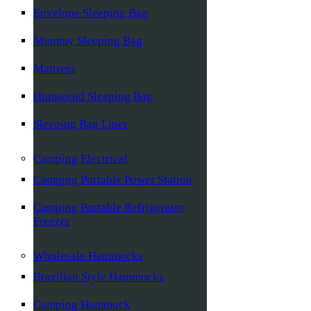
Envelope Sleeping Bag
Mummy Sleeping Bag
Mattress
Humanoid Sleeping Bag
Sleeping Bag Liner
Camping Electrical
Camping Portable Power Station
Camping Portable Refrigerator
Freezer
Wholesale Hammocks
Brazilian Style Hammocks
Camping Hammock