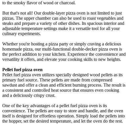
to the smoky flavor of wood or charcoal.
But that's not all! Our double-layer pizza oven is not limited to just
pizzas. The upper chamber can also be used to roast vegetables and
steaks and prepare a variety of other dishes. Its spacious interior and
adjustable temperature settings make it a versatile tool for all your
culinary experiments.
Whether you're hosting a pizza party or simply craving a delicious
homemade pizza, our multi-functional double-decker pizza oven is
the perfect addition to your kitchen. Experience the convenience and
versatility it offers, and elevate your cooking skills to new heights.
Pellet fuel pizza oven
Pellet fuel pizza oven utilizes specially designed wood pellets as its
primary fuel source. These pellets are made from compressed
sawdust and offer a clean and efficient burning process. The result is
a consistent and controlled heat source that ensures even cooking
and a deliciously crispy crust.
One of the key advantages of a pellet fuel pizza oven is its
convenience. The pellets are easy to store and handle, and the oven
itself is designed for effortless operation. Simply load the pellets into
the hopper, set the desired temperature, and let the oven do the rest.