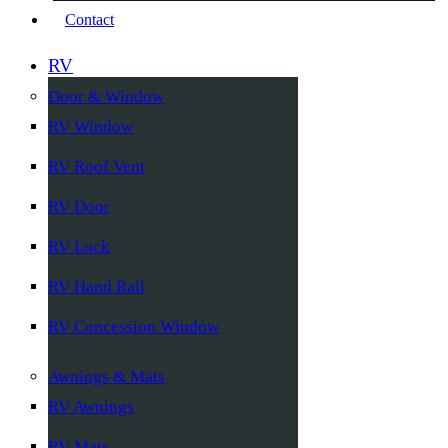
Contact
RV
Door & Window
RV Window
RV Roof Vent
RV Door
RV Lock
RV Hand Rail
RV Concession Window
Awnings & Mats
RV Awnings
RV Mats