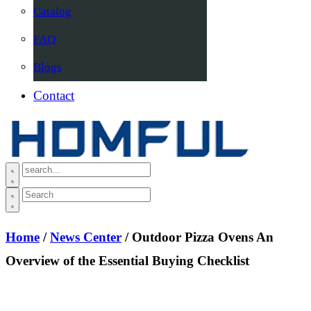
Catalog
FAQ
Blogs
Contact
Home
/
News Center
/ Outdoor Pizza Ovens An
Overview of the Essential Buying Checklist