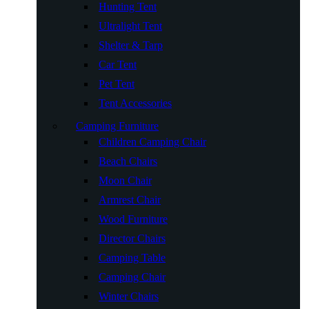
Hunting Tent
Ultralight Tent
Shelter & Tarp
Car Tent
Pet Tent
Tent Accessories
Camping Furniture
Children Camping Chair
Beach Chairs
Moon Chair
Armrest Chair
Wood Furniture
Director Chairs
Camping Table
Camping Chair
Winter Chairs