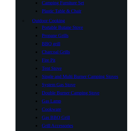
Camping Furniture Set
Plastic Table & Chair
Outdoor Cooking
Portable Butane Stove
Propane Grills
BBQ grill
Charcoal Grills
Fire Pit
Tent Stove
Single and Multi Burner Camping Stoves
System Gas Stove
Double Burner Camping Stove
Gas Lamp
Cookware
Gas BBQ Grill
Grill Accessories