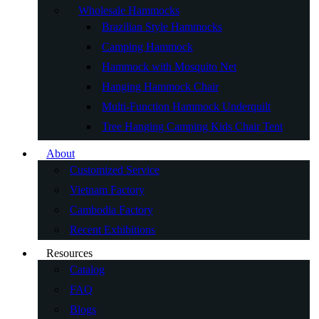
Wholesale Hammocks
Brazilian Style Hammocks
Camping Hammock
Hammock with Mosquito Net
Hanging Hammock Chair
Multi-Function Hammock Underquilt
Tree Hanging Camping Kids Chair Tent
About
Customized Service
Vietnam Factory
Cambodia Factory
Recent Exhibitions
Resources
Catalog
FAQ
Blogs