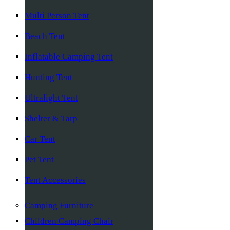
Multi Person Tent
Beach Tent
Inflatable Camping Tent
Hunting Tent
Ultralight Tent
Shelter & Tarp
Car Tent
Pet Tent
Tent Accessories
Camping Furniture
Children Camping Chair