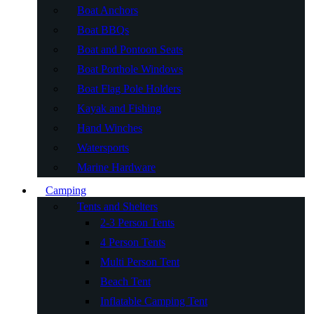
Boat Anchors
Boat BBQs
Boat and Pontoon Seats
Boat Porthole Windows
Boat Flag Pole Holders
Kayak and Fishing
Hand Winches
Watersports
Marine Hardware
Camping
Tents and Shelters
2-3 Person Tents
4 Person Tents
Multi Person Tent
Beach Tent
Inflatable Camping Tent