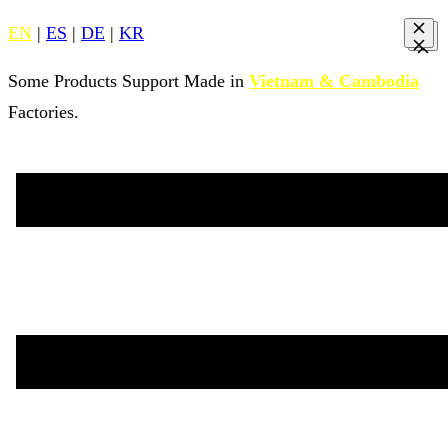
EN
|
ES
|
DE
|
KR
Some Products Support Made in
Vietnam & Cambodia
Factories.