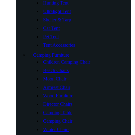
Hunting Tent
Ultralight Tent
Shelter & Tarp
Car Tent
Pet Tent
Tent Accessories
Camping Furniture
Children Camping Chair
Beach Chairs
Moon Chair
Armrest Chair
Wood Furniture
Director Chairs
Camping Table
Camping Chair
Winter Chairs