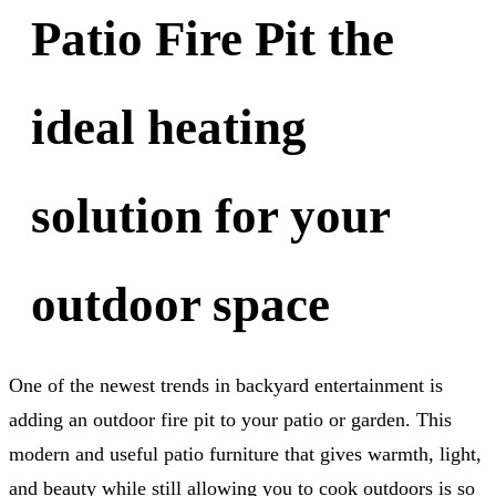
Patio Fire Pit the
ideal heating
solution for your
outdoor space
One of the newest trends in backyard entertainment is
adding an outdoor fire pit to your patio or garden. This
modern and useful patio furniture that gives warmth, light,
and beauty while still allowing you to cook outdoors is so