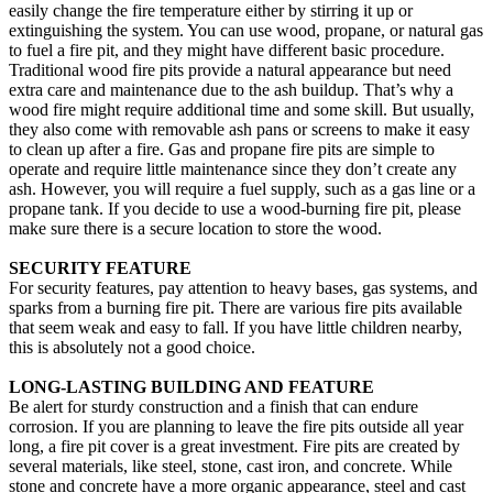
easily change the fire temperature either by stirring it up or
extinguishing the system. You can use wood, propane, or natural gas
to fuel a fire pit, and they might have different basic procedure.
Traditional wood fire pits provide a natural appearance but need
extra care and maintenance due to the ash buildup. That’s why a
wood fire might require additional time and some skill. But usually,
they also come with removable ash pans or screens to make it easy
to clean up after a fire. Gas and propane fire pits are simple to
operate and require little maintenance since they don’t create any
ash. However, you will require a fuel supply, such as a gas line or a
propane tank. If you decide to use a wood-burning fire pit, please
make sure there is a secure location to store the wood.
SECURITY FEATURE
For security features, pay attention to heavy bases, gas systems, and
sparks from a burning fire pit. There are various fire pits available
that seem weak and easy to fall. If you have little children nearby,
this is absolutely not a good choice.
LONG-LASTING BUILDING AND FEATURE
Be alert for sturdy construction and a finish that can endure
corrosion. If you are planning to leave the fire pits outside all year
long, a fire pit cover is a great investment. Fire pits are created by
several materials, like steel, stone, cast iron, and concrete. While
stone and concrete have a more organic appearance, steel and cast