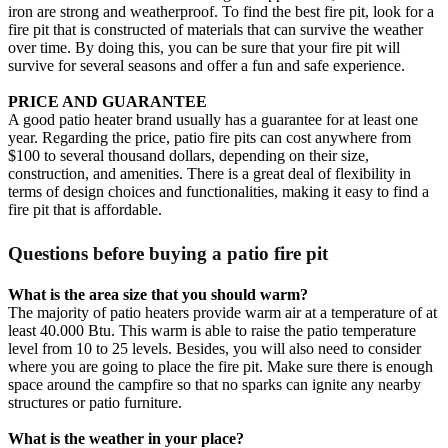
iron are strong and weatherproof. To find the best fire pit, look for a
fire pit that is constructed of materials that can survive the weather
over time. By doing this, you can be sure that your fire pit will
survive for several seasons and offer a fun and safe experience.
PRICE AND GUARANTEE
A good patio heater brand usually has a guarantee for at least one
year. Regarding the price, patio fire pits can cost anywhere from
$100 to several thousand dollars, depending on their size,
construction, and amenities. There is a great deal of flexibility in
terms of design choices and functionalities, making it easy to find a
fire pit that is affordable.
Questions before buying a patio fire pit
What is the area size that you should warm?
The majority of patio heaters provide warm air at a temperature of at
least 40.000 Btu. This warm is able to raise the patio temperature
level from 10 to 25 levels. Besides, you will also need to consider
where you are going to place the fire pit. Make sure there is enough
space around the campfire so that no sparks can ignite any nearby
structures or patio furniture.
What is the weather in your place?