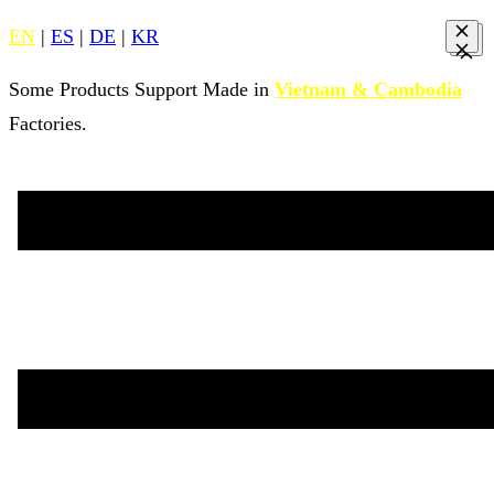
EN
|
ES
|
DE
|
KR
Some Products Support Made in
Vietnam & Cambodia
Factories.