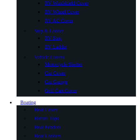
RV Windshield Cover
RV Wheel Cover
RV AC Cover
Step & Ladder
RV Step
RV Ladder
Vehicle Covers
Motorcycle Shelter
Car Cover
Car Garage
Golf Cart Cover
Boating
Boat Cover
Bimini Tops
Boat Fenders
Boat Ladders