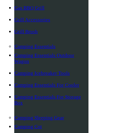
Gas BBQ Grill
Grill Accessories
Grill Brush
Camping Essentials
Camping Essentials Outdoor
Wagon
Camping Icebreaker Tools
Camping Essentials For Cooler
Camping Essentials For Storage
Box
Camping Sleeping Gear
Camping Cot