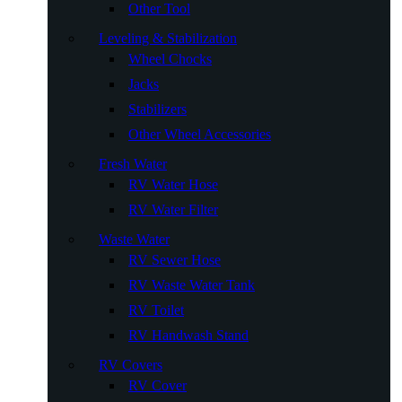
Other Tool
Leveling & Stabilization
Wheel Chocks
Jacks
Stabilizers
Other Wheel Accessories
Fresh Water
RV Water Hose
RV Water Filter
Waste Water
RV Sewer Hose
RV Waste Water Tank
RV Toilet
RV Handwash Stand
RV Covers
RV Cover