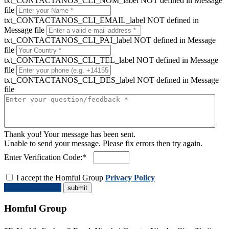
txt_CONTACTANOS_CLI_NOM_label NOT defined in Message
file
txt_CONTACTANOS_CLI_EMAIL_label NOT defined in
Message file
txt_CONTACTANOS_CLI_PAI_label NOT defined in Message
file
txt_CONTACTANOS_CLI_TEL_label NOT defined in Message
file
txt_CONTACTANOS_CLI_DES_label NOT defined in Message
file
Thank you! Your message has been sent.
Unable to send your message. Please fix errors then try again.
Enter Verification Code:*
I accept the Homful Group
Privacy Policy
Request a Quote
Homful Group