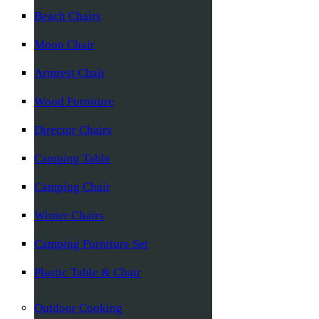
Beach Chairs
Moon Chair
Armrest Chair
Wood Furniture
Director Chairs
Camping Table
Camping Chair
Winter Chairs
Camping Furniture Set
Plastic Table & Chair
Outdoor Cooking