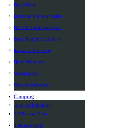
Boat BBQs
Boat and Pontoon Seats
Boat Porthole Windows
Boat Flag Pole Holders
Kayak and Fishing
Hand Winches
Watersports
Marine Hardware
Camping
Tents and Shelters
2-3 Person Tents
4 Person Tents