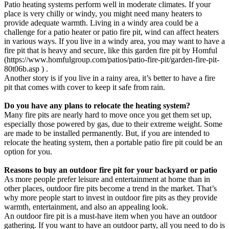
Patio heating systems perform well in moderate climates. If your
place is very chilly or windy, you might need many heaters to
provide adequate warmth. Living in a windy area could be a
challenge for a patio heater or patio fire pit, wind can affect heaters
in various ways. If you live in a windy area, you may want to have a
fire pit that is heavy and secure, like this garden fire pit by Homful
(https://www.homfulgroup.com/patios/patio-fire-pit/garden-fire-pit-
80t06b.asp ) .
Another story is if you live in a rainy area, it’s better to have a fire
pit that comes with cover to keep it safe from rain.
Do you have any plans to relocate the heating system?
Many fire pits are nearly hard to move once you get them set up,
especially those powered by gas, due to their extreme weight. Some
are made to be installed permanently. But, if you are intended to
relocate the heating system, then a portable patio fire pit could be an
option for you.
Reasons to buy an outdoor fire pit for your backyard or patio
As more people prefer leisure and entertainment at home than in
other places, outdoor fire pits become a trend in the market. That’s
why more people start to invest in outdoor fire pits as they provide
warmth, entertainment, and also an appealing look.
An outdoor fire pit is a must-have item when you have an outdoor
gathering. If you want to have an outdoor party, all you need to do is