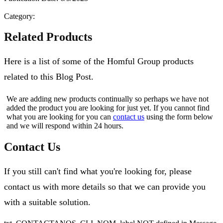
Category:
Related Products
Here is a list of some of the Homful Group products
related to this Blog Post.
We are adding new products continually so perhaps we have not
added the product you are looking for just yet. If you cannot find
what you are looking for you can
contact us
using the form below
and we will respond within 24 hours.
Contact Us
If you still can't find what you're looking for, please
contact us with more details so that we can provide you
with a suitable solution.