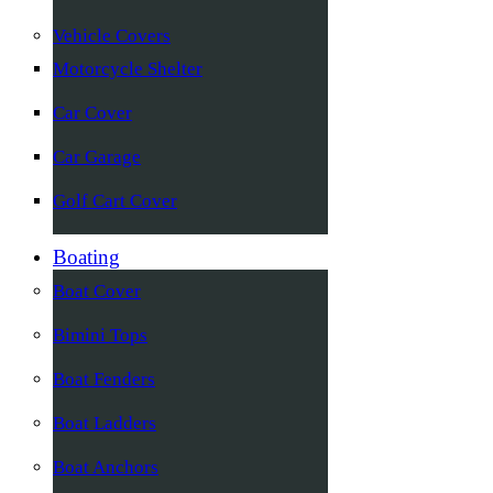
Vehicle Covers
Motorcycle Shelter
Car Cover
Car Garage
Golf Cart Cover
Boating
Boat Cover
Bimini Tops
Boat Fenders
Boat Ladders
Boat Anchors