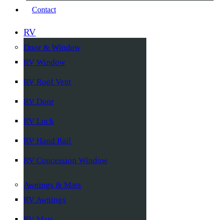
Contact
RV
Door & Window
RV Window
RV Roof Vent
RV Door
RV Lock
RV Hand Rail
RV Concession Window
Awnings & Mats
RV Awnings
RV Mats