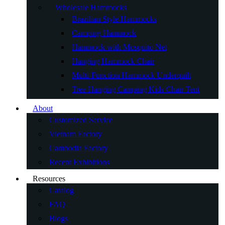
Wholesale Hammocks
Brazilian Style Hammocks
Camping Hammock
Hammock with Mosquito Net
Hanging Hammock Chair
Multi-Function Hammock Underquilt
Tree Hanging Camping Kids Chair Tent
About
Customized Service
Vietnam Factory
Cambodia Factory
Recent Exhibitions
Resources
Catalog
FAQ
Blogs