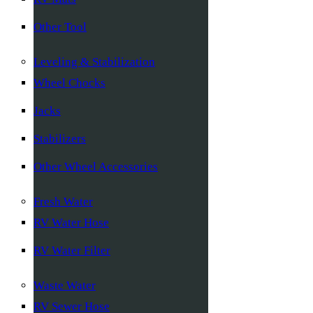
Other Tool
Leveling & Stabilization
Wheel Chocks
Jacks
Stabilizers
Other Wheel Accessories
Fresh Water
RV Water Hose
RV Water Filter
Waste Water
RV Sewer Hose