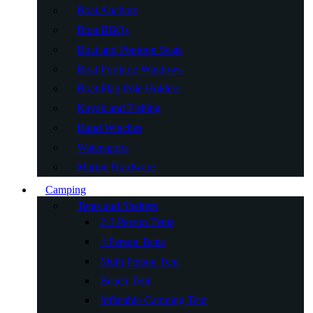
Boat Anchors
Boat BBQs
Boat and Pontoon Seats
Boat Porthole Windows
Boat Flag Pole Holders
Kayak and Fishing
Hand Winches
Watersports
Marine Hardware
Camping
Tents and Shelters
2-3 Person Tents
4 Person Tents
Multi Person Tent
Beach Tent
Inflatable Camping Tent