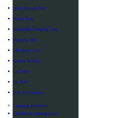
Multi Person Tent
Beach Tent
Inflatable Camping Tent
Hunting Tent
Ultralight Tent
Shelter & Tarp
Car Tent
Pet Tent
Tent Accessories
Camping Furniture
Children Camping Chair