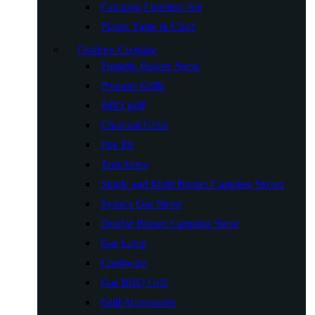
Camping Furniture Set
Plastic Table & Chair
Outdoor Cooking
Portable Butane Stove
Propane Grills
BBQ grill
Charcoal Grills
Fire Pit
Tent Stove
Single and Multi Burner Camping Stoves
System Gas Stove
Double Burner Camping Stove
Gas Lamp
Cookware
Gas BBQ Grill
Grill Accessories