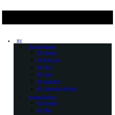
RV
Door & Window
RV Window
RV Roof Vent
RV Door
RV Lock
RV Hand Rail
RV Concession Window
Awnings & Mats
RV Awnings
RV Mats