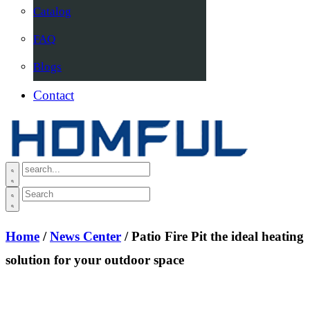
Catalog
FAQ
Blogs
Contact
Home
/
News Center
/ Patio Fire Pit the ideal heating
solution for your outdoor space