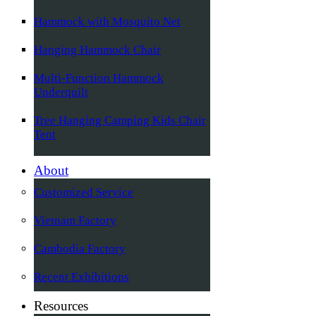
Hammock with Mosquito Net
Hanging Hammock Chair
Multi-Function Hammock
Underquilt
Tree Hanging Camping Kids Chair
Tent
About
Customized Service
Vietnam Factory
Cambodia Factory
Recent Exhibitions
Resources