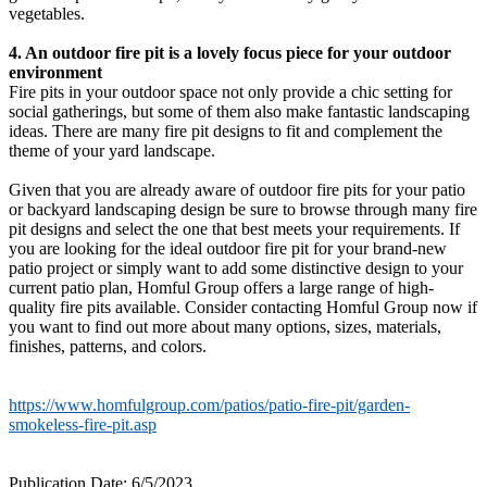
vegetables.
4. An outdoor fire pit is a lovely focus piece for your outdoor
environment
Fire pits in your outdoor space not only provide a chic setting for
social gatherings, but some of them also make fantastic landscaping
ideas. There are many fire pit designs to fit and complement the
theme of your yard landscape.
Given that you are already aware of outdoor fire pits for your patio
or backyard landscaping design be sure to browse through many fire
pit designs and select the one that best meets your requirements. If
you are looking for the ideal outdoor fire pit for your brand-new
patio project or simply want to add some distinctive design to your
current patio plan, Homful Group offers a large range of high-
quality fire pits available. Consider contacting Homful Group now if
you want to find out more about many options, sizes, materials,
finishes, patterns, and colors.
https://www.homfulgroup.com/patios/patio-fire-pit/garden-
smokeless-fire-pit.asp
Publication Date: 6/5/2023