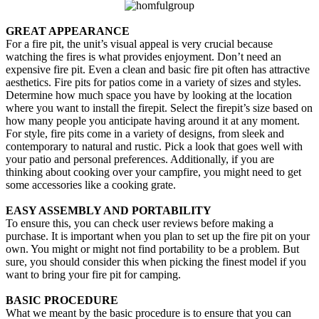
GREAT APPEARANCE
For a fire pit, the unit’s visual appeal is very crucial because
watching the fires is what provides enjoyment. Don’t need an
expensive fire pit. Even a clean and basic fire pit often has attractive
aesthetics. Fire pits for patios come in a variety of sizes and styles.
Determine how much space you have by looking at the location
where you want to install the firepit. Select the firepit’s size based on
how many people you anticipate having around it at any moment.
For style, fire pits come in a variety of designs, from sleek and
contemporary to natural and rustic. Pick a look that goes well with
your patio and personal preferences. Additionally, if you are
thinking about cooking over your campfire, you might need to get
some accessories like a cooking grate.
EASY ASSEMBLY AND PORTABILITY
To ensure this, you can check user reviews before making a
purchase. It is important when you plan to set up the fire pit on your
own. You might or might not find portability to be a problem. But
sure, you should consider this when picking the finest model if you
want to bring your fire pit for camping.
BASIC PROCEDURE
What we meant by the basic procedure is to ensure that you can