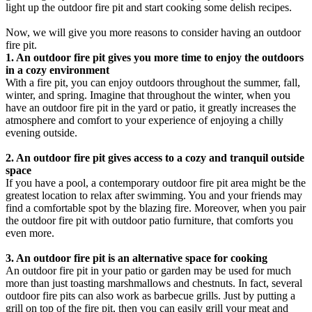
light up the outdoor fire pit and start cooking some delish recipes.
Now, we will give you more reasons to consider having an outdoor
fire pit.
1. An outdoor fire pit gives you more time to enjoy the outdoors
in a cozy environment
With a fire pit, you can enjoy outdoors throughout the summer, fall,
winter, and spring. Imagine that throughout the winter, when you
have an outdoor fire pit in the yard or patio, it greatly increases the
atmosphere and comfort to your experience of enjoying a chilly
evening outside.
2. An outdoor fire pit gives access to a cozy and tranquil outside
space
If you have a pool, a contemporary outdoor fire pit area might be the
greatest location to relax after swimming. You and your friends may
find a comfortable spot by the blazing fire. Moreover, when you pair
the outdoor fire pit with outdoor patio furniture, that comforts you
even more.
3. An outdoor fire pit is an alternative space for cooking
An outdoor fire pit in your patio or garden may be used for much
more than just toasting marshmallows and chestnuts. In fact, several
outdoor fire pits can also work as barbecue grills. Just by putting a
grill on top of the fire pit, then you can easily grill your meat and