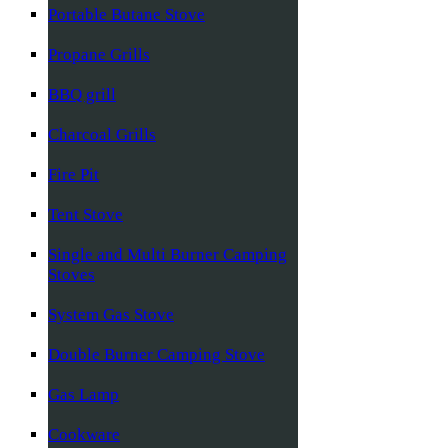
Portable Butane Stove
Propane Grills
BBQ grill
Charcoal Grills
Fire Pit
Tent Stove
Single and Multi Burner Camping
Stoves
System Gas Stove
Double Burner Camping Stove
Gas Lamp
Cookware