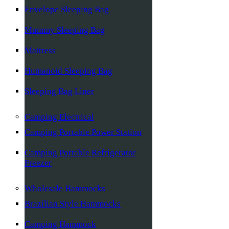
Envelope Sleeping Bag
Mummy Sleeping Bag
Mattress
Humanoid Sleeping Bag
Sleeping Bag Liner
Camping Electrical
Camping Portable Power Station
Camping Portable Refrigerator
Freezer
Wholesale Hammocks
Brazilian Style Hammocks
Camping Hammock