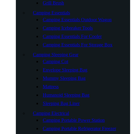
Grill Brush
Camping Essentials
Camping Essentials Outdoor Wagon
Camping Icebreaker Tools
Camping Essentials For Cooler
Camping Essentials For Storage Box
Camping Sleeping Gear
Camping Cot
Envelope Sleeping Bag
Mummy Sleeping Bag
Mattress
Humanoid Sleeping Bag
Sleeping Bag Liner
Camping Electrical
Camping Portable Power Station
Camping Portable Refrigerator Freezer