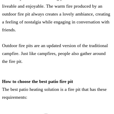
liveable and enjoyable. The warm fire produced by an
outdoor fire pit always creates a lovely ambiance, creating
a feeling of nostalgia while engaging in conversation with
friends.
Outdoor fire pits are an updated version of the traditional
campfire. Just like campfires, people also gather around
the fire pit.
How to choose the best patio fire pit
The best patio heating solution is a fire pit that has these
requirements: