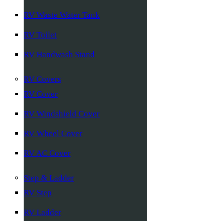
RV Waste Water Tank
RV Toilet
RV Handwash Stand
RV Covers
RV Cover
RV Windshield Cover
RV Wheel Cover
RV AC Cover
Step & Ladder
RV Step
RV Ladder