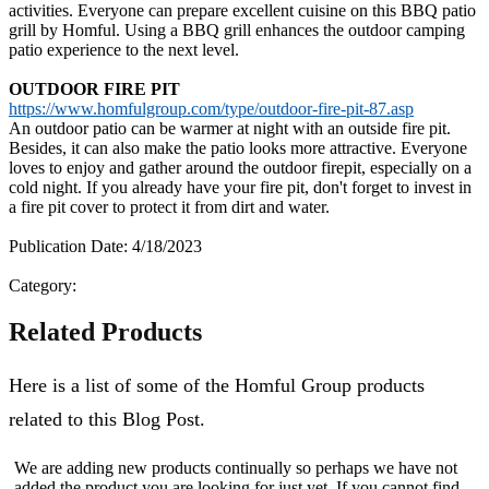
activities. Everyone can prepare excellent cuisine on this BBQ patio
grill by Homful. Using a BBQ grill enhances the outdoor camping
patio experience to the next level.
OUTDOOR FIRE PIT
https://www.homfulgroup.com/type/outdoor-fire-pit-87.asp
An outdoor patio can be warmer at night with an outside fire pit.
Besides, it can also make the patio looks more attractive. Everyone
loves to enjoy and gather around the outdoor firepit, especially on a
cold night. If you already have your fire pit, don't forget to invest in
a fire pit cover to protect it from dirt and water.
Publication Date: 4/18/2023
Category:
Related Products
Here is a list of some of the Homful Group products
related to this Blog Post.
We are adding new products continually so perhaps we have not
added the product you are looking for just yet. If you cannot find