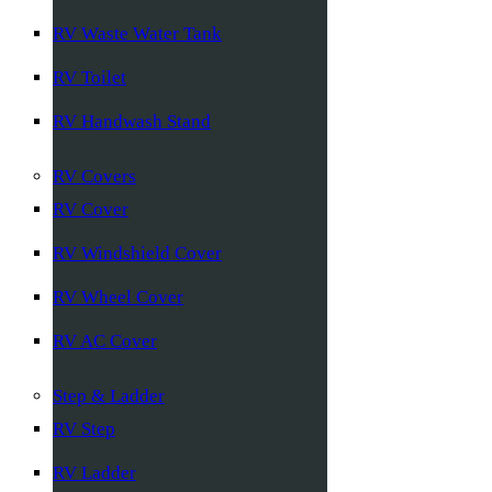
RV Waste Water Tank
RV Toilet
RV Handwash Stand
RV Covers
RV Cover
RV Windshield Cover
RV Wheel Cover
RV AC Cover
Step & Ladder
RV Step
RV Ladder