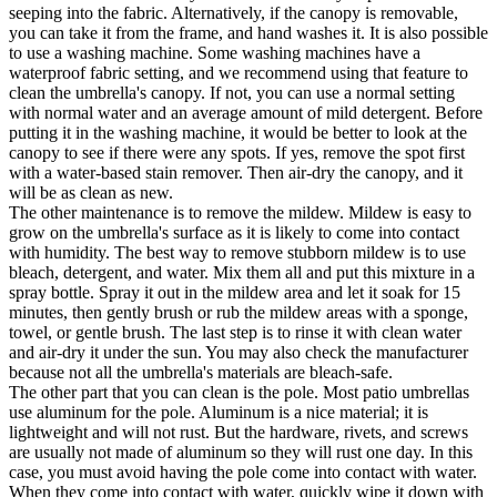
seeping into the fabric. Alternatively, if the canopy is removable,
you can take it from the frame, and hand washes it. It is also possible
to use a washing machine. Some washing machines have a
waterproof fabric setting, and we recommend using that feature to
clean the umbrella's canopy. If not, you can use a normal setting
with normal water and an average amount of mild detergent. Before
putting it in the washing machine, it would be better to look at the
canopy to see if there were any spots. If yes, remove the spot first
with a water-based stain remover. Then air-dry the canopy, and it
will be as clean as new.
The other maintenance is to remove the mildew. Mildew is easy to
grow on the umbrella's surface as it is likely to come into contact
with humidity. The best way to remove stubborn mildew is to use
bleach, detergent, and water. Mix them all and put this mixture in a
spray bottle. Spray it out in the mildew area and let it soak for 15
minutes, then gently brush or rub the mildew areas with a sponge,
towel, or gentle brush. The last step is to rinse it with clean water
and air-dry it under the sun. You may also check the manufacturer
because not all the umbrella's materials are bleach-safe.
The other part that you can clean is the pole. Most patio umbrellas
use aluminum for the pole. Aluminum is a nice material; it is
lightweight and will not rust. But the hardware, rivets, and screws
are usually not made of aluminum so they will rust one day. In this
case, you must avoid having the pole come into contact with water.
When they come into contact with water, quickly wipe it down with