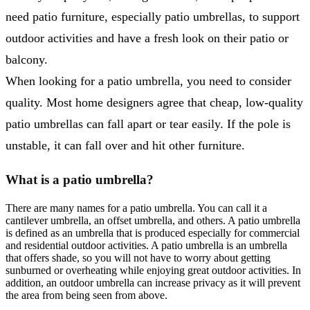
need patio furniture, especially patio umbrellas, to support
outdoor activities and have a fresh look on their patio or
balcony.
When looking for a patio umbrella, you need to consider
quality. Most home designers agree that cheap, low-quality
patio umbrellas can fall apart or tear easily. If the pole is
unstable, it can fall over and hit other furniture.
What is a patio umbrella?
There are many names for a patio umbrella. You can call it a
cantilever umbrella, an offset umbrella, and others. A patio umbrella
is defined as an umbrella that is produced especially for commercial
and residential outdoor activities. A patio umbrella is an umbrella
that offers shade, so you will not have to worry about getting
sunburned or overheating while enjoying great outdoor activities. In
addition, an outdoor umbrella can increase privacy as it will prevent
the area from being seen from above.