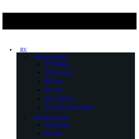
RV
Door & Window
RV Window
RV Roof Vent
RV Door
RV Lock
RV Hand Rail
RV Concession Window
Awnings & Mats
RV Awnings
RV Mats