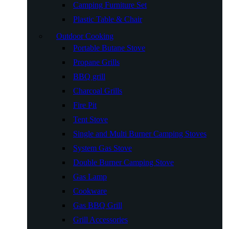
Camping Furniture Set
Plastic Table & Chair
Outdoor Cooking
Portable Butane Stove
Propane Grills
BBQ grill
Charcoal Grills
Fire Pit
Tent Stove
Single and Multi Burner Camping Stoves
System Gas Stove
Double Burner Camping Stove
Gas Lamp
Cookware
Gas BBQ Grill
Grill Accessories