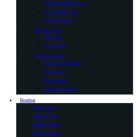
RV Windshield Cover
RV Wheel Cover
RV AC Cover
Step & Ladder
RV Step
RV Ladder
Vehicle Covers
Motorcycle Shelter
Car Cover
Car Garage
Golf Cart Cover
Boating
Boat Cover
Bimini Tops
Boat Fenders
Boat Ladders