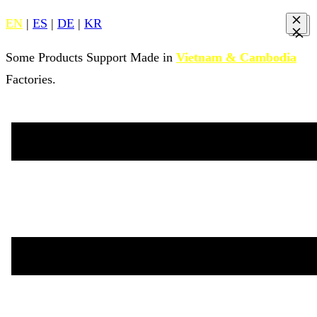
EN
|
ES
|
DE
|
KR
Some Products Support Made in
Vietnam & Cambodia
Factories.