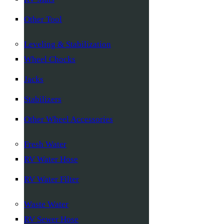
Other Tool
Leveling & Stabilization
Wheel Chocks
Jacks
Stabilizers
Other Wheel Accessories
Fresh Water
RV Water Hose
RV Water Filter
Waste Water
RV Sewer Hose