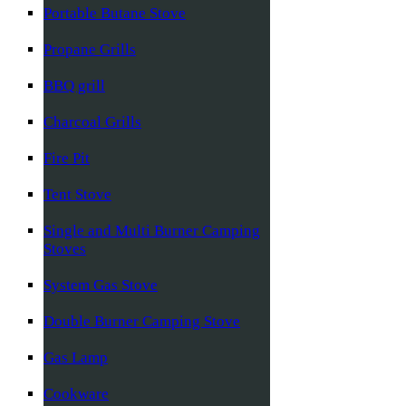
Portable Butane Stove
Propane Grills
BBQ grill
Charcoal Grills
Fire Pit
Tent Stove
Single and Multi Burner Camping
Stoves
System Gas Stove
Double Burner Camping Stove
Gas Lamp
Cookware