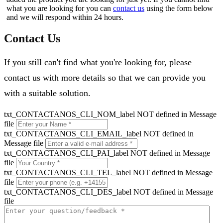
what you are looking for you can
contact us
using the form below
and we will respond within 24 hours.
Contact Us
If you still can't find what you're looking for, please
contact us with more details so that we can provide you
with a suitable solution.
txt_CONTACTANOS_CLI_NOM_label NOT defined in Message
file
txt_CONTACTANOS_CLI_EMAIL_label NOT defined in
Message file
txt_CONTACTANOS_CLI_PAI_label NOT defined in Message
file
txt_CONTACTANOS_CLI_TEL_label NOT defined in Message
file
txt_CONTACTANOS_CLI_DES_label NOT defined in Message
file