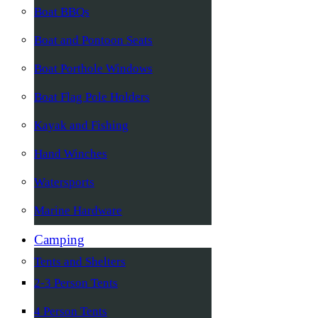
Boat BBQs
Boat and Pontoon Seats
Boat Porthole Windows
Boat Flag Pole Holders
Kayak and Fishing
Hand Winches
Watersports
Marine Hardware
Camping
Tents and Shelters
2-3 Person Tents
4 Person Tents