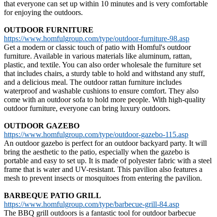
that everyone can set up within 10 minutes and is very comfortable
for enjoying the outdoors.
OUTDOOR FURNITURE
https://www.homfulgroup.com/type/outdoor-furniture-98.asp
Get a modern or classic touch of patio with Homful's outdoor
furniture. Available in various materials like aluminum, rattan,
plastic, and textile. You can also order wholesale the furniture set
that includes chairs, a sturdy table to hold and withstand any stuff,
and a delicious meal. The outdoor rattan furniture includes
waterproof and washable cushions to ensure comfort. They also
come with an outdoor sofa to hold more people. With high-quality
outdoor furniture, everyone can bring luxury outdoors.
OUTDOOR GAZEBO
https://www.homfulgroup.com/type/outdoor-gazebo-115.asp
An outdoor gazebo is perfect for an outdoor backyard party. It will
bring the aesthetic to the patio, especially when the gazebo is
portable and easy to set up. It is made of polyester fabric with a steel
frame that is water and UV-resistant. This pavilion also features a
mesh to prevent insects or mosquitoes from entering the pavilion.
BARBEQUE PATIO GRILL
https://www.homfulgroup.com/type/barbecue-grill-84.asp
The BBQ grill outdoors is a fantastic tool for outdoor barbecue