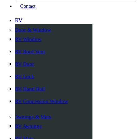
Contact
RV
Door & Window
RV Window
RV Roof Vent
RV Door
RV Lock
RV Hand Rail
RV Concession Window
Awnings & Mats
RV Awnings
RV Mats