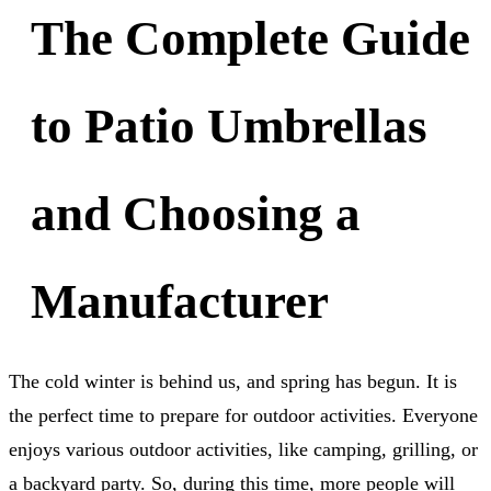
The Complete Guide
to Patio Umbrellas
and Choosing a
Manufacturer
The cold winter is behind us, and spring has begun. It is
the perfect time to prepare for outdoor activities. Everyone
enjoys various outdoor activities, like camping, grilling, or
a backyard party. So, during this time, more people will