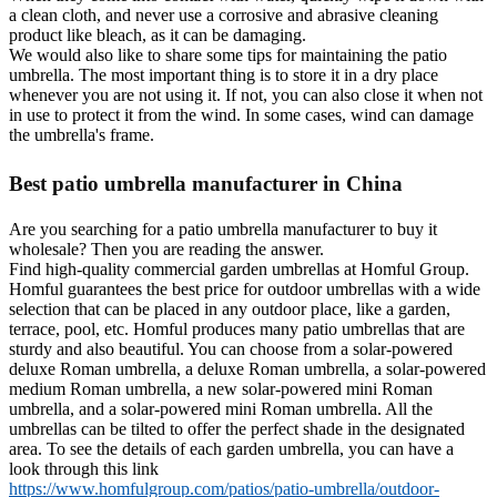
a clean cloth, and never use a corrosive and abrasive cleaning
product like bleach, as it can be damaging.
We would also like to share some tips for maintaining the patio
umbrella. The most important thing is to store it in a dry place
whenever you are not using it. If not, you can also close it when not
in use to protect it from the wind. In some cases, wind can damage
the umbrella's frame.
Best patio umbrella manufacturer in China
Are you searching for a patio umbrella manufacturer to buy it
wholesale? Then you are reading the answer.
Find high-quality commercial garden umbrellas at Homful Group.
Homful guarantees the best price for outdoor umbrellas with a wide
selection that can be placed in any outdoor place, like a garden,
terrace, pool, etc. Homful produces many patio umbrellas that are
sturdy and also beautiful. You can choose from a solar-powered
deluxe Roman umbrella, a deluxe Roman umbrella, a solar-powered
medium Roman umbrella, a new solar-powered mini Roman
umbrella, and a solar-powered mini Roman umbrella. All the
umbrellas can be tilted to offer the perfect shade in the designated
area. To see the details of each garden umbrella, you can have a
look through this link
https://www.homfulgroup.com/patios/patio-umbrella/outdoor-