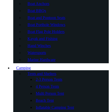
Boat Anchors
Boat BBQs
Boat and Pontoon Seats
Boat Porthole Windows
Boat Flag Pole Holders
Kayak and Fishing
Hand Winches
Watersports
Marine Hardware
Camping
Tents and Shelters
2-3 Person Tents
4 Person Tents
Multi Person Tent
Beach Tent
Inflatable Camping Tent