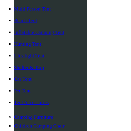
Multi Person Tent
Beach Tent
Inflatable Camping Tent
Hunting Tent
Ultralight Tent
Shelter & Tarp
Car Tent
Pet Tent
Tent Accessories
Camping Furniture
Children Camping Chair