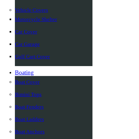
Vehicle Covers
Motorcycle Shelter
Car Cover
Car Garage
Golf Cart Cover
Boating
Boat Cover
Bimini Tops
Boat Fenders
Boat Ladders
Boat Anchors