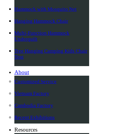
Hammock with Mosquito Net
Hanging Hammock Chair
Multi-Function Hammock
Underquilt
Tree Hanging Camping Kids Chair
Tent
About
Customized Service
Vietnam Factory
Cambodia Factory
Recent Exhibitions
Resources