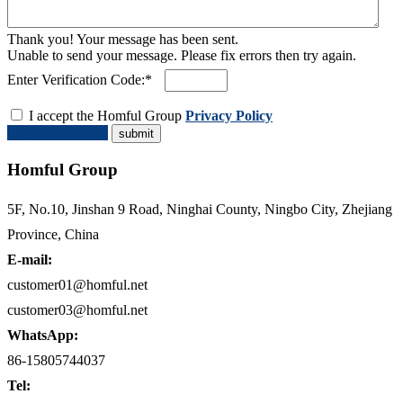
Thank you! Your message has been sent.
Unable to send your message. Please fix errors then try again.
Enter Verification Code:*
I accept the Homful Group
Privacy Policy
Request a Quote
Homful Group
5F, No.10, Jinshan 9 Road, Ninghai County, Ningbo City, Zhejiang
Province, China
E-mail:
customer01@homful.net
customer03@homful.net
WhatsApp:
86-15805744037
Tel: