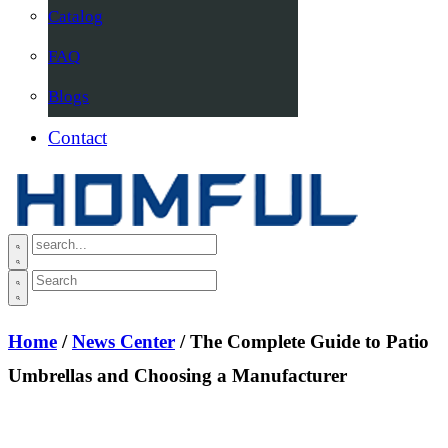
Catalog
FAQ
Blogs
Contact
Home
/
News Center
/ The Complete Guide to Patio
Umbrellas and Choosing a Manufacturer