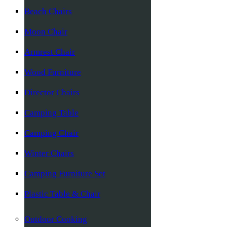
Beach Chairs
Moon Chair
Armrest Chair
Wood Furniture
Director Chairs
Camping Table
Camping Chair
Winter Chairs
Camping Furniture Set
Plastic Table & Chair
Outdoor Cooking