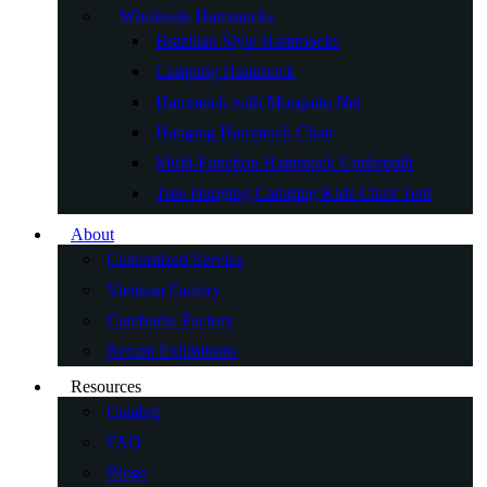
Wholesale Hammocks
Brazilian Style Hammocks
Camping Hammock
Hammock with Mosquito Net
Hanging Hammock Chair
Multi-Function Hammock Underquilt
Tree Hanging Camping Kids Chair Tent
About
Customized Service
Vietnam Factory
Cambodia Factory
Recent Exhibitions
Resources
Catalog
FAQ
Blogs