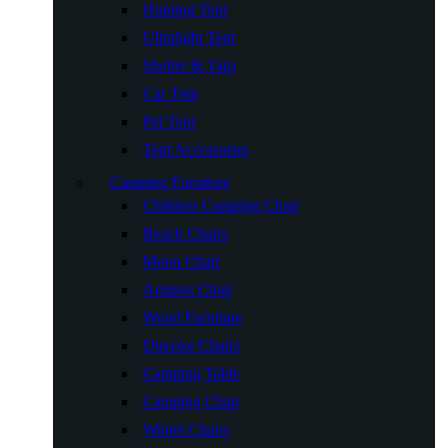
Hunting Tent
Ultralight Tent
Shelter & Tarp
Car Tent
Pet Tent
Tent Accessories
Camping Furniture
Children Camping Chair
Beach Chairs
Moon Chair
Armrest Chair
Wood Furniture
Director Chairs
Camping Table
Camping Chair
Winter Chairs