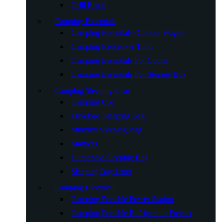
Grill Brush
Camping Essentials
Camping Essentials Outdoor Wagon
Camping Icebreaker Tools
Camping Essentials For Cooler
Camping Essentials For Storage Box
Camping Sleeping Gear
Camping Cot
Envelope Sleeping Bag
Mummy Sleeping Bag
Mattress
Humanoid Sleeping Bag
Sleeping Bag Liner
Camping Electrical
Camping Portable Power Station
Camping Portable Refrigerator Freezer