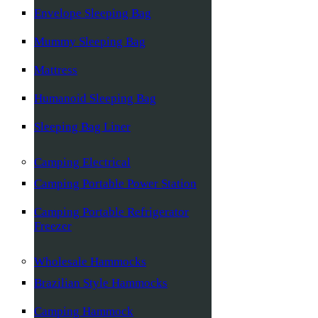
Envelope Sleeping Bag
Mummy Sleeping Bag
Mattress
Humanoid Sleeping Bag
Sleeping Bag Liner
Camping Electrical
Camping Portable Power Station
Camping Portable Refrigerator
Freezer
Wholesale Hammocks
Brazilian Style Hammocks
Camping Hammock