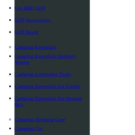
Gas BBQ Grill
Grill Accessories
Grill Brush
Camping Essentials
Camping Essentials Outdoor
Wagon
Camping Icebreaker Tools
Camping Essentials For Cooler
Camping Essentials For Storage
Box
Camping Sleeping Gear
Camping Cot