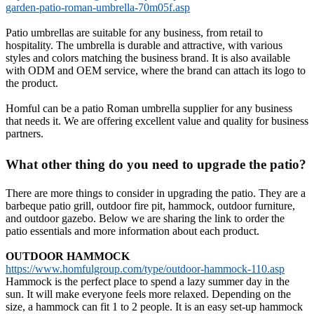
garden-patio-roman-umbrella-70m05f.asp
Patio umbrellas are suitable for any business, from retail to
hospitality. The umbrella is durable and attractive, with various
styles and colors matching the business brand. It is also available
with ODM and OEM service, where the brand can attach its logo to
the product.
Homful can be a patio Roman umbrella supplier for any business
that needs it. We are offering excellent value and quality for business
partners.
What other thing do you need to upgrade the patio?
There are more things to consider in upgrading the patio. They are a
barbeque patio grill, outdoor fire pit, hammock, outdoor furniture,
and outdoor gazebo. Below we are sharing the link to order the
patio essentials and more information about each product.
OUTDOOR HAMMOCK
https://www.homfulgroup.com/type/outdoor-hammock-110.asp
Hammock is the perfect place to spend a lazy summer day in the
sun. It will make everyone feels more relaxed. Depending on the
size, a hammock can fit 1 to 2 people. It is an easy set-up hammock