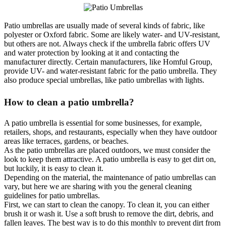
Patio umbrellas are usually made of several kinds of fabric, like
polyester or Oxford fabric. Some are likely water- and UV-resistant,
but others are not. Always check if the umbrella fabric offers UV
and water protection by looking at it and contacting the
manufacturer directly. Certain manufacturers, like Homful Group,
provide UV- and water-resistant fabric for the patio umbrella. They
also produce special umbrellas, like patio umbrellas with lights.
How to clean a patio umbrella?
A patio umbrella is essential for some businesses, for example,
retailers, shops, and restaurants, especially when they have outdoor
areas like terraces, gardens, or beaches.
As the patio umbrellas are placed outdoors, we must consider the
look to keep them attractive. A patio umbrella is easy to get dirt on,
but luckily, it is easy to clean it.
Depending on the material, the maintenance of patio umbrellas can
vary, but here we are sharing with you the general cleaning
guidelines for patio umbrellas.
First, we can start to clean the canopy. To clean it, you can either
brush it or wash it. Use a soft brush to remove the dirt, debris, and
fallen leaves. The best way is to do this monthly to prevent dirt from