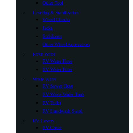
Other Tool
Leveling & Stabilization
Wheel Chocks
Jacks
Stabilizers
Other Wheel Accessories
Fresh Water
RV Water Hose
RV Water Filter
Waste Water
RV Sewer Hose
RV Waste Water Tank
RV Toilet
RV Handwash Stand
RV Covers
RV Cover