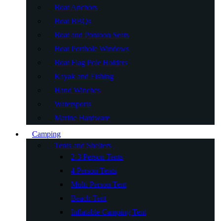
Boat Anchors
Boat BBQs
Boat and Pontoon Seats
Boat Porthole Windows
Boat Flag Pole Holders
Kayak and Fishing
Hand Winches
Watersports
Marine Hardware
Camping
Tents and Shelters
2-3 Person Tents
4 Person Tents
Multi Person Tent
Beach Tent
Inflatable Camping Tent