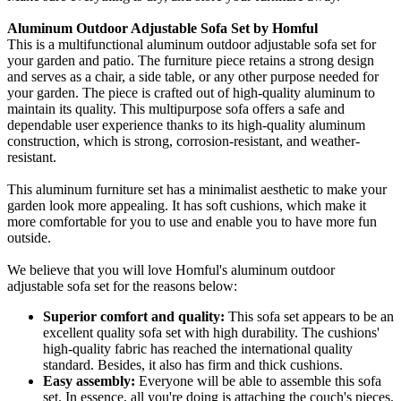
Aluminum Outdoor Adjustable Sofa Set by Homful
This is a multifunctional aluminum outdoor adjustable sofa set for
your garden and patio. The furniture piece retains a strong design
and serves as a chair, a side table, or any other purpose needed for
your garden. The piece is crafted out of high-quality aluminum to
maintain its quality. This multipurpose sofa offers a safe and
dependable user experience thanks to its high-quality aluminum
construction, which is strong, corrosion-resistant, and weather-
resistant.
This aluminum furniture set has a minimalist aesthetic to make your
garden look more appealing. It has soft cushions, which make it
more comfortable for you to use and enable you to have more fun
outside.
We believe that you will love Homful's aluminum outdoor
adjustable sofa set for the reasons below:
Superior comfort and quality:
This sofa set appears to be an
excellent quality sofa set with high durability. The cushions'
high-quality fabric has reached the international quality
standard. Besides, it also has firm and thick cushions.
Easy assembly:
Everyone will be able to assemble this sofa
set. In essence, all you're doing is attaching the couch's pieces.