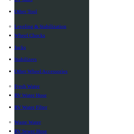
Other Tool
Leveling & Stabilization
Wheel Chocks
Jacks
Stabilizers
Other Wheel Accessories
Fresh Water
RV Water Hose
RV Water Filter
Waste Water
RV Sewer Hose