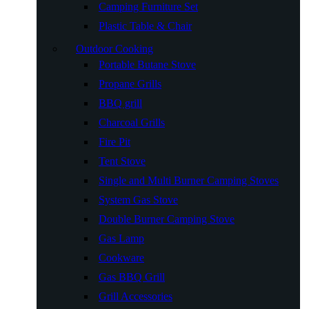
Camping Furniture Set
Plastic Table & Chair
Outdoor Cooking
Portable Butane Stove
Propane Grills
BBQ grill
Charcoal Grills
Fire Pit
Tent Stove
Single and Multi Burner Camping Stoves
System Gas Stove
Double Burner Camping Stove
Gas Lamp
Cookware
Gas BBQ Grill
Grill Accessories