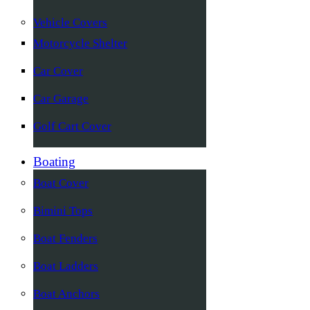
Vehicle Covers
Motorcycle Shelter
Car Cover
Car Garage
Golf Cart Cover
Boating
Boat Cover
Bimini Tops
Boat Fenders
Boat Ladders
Boat Anchors