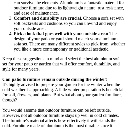
can survive the elements. Aluminum is a fantastic material for
outdoor furniture due to its lightweight nature, rust resistance,
and ease of maintenance.
Comfort and durability are crucial.
Choose a sofa set with
soft backrests and cushions so you can unwind and enjoy
your outside area.
Pick a look that goes well with your outside area:
The
design of your patio or yard should match your aluminum
sofa set. There are many different styles to pick from, whether
you like a more contemporary or traditional aesthetic.
Keep these suggestions in mind and select the best aluminum sofa
set for your patio or garden that will offer comfort, durability, and
style for many years.
Can patio furniture remain outside during the winter?
It's highly advised to prepare your garden for the winter when the
cold weather is approaching. A little winter preparation is beneficial
for soil, flowers, and plants. But what about your garden furniture,
though?
You would assume that outdoor furniture can be left outside.
However, not all outdoor furniture stays up well in cold climates.
The furniture's material affects how effectively it withstands the
cold. Furniture made of aluminum is the most durable since it is