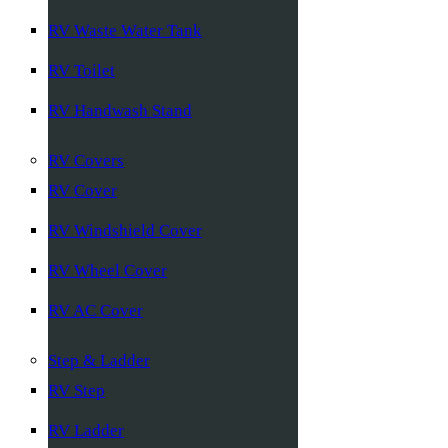
RV Waste Water Tank
RV Toilet
RV Handwash Stand
RV Covers
RV Cover
RV Windshield Cover
RV Wheel Cover
RV AC Cover
Step & Ladder
RV Step
RV Ladder