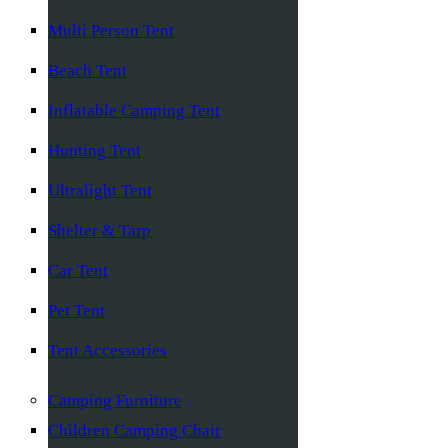
Multi Person Tent
Beach Tent
Inflatable Camping Tent
Hunting Tent
Ultralight Tent
Shelter & Tarp
Car Tent
Pet Tent
Tent Accessories
Camping Furniture
Children Camping Chair