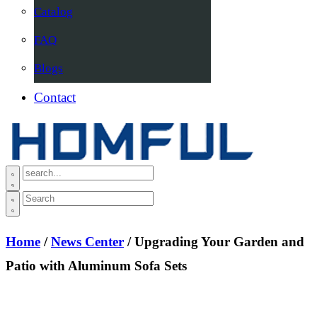
Catalog
FAQ
Blogs
Contact
Home
/
News Center
/ Upgrading Your Garden and
Patio with Aluminum Sofa Sets