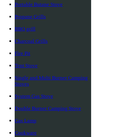
Portable Butane Stove
Propane Grills
BBQ grill
Charcoal Grills
Fire Pit
Tent Stove
Single and Multi Burner Camping
Stoves
System Gas Stove
Double Burner Camping Stove
Gas Lamp
Cookware