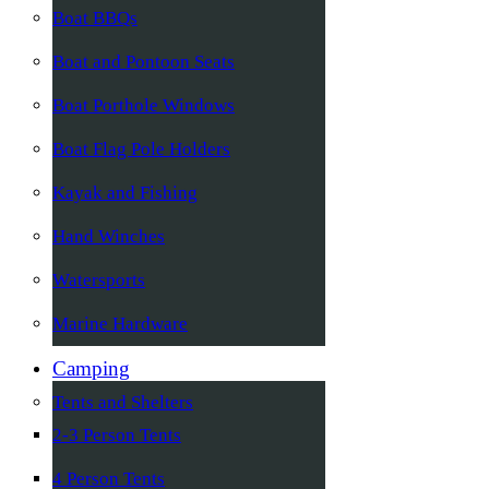
Boat BBQs
Boat and Pontoon Seats
Boat Porthole Windows
Boat Flag Pole Holders
Kayak and Fishing
Hand Winches
Watersports
Marine Hardware
Camping
Tents and Shelters
2-3 Person Tents
4 Person Tents