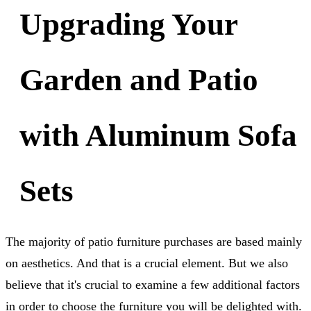
Upgrading Your
Garden and Patio
with Aluminum Sofa
Sets
The majority of patio furniture purchases are based mainly
on aesthetics. And that is a crucial element. But we also
believe that it's crucial to examine a few additional factors
in order to choose the furniture you will be delighted with.