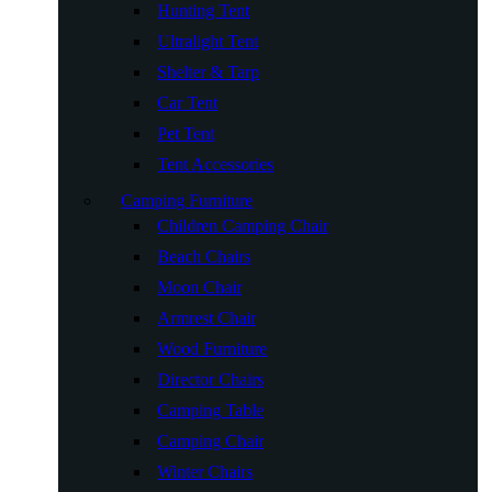
Hunting Tent
Ultralight Tent
Shelter & Tarp
Car Tent
Pet Tent
Tent Accessories
Camping Furniture
Children Camping Chair
Beach Chairs
Moon Chair
Armrest Chair
Wood Furniture
Director Chairs
Camping Table
Camping Chair
Winter Chairs