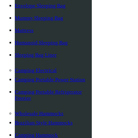
Envelope Sleeping Bag
Mummy Sleeping Bag
Mattress
Humanoid Sleeping Bag
Sleeping Bag Liner
Camping Electrical
Camping Portable Power Station
Camping Portable Refrigerator
Freezer
Wholesale Hammocks
Brazilian Style Hammocks
Camping Hammock