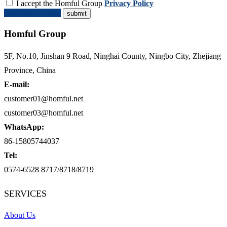
I accept the Homful Group
Privacy Policy
Request a Quote
Homful Group
5F, No.10, Jinshan 9 Road, Ninghai County, Ningbo City, Zhejiang
Province, China
E-mail:
customer01@homful.net
customer03@homful.net
WhatsApp:
86-15805744037
Tel:
0574-6528 8717/8718/8719
SERVICES
About Us