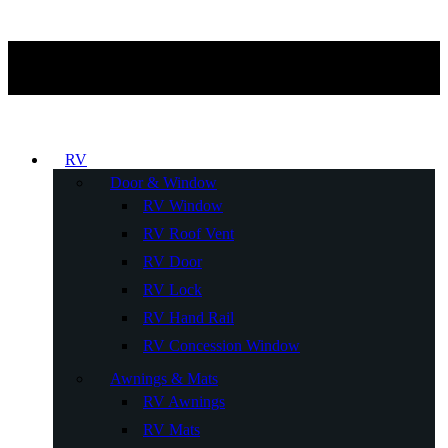
RV
Door & Window
RV Window
RV Roof Vent
RV Door
RV Lock
RV Hand Rail
RV Concession Window
Awnings & Mats
RV Awnings
RV Mats