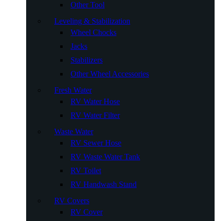
Other Tool
Leveling & Stabilization
Wheel Chocks
Jacks
Stabilizers
Other Wheel Accessories
Fresh Water
RV Water Hose
RV Water Filter
Waste Water
RV Sewer Hose
RV Waste Water Tank
RV Toilet
RV Handwash Stand
RV Covers
RV Cover