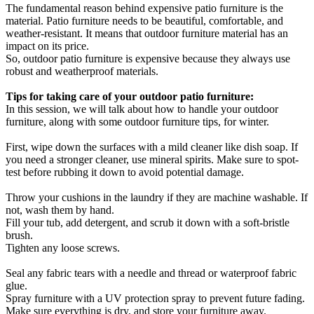
The fundamental reason behind expensive patio furniture is the
material. Patio furniture needs to be beautiful, comfortable, and
weather-resistant. It means that outdoor furniture material has an
impact on its price.
So, outdoor patio furniture is expensive because they always use
robust and weatherproof materials.
Tips for taking care of your outdoor patio furniture:
In this session, we will talk about how to handle your outdoor
furniture, along with some outdoor furniture tips, for winter.
First, wipe down the surfaces with a mild cleaner like dish soap. If
you need a stronger cleaner, use mineral spirits. Make sure to spot-
test before rubbing it down to avoid potential damage.
Throw your cushions in the laundry if they are machine washable. If
not, wash them by hand.
Fill your tub, add detergent, and scrub it down with a soft-bristle
brush.
Tighten any loose screws.
Seal any fabric tears with a needle and thread or waterproof fabric
glue.
Spray furniture with a UV protection spray to prevent future fading.
Make sure everything is dry, and store your furniture away.