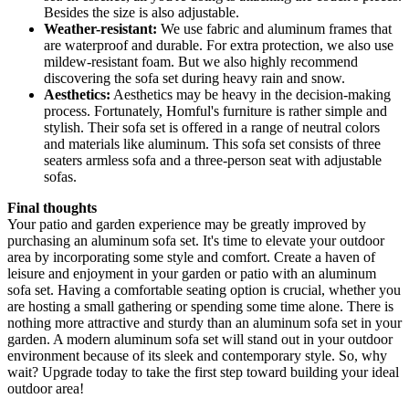
Besides the size is also adjustable.
Weather-resistant:
We use fabric and aluminum frames that
are waterproof and durable. For extra protection, we also use
mildew-resistant foam. But we also highly recommend
discovering the sofa set during heavy rain and snow.
Aesthetics:
Aesthetics may be heavy in the decision-making
process. Fortunately, Homful's furniture is rather simple and
stylish. Their sofa set is offered in a range of neutral colors
and materials like aluminum. This sofa set consists of three
seaters armless sofa and a three-person seat with adjustable
sofas.
Final thoughts
Your patio and garden experience may be greatly improved by
purchasing an aluminum sofa set. It's time to elevate your outdoor
area by incorporating some style and comfort. Create a haven of
leisure and enjoyment in your garden or patio with an aluminum
sofa set. Having a comfortable seating option is crucial, whether you
are hosting a small gathering or spending some time alone. There is
nothing more attractive and sturdy than an aluminum sofa set in your
garden. A modern aluminum sofa set will stand out in your outdoor
environment because of its sleek and contemporary style. So, why
wait? Upgrade today to take the first step toward building your ideal
outdoor area!