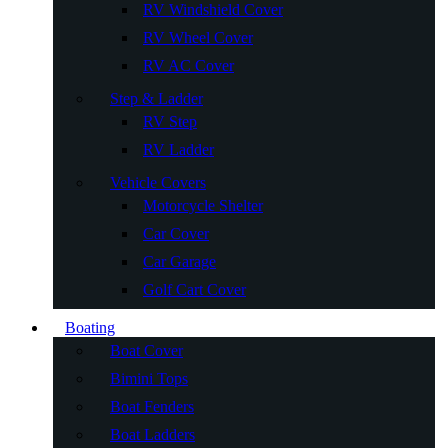
RV Windshield Cover
RV Wheel Cover
RV AC Cover
Step & Ladder
RV Step
RV Ladder
Vehicle Covers
Motorcycle Shelter
Car Cover
Car Garage
Golf Cart Cover
Boating
Boat Cover
Bimini Tops
Boat Fenders
Boat Ladders