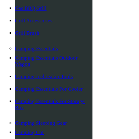
Gas BBQ Grill
Grill Accessories
Grill Brush
Camping Essentials
Camping Essentials Outdoor
Wagon
Camping Icebreaker Tools
Camping Essentials For Cooler
Camping Essentials For Storage
Box
Camping Sleeping Gear
Camping Cot