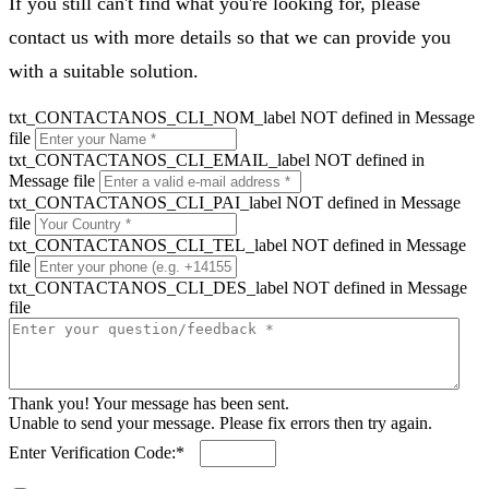
If you still can't find what you're looking for, please
contact us with more details so that we can provide you
with a suitable solution.
txt_CONTACTANOS_CLI_NOM_label NOT defined in Message
file
txt_CONTACTANOS_CLI_EMAIL_label NOT defined in
Message file
txt_CONTACTANOS_CLI_PAI_label NOT defined in Message
file
txt_CONTACTANOS_CLI_TEL_label NOT defined in Message
file
txt_CONTACTANOS_CLI_DES_label NOT defined in Message
file
Thank you! Your message has been sent.
Unable to send your message. Please fix errors then try again.
Enter Verification Code:*