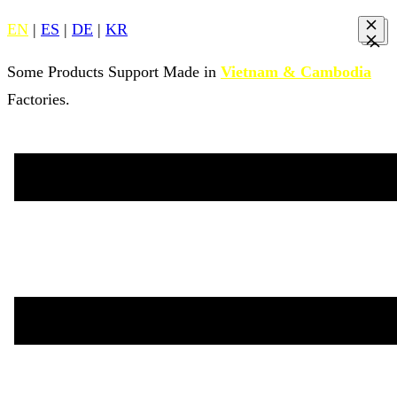
EN
|
ES
|
DE
|
KR
Some Products Support Made in
Vietnam & Cambodia
Factories.