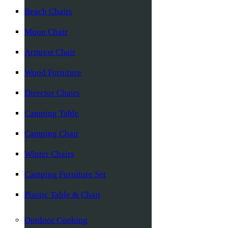
Beach Chairs
Moon Chair
Armrest Chair
Wood Furniture
Director Chairs
Camping Table
Camping Chair
Winter Chairs
Camping Furniture Set
Plastic Table & Chair
Outdoor Cooking