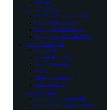
Grill Brush
Camping Essentials
Camping Essentials Outdoor Wagon
Camping Icebreaker Tools
Camping Essentials For Cooler
Camping Essentials For Storage Box
Camping Sleeping Gear
Camping Cot
Envelope Sleeping Bag
Mummy Sleeping Bag
Mattress
Humanoid Sleeping Bag
Sleeping Bag Liner
Camping Electrical
Camping Portable Power Station
Camping Portable Refrigerator Freezer