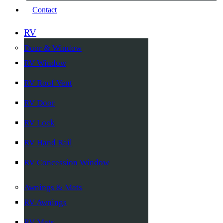
Contact
RV
Door & Window
RV Window
RV Roof Vent
RV Door
RV Lock
RV Hand Rail
RV Concession Window
Awnings & Mats
RV Awnings
RV Mats