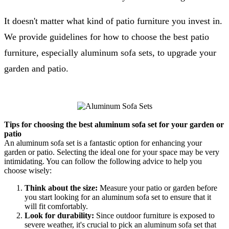
It doesn't matter what kind of patio furniture you invest in.
We provide guidelines for how to choose the best patio
furniture, especially aluminum sofa sets, to upgrade your
garden and patio.
Tips for choosing the best aluminum sofa set for your garden or
patio
An aluminum sofa set is a fantastic option for enhancing your
garden or patio. Selecting the ideal one for your space may be very
intimidating. You can follow the following advice to help you
choose wisely:
Think about the size:
Measure your patio or garden before
you start looking for an aluminum sofa set to ensure that it
will fit comfortably.
Look for durability:
Since outdoor furniture is exposed to
severe weather, it's crucial to pick an aluminum sofa set that