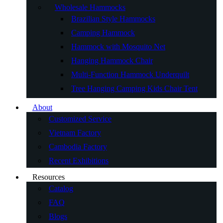
Wholesale Hammocks
Brazilian Style Hammocks
Camping Hammock
Hammock with Mosquito Net
Hanging Hammock Chair
Multi-Function Hammock Underquilt
Tree Hanging Camping Kids Chair Tent
About
Customized Service
Vietnam Factory
Cambodia Factory
Recent Exhibitions
Resources
Catalog
FAQ
Blogs