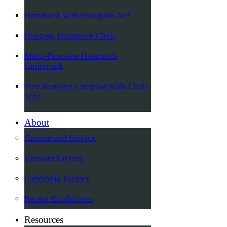
Hammock with Mosquito Net
Hanging Hammock Chair
Multi-Function Hammock
Underquilt
Tree Hanging Camping Kids Chair
Tent
About
Customized Service
Vietnam Factory
Cambodia Factory
Recent Exhibitions
Resources