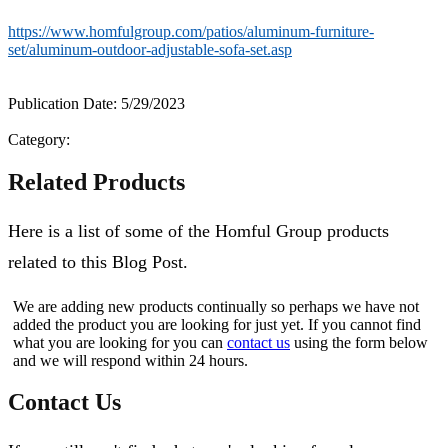
https://www.homfulgroup.com/patios/aluminum-furniture-
set/aluminum-outdoor-adjustable-sofa-set.asp
Publication Date: 5/29/2023
Category:
Related Products
Here is a list of some of the Homful Group products
related to this Blog Post.
We are adding new products continually so perhaps we have not
added the product you are looking for just yet. If you cannot find
what you are looking for you can
contact us
using the form below
and we will respond within 24 hours.
Contact Us