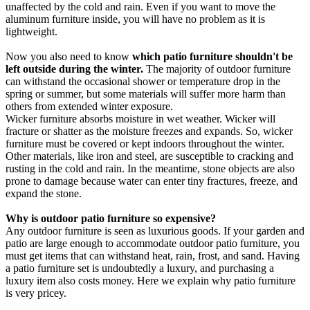
unaffected by the cold and rain. Even if you want to move the
aluminum furniture inside, you will have no problem as it is
lightweight.
Now you also need to know
which patio furniture shouldn't be
left outside during the winter.
The majority of outdoor furniture
can withstand the occasional shower or temperature drop in the
spring or summer, but some materials will suffer more harm than
others from extended winter exposure.
Wicker furniture absorbs moisture in wet weather. Wicker will
fracture or shatter as the moisture freezes and expands. So, wicker
furniture must be covered or kept indoors throughout the winter.
Other materials, like iron and steel, are susceptible to cracking and
rusting in the cold and rain. In the meantime, stone objects are also
prone to damage because water can enter tiny fractures, freeze, and
expand the stone.
Why is outdoor patio furniture so expensive?
Any outdoor furniture is seen as luxurious goods. If your garden and
patio are large enough to accommodate outdoor patio furniture, you
must get items that can withstand heat, rain, frost, and sand. Having
a patio furniture set is undoubtedly a luxury, and purchasing a
luxury item also costs money. Here we explain why patio furniture
is very pricey.