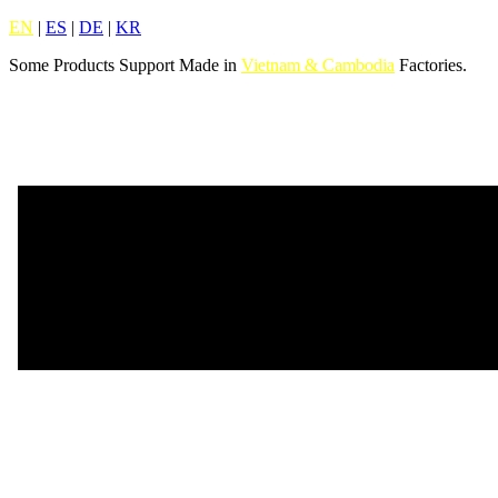
EN
|
ES
|
DE
|
KR
Some Products Support Made in
Vietnam & Cambodia
Factories.