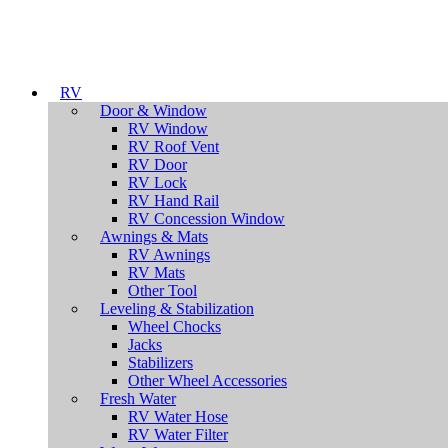
RV
Door & Window
RV Window
RV Roof Vent
RV Door
RV Lock
RV Hand Rail
RV Concession Window
Awnings & Mats
RV Awnings
RV Mats
Other Tool
Leveling & Stabilization
Wheel Chocks
Jacks
Stabilizers
Other Wheel Accessories
Fresh Water
RV Water Hose
RV Water Filter