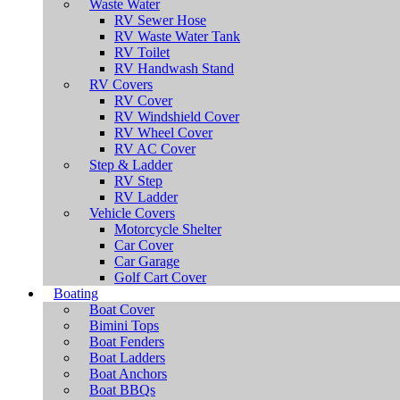
Waste Water
RV Sewer Hose
RV Waste Water Tank
RV Toilet
RV Handwash Stand
RV Covers
RV Cover
RV Windshield Cover
RV Wheel Cover
RV AC Cover
Step & Ladder
RV Step
RV Ladder
Vehicle Covers
Motorcycle Shelter
Car Cover
Car Garage
Golf Cart Cover
Boating
Boat Cover
Bimini Tops
Boat Fenders
Boat Ladders
Boat Anchors
Boat BBQs