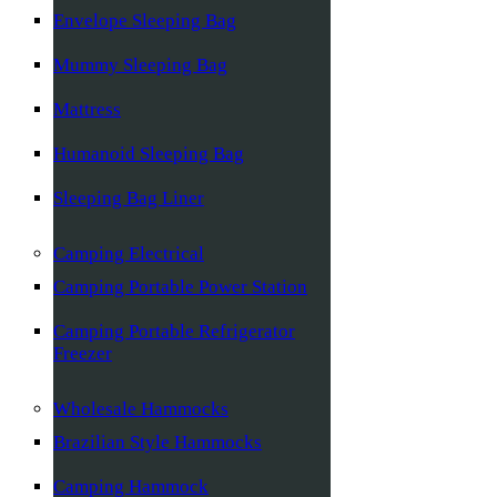
Envelope Sleeping Bag
Mummy Sleeping Bag
Mattress
Humanoid Sleeping Bag
Sleeping Bag Liner
Camping Electrical
Camping Portable Power Station
Camping Portable Refrigerator
Freezer
Wholesale Hammocks
Brazilian Style Hammocks
Camping Hammock