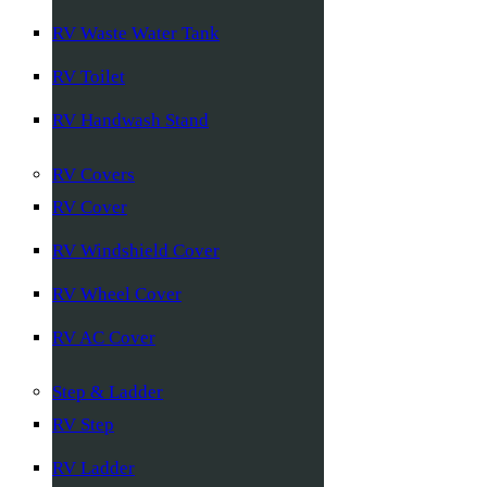
RV Waste Water Tank
RV Toilet
RV Handwash Stand
RV Covers
RV Cover
RV Windshield Cover
RV Wheel Cover
RV AC Cover
Step & Ladder
RV Step
RV Ladder