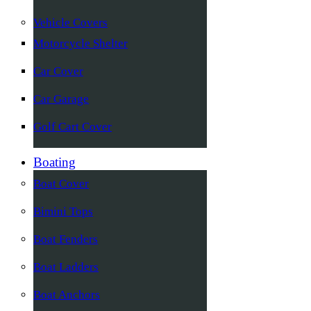
Vehicle Covers
Motorcycle Shelter
Car Cover
Car Garage
Golf Cart Cover
Boating
Boat Cover
Bimini Tops
Boat Fenders
Boat Ladders
Boat Anchors