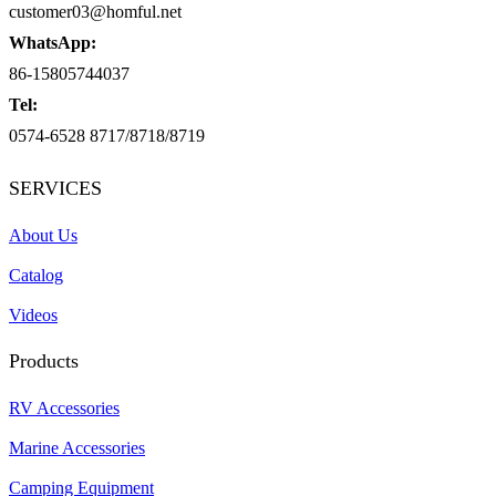
customer03@homful.net
WhatsApp:
86-15805744037
Tel:
0574-6528 8717/8718/8719
SERVICES
About Us
Catalog
Videos
Products
RV Accessories
Marine Accessories
Camping Equipment