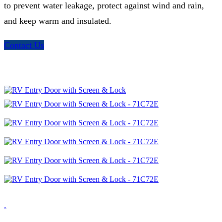
to prevent water leakage, protect against wind and rain,
and keep warm and insulated.
Contact Us
.