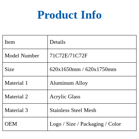
Product Info
Item
Details
Model Number
71C72E/71C72F
Size
620x1650mm / 620x1750mm
Material 1
Aluminum Alloy
Material 2
Acrylic Glass
Material 3
Stainless Steel Mesh
OEM
Logo / Size / Packaging / Color