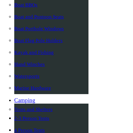
Boat BBQs
Boat and Pontoon Seats
Boat Porthole Windows
Boat Flag Pole Holders
Kayak and Fishing
Hand Winches
Watersports
Marine Hardware
Camping
Tents and Shelters
2-3 Person Tents
4 Person Tents