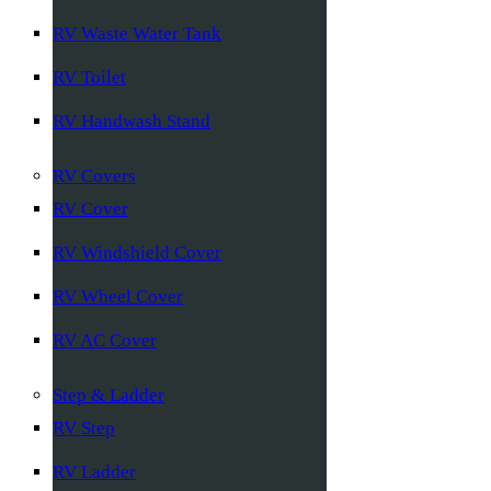
RV Waste Water Tank
RV Toilet
RV Handwash Stand
RV Covers
RV Cover
RV Windshield Cover
RV Wheel Cover
RV AC Cover
Step & Ladder
RV Step
RV Ladder