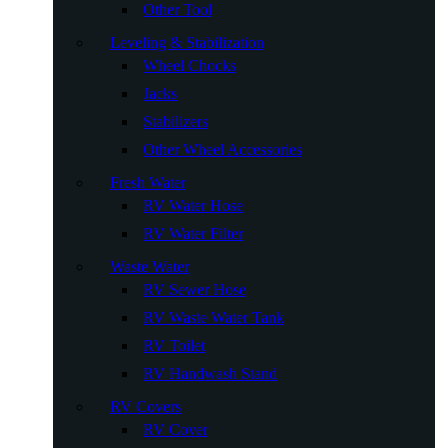
Other Tool
Leveling & Stabilization
Wheel Chocks
Jacks
Stabilizers
Other Wheel Accessories
Fresh Water
RV Water Hose
RV Water Filter
Waste Water
RV Sewer Hose
RV Waste Water Tank
RV Toilet
RV Handwash Stand
RV Covers
RV Cover