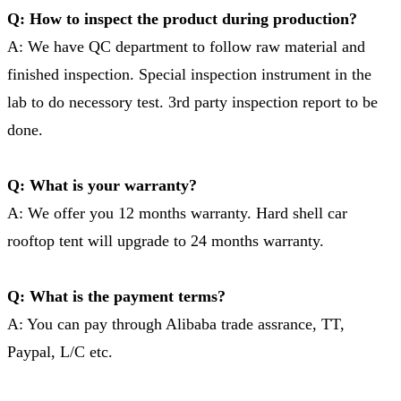
Q: How to inspect the product during production?
A: We have QC department to follow raw material and
finished inspection. Special inspection instrument in the
lab to do necessory test. 3rd party inspection report to be
done.
Q: What is your warranty?
A: We offer you 12 months warranty. Hard shell car
rooftop tent will upgrade to 24 months warranty.
Q: What is the payment terms?
A: You can pay through Alibaba trade assrance, TT,
Paypal, L/C etc.