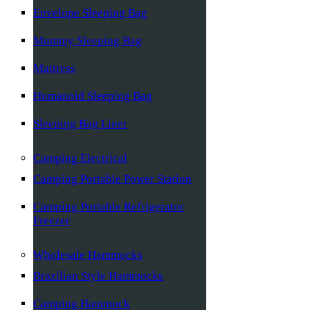
Envelope Sleeping Bag
Mummy Sleeping Bag
Mattress
Humanoid Sleeping Bag
Sleeping Bag Liner
Camping Electrical
Camping Portable Power Station
Camping Portable Refrigerator
Freezer
Wholesale Hammocks
Brazilian Style Hammocks
Camping Hammock