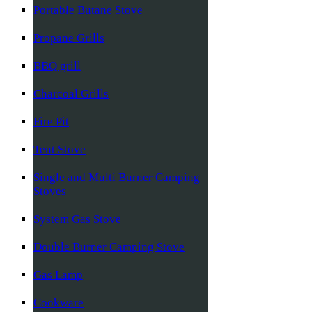
Portable Butane Stove
Propane Grills
BBQ grill
Charcoal Grills
Fire Pit
Tent Stove
Single and Multi Burner Camping
Stoves
System Gas Stove
Double Burner Camping Stove
Gas Lamp
Cookware