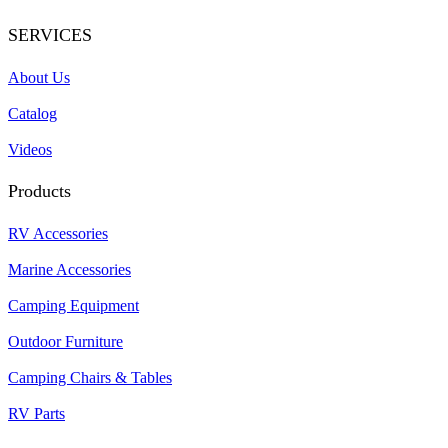
SERVICES
About Us
Catalog
Videos
Products
RV Accessories
Marine Accessories
Camping Equipment
Outdoor Furniture
Camping Chairs & Tables
RV Parts