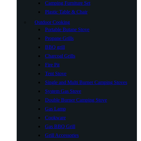
Camping Furniture Set
Plastic Table & Chair
Outdoor Cooking
Portable Butane Stove
Propane Grills
BBQ grill
Charcoal Grills
Fire Pit
Tent Stove
Single and Multi Burner Camping Stoves
System Gas Stove
Double Burner Camping Stove
Gas Lamp
Cookware
Gas BBQ Grill
Grill Accessories