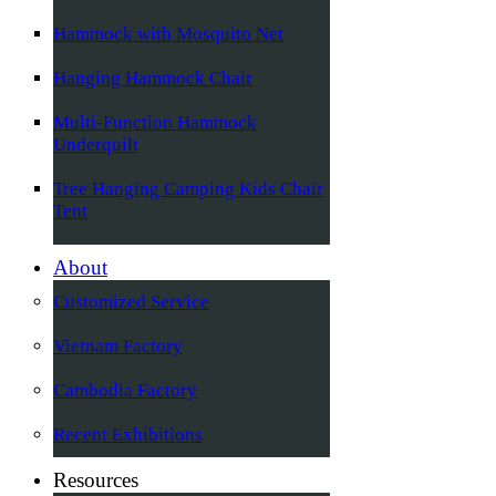
Hammock with Mosquito Net
Hanging Hammock Chair
Multi-Function Hammock
Underquilt
Tree Hanging Camping Kids Chair
Tent
About
Customized Service
Vietnam Factory
Cambodia Factory
Recent Exhibitions
Resources