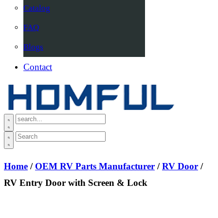
Catalog
FAQ
Blogs
Contact
Home
/
OEM RV Parts Manufacturer
/
RV Door
/
RV Entry Door with Screen & Lock