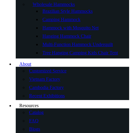
Wholesale Hammocks
Brazilian Style Hammocks
Camping Hammock
Hammock with Mosquito Net
Hanging Hammock Chair
Multi-Function Hammock Underquilt
Tree Hanging Camping Kids Chair Tent
About
Customized Service
Vietnam Factory
Cambodia Factory
Recent Exhibitions
Resources
Catalog
FAQ
Blogs