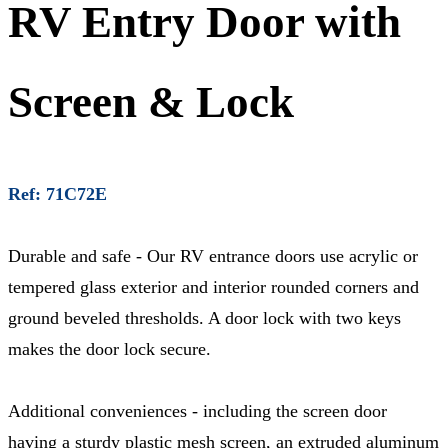
RV Entry Door with
Screen & Lock
Ref: 71C72E
Durable and safe - Our RV entrance doors use acrylic or
tempered glass exterior and interior rounded corners and
ground beveled thresholds. A door lock with two keys
makes the door lock secure.
Additional conveniences - including the screen door
having a sturdy plastic mesh screen, an extruded aluminum