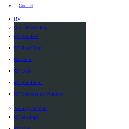
Contact
RV
Door & Window
RV Window
RV Roof Vent
RV Door
RV Lock
RV Hand Rail
RV Concession Window
Awnings & Mats
RV Awnings
RV Mats