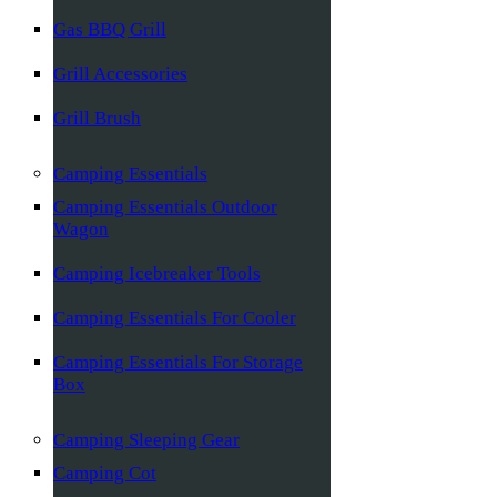
Gas BBQ Grill
Grill Accessories
Grill Brush
Camping Essentials
Camping Essentials Outdoor
Wagon
Camping Icebreaker Tools
Camping Essentials For Cooler
Camping Essentials For Storage
Box
Camping Sleeping Gear
Camping Cot