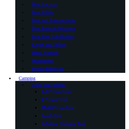
Boat Anchors
Boat BBQs
Boat and Pontoon Seats
Boat Porthole Windows
Boat Flag Pole Holders
Kayak and Fishing
Hand Winches
Watersports
Marine Hardware
Camping
Tents and Shelters
2-3 Person Tents
4 Person Tents
Multi Person Tent
Beach Tent
Inflatable Camping Tent