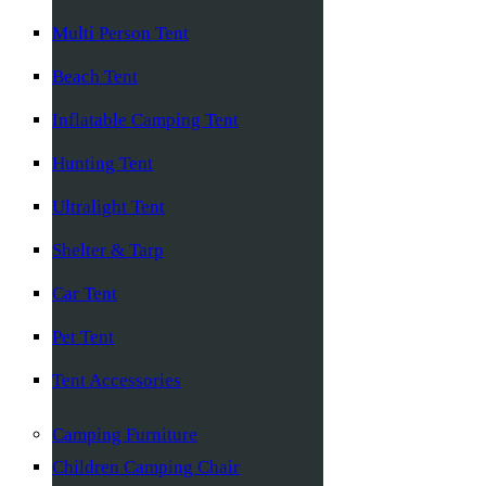
Multi Person Tent
Beach Tent
Inflatable Camping Tent
Hunting Tent
Ultralight Tent
Shelter & Tarp
Car Tent
Pet Tent
Tent Accessories
Camping Furniture
Children Camping Chair