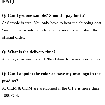
FAQ
Q: Can I get one sample? Should I pay for it?
A: Sample is free. You only have to bear the shipping cost.
Sample cost would be refunded as soon as you place the
official order.
Q: What is the delivery time?
A: 7 days for sample and 20-30 days for mass production.
Q: Can I appoint the color or have my own logo in the
product?
A: OEM & ODM are welcomed if the QTY is more than
1000PCS.