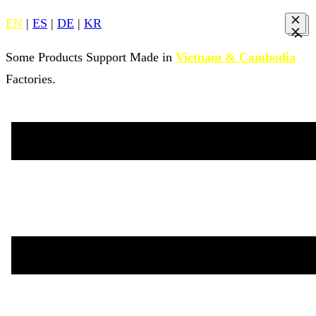
EN
|
ES
|
DE
|
KR
Some Products Support Made in
Vietnam & Cambodia
Factories.