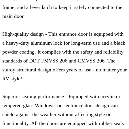
frame, and a lever latch to keep it safely connected to the
main door.
High-quality design - This entrance door is equipped with
a heavy-duty aluminum lock for long-term use and a black
powder coating. It complies with the safety and reliability
standards of DOT FMVSS 206 and CMVSS 206. The
sturdy structural design offers years of use - no matter your
RV style!
Superior sealing performance - Equipped with acrylic or
tempered glass Windows, our entrance door design can
shield against the weather without affecting style or
functionality. All the doors are equipped with rubber seals