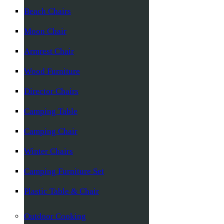
Beach Chairs
Moon Chair
Armrest Chair
Wood Furniture
Director Chairs
Camping Table
Camping Chair
Winter Chairs
Camping Furniture Set
Plastic Table & Chair
Outdoor Cooking