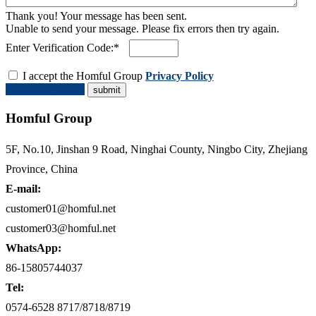
Thank you! Your message has been sent.
Unable to send your message. Please fix errors then try again.
Enter Verification Code:*
I accept the Homful Group
Privacy Policy
Request a Quote
Homful Group
5F, No.10, Jinshan 9 Road, Ninghai County, Ningbo City, Zhejiang
Province, China
E-mail:
customer01@homful.net
customer03@homful.net
WhatsApp:
86-15805744037
Tel:
0574-6528 8717/8718/8719