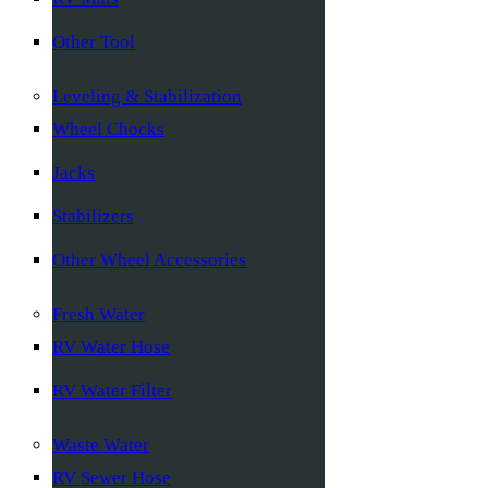
Other Tool
Leveling & Stabilization
Wheel Chocks
Jacks
Stabilizers
Other Wheel Accessories
Fresh Water
RV Water Hose
RV Water Filter
Waste Water
RV Sewer Hose