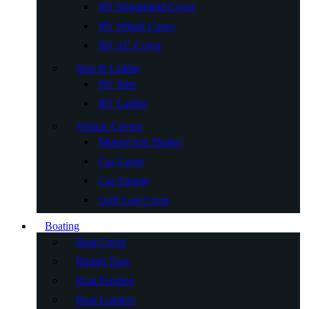
RV Windshield Cover
RV Wheel Cover
RV AC Cover
Step & Ladder
RV Step
RV Ladder
Vehicle Covers
Motorcycle Shelter
Car Cover
Car Garage
Golf Cart Cover
Boating
Boat Cover
Bimini Tops
Boat Fenders
Boat Ladders