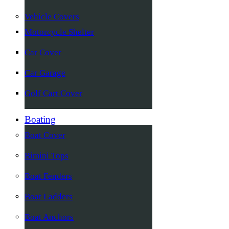
Vehicle Covers
Motorcycle Shelter
Car Cover
Car Garage
Golf Cart Cover
Boating
Boat Cover
Bimini Tops
Boat Fenders
Boat Ladders
Boat Anchors