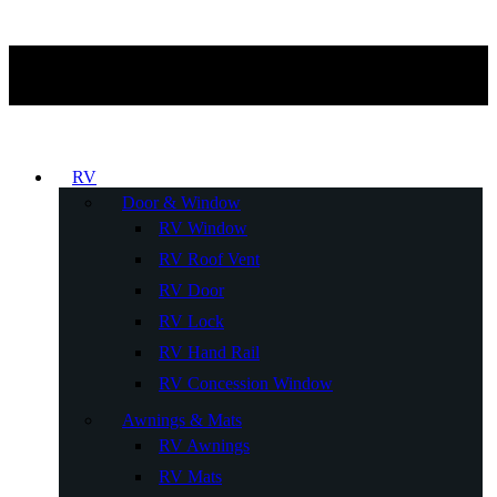
RV
Door & Window
RV Window
RV Roof Vent
RV Door
RV Lock
RV Hand Rail
RV Concession Window
Awnings & Mats
RV Awnings
RV Mats