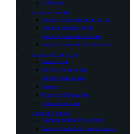
Grill Brush
Camping Essentials
Camping Essentials Outdoor Wagon
Camping Icebreaker Tools
Camping Essentials For Cooler
Camping Essentials For Storage Box
Camping Sleeping Gear
Camping Cot
Envelope Sleeping Bag
Mummy Sleeping Bag
Mattress
Humanoid Sleeping Bag
Sleeping Bag Liner
Camping Electrical
Camping Portable Power Station
Camping Portable Refrigerator Freezer