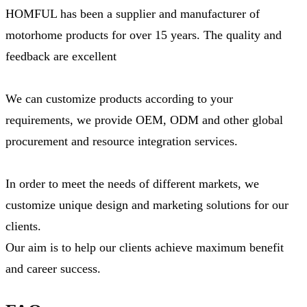
HOMFUL has been a supplier and manufacturer of
motorhome products for over 15 years. The quality and
feedback are excellent
We can customize products according to your
requirements, we provide OEM, ODM and other global
procurement and resource integration services.
In order to meet the needs of different markets, we
customize unique design and marketing solutions for our
clients.
Our aim is to help our clients achieve maximum benefit
and career success.