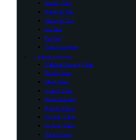
Hunting Tent
Ultralight Tent
Shelter & Tarp
Car Tent
Pet Tent
Tent Accessories
Camping Furniture
Children Camping Chair
Beach Chairs
Moon Chair
Armrest Chair
Wood Furniture
Director Chairs
Camping Table
Camping Chair
Winter Chairs