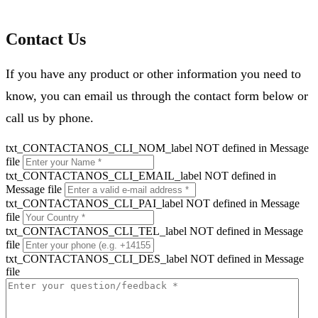
Contact Us
If you have any product or other information you need to
know, you can email us through the contact form below or
call us by phone.
txt_CONTACTANOS_CLI_NOM_label NOT defined in Message
file
txt_CONTACTANOS_CLI_EMAIL_label NOT defined in
Message file
txt_CONTACTANOS_CLI_PAI_label NOT defined in Message
file
txt_CONTACTANOS_CLI_TEL_label NOT defined in Message
file
txt_CONTACTANOS_CLI_DES_label NOT defined in Message
file