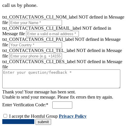
call us by phone.
txt_CONTACTANOS_CLI_NOM_label NOT defined in Message
file
txt_CONTACTANOS_CLI_EMAIL_label NOT defined in
Message file
txt_CONTACTANOS_CLI_PAI_label NOT defined in Message
file
txt_CONTACTANOS_CLI_TEL_label NOT defined in Message
file
txt_CONTACTANOS_CLI_DES_label NOT defined in Message
file
Thank you! Your message has been sent.
Unable to send your message. Please fix errors then try again.
Enter Verification Code:*
I accept the Homful Group
Privacy Policy
Request a Quote