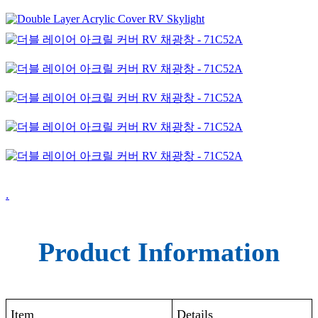
.
Product Information
Item
Details