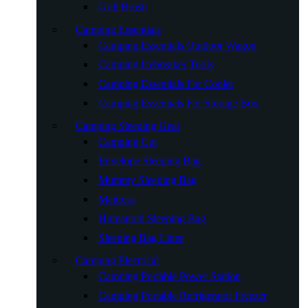
Grill Brush
Camping Essentials
Camping Essentials Outdoor Wagon
Camping Icebreaker Tools
Camping Essentials For Cooler
Camping Essentials For Storage Box
Camping Sleeping Gear
Camping Cot
Envelope Sleeping Bag
Mummy Sleeping Bag
Mattress
Humanoid Sleeping Bag
Sleeping Bag Liner
Camping Electrical
Camping Portable Power Station
Camping Portable Refrigerator Freezer