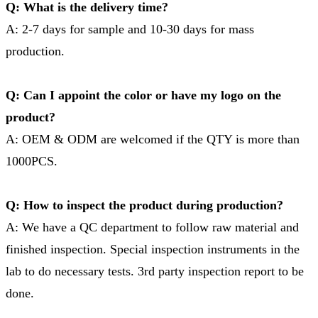
Q: What is the delivery time?
A: 2-7 days for sample and 10-30 days for mass
production.
Q: Can I appoint the color or have my logo on the
product?
A: OEM & ODM are welcomed if the QTY is more than
1000PCS.
Q: How to inspect the product during production?
A: We have a QC department to follow raw material and
finished inspection. Special inspection instruments in the
lab to do necessary tests. 3rd party inspection report to be
done.