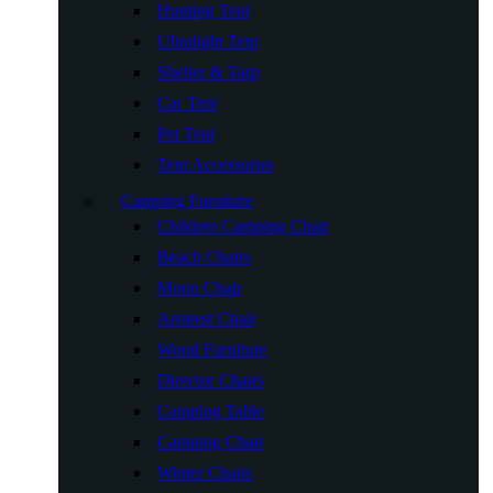
Hunting Tent
Ultralight Tent
Shelter & Tarp
Car Tent
Pet Tent
Tent Accessories
Camping Furniture
Children Camping Chair
Beach Chairs
Moon Chair
Armrest Chair
Wood Furniture
Director Chairs
Camping Table
Camping Chair
Winter Chairs