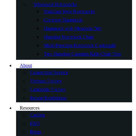
Wholesale Hammocks
Brazilian Style Hammocks
Camping Hammock
Hammock with Mosquito Net
Hanging Hammock Chair
Multi-Function Hammock Underquilt
Tree Hanging Camping Kids Chair Tent
About
Customized Service
Vietnam Factory
Cambodia Factory
Recent Exhibitions
Resources
Catalog
FAQ
Blogs