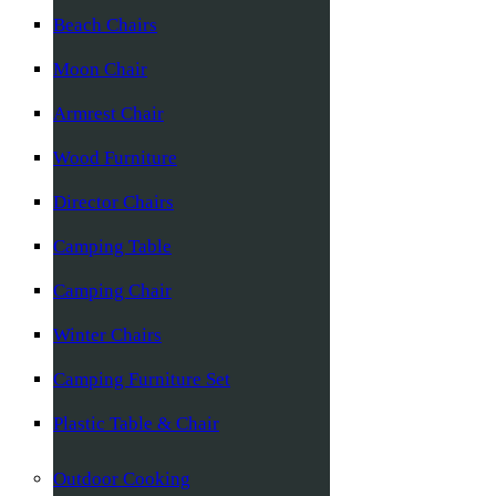
Beach Chairs
Moon Chair
Armrest Chair
Wood Furniture
Director Chairs
Camping Table
Camping Chair
Winter Chairs
Camping Furniture Set
Plastic Table & Chair
Outdoor Cooking