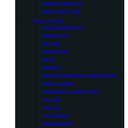
Camping Furniture Set
Plastic Table & Chair
Outdoor Cooking
Portable Butane Stove
Propane Grills
BBQ grill
Charcoal Grills
Fire Pit
Tent Stove
Single and Multi Burner Camping Stoves
System Gas Stove
Double Burner Camping Stove
Gas Lamp
Cookware
Gas BBQ Grill
Grill Accessories