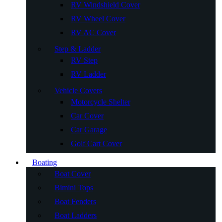
RV Windshield Cover
RV Wheel Cover
RV AC Cover
Step & Ladder
RV Step
RV Ladder
Vehicle Covers
Motorcycle Shelter
Car Cover
Car Garage
Golf Cart Cover
Boating
Boat Cover
Bimini Tops
Boat Fenders
Boat Ladders