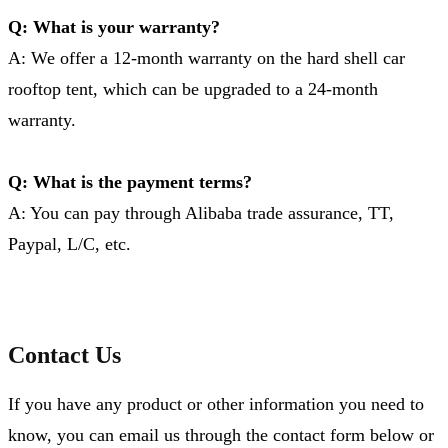
Q: What is your warranty?
A: We offer a 12-month warranty on the hard shell car
rooftop tent, which can be upgraded to a 24-month
warranty.
Q: What is the payment terms?
A: You can pay through Alibaba trade assurance, TT,
Paypal, L/C, etc.
Contact Us
If you have any product or other information you need to
know, you can email us through the contact form below or