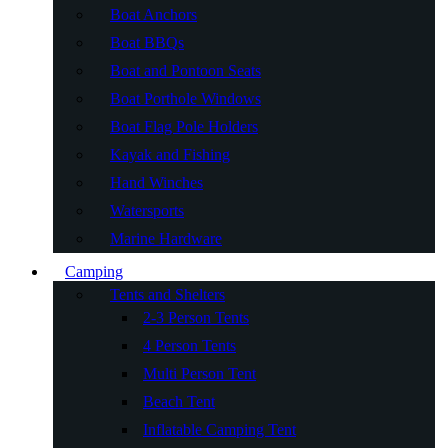
Boat Anchors
Boat BBQs
Boat and Pontoon Seats
Boat Porthole Windows
Boat Flag Pole Holders
Kayak and Fishing
Hand Winches
Watersports
Marine Hardware
Camping
Tents and Shelters
2-3 Person Tents
4 Person Tents
Multi Person Tent
Beach Tent
Inflatable Camping Tent