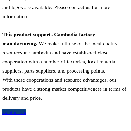
and logos are available. Please contact us for more
information.
This product supports Cambodia factory
manufacturing.
We make full use of the local quality
resources in Cambodia and have established close
cooperation with a number of factories, local material
suppliers, parts suppliers, and processing points.
With these cooperations and resource advantages, our
products have a strong market competitiveness in terms of
delivery and price.
Contact Us