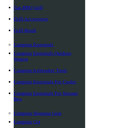
Gas BBQ Grill
Grill Accessories
Grill Brush
Camping Essentials
Camping Essentials Outdoor
Wagon
Camping Icebreaker Tools
Camping Essentials For Cooler
Camping Essentials For Storage
Box
Camping Sleeping Gear
Camping Cot