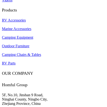
Videos
Products
RV Accessories
Marine Accessories
Camping Equipment
Outdoor Furniture
Camping Chairs & Tables
RV Parts
OUR COMPANY
Homful Group
5F, No.10, Jinshan 9 Road,
Ninghai County, Ningbo City,
Zhejiang Province, China