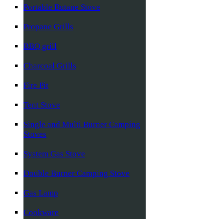
Portable Butane Stove
Propane Grills
BBQ grill
Charcoal Grills
Fire Pit
Tent Stove
Single and Multi Burner Camping
Stoves
System Gas Stove
Double Burner Camping Stove
Gas Lamp
Cookware