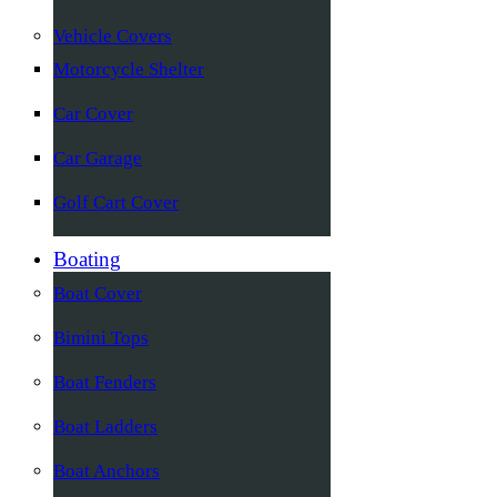
Vehicle Covers
Motorcycle Shelter
Car Cover
Car Garage
Golf Cart Cover
Boating
Boat Cover
Bimini Tops
Boat Fenders
Boat Ladders
Boat Anchors