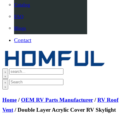
Catalog
FAQ
Blogs
Contact
Home
/
OEM RV Parts Manufacturer
/
RV Roof
Vent
/ Double Layer Acrylic Cover RV Skylight