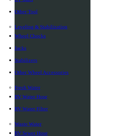
Other Tool
Leveling & Stabilization
Wheel Chocks
Jacks
Stabilizers
Other Wheel Accessories
Fresh Water
RV Water Hose
RV Water Filter
Waste Water
RV Sewer Hose