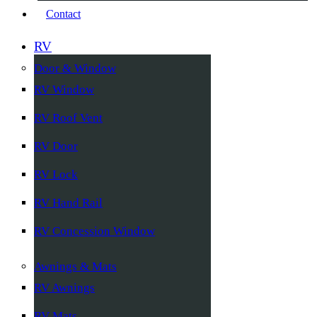
Contact
RV
Door & Window
RV Window
RV Roof Vent
RV Door
RV Lock
RV Hand Rail
RV Concession Window
Awnings & Mats
RV Awnings
RV Mats