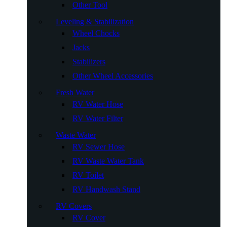
Other Tool
Leveling & Stabilization
Wheel Chocks
Jacks
Stabilizers
Other Wheel Accessories
Fresh Water
RV Water Hose
RV Water Filter
Waste Water
RV Sewer Hose
RV Waste Water Tank
RV Toilet
RV Handwash Stand
RV Covers
RV Cover