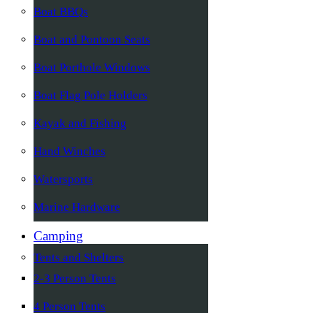
Boat BBQs
Boat and Pontoon Seats
Boat Porthole Windows
Boat Flag Pole Holders
Kayak and Fishing
Hand Winches
Watersports
Marine Hardware
Camping
Tents and Shelters
2-3 Person Tents
4 Person Tents