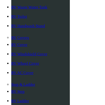
RV Waste Water Tank
RV Toilet
RV Handwash Stand
RV Covers
RV Cover
RV Windshield Cover
RV Wheel Cover
RV AC Cover
Step & Ladder
RV Step
RV Ladder