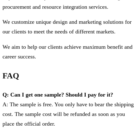
procurement and resource integration services.
We customize unique design and marketing solutions for
our clients to meet the needs of different markets.
We aim to help our clients achieve maximum benefit and
career success.
FAQ
Q: Can I get one sample? Should I pay for it?
A: The sample is free. You only have to bear the shipping
cost. The sample cost will be refunded as soon as you
place the official order.