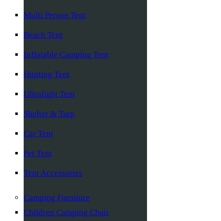
Multi Person Tent
Beach Tent
Inflatable Camping Tent
Hunting Tent
Ultralight Tent
Shelter & Tarp
Car Tent
Pet Tent
Tent Accessories
Camping Furniture
Children Camping Chair