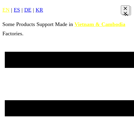
EN
|
ES
|
DE
|
KR
Some Products Support Made in
Vietnam & Cambodia
Factories.