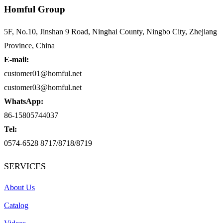
Homful Group
5F, No.10, Jinshan 9 Road, Ninghai County, Ningbo City, Zhejiang
Province, China
E-mail:
customer01@homful.net
customer03@homful.net
WhatsApp:
86-15805744037
Tel:
0574-6528 8717/8718/8719
SERVICES
About Us
Catalog