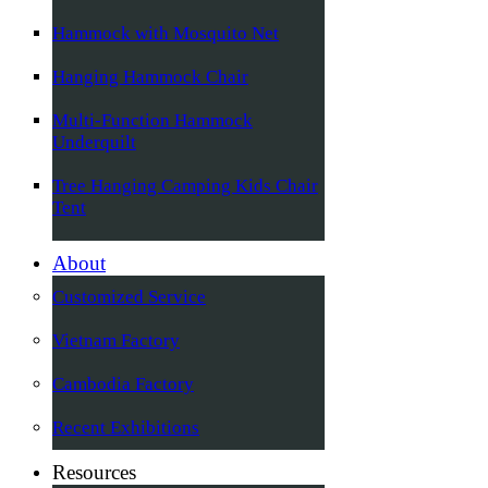
Hammock with Mosquito Net
Hanging Hammock Chair
Multi-Function Hammock
Underquilt
Tree Hanging Camping Kids Chair
Tent
About
Customized Service
Vietnam Factory
Cambodia Factory
Recent Exhibitions
Resources