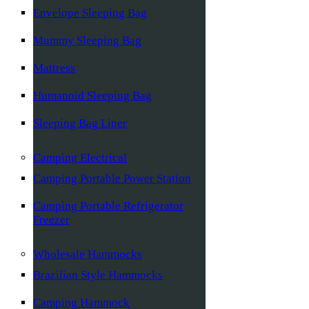
Envelope Sleeping Bag
Mummy Sleeping Bag
Mattress
Humanoid Sleeping Bag
Sleeping Bag Liner
Camping Electrical
Camping Portable Power Station
Camping Portable Refrigerator
Freezer
Wholesale Hammocks
Brazilian Style Hammocks
Camping Hammock