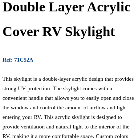
Double Layer Acrylic
Cover RV Skylight
Ref: 71C52A
This skylight is a double-layer acrylic design that provides
strong UV protection. The skylight comes with a
convenient handle that allows you to easily open and close
the window and control the amount of airflow and light
entering your RV. This acrylic skylight is designed to
provide ventilation and natural light to the interior of the
RV, making it a more comfortable space. Custom colors