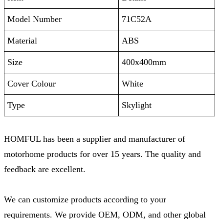
Model Number
71C52A
Material
ABS
Size
400x400mm
Cover Colour
White
Type
Skylight
HOMFUL has been a supplier and manufacturer of
motorhome products for over 15 years. The quality and
feedback are excellent.
We can customize products according to your
requirements. We provide OEM, ODM, and other global