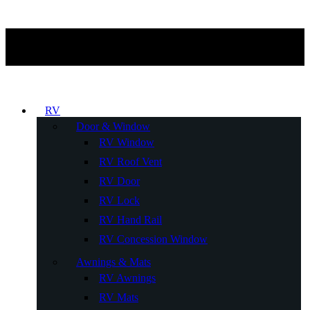
RV
Door & Window
RV Window
RV Roof Vent
RV Door
RV Lock
RV Hand Rail
RV Concession Window
Awnings & Mats
RV Awnings
RV Mats