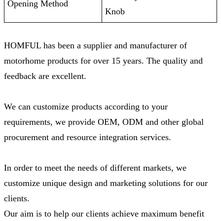
Opening Method
Knob
HOMFUL has been a supplier and manufacturer of
motorhome products for over 15 years. The quality and
feedback are excellent.
We can customize products according to your
requirements, we provide OEM, ODM and other global
procurement and resource integration services.
In order to meet the needs of different markets, we
customize unique design and marketing solutions for our
clients.
Our aim is to help our clients achieve maximum benefit