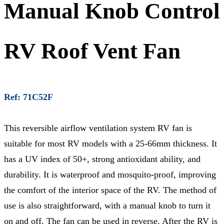
Manual Knob Control
RV Roof Vent Fan
Ref: 71C52F
This reversible airflow ventilation system RV fan is
suitable for most RV models with a 25-66mm thickness. It
has a UV index of 50+, strong antioxidant ability, and
durability. It is waterproof and mosquito-proof, improving
the comfort of the interior space of the RV. The method of
use is also straightforward, with a manual knob to turn it
on and off. The fan can be used in reverse. After the RV is