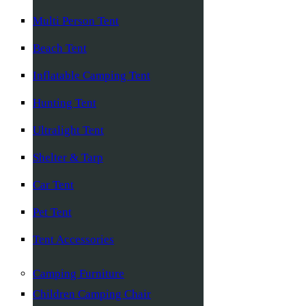
Multi Person Tent
Beach Tent
Inflatable Camping Tent
Hunting Tent
Ultralight Tent
Shelter & Tarp
Car Tent
Pet Tent
Tent Accessories
Camping Furniture
Children Camping Chair