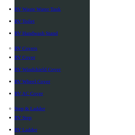
RV Waste Water Tank
RV Toilet
RV Handwash Stand
RV Covers
RV Cover
RV Windshield Cover
RV Wheel Cover
RV AC Cover
Step & Ladder
RV Step
RV Ladder