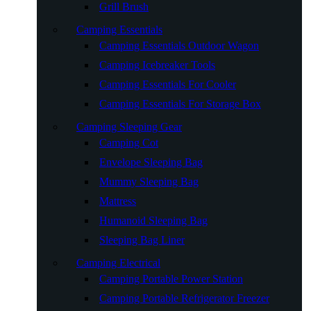
Grill Brush
Camping Essentials
Camping Essentials Outdoor Wagon
Camping Icebreaker Tools
Camping Essentials For Cooler
Camping Essentials For Storage Box
Camping Sleeping Gear
Camping Cot
Envelope Sleeping Bag
Mummy Sleeping Bag
Mattress
Humanoid Sleeping Bag
Sleeping Bag Liner
Camping Electrical
Camping Portable Power Station
Camping Portable Refrigerator Freezer