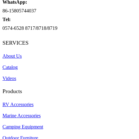
WhatsApp:
86-15805744037
Tel:
0574-6528 8717/8718/8719
SERVICES
About Us
Catalog
Videos
Products
RV Accessories
Marine Accessories
Camping Equipment
Outdoor Furniture