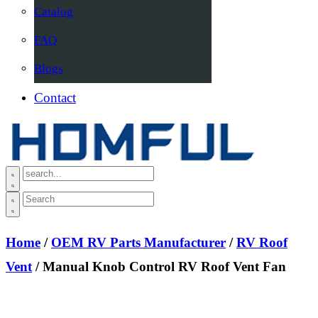
Catalog
FAQ
Blogs
Contact
Home
/
OEM RV Parts Manufacturer
/
RV Roof
Vent
/ Manual Knob Control RV Roof Vent Fan