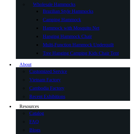
Wholesale Hammocks
Brazilian Style Hammocks
Camping Hammock
Hammock with Mosquito Net
Hanging Hammock Chair
Multi-Function Hammock Underquilt
Tree Hanging Camping Kids Chair Tent
About
Customized Service
Vietnam Factory
Cambodia Factory
Recent Exhibitions
Resources
Catalog
FAQ
Blogs