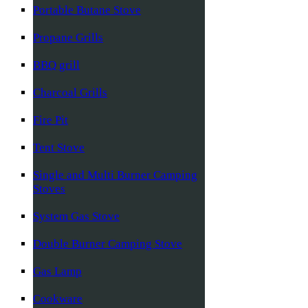
Portable Butane Stove
Propane Grills
BBQ grill
Charcoal Grills
Fire Pit
Tent Stove
Single and Multi Burner Camping
Stoves
System Gas Stove
Double Burner Camping Stove
Gas Lamp
Cookware