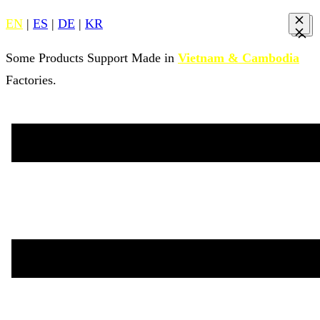
EN
|
ES
|
DE
|
KR
Some Products Support Made in
Vietnam & Cambodia
Factories.