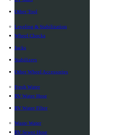
Other Tool
Leveling & Stabilization
Wheel Chocks
Jacks
Stabilizers
Other Wheel Accessories
Fresh Water
RV Water Hose
RV Water Filter
Waste Water
RV Sewer Hose