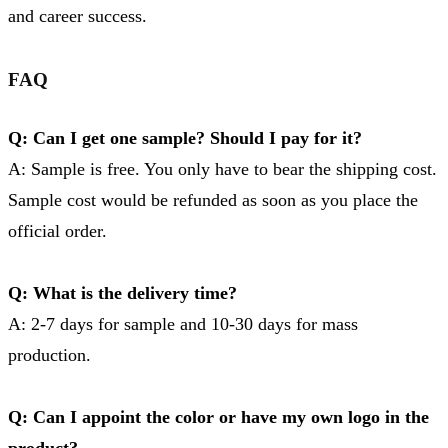
and career success.
FAQ
Q: Can I get one sample? Should I pay for it?
A: Sample is free. You only have to bear the shipping cost.
Sample cost would be refunded as soon as you place the
official order.
Q: What is the delivery time?
A: 2-7 days for sample and 10-30 days for mass
production.
Q: Can I appoint the color or have my own logo in the
product?