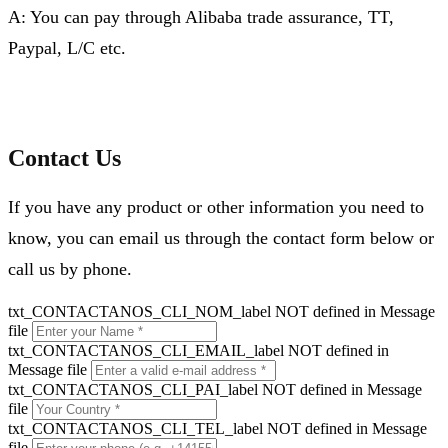
A: You can pay through Alibaba trade assurance, TT,
Paypal, L/C etc.
Contact Us
If you have any product or other information you need to
know, you can email us through the contact form below or
call us by phone.
txt_CONTACTANOS_CLI_NOM_label NOT defined in Message
file
txt_CONTACTANOS_CLI_EMAIL_label NOT defined in
Message file
txt_CONTACTANOS_CLI_PAI_label NOT defined in Message
file
txt_CONTACTANOS_CLI_TEL_label NOT defined in Message
file