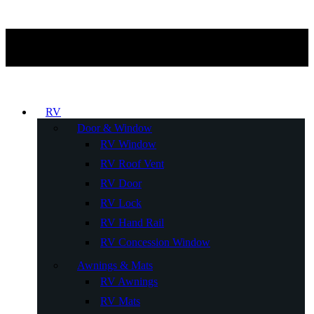
RV
Door & Window
RV Window
RV Roof Vent
RV Door
RV Lock
RV Hand Rail
RV Concession Window
Awnings & Mats
RV Awnings
RV Mats