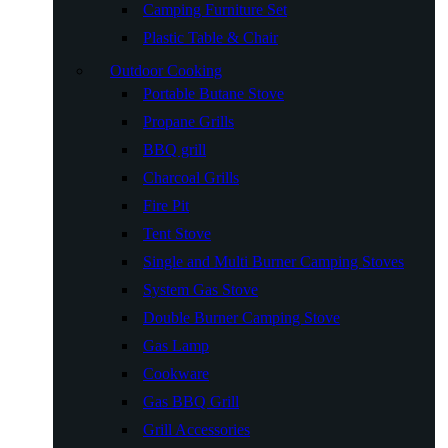
Camping Furniture Set
Plastic Table & Chair
Outdoor Cooking
Portable Butane Stove
Propane Grills
BBQ grill
Charcoal Grills
Fire Pit
Tent Stove
Single and Multi Burner Camping Stoves
System Gas Stove
Double Burner Camping Stove
Gas Lamp
Cookware
Gas BBQ Grill
Grill Accessories