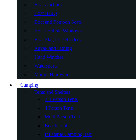
Boat Anchors
Boat BBQs
Boat and Pontoon Seats
Boat Porthole Windows
Boat Flag Pole Holders
Kayak and Fishing
Hand Winches
Watersports
Marine Hardware
Camping
Tents and Shelters
2-3 Person Tents
4 Person Tents
Multi Person Tent
Beach Tent
Inflatable Camping Tent