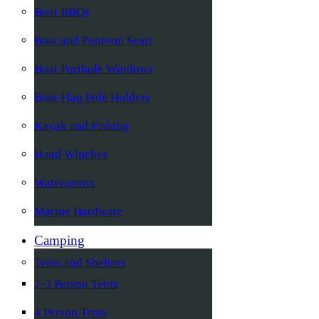
Boat BBQs
Boat and Pontoon Seats
Boat Porthole Windows
Boat Flag Pole Holders
Kayak and Fishing
Hand Winches
Watersports
Marine Hardware
Camping
Tents and Shelters
2-3 Person Tents
4 Person Tents