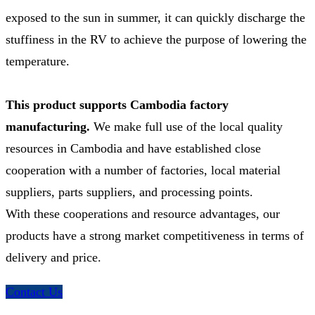
exposed to the sun in summer, it can quickly discharge the
stuffiness in the RV to achieve the purpose of lowering the
temperature.
This product supports Cambodia factory
manufacturing.
We make full use of the local quality
resources in Cambodia and have established close
cooperation with a number of factories, local material
suppliers, parts suppliers, and processing points.
With these cooperations and resource advantages, our
products have a strong market competitiveness in terms of
delivery and price.
Contact Us