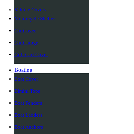
Vehicle Covers
Motorcycle Shelter
Car Cover
Car Garage
Golf Cart Cover
Boating
Boat Cover
Bimini Tops
Boat Fenders
Boat Ladders
Boat Anchors