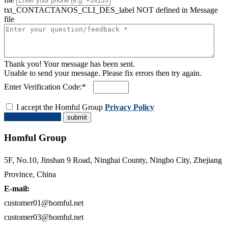
txt_CONTACTANOS_CLI_DES_label NOT defined in Message
file
Thank you! Your message has been sent.
Unable to send your message. Please fix errors then try again.
Enter Verification Code:*
I accept the Homful Group
Privacy Policy
Request a Quote
Homful Group
5F, No.10, Jinshan 9 Road, Ninghai County, Ningbo City, Zhejiang
Province, China
E-mail:
customer01@homful.net
customer03@homful.net