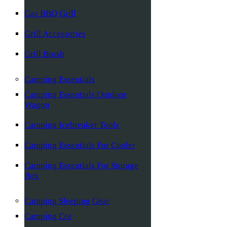
Gas BBQ Grill
Grill Accessories
Grill Brush
Camping Essentials
Camping Essentials Outdoor
Wagon
Camping Icebreaker Tools
Camping Essentials For Cooler
Camping Essentials For Storage
Box
Camping Sleeping Gear
Camping Cot