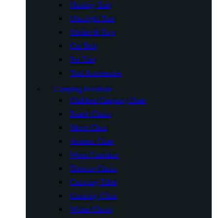
Hunting Tent
Ultralight Tent
Shelter & Tarp
Car Tent
Pet Tent
Tent Accessories
Camping Furniture
Children Camping Chair
Beach Chairs
Moon Chair
Armrest Chair
Wood Furniture
Director Chairs
Camping Table
Camping Chair
Winter Chairs