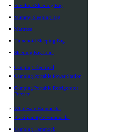
Envelope Sleeping Bag
Mummy Sleeping Bag
Mattress
Humanoid Sleeping Bag
Sleeping Bag Liner
Camping Electrical
Camping Portable Power Station
Camping Portable Refrigerator
Freezer
Wholesale Hammocks
Brazilian Style Hammocks
Camping Hammock