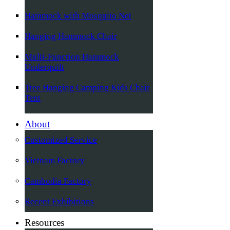
Hammock with Mosquito Net
Hanging Hammock Chair
Multi-Function Hammock
Underquilt
Tree Hanging Camping Kids Chair
Tent
About
Customized Service
Vietnam Factory
Cambodia Factory
Recent Exhibitions
Resources