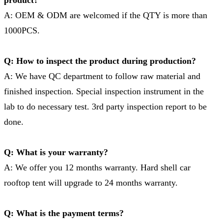
A: OEM & ODM are welcomed if the QTY is more than
1000PCS.
Q: How to inspect the product during production?
A: We have QC department to follow raw material and
finished inspection. Special inspection instrument in the
lab to do necessary test. 3rd party inspection report to be
done.
Q: What is your warranty?
A: We offer you 12 months warranty. Hard shell car
rooftop tent will upgrade to 24 months warranty.
Q: What is the payment terms?