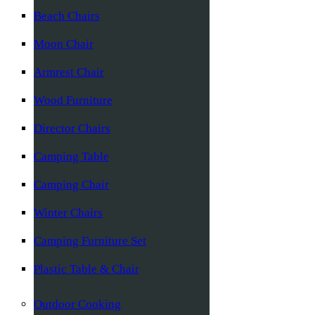
Beach Chairs
Moon Chair
Armrest Chair
Wood Furniture
Director Chairs
Camping Table
Camping Chair
Winter Chairs
Camping Furniture Set
Plastic Table & Chair
Outdoor Cooking