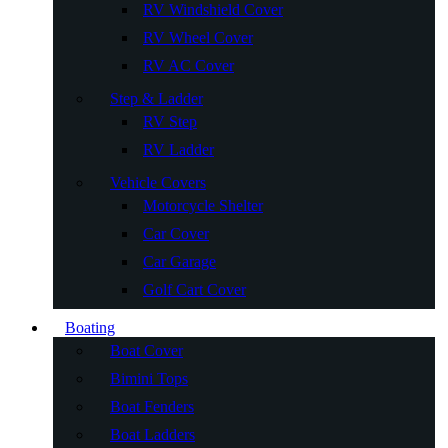
RV Windshield Cover
RV Wheel Cover
RV AC Cover
Step & Ladder
RV Step
RV Ladder
Vehicle Covers
Motorcycle Shelter
Car Cover
Car Garage
Golf Cart Cover
Boating
Boat Cover
Bimini Tops
Boat Fenders
Boat Ladders