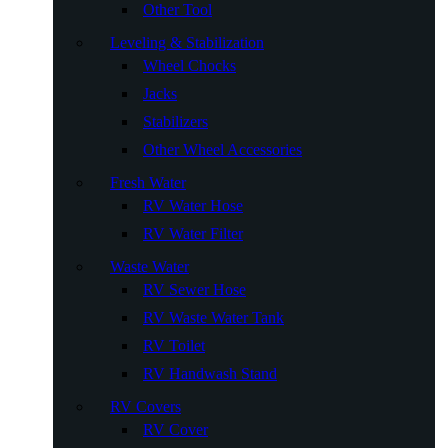
Other Tool
Leveling & Stabilization
Wheel Chocks
Jacks
Stabilizers
Other Wheel Accessories
Fresh Water
RV Water Hose
RV Water Filter
Waste Water
RV Sewer Hose
RV Waste Water Tank
RV Toilet
RV Handwash Stand
RV Covers
RV Cover