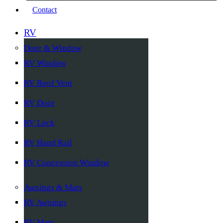
Contact
RV
Door & Window
RV Window
RV Roof Vent
RV Door
RV Lock
RV Hand Rail
RV Concession Window
Awnings & Mats
RV Awnings
RV Mats