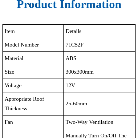
Product Information
Item
Details
Model Number
71C52F
Material
ABS
Size
300x300mm
Voltage
12V
Appropriate Roof
25-60mm
Thickness
Fan
Two-Way Ventilation
Manually Turn On/Off The