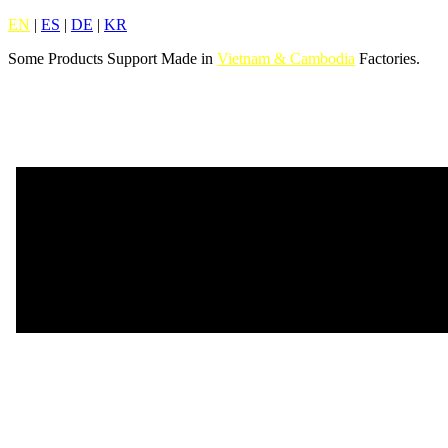
EN
|
ES
|
DE
|
KR
Some Products Support Made in
Vietnam & Cambodia
Factories.