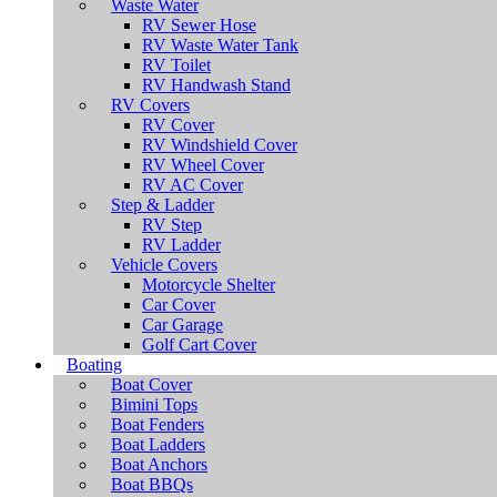
Waste Water
RV Sewer Hose
RV Waste Water Tank
RV Toilet
RV Handwash Stand
RV Covers
RV Cover
RV Windshield Cover
RV Wheel Cover
RV AC Cover
Step & Ladder
RV Step
RV Ladder
Vehicle Covers
Motorcycle Shelter
Car Cover
Car Garage
Golf Cart Cover
Boating
Boat Cover
Bimini Tops
Boat Fenders
Boat Ladders
Boat Anchors
Boat BBQs