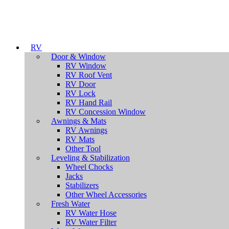
RV
Door & Window
RV Window
RV Roof Vent
RV Door
RV Lock
RV Hand Rail
RV Concession Window
Awnings & Mats
RV Awnings
RV Mats
Other Tool
Leveling & Stabilization
Wheel Chocks
Jacks
Stabilizers
Other Wheel Accessories
Fresh Water
RV Water Hose
RV Water Filter