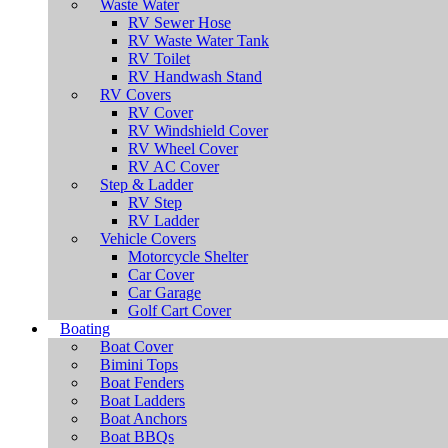
Waste Water
RV Sewer Hose
RV Waste Water Tank
RV Toilet
RV Handwash Stand
RV Covers
RV Cover
RV Windshield Cover
RV Wheel Cover
RV AC Cover
Step & Ladder
RV Step
RV Ladder
Vehicle Covers
Motorcycle Shelter
Car Cover
Car Garage
Golf Cart Cover
Boating
Boat Cover
Bimini Tops
Boat Fenders
Boat Ladders
Boat Anchors
Boat BBQs