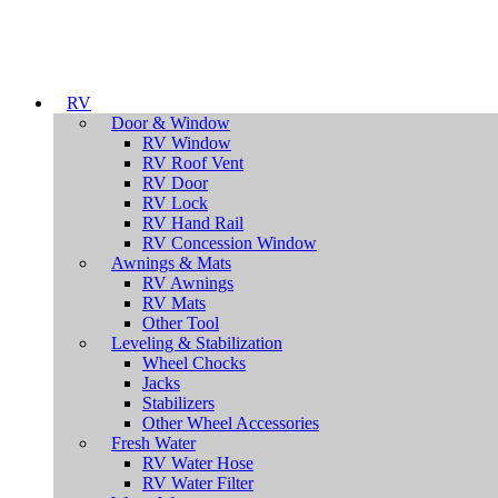
RV
Door & Window
RV Window
RV Roof Vent
RV Door
RV Lock
RV Hand Rail
RV Concession Window
Awnings & Mats
RV Awnings
RV Mats
Other Tool
Leveling & Stabilization
Wheel Chocks
Jacks
Stabilizers
Other Wheel Accessories
Fresh Water
RV Water Hose
RV Water Filter