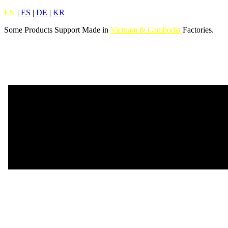
EN
|
ES
|
DE
|
KR
Some Products Support Made in
Vietnam & Cambodia
Factories.