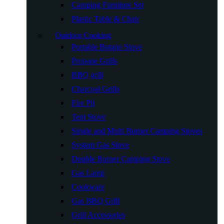
Camping Furniture Set
Plastic Table & Chair
Outdoor Cooking
Portable Butane Stove
Propane Grills
BBQ grill
Charcoal Grills
Fire Pit
Tent Stove
Single and Multi Burner Camping Stoves
System Gas Stove
Double Burner Camping Stove
Gas Lamp
Cookware
Gas BBQ Grill
Grill Accessories