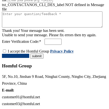
txt_CONTACTANOS_CLI_DES_label NOT defined in Message
file
Thank you! Your message has been sent.
Unable to send your message. Please fix errors then try again.
Enter Verification Code:*
I accept the Homful Group
Privacy Policy
Request a Quote
Homful Group
5F, No.10, Jinshan 9 Road, Ninghai County, Ningbo City, Zhejiang
Province, China
E-mail:
customer01@homful.net
customer03@homful.net