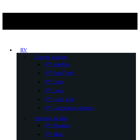
RV
Door & Window
RV Window
RV Roof Vent
RV Door
RV Lock
RV Hand Rail
RV Concession Window
Awnings & Mats
RV Awnings
RV Mats