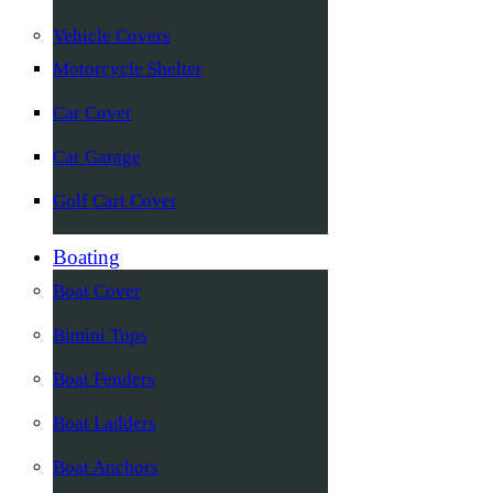
Vehicle Covers
Motorcycle Shelter
Car Cover
Car Garage
Golf Cart Cover
Boating
Boat Cover
Bimini Tops
Boat Fenders
Boat Ladders
Boat Anchors