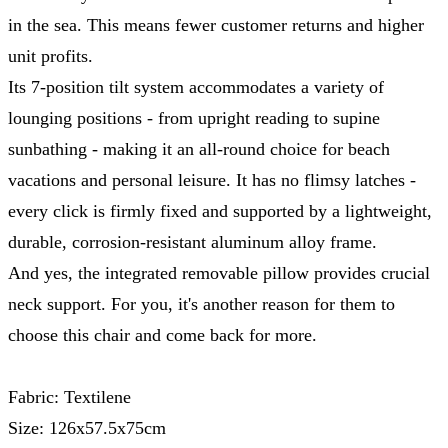
in the sea. This means fewer customer returns and higher
unit profits.
Its 7-position tilt system accommodates a variety of
lounging positions - from upright reading to supine
sunbathing - making it an all-round choice for beach
vacations and personal leisure. It has no flimsy latches -
every click is firmly fixed and supported by a lightweight,
durable, corrosion-resistant aluminum alloy frame.
And yes, the integrated removable pillow provides crucial
neck support. For you, it's another reason for them to
choose this chair and come back for more.
Fabric: Textilene
Size: 126x57.5x75cm