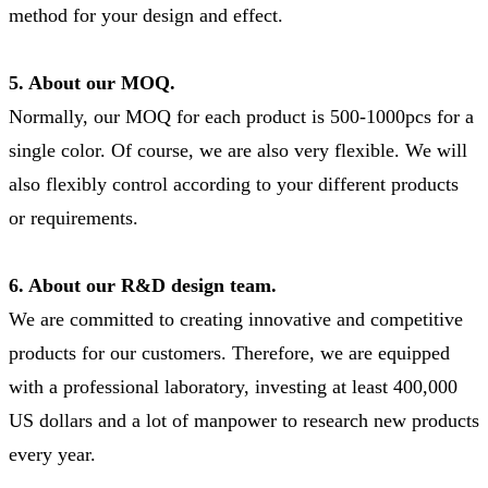
method for your design and effect.
5. About our MOQ.
Normally, our MOQ for each product is 500-1000pcs for a
single color. Of course, we are also very flexible. We will
also flexibly control according to your different products
or requirements.
6. About our R&D design team.
We are committed to creating innovative and competitive
products for our customers. Therefore, we are equipped
with a professional laboratory, investing at least 400,000
US dollars and a lot of manpower to research new products
every year.