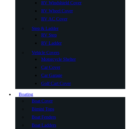
RV Windshield Cover
RV Wheel Cover
RV AC Cover
Step & Ladder
RV Step
RV Ladder
Vehicle Covers
Motorcycle Shelter
Car Cover
Car Garage
Golf Cart Cover
Boating
Boat Cover
Bimini Tops
Boat Fenders
Boat Ladders