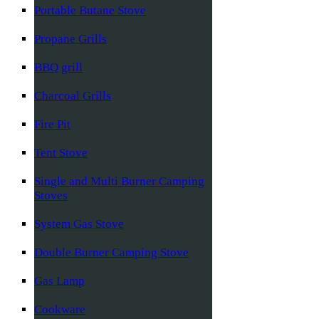
Portable Butane Stove
Propane Grills
BBQ grill
Charcoal Grills
Fire Pit
Tent Stove
Single and Multi Burner Camping
Stoves
System Gas Stove
Double Burner Camping Stove
Gas Lamp
Cookware