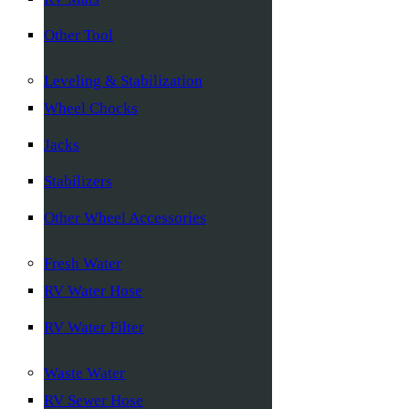
Other Tool
Leveling & Stabilization
Wheel Chocks
Jacks
Stabilizers
Other Wheel Accessories
Fresh Water
RV Water Hose
RV Water Filter
Waste Water
RV Sewer Hose