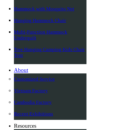
Hammock with Mosquito Net
Hanging Hammock Chair
Multi-Function Hammock
Underquilt
Tree Hanging Camping Kids Chair
Tent
About
Customized Service
Vietnam Factory
Cambodia Factory
Recent Exhibitions
Resources