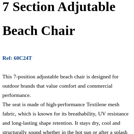
7 Section Adjutable
Beach Chair
Ref: 60C24T
This 7-position adjustable beach chair is designed for
outdoor brands that value comfort and commercial
performance.
The seat is made of high-performance Textilene mesh
fabric, which is known for its breathability, UV resistance
and long-lasting shape retention. It stays dry, cool and
structurally sound whether in the hot sun or after a splash