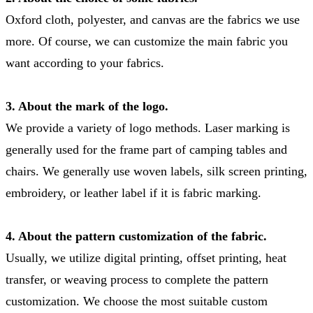
Oxford cloth, polyester, and canvas are the fabrics we use
more. Of course, we can customize the main fabric you
want according to your fabrics.
3. About the mark of the logo.
We provide a variety of logo methods. Laser marking is
generally used for the frame part of camping tables and
chairs. We generally use woven labels, silk screen printing,
embroidery, or leather label if it is fabric marking.
4. About the pattern customization of the fabric.
Usually, we utilize digital printing, offset printing, heat
transfer, or weaving process to complete the pattern
customization. We choose the most suitable custom