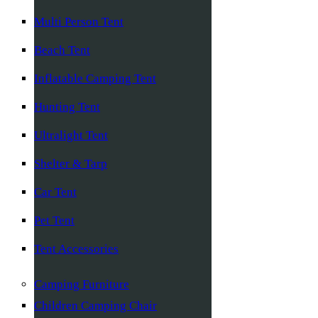
Multi Person Tent
Beach Tent
Inflatable Camping Tent
Hunting Tent
Ultralight Tent
Shelter & Tarp
Car Tent
Pet Tent
Tent Accessories
Camping Furniture
Children Camping Chair