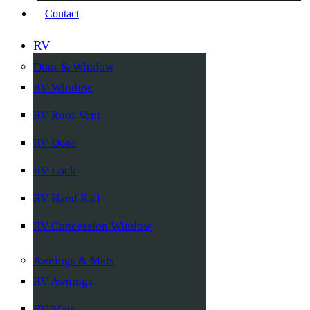
Contact
RV
Door & Window
RV Window
RV Roof Vent
RV Door
RV Lock
RV Hand Rail
RV Concession Window
Awnings & Mats
RV Awnings
RV Mats