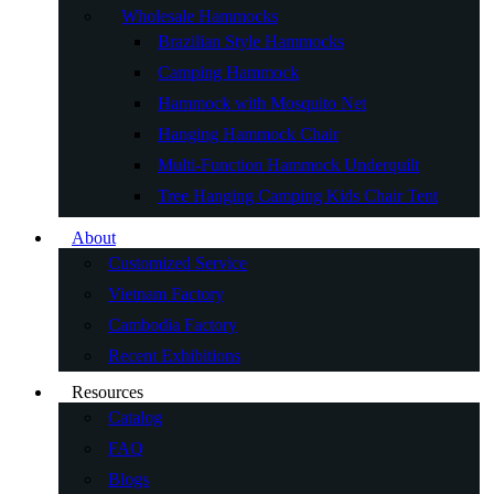
Wholesale Hammocks
Brazilian Style Hammocks
Camping Hammock
Hammock with Mosquito Net
Hanging Hammock Chair
Multi-Function Hammock Underquilt
Tree Hanging Camping Kids Chair Tent
About
Customized Service
Vietnam Factory
Cambodia Factory
Recent Exhibitions
Resources
Catalog
FAQ
Blogs