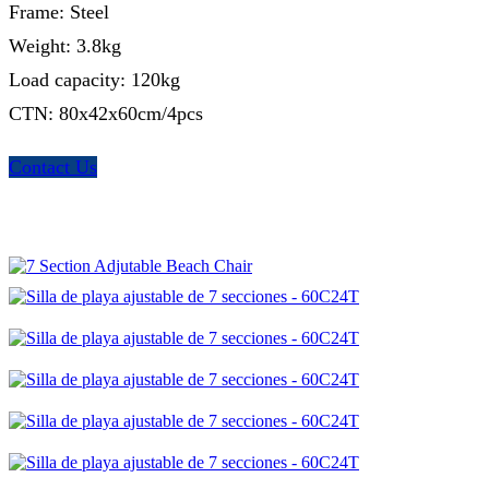
Frame: Steel
Weight: 3.8kg
Load capacity: 120kg
CTN: 80x42x60cm/4pcs
Contact Us