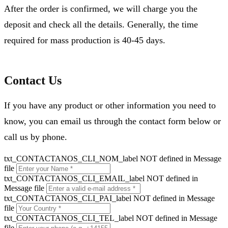
After the order is confirmed, we will charge you the
deposit and check all the details. Generally, the time
required for mass production is 40-45 days.
Contact Us
If you have any product or other information you need to
know, you can email us through the contact form below or
call us by phone.
txt_CONTACTANOS_CLI_NOM_label NOT defined in Message
file
txt_CONTACTANOS_CLI_EMAIL_label NOT defined in
Message file
txt_CONTACTANOS_CLI_PAI_label NOT defined in Message
file
txt_CONTACTANOS_CLI_TEL_label NOT defined in Message
file