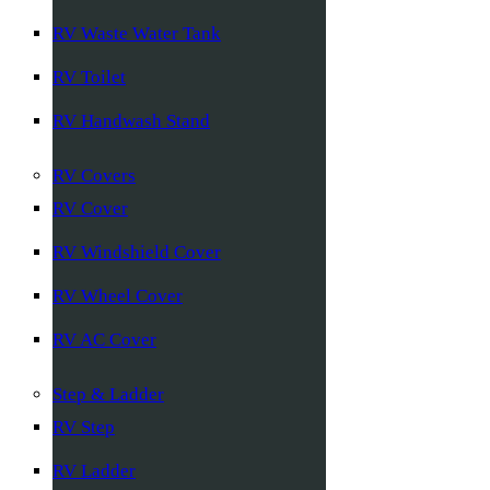
RV Waste Water Tank
RV Toilet
RV Handwash Stand
RV Covers
RV Cover
RV Windshield Cover
RV Wheel Cover
RV AC Cover
Step & Ladder
RV Step
RV Ladder