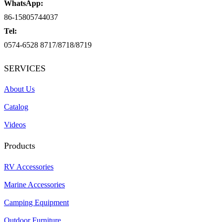
WhatsApp:
86-15805744037
Tel:
0574-6528 8717/8718/8719
SERVICES
About Us
Catalog
Videos
Products
RV Accessories
Marine Accessories
Camping Equipment
Outdoor Furniture