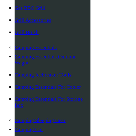
Gas BBQ Grill
Grill Accessories
Grill Brush
Camping Essentials
Camping Essentials Outdoor
Wagon
Camping Icebreaker Tools
Camping Essentials For Cooler
Camping Essentials For Storage
Box
Camping Sleeping Gear
Camping Cot