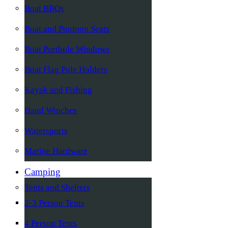
Boat BBQs
Boat and Pontoon Seats
Boat Porthole Windows
Boat Flag Pole Holders
Kayak and Fishing
Hand Winches
Watersports
Marine Hardware
Camping
Tents and Shelters
2-3 Person Tents
4 Person Tents