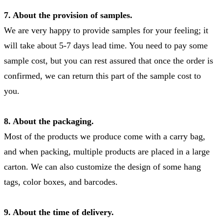
7. About the provision of samples.
We are very happy to provide samples for your feeling; it
will take about 5-7 days lead time. You need to pay some
sample cost, but you can rest assured that once the order is
confirmed, we can return this part of the sample cost to
you.
8. About the packaging.
Most of the products we produce come with a carry bag,
and when packing, multiple products are placed in a large
carton. We can also customize the design of some hang
tags, color boxes, and barcodes.
9. About the time of delivery.