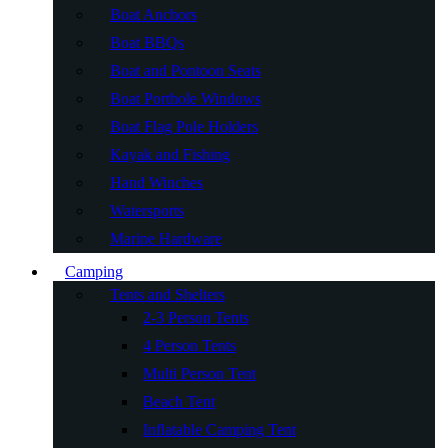
Boat Anchors
Boat BBQs
Boat and Pontoon Seats
Boat Porthole Windows
Boat Flag Pole Holders
Kayak and Fishing
Hand Winches
Watersports
Marine Hardware
Camping
Tents and Shelters
2-3 Person Tents
4 Person Tents
Multi Person Tent
Beach Tent
Inflatable Camping Tent