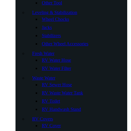
Other Tool
Leveling & Stabilization
Wheel Chocks
Jacks
Stabilizers
Other Wheel Accessories
Fresh Water
RV Water Hose
RV Water Filter
Waste Water
RV Sewer Hose
RV Waste Water Tank
RV Toilet
RV Handwash Stand
RV Covers
RV Cover