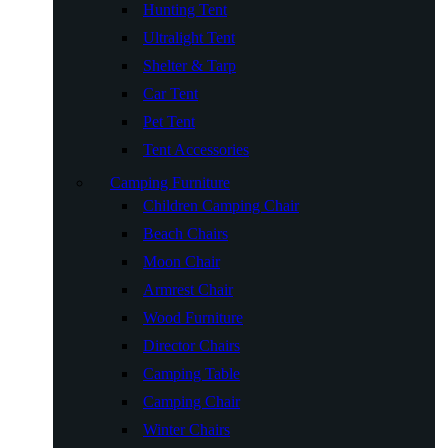
Hunting Tent
Ultralight Tent
Shelter & Tarp
Car Tent
Pet Tent
Tent Accessories
Camping Furniture
Children Camping Chair
Beach Chairs
Moon Chair
Armrest Chair
Wood Furniture
Director Chairs
Camping Table
Camping Chair
Winter Chairs