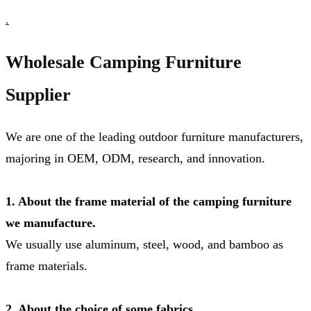
.
Wholesale Camping Furniture
Supplier
We are one of the leading outdoor furniture manufacturers,
majoring in OEM, ODM, research, and innovation.
1. About the frame material of the camping furniture
we manufacture.
We usually use aluminum, steel, wood, and bamboo as
frame materials.
2. About the choice of some fabrics.