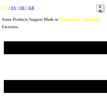
EN
|
ES
|
DE
|
KR
Some Products Support Made in
Vietnam & Cambodia
Factories.