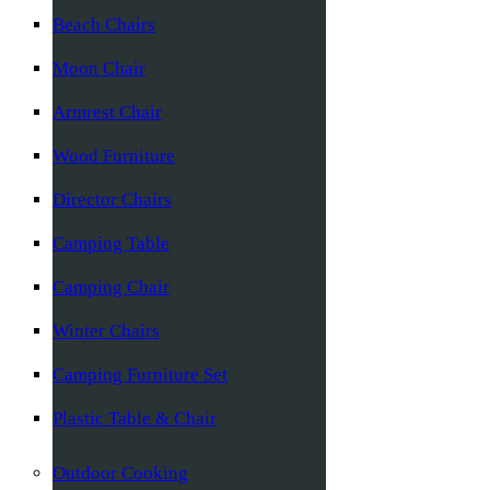
Beach Chairs
Moon Chair
Armrest Chair
Wood Furniture
Director Chairs
Camping Table
Camping Chair
Winter Chairs
Camping Furniture Set
Plastic Table & Chair
Outdoor Cooking