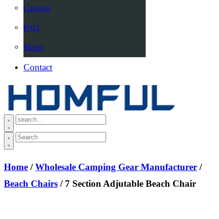
Catalog
FAQ
Blogs
Contact
Home
/
Wholesale Camping Gear Manufacturer
/
Beach Chairs
/ 7 Section Adjutable Beach Chair