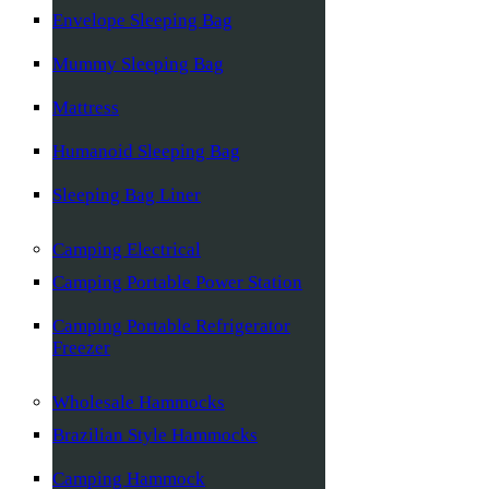
Envelope Sleeping Bag
Mummy Sleeping Bag
Mattress
Humanoid Sleeping Bag
Sleeping Bag Liner
Camping Electrical
Camping Portable Power Station
Camping Portable Refrigerator
Freezer
Wholesale Hammocks
Brazilian Style Hammocks
Camping Hammock