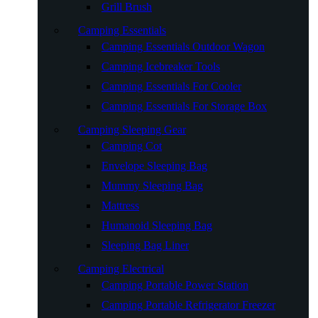
Grill Brush
Camping Essentials
Camping Essentials Outdoor Wagon
Camping Icebreaker Tools
Camping Essentials For Cooler
Camping Essentials For Storage Box
Camping Sleeping Gear
Camping Cot
Envelope Sleeping Bag
Mummy Sleeping Bag
Mattress
Humanoid Sleeping Bag
Sleeping Bag Liner
Camping Electrical
Camping Portable Power Station
Camping Portable Refrigerator Freezer