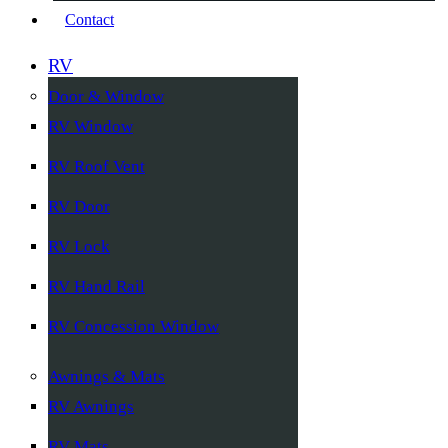
Contact
RV
Door & Window
RV Window
RV Roof Vent
RV Door
RV Lock
RV Hand Rail
RV Concession Window
Awnings & Mats
RV Awnings
RV Mats