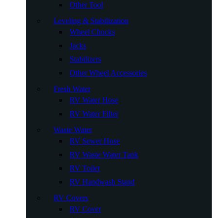
Other Tool
Leveling & Stabilization
Wheel Chocks
Jacks
Stabilizers
Other Wheel Accessories
Fresh Water
RV Water Hose
RV Water Filter
Waste Water
RV Sewer Hose
RV Waste Water Tank
RV Toilet
RV Handwash Stand
RV Covers
RV Cover