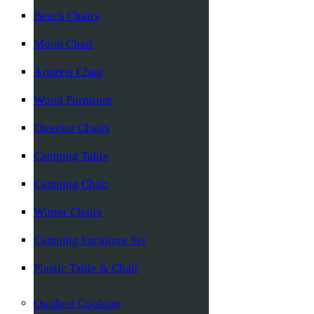
Beach Chairs
Moon Chair
Armrest Chair
Wood Furniture
Director Chairs
Camping Table
Camping Chair
Winter Chairs
Camping Furniture Set
Plastic Table & Chair
Outdoor Cooking