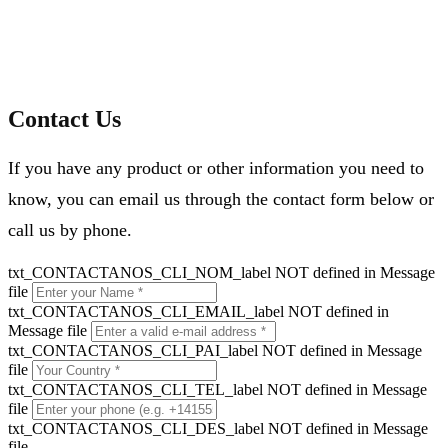
Contact Us
If you have any product or other information you need to
know, you can email us through the contact form below or
call us by phone.
txt_CONTACTANOS_CLI_NOM_label NOT defined in Message
file
txt_CONTACTANOS_CLI_EMAIL_label NOT defined in
Message file
txt_CONTACTANOS_CLI_PAI_label NOT defined in Message
file
txt_CONTACTANOS_CLI_TEL_label NOT defined in Message
file
txt_CONTACTANOS_CLI_DES_label NOT defined in Message
file