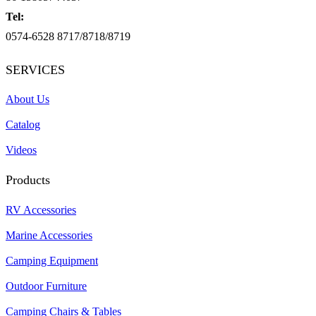
Tel:
0574-6528 8717/8718/8719
SERVICES
About Us
Catalog
Videos
Products
RV Accessories
Marine Accessories
Camping Equipment
Outdoor Furniture
Camping Chairs & Tables