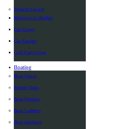
Vehicle Covers
Motorcycle Shelter
Car Cover
Car Garage
Golf Cart Cover
Boating
Boat Cover
Bimini Tops
Boat Fenders
Boat Ladders
Boat Anchors