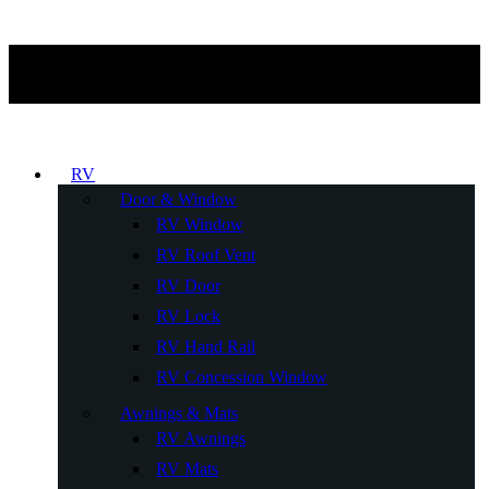
RV
Door & Window
RV Window
RV Roof Vent
RV Door
RV Lock
RV Hand Rail
RV Concession Window
Awnings & Mats
RV Awnings
RV Mats