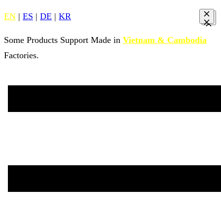
EN
|
ES
|
DE
|
KR
Some Products Support Made in
Vietnam & Cambodia
Factories.