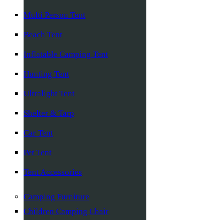
Multi Person Tent
Beach Tent
Inflatable Camping Tent
Hunting Tent
Ultralight Tent
Shelter & Tarp
Car Tent
Pet Tent
Tent Accessories
Camping Furniture
Children Camping Chair