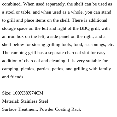
combined. When used separately, the shelf can be used as
a stool or table, and when used as a whole, you can stand
to grill and place items on the shelf. There is additional
storage space on the left and right of the BBQ grill, with
an iron box on the left, a side panel on the right, and a
shelf below for storing grilling tools, food, seasonings, etc.
The camping grill has a separate charcoal slot for easy
addition of charcoal and cleaning. It is very suitable for
camping, picnics, parties, patios, and grilling with family
and friends.
Size: 100X38X74CM
Material: Stainless Steel
Surface Treatment: Powder Coating Rack