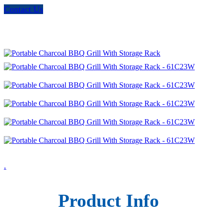
Contact Us
.
Product Info