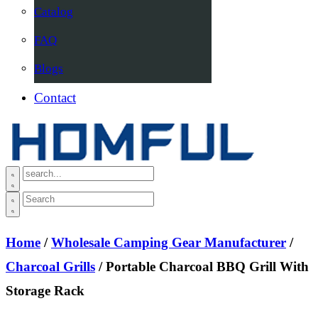
Catalog
FAQ
Blogs
Contact
Home
/
Wholesale Camping Gear Manufacturer
/
Charcoal Grills
/ Portable Charcoal BBQ Grill With
Storage Rack