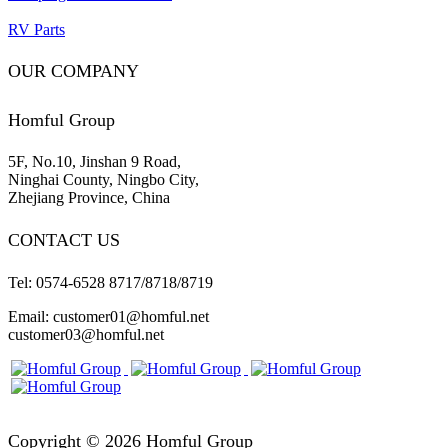
RV Parts
OUR COMPANY
Homful Group
5F, No.10, Jinshan 9 Road,
Ninghai County, Ningbo City,
Zhejiang Province, China
CONTACT US
Tel: 0574-6528 8717/8718/8719
Email: customer01@homful.net
customer03@homful.net
Copyright © 2026 Homful Group