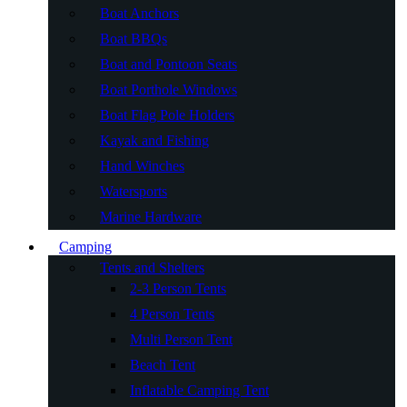
Boat Anchors
Boat BBQs
Boat and Pontoon Seats
Boat Porthole Windows
Boat Flag Pole Holders
Kayak and Fishing
Hand Winches
Watersports
Marine Hardware
Camping
Tents and Shelters
2-3 Person Tents
4 Person Tents
Multi Person Tent
Beach Tent
Inflatable Camping Tent