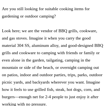
Are you still looking for suitable cooking items for
gardening or outdoor camping?
Look here; we are the vendor of BBQ grills, cookware,
and gas stoves. Imagine it when you carry the good
material 304 SS, aluminum alloy, and good-designed BBQ
grills and cookware to camping with friends or family or
even alone in the garden, tailgating, camping in the
mountain or side of the beach, or overnight camping out
on patios, indoor and outdoor parties, trips, parks, outdoor
picnic yards, and backyards wherever you want. Imagine
how it feels to use grilled fish, steak, hot dogs, corn, and
burgers—enough net for 2-4 people to just enjoy it after
working with no pressure.