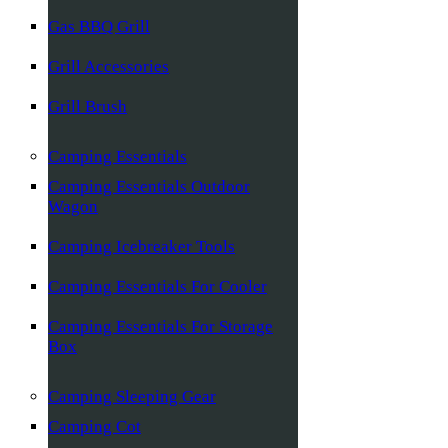
Gas BBQ Grill
Grill Accessories
Grill Brush
Camping Essentials
Camping Essentials Outdoor
Wagon
Camping Icebreaker Tools
Camping Essentials For Cooler
Camping Essentials For Storage
Box
Camping Sleeping Gear
Camping Cot