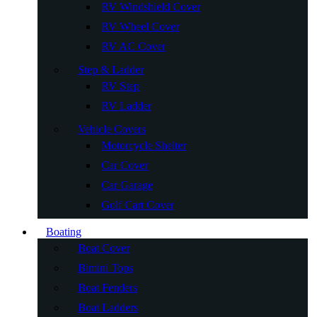
RV Windshield Cover
RV Wheel Cover
RV AC Cover
Step & Ladder
RV Step
RV Ladder
Vehicle Covers
Motorcycle Shelter
Car Cover
Car Garage
Golf Cart Cover
Boating
Boat Cover
Bimini Tops
Boat Fenders
Boat Ladders