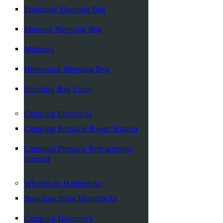
Envelope Sleeping Bag
Mummy Sleeping Bag
Mattress
Humanoid Sleeping Bag
Sleeping Bag Liner
Camping Electrical
Camping Portable Power Station
Camping Portable Refrigerator
Freezer
Wholesale Hammocks
Brazilian Style Hammocks
Camping Hammock