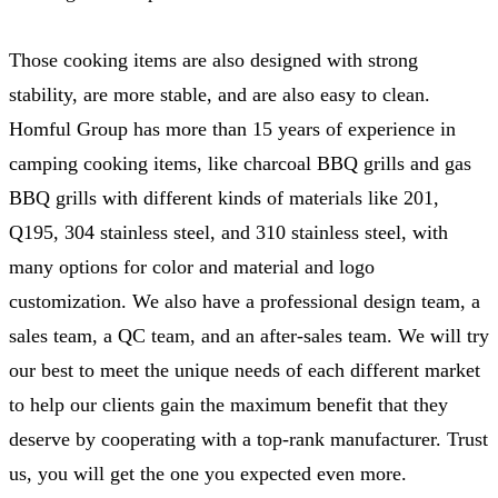
Those cooking items are also designed with strong
stability, are more stable, and are also easy to clean.
Homful Group has more than 15 years of experience in
camping cooking items, like charcoal BBQ grills and gas
BBQ grills with different kinds of materials like 201,
Q195, 304 stainless steel, and 310 stainless steel, with
many options for color and material and logo
customization. We also have a professional design team, a
sales team, a QC team, and an after-sales team. We will try
our best to meet the unique needs of each different market
to help our clients gain the maximum benefit that they
deserve by cooperating with a top-rank manufacturer. Trust
us, you will get the one you expected even more.