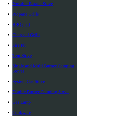
Portable Butane Stove
Propane Grills
BBQ grill
Charcoal Grills
Fire Pit
Tent Stove
Single and Multi Burner Camping
Stoves
System Gas Stove
Double Burner Camping Stove
Gas Lamp
Cookware