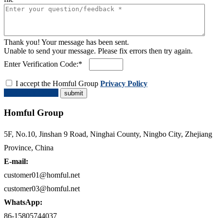
Thank you! Your message has been sent.
Unable to send your message. Please fix errors then try again.
Enter Verification Code:*
I accept the Homful Group
Privacy Policy
Request a Quote
Homful Group
5F, No.10, Jinshan 9 Road, Ninghai County, Ningbo City, Zhejiang
Province, China
E-mail:
customer01@homful.net
customer03@homful.net
WhatsApp:
86-15805744037