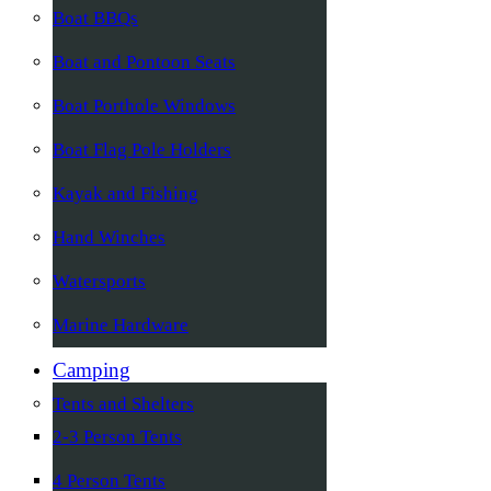
Boat BBQs
Boat and Pontoon Seats
Boat Porthole Windows
Boat Flag Pole Holders
Kayak and Fishing
Hand Winches
Watersports
Marine Hardware
Camping
Tents and Shelters
2-3 Person Tents
4 Person Tents