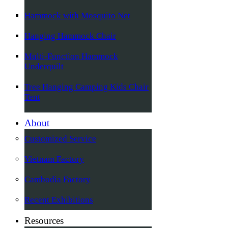
Hammock with Mosquito Net
Hanging Hammock Chair
Multi-Function Hammock
Underquilt
Tree Hanging Camping Kids Chair
Tent
About
Customized Service
Vietnam Factory
Cambodia Factory
Recent Exhibitions
Resources