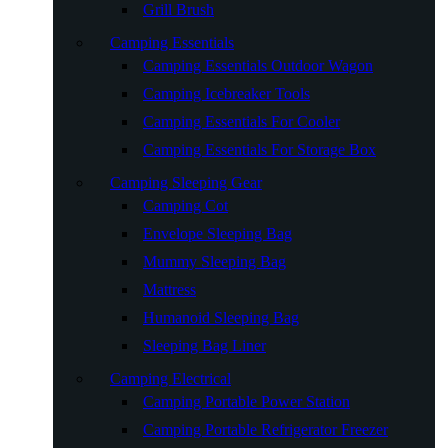
Grill Brush
Camping Essentials
Camping Essentials Outdoor Wagon
Camping Icebreaker Tools
Camping Essentials For Cooler
Camping Essentials For Storage Box
Camping Sleeping Gear
Camping Cot
Envelope Sleeping Bag
Mummy Sleeping Bag
Mattress
Humanoid Sleeping Bag
Sleeping Bag Liner
Camping Electrical
Camping Portable Power Station
Camping Portable Refrigerator Freezer