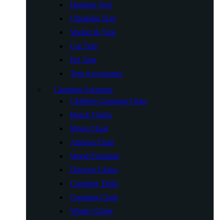
Hunting Tent
Ultralight Tent
Shelter & Tarp
Car Tent
Pet Tent
Tent Accessories
Camping Furniture
Children Camping Chair
Beach Chairs
Moon Chair
Armrest Chair
Wood Furniture
Director Chairs
Camping Table
Camping Chair
Winter Chairs