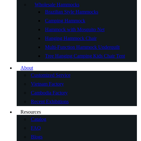
Wholesale Hammocks
Brazilian Style Hammocks
Camping Hammock
Hammock with Mosquito Net
Hanging Hammock Chair
Multi-Function Hammock Underquilt
Tree Hanging Camping Kids Chair Tent
About
Customized Service
Vietnam Factory
Cambodia Factory
Recent Exhibitions
Resources
Catalog
FAQ
Blogs