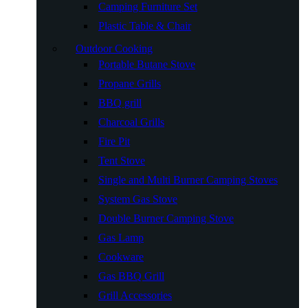
Camping Furniture Set
Plastic Table & Chair
Outdoor Cooking
Portable Butane Stove
Propane Grills
BBQ grill
Charcoal Grills
Fire Pit
Tent Stove
Single and Multi Burner Camping Stoves
System Gas Stove
Double Burner Camping Stove
Gas Lamp
Cookware
Gas BBQ Grill
Grill Accessories