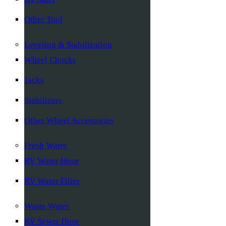
Other Tool
Leveling & Stabilization
Wheel Chocks
Jacks
Stabilizers
Other Wheel Accessories
Fresh Water
RV Water Hose
RV Water Filter
Waste Water
RV Sewer Hose