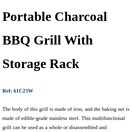
Portable Charcoal
BBQ Grill With
Storage Rack
Ref: 61C23W
The body of this grill is made of iron, and the baking net is
made of edible-grade stainless steel. This multifunctional
grill can be used as a whole or disassembled and