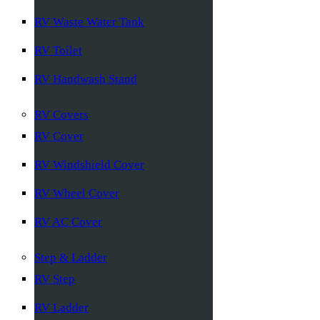
RV Waste Water Tank
RV Toilet
RV Handwash Stand
RV Covers
RV Cover
RV Windshield Cover
RV Wheel Cover
RV AC Cover
Step & Ladder
RV Step
RV Ladder