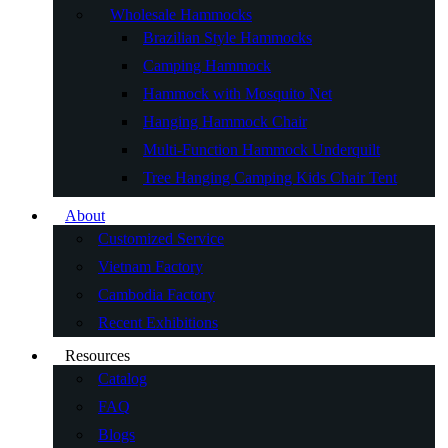
Wholesale Hammocks
Brazilian Style Hammocks
Camping Hammock
Hammock with Mosquito Net
Hanging Hammock Chair
Multi-Function Hammock Underquilt
Tree Hanging Camping Kids Chair Tent
About
Customized Service
Vietnam Factory
Cambodia Factory
Recent Exhibitions
Resources
Catalog
FAQ
Blogs