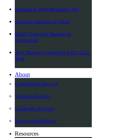
Hammock with Mosquito Net
Hanging Hammock Chair
Multi-Function Hammock
Underquilt
Tree Hanging Camping Kids Chair
Tent
About
Customized Service
Vietnam Factory
Cambodia Factory
Recent Exhibitions
Resources