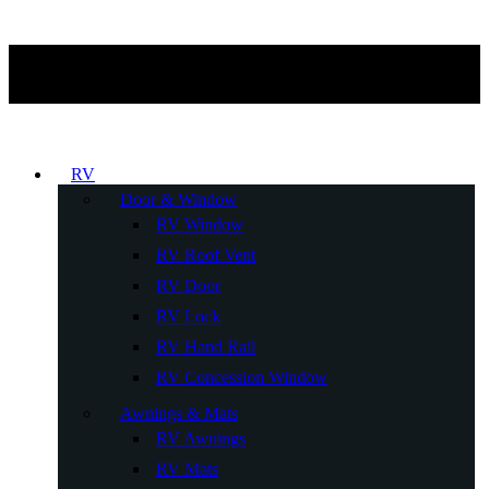
RV
Door & Window
RV Window
RV Roof Vent
RV Door
RV Lock
RV Hand Rail
RV Concession Window
Awnings & Mats
RV Awnings
RV Mats