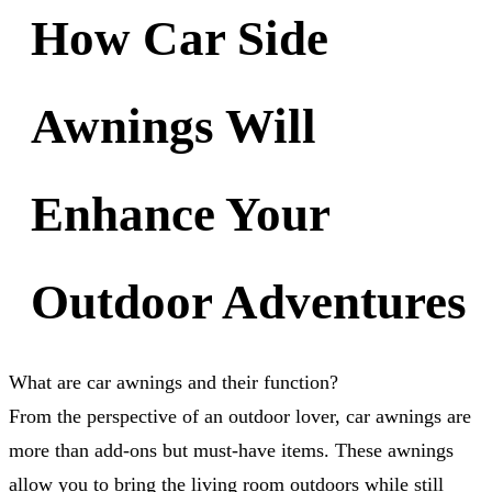
How Car Side
Awnings Will
Enhance Your
Outdoor Adventures
What are car awnings and their function?
From the perspective of an outdoor lover, car awnings are
more than add-ons but must-have items. These awnings
allow you to bring the living room outdoors while still