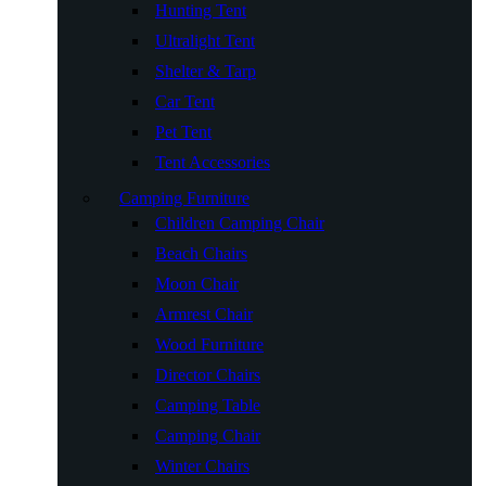
Hunting Tent
Ultralight Tent
Shelter & Tarp
Car Tent
Pet Tent
Tent Accessories
Camping Furniture
Children Camping Chair
Beach Chairs
Moon Chair
Armrest Chair
Wood Furniture
Director Chairs
Camping Table
Camping Chair
Winter Chairs