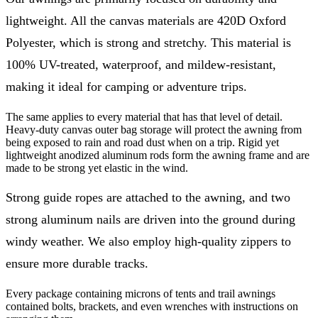
lightweight. All the canvas materials are 420D Oxford
Polyester, which is strong and stretchy. This material is
100% UV-treated, waterproof, and mildew-resistant,
making it ideal for camping or adventure trips.
The same applies to every material that has that level of detail.
Heavy-duty canvas outer bag storage will protect the awning from
being exposed to rain and road dust when on a trip. Rigid yet
lightweight anodized aluminum rods form the awning frame and are
made to be strong yet elastic in the wind.
Strong guide ropes are attached to the awning, and two
strong aluminum nails are driven into the ground during
windy weather. We also employ high-quality zippers to
ensure more durable tracks.
Every package containing microns of tents and trail awnings
contained bolts, brackets, and even wrenches with instructions on