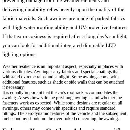
preventing damage from the weather elements and
delivering durability relies heavily upon the quality of the
fabric materials. Such awnings are made of parked fabrics
with high waterproofing ability and UV-protective features.
If that extra coziness is required after a long day’s sunlight,
you can look for additional integrated dimmable LED
lighting options.
Weather resilience is an important aspect, especially in places with
various climates. Awnings carry fabrics and special coatings that
withstand extreme rains and sunlight. Some awnings come with
additional features, such as shade or side walls that can be attached
if necessary.
It is equally important that the car's roof rack accommodates the
awning. Assess how safe the pre-hung awning is and whether the
fasteners work as expected. While some designs are regular on all
awnings, others may come with specifics and require standard
fittings. The aerodynamic features of the vehicle and the subsequent
fuel economy should not be overlooked concerning the awning.