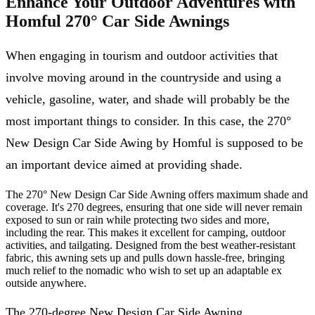
Enhance Your Outdoor Adventures with
Homful 270° Car Side Awnings
When engaging in tourism and outdoor activities that
involve moving around in the countryside and using a
vehicle, gasoline, water, and shade will probably be the
most important things to consider. In this case, the 270°
New Design Car Side Awing by Homful is supposed to be
an important device aimed at providing shade.
The 270° New Design Car Side Awning offers maximum shade and
coverage. It's 270 degrees, ensuring that one side will never remain
exposed to sun or rain while protecting two sides and more,
including the rear. This makes it excellent for camping, outdoor
activities, and tailgating. Designed from the best weather-resistant
fabric, this awning sets up and pulls down hassle-free, bringing
much relief to the nomadic who wish to set up an adaptable ex
outside anywhere.
The 270-degree New Design Car Side Awning,