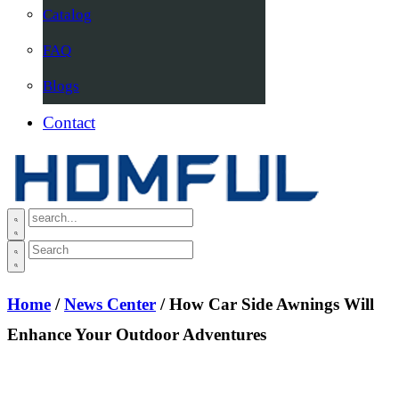
Catalog
FAQ
Blogs
Contact
Home
/
News Center
/ How Car Side Awnings Will
Enhance Your Outdoor Adventures