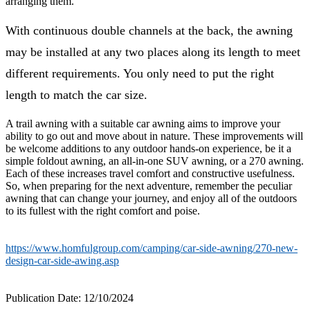
arranging them.
With continuous double channels at the back, the awning
may be installed at any two places along its length to meet
different requirements. You only need to put the right
length to match the car size.
A trail awning with a suitable car awning aims to improve your
ability to go out and move about in nature. These improvements will
be welcome additions to any outdoor hands-on experience, be it a
simple foldout awning, an all-in-one SUV awning, or a 270 awning.
Each of these increases travel comfort and constructive usefulness.
So, when preparing for the next adventure, remember the peculiar
awning that can change your journey, and enjoy all of the outdoors
to its fullest with the right comfort and poise.
https://www.homfulgroup.com/camping/car-side-awning/270-new-
design-car-side-awing.asp
Publication Date: 12/10/2024