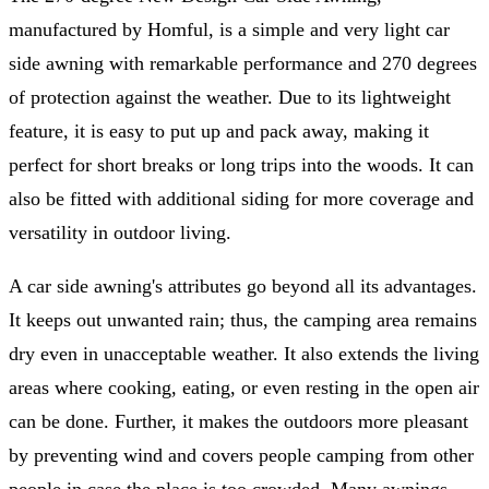
manufactured by Homful, is a simple and very light car
side awning with remarkable performance and 270 degrees
of protection against the weather. Due to its lightweight
feature, it is easy to put up and pack away, making it
perfect for short breaks or long trips into the woods. It can
also be fitted with additional siding for more coverage and
versatility in outdoor living.
A car side awning's attributes go beyond all its advantages.
It keeps out unwanted rain; thus, the camping area remains
dry even in unacceptable weather. It also extends the living
areas where cooking, eating, or even resting in the open air
can be done. Further, it makes the outdoors more pleasant
by preventing wind and covers people camping from other
people in case the place is too crowded. Many awnings