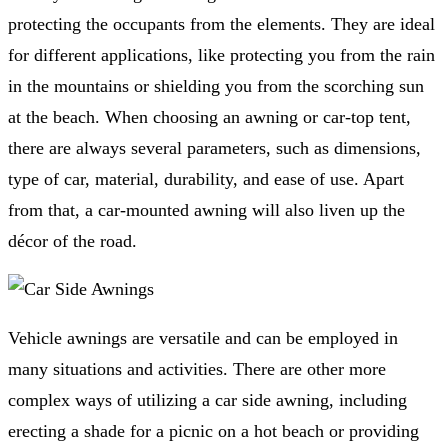
protecting the occupants from the elements. They are ideal
for different applications, like protecting you from the rain
in the mountains or shielding you from the scorching sun
at the beach. When choosing an awning or car-top tent,
there are always several parameters, such as dimensions,
type of car, material, durability, and ease of use. Apart
from that, a car-mounted awning will also liven up the
décor of the road.
Vehicle awnings are versatile and can be employed in
many situations and activities. There are other more
complex ways of utilizing a car side awning, including
erecting a shade for a picnic on a hot beach or providing