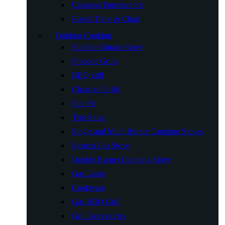
Camping Furniture Set
Plastic Table & Chair
Outdoor Cooking
Portable Butane Stove
Propane Grills
BBQ grill
Charcoal Grills
Fire Pit
Tent Stove
Single and Multi Burner Camping Stoves
System Gas Stove
Double Burner Camping Stove
Gas Lamp
Cookware
Gas BBQ Grill
Grill Accessories