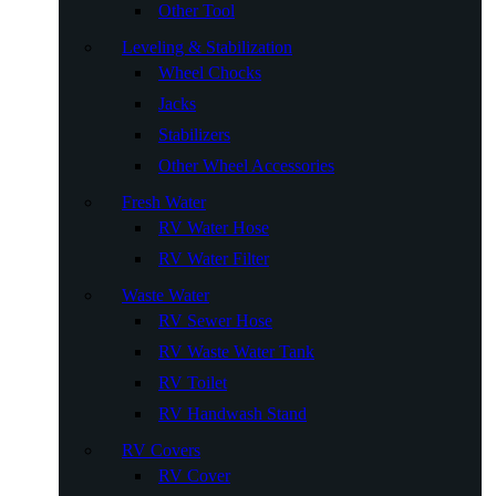
Other Tool
Leveling & Stabilization
Wheel Chocks
Jacks
Stabilizers
Other Wheel Accessories
Fresh Water
RV Water Hose
RV Water Filter
Waste Water
RV Sewer Hose
RV Waste Water Tank
RV Toilet
RV Handwash Stand
RV Covers
RV Cover