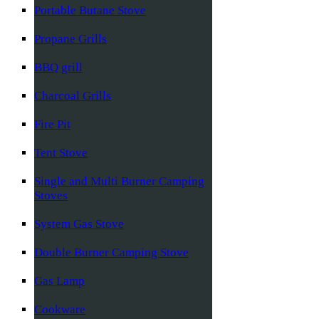
Portable Butane Stove
Propane Grills
BBQ grill
Charcoal Grills
Fire Pit
Tent Stove
Single and Multi Burner Camping
Stoves
System Gas Stove
Double Burner Camping Stove
Gas Lamp
Cookware