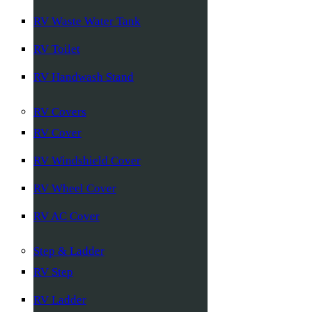
RV Waste Water Tank
RV Toilet
RV Handwash Stand
RV Covers
RV Cover
RV Windshield Cover
RV Wheel Cover
RV AC Cover
Step & Ladder
RV Step
RV Ladder