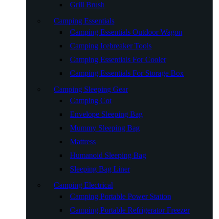
Grill Brush
Camping Essentials
Camping Essentials Outdoor Wagon
Camping Icebreaker Tools
Camping Essentials For Cooler
Camping Essentials For Storage Box
Camping Sleeping Gear
Camping Cot
Envelope Sleeping Bag
Mummy Sleeping Bag
Mattress
Humanoid Sleeping Bag
Sleeping Bag Liner
Camping Electrical
Camping Portable Power Station
Camping Portable Refrigerator Freezer