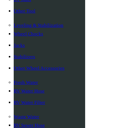
Other Tool
Leveling & Stabilization
Wheel Chocks
Jacks
Stabilizers
Other Wheel Accessories
Fresh Water
RV Water Hose
RV Water Filter
Waste Water
RV Sewer Hose