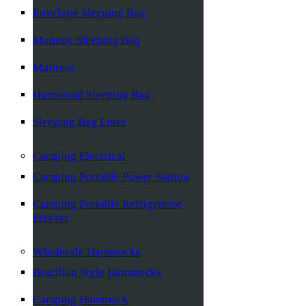
Envelope Sleeping Bag
Mummy Sleeping Bag
Mattress
Humanoid Sleeping Bag
Sleeping Bag Liner
Camping Electrical
Camping Portable Power Station
Camping Portable Refrigerator
Freezer
Wholesale Hammocks
Brazilian Style Hammocks
Camping Hammock