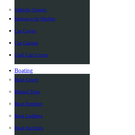
Vehicle Covers
Motorcycle Shelter
Car Cover
Car Garage
Golf Cart Cover
Boating
Boat Cover
Bimini Tops
Boat Fenders
Boat Ladders
Boat Anchors