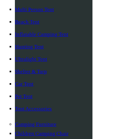
Multi Person Tent
Beach Tent
Inflatable Camping Tent
Hunting Tent
Ultralight Tent
Shelter & Tarp
Car Tent
Pet Tent
Tent Accessories
Camping Furniture
Children Camping Chair