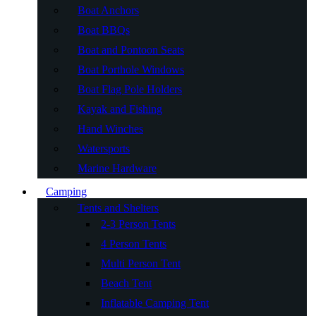
Boat Anchors
Boat BBQs
Boat and Pontoon Seats
Boat Porthole Windows
Boat Flag Pole Holders
Kayak and Fishing
Hand Winches
Watersports
Marine Hardware
Camping
Tents and Shelters
2-3 Person Tents
4 Person Tents
Multi Person Tent
Beach Tent
Inflatable Camping Tent