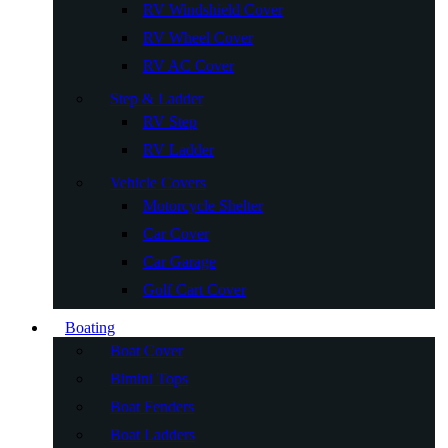
RV Windshield Cover
RV Wheel Cover
RV AC Cover
Step & Ladder
RV Step
RV Ladder
Vehicle Covers
Motorcycle Shelter
Car Cover
Car Garage
Golf Cart Cover
Boating
Boat Cover
Bimini Tops
Boat Fenders
Boat Ladders