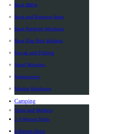
Boat BBQs
Boat and Pontoon Seats
Boat Porthole Windows
Boat Flag Pole Holders
Kayak and Fishing
Hand Winches
Watersports
Marine Hardware
Camping
Tents and Shelters
2-3 Person Tents
4 Person Tents