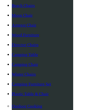
Beach Chairs
Moon Chair
Armrest Chair
Wood Furniture
Director Chairs
Camping Table
Camping Chair
Winter Chairs
Camping Furniture Set
Plastic Table & Chair
Outdoor Cooking