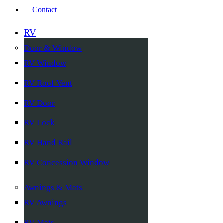
Contact
RV
Door & Window
RV Window
RV Roof Vent
RV Door
RV Lock
RV Hand Rail
RV Concession Window
Awnings & Mats
RV Awnings
RV Mats