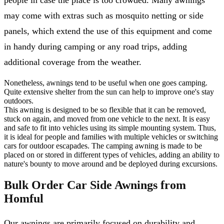
may come with extras such as mosquito netting or side
panels, which extend the use of this equipment and come
in handy during camping or any road trips, adding
additional coverage from the weather.
Nonetheless, awnings tend to be useful when one goes camping.
Quite extensive shelter from the sun can help to improve one's stay
outdoors.
This awning is designed to be so flexible that it can be removed,
stuck on again, and moved from one vehicle to the next. It is easy
and safe to fit into vehicles using its simple mounting system. Thus,
it is ideal for people and families with multiple vehicles or switching
cars for outdoor escapades. The camping awning is made to be
placed on or stored in different types of vehicles, adding an ability to
nature's bounty to move around and be deployed during excursions.
Bulk Order Car Side Awnings from
Homful
Our awnings are primarily focused on durability and