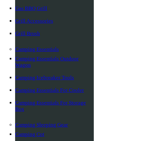
Gas BBQ Grill
Grill Accessories
Grill Brush
Camping Essentials
Camping Essentials Outdoor
Wagon
Camping Icebreaker Tools
Camping Essentials For Cooler
Camping Essentials For Storage
Box
Camping Sleeping Gear
Camping Cot