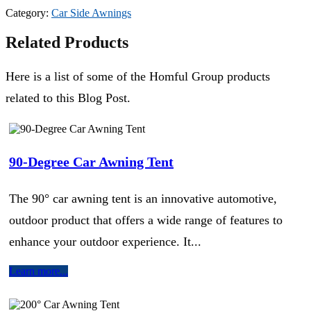
Category:
Car Side Awnings
Related Products
Here is a list of some of the Homful Group products
related to this Blog Post.
90-Degree Car Awning Tent
The 90° car awning tent is an innovative automotive,
outdoor product that offers a wide range of features to
enhance your outdoor experience. It...
Learn more...