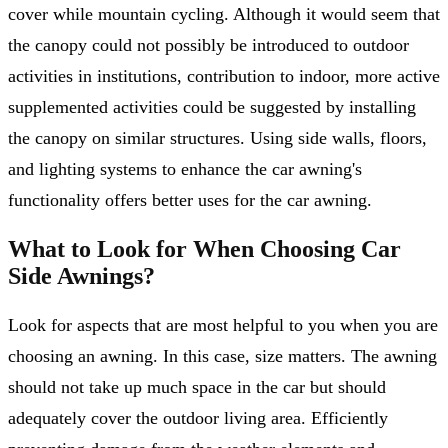
cover while mountain cycling. Although it would seem that
the canopy could not possibly be introduced to outdoor
activities in institutions, contribution to indoor, more active
supplemented activities could be suggested by installing
the canopy on similar structures. Using side walls, floors,
and lighting systems to enhance the car awning's
functionality offers better uses for the car awning.
What to Look for When Choosing Car
Side Awnings?
Look for aspects that are most helpful to you when you are
choosing an awning. In this case, size matters. The awning
should not take up much space in the car but should
adequately cover the outdoor living area. Efficiently