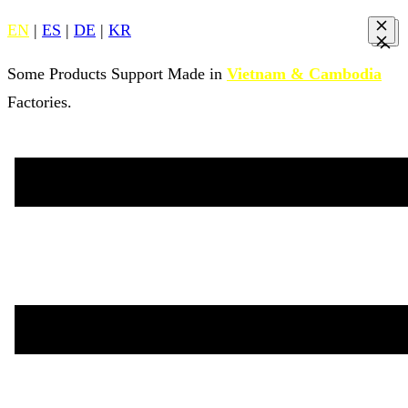
EN
|
ES
|
DE
|
KR
Some Products Support Made in
Vietnam & Cambodia
Factories.