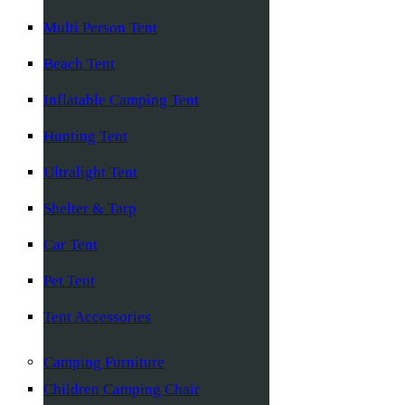
Multi Person Tent
Beach Tent
Inflatable Camping Tent
Hunting Tent
Ultralight Tent
Shelter & Tarp
Car Tent
Pet Tent
Tent Accessories
Camping Furniture
Children Camping Chair