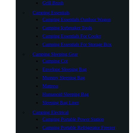
Grill Brush
Camping Essentials
Camping Essentials Outdoor Wagon
Camping Icebreaker Tools
Camping Essentials For Cooler
Camping Essentials For Storage Box
Camping Sleeping Gear
Camping Cot
Envelope Sleeping Bag
Mummy Sleeping Bag
Mattress
Humanoid Sleeping Bag
Sleeping Bag Liner
Camping Electrical
Camping Portable Power Station
Camping Portable Refrigerator Freezer