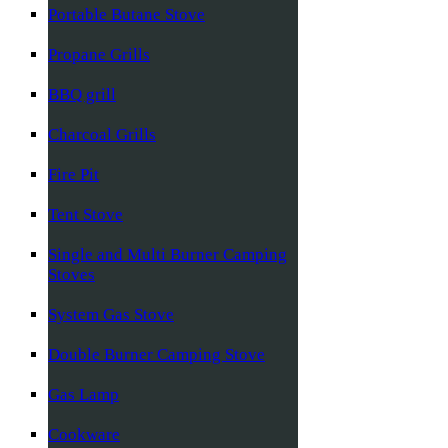
Portable Butane Stove
Propane Grills
BBQ grill
Charcoal Grills
Fire Pit
Tent Stove
Single and Multi Burner Camping
Stoves
System Gas Stove
Double Burner Camping Stove
Gas Lamp
Cookware