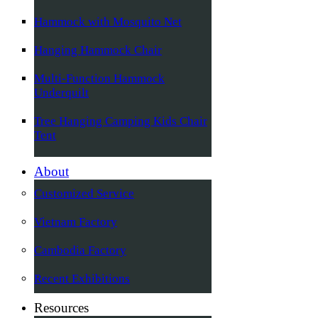
Hammock with Mosquito Net
Hanging Hammock Chair
Multi-Function Hammock
Underquilt
Tree Hanging Camping Kids Chair
Tent
About
Customized Service
Vietnam Factory
Cambodia Factory
Recent Exhibitions
Resources