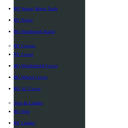
RV Waste Water Tank
RV Toilet
RV Handwash Stand
RV Covers
RV Cover
RV Windshield Cover
RV Wheel Cover
RV AC Cover
Step & Ladder
RV Step
RV Ladder