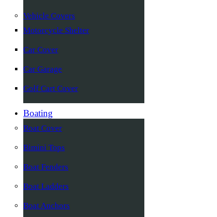
Vehicle Covers
Motorcycle Shelter
Car Cover
Car Garage
Golf Cart Cover
Boating
Boat Cover
Bimini Tops
Boat Fenders
Boat Ladders
Boat Anchors