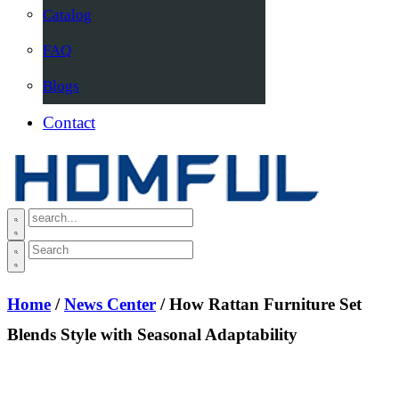
Catalog
FAQ
Blogs
Contact
Home
/
News Center
/ How Rattan Furniture Set
Blends Style with Seasonal Adaptability