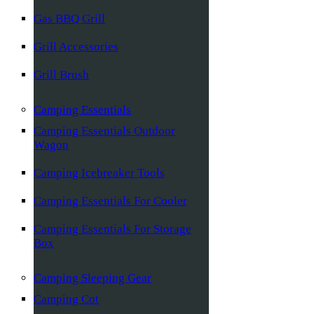
Gas BBQ Grill
Grill Accessories
Grill Brush
Camping Essentials
Camping Essentials Outdoor
Wagon
Camping Icebreaker Tools
Camping Essentials For Cooler
Camping Essentials For Storage
Box
Camping Sleeping Gear
Camping Cot