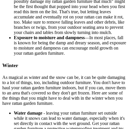
possibly damage my rattan garden furniture that much" might
be the first thought that popped into your head when you first
read this item on the list. That's true, but letting leaves
accumulate and eventually rot on your rattan can make it rot,
too. Make sure to remove falling leaves and other debris, like
branches or twigs, from your outdoor seating area to prevent
your chairs and tables from slowly turning into mulch.
Exposure to moisture and dampness
—In most places, fall
is known for being the damp and dreary season, and exposure
to moisture and dampness can encourage mold growth on
your rattan garden furniture.
Winter
As magical as winter and the snow can be, it can be quite damaging
to a lot of things, too, including outdoor furniture. You don't have to
haul your rattan garden furniture indoors, but if you can, move them
to an area that's covered so they don't get frozen. Here are some of
the things that you might have to deal with in the winter when you
have rattan garden furniture.
Water damage
- leaving your rattan furniture set outside
while it snows can lead to water damage, especially when it's
set directly in contact with the wet ground. Get your rattan
garden furniture a protective waterproofing treatment and try