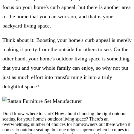
focus on your home's curb appeal, but there is another area
of the home that you can work on, and that is your
backyard living space.
Think about it: Boosting your home's curb appeal is merely
making it pretty from the outside for others to see. On the
other hand, your home's outdoor living space is something
that you and your whole family can enjoy, so why not put
just as much effort into transforming it into a truly
delightful space?
Don't know where to start? How about choosing the right outdoor
seating for your home's outdoor living space? There's an
overwhelming number of choices for homeowners out there when it
comes to outdoor seating, but one reigns supreme when it comes to