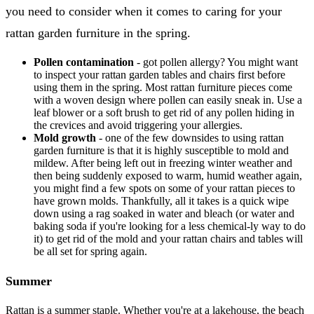
you need to consider when it comes to caring for your
rattan garden furniture in the spring.
Pollen contamination
- got pollen allergy? You might want
to inspect your rattan garden tables and chairs first before
using them in the spring. Most rattan furniture pieces come
with a woven design where pollen can easily sneak in. Use a
leaf blower or a soft brush to get rid of any pollen hiding in
the crevices and avoid triggering your allergies.
Mold growth
- one of the few downsides to using rattan
garden furniture is that it is highly susceptible to mold and
mildew. After being left out in freezing winter weather and
then being suddenly exposed to warm, humid weather again,
you might find a few spots on some of your rattan pieces to
have grown molds. Thankfully, all it takes is a quick wipe
down using a rag soaked in water and bleach (or water and
baking soda if you're looking for a less chemical-ly way to do
it) to get rid of the mold and your rattan chairs and tables will
be all set for spring again.
Summer
Rattan is a summer staple. Whether you're at a lakehouse, the beach