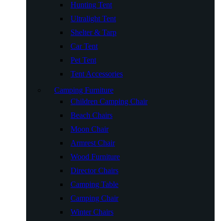
Hunting Tent
Ultralight Tent
Shelter & Tarp
Car Tent
Pet Tent
Tent Accessories
Camping Furniture
Children Camping Chair
Beach Chairs
Moon Chair
Armrest Chair
Wood Furniture
Director Chairs
Camping Table
Camping Chair
Winter Chairs