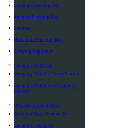
Envelope Sleeping Bag
Mummy Sleeping Bag
Mattress
Humanoid Sleeping Bag
Sleeping Bag Liner
Camping Electrical
Camping Portable Power Station
Camping Portable Refrigerator
Freezer
Wholesale Hammocks
Brazilian Style Hammocks
Camping Hammock