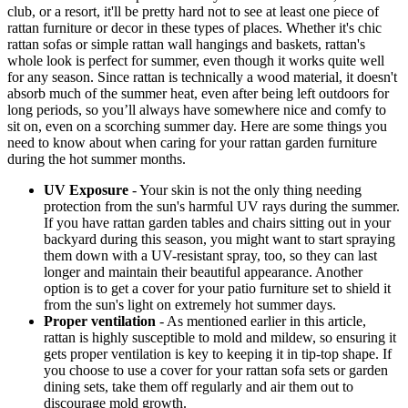
club, or a resort, it'll be pretty hard not to see at least one piece of
rattan furniture or decor in these types of places. Whether it's chic
rattan sofas or simple rattan wall hangings and baskets, rattan's
whole look is perfect for summer, even though it works quite well
for any season. Since rattan is technically a wood material, it doesn't
absorb much of the summer heat, even after being left outdoors for
long periods, so you’ll always have somewhere nice and comfy to
sit on, even on a scorching summer day. Here are some things you
need to know about when caring for your rattan garden furniture
during the hot summer months.
UV Exposure
- Your skin is not the only thing needing
protection from the sun's harmful UV rays during the summer.
If you have rattan garden tables and chairs sitting out in your
backyard during this season, you might want to start spraying
them down with a UV-resistant spray, too, so they can last
longer and maintain their beautiful appearance. Another
option is to get a cover for your patio furniture set to shield it
from the sun's light on extremely hot summer days.
Proper ventilation
- As mentioned earlier in this article,
rattan is highly susceptible to mold and mildew, so ensuring it
gets proper ventilation is key to keeping it in tip-top shape. If
you choose to use a cover for your rattan sofa sets or garden
dining sets, take them off regularly and air them out to
discourage mold growth.