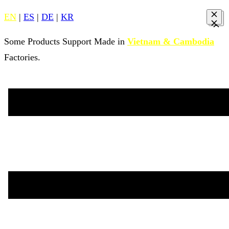
EN
|
ES
|
DE
|
KR
Some Products Support Made in
Vietnam & Cambodia
Factories.