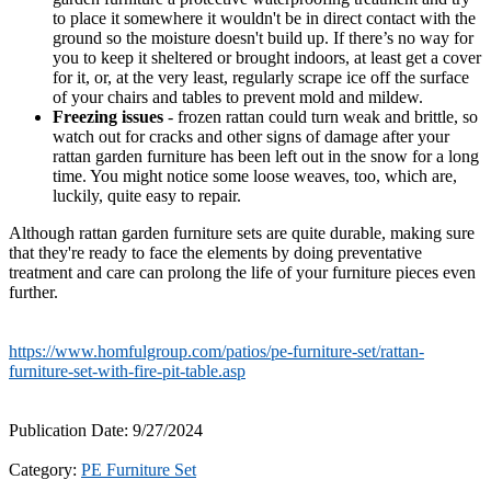
to place it somewhere it wouldn't be in direct contact with the
ground so the moisture doesn't build up. If there’s no way for
you to keep it sheltered or brought indoors, at least get a cover
for it, or, at the very least, regularly scrape ice off the surface
of your chairs and tables to prevent mold and mildew.
Freezing issues
- frozen rattan could turn weak and brittle, so
watch out for cracks and other signs of damage after your
rattan garden furniture has been left out in the snow for a long
time. You might notice some loose weaves, too, which are,
luckily, quite easy to repair.
Although rattan garden furniture sets are quite durable, making sure
that they're ready to face the elements by doing preventative
treatment and care can prolong the life of your furniture pieces even
further.
https://www.homfulgroup.com/patios/pe-furniture-set/rattan-
furniture-set-with-fire-pit-table.asp
Publication Date: 9/27/2024
Category:
PE Furniture Set