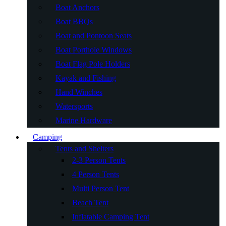
Boat Anchors
Boat BBQs
Boat and Pontoon Seats
Boat Porthole Windows
Boat Flag Pole Holders
Kayak and Fishing
Hand Winches
Watersports
Marine Hardware
Camping
Tents and Shelters
2-3 Person Tents
4 Person Tents
Multi Person Tent
Beach Tent
Inflatable Camping Tent