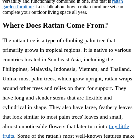
versatility and functionality combined in one, and that is
rattan
garden furniture
. Let's talk about how a rattan furniture set can
complete your outdoor living space all year.
Where Does Rattan Come From?
The rattan tree is a type of climbing palm tree that
primarily grows in tropical regions. It is native to various
countries located in Southeast Asia, including the
Philippines, Malaysia, Indonesia, Vietnam, and Thailand.
Unlike most palm trees, which grow upright, rattan wraps
around other trees and relies on them for support. They
have long and slender stems that are flexible and
cylindrical in shape. They also have large, feathery leaves
that look similar to most palm trees' leaves and small,
almost unnoticeable flowers that later turn into
tiny little
fruits
. Some of the rattan's most well-known features make