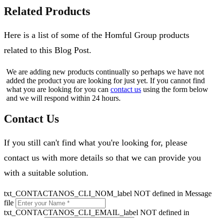
Related Products
Here is a list of some of the Homful Group products
related to this Blog Post.
We are adding new products continually so perhaps we have not
added the product you are looking for just yet. If you cannot find
what you are looking for you can
contact us
using the form below
and we will respond within 24 hours.
Contact Us
If you still can't find what you're looking for, please
contact us with more details so that we can provide you
with a suitable solution.
txt_CONTACTANOS_CLI_NOM_label NOT defined in Message
file
txt_CONTACTANOS_CLI_EMAIL_label NOT defined in