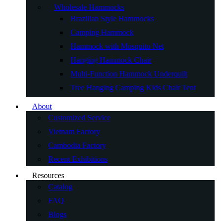
Wholesale Hammocks
Brazilian Style Hammocks
Camping Hammock
Hammock with Mosquito Net
Hanging Hammock Chair
Multi-Function Hammock Underquilt
Tree Hanging Camping Kids Chair Tent
About
Customized Service
Vietnam Factory
Cambodia Factory
Recent Exhibitions
Resources
Catalog
FAQ
Blogs