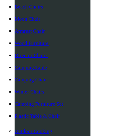
Beach Chairs
Moon Chair
Armrest Chair
Wood Furniture
Director Chairs
Camping Table
Camping Chair
Winter Chairs
Camping Furniture Set
Plastic Table & Chair
Outdoor Cooking