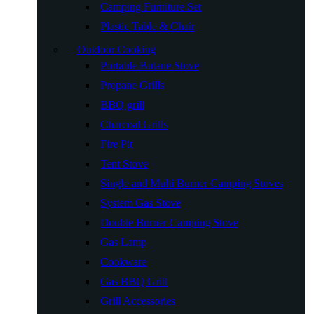
Camping Furniture Set
Plastic Table & Chair
Outdoor Cooking
Portable Butane Stove
Propane Grills
BBQ grill
Charcoal Grills
Fire Pit
Tent Stove
Single and Multi Burner Camping Stoves
System Gas Stove
Double Burner Camping Stove
Gas Lamp
Cookware
Gas BBQ Grill
Grill Accessories