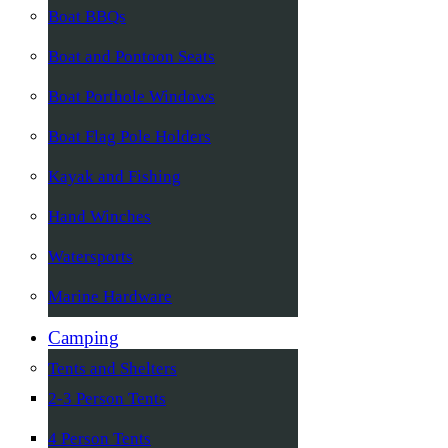
Boat BBQs
Boat and Pontoon Seats
Boat Porthole Windows
Boat Flag Pole Holders
Kayak and Fishing
Hand Winches
Watersports
Marine Hardware
Camping
Tents and Shelters
2-3 Person Tents
4 Person Tents