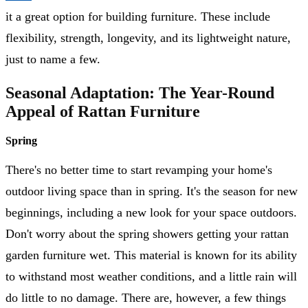
it a great option for building furniture. These include
flexibility, strength, longevity, and its lightweight nature,
just to name a few.
Seasonal Adaptation: The Year-Round
Appeal of Rattan Furniture
Spring
There's no better time to start revamping your home's
outdoor living space than in spring. It's the season for new
beginnings, including a new look for your space outdoors.
Don't worry about the spring showers getting your rattan
garden furniture wet. This material is known for its ability
to withstand most weather conditions, and a little rain will
do little to no damage. There are, however, a few things