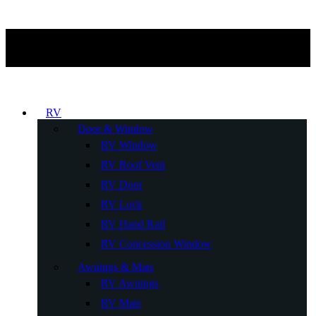
RV
Door & Window
RV Window
RV Roof Vent
RV Door
RV Lock
RV Hand Rail
RV Concession Window
Awnings & Mats
RV Awnings
RV Mats