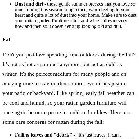
Dust and dirt
- those gentle summer breezes that you love so
much during this season bring a nice, warm feeling to your
heart and quite a lot of dust into your home. Make sure to dust
your rattan garden furniture often and wipe it down every
now and then so it doesn't end up looking old and dull.
Fall
Don't you just love spending time outdoors during the fall?
It's not as hot as summer anymore, but not as cold as
winter. It's the perfect medium for many people and an
amazing time to stay outdoors more, even if it's just on
your patio or backyard. Like spring, early fall weather can
be cool and humid, so your rattan garden furniture will
once again be more prone to mold and mildew. Here are
some care concerns for rattan during the fall:
Falling leaves and "debris"
- "It's just leaves; it can't