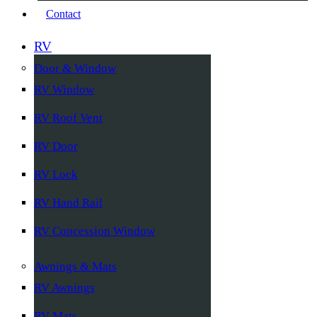
Contact
RV
Door & Window
RV Window
RV Roof Vent
RV Door
RV Lock
RV Hand Rail
RV Concession Window
Awnings & Mats
RV Awnings
RV Mats