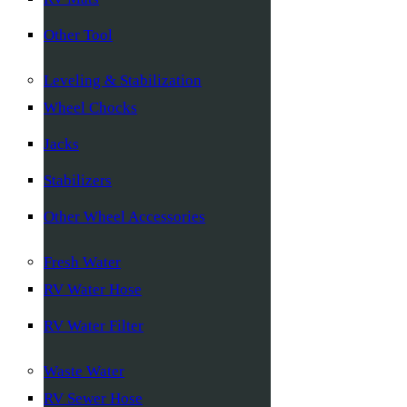
Other Tool
Leveling & Stabilization
Wheel Chocks
Jacks
Stabilizers
Other Wheel Accessories
Fresh Water
RV Water Hose
RV Water Filter
Waste Water
RV Sewer Hose