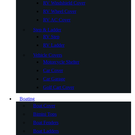
RV Windshield Cover
RV Wheel Cover
RV AC Cover
Step & Ladder
RV Step
RV Ladder
Vehicle Covers
Motorcycle Shelter
Car Cover
Car Garage
Golf Cart Cover
Boating
Boat Cover
Bimini Tops
Boat Fenders
Boat Ladders