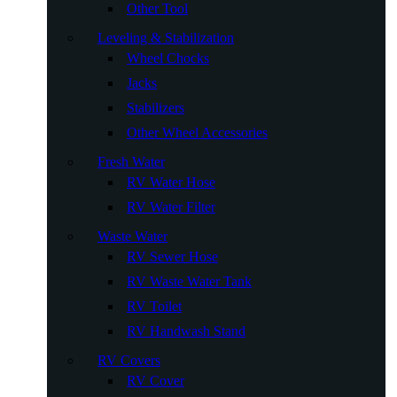
Other Tool
Leveling & Stabilization
Wheel Chocks
Jacks
Stabilizers
Other Wheel Accessories
Fresh Water
RV Water Hose
RV Water Filter
Waste Water
RV Sewer Hose
RV Waste Water Tank
RV Toilet
RV Handwash Stand
RV Covers
RV Cover