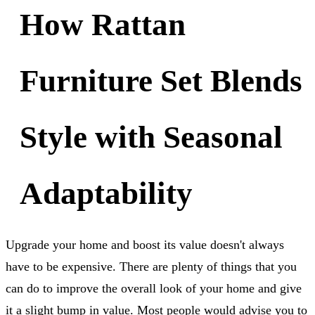
How Rattan
Furniture Set Blends
Style with Seasonal
Adaptability
Upgrade your home and boost its value doesn't always
have to be expensive. There are plenty of things that you
can do to improve the overall look of your home and give
it a slight bump in value. Most people would advise you to