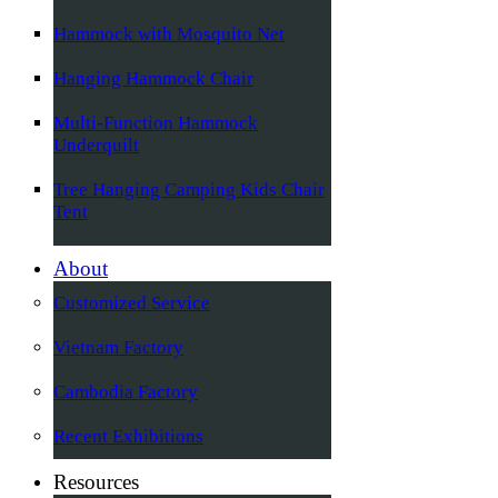
Hammock with Mosquito Net
Hanging Hammock Chair
Multi-Function Hammock
Underquilt
Tree Hanging Camping Kids Chair
Tent
About
Customized Service
Vietnam Factory
Cambodia Factory
Recent Exhibitions
Resources