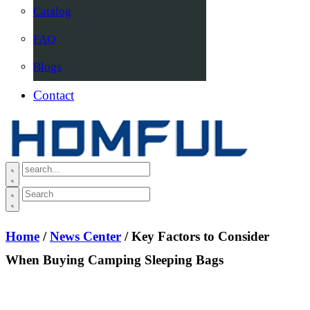
Catalog
FAQ
Blogs
Contact
Home
/
News Center
/ Key Factors to Consider
When Buying Camping Sleeping Bags