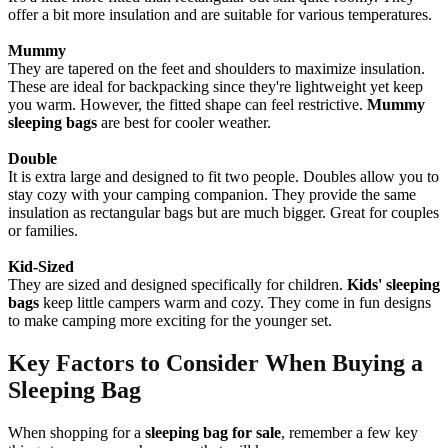
offer a bit more insulation and are suitable for various temperatures.
Mummy
They are tapered on the feet and shoulders to maximize insulation.
These are ideal for backpacking since they're lightweight yet keep
you warm. However, the fitted shape can feel restrictive.
Mummy
sleeping bags
are best for cooler weather.
Double
It is extra large and designed to fit two people. Doubles allow you to
stay cozy with your camping companion. They provide the same
insulation as rectangular bags but are much bigger. Great for couples
or families.
Kid-Sized
They are sized and designed specifically for children.
Kids' sleeping
bags
keep little campers warm and cozy. They come in fun designs
to make camping more exciting for the younger set.
Key Factors to Consider When Buying a
Sleeping Bag
When shopping for a
sleeping bag for sale
, remember a few key