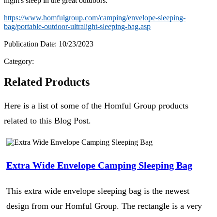
night's sleep in the great outdoors.
https://www.homfulgroup.com/camping/envelope-sleeping-
bag/portable-outdoor-ultralight-sleeping-bag.asp
Publication Date: 10/23/2023
Category:
Related Products
Here is a list of some of the Homful Group products
related to this Blog Post.
Extra Wide Envelope Camping Sleeping Bag
This extra wide envelope sleeping bag is the newest
design from our Homful Group. The rectangle is a very