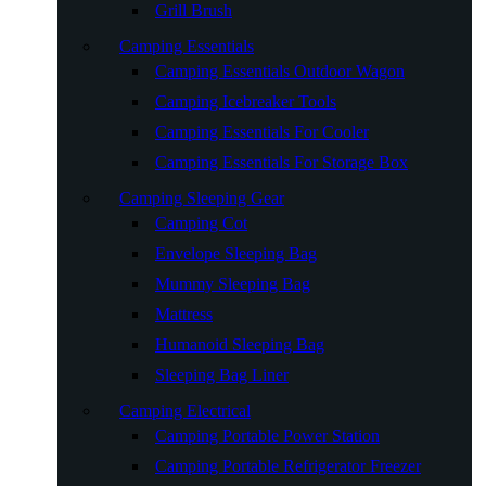
Grill Brush
Camping Essentials
Camping Essentials Outdoor Wagon
Camping Icebreaker Tools
Camping Essentials For Cooler
Camping Essentials For Storage Box
Camping Sleeping Gear
Camping Cot
Envelope Sleeping Bag
Mummy Sleeping Bag
Mattress
Humanoid Sleeping Bag
Sleeping Bag Liner
Camping Electrical
Camping Portable Power Station
Camping Portable Refrigerator Freezer