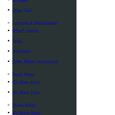
Other Tool
Leveling & Stabilization
Wheel Chocks
Jacks
Stabilizers
Other Wheel Accessories
Fresh Water
RV Water Hose
RV Water Filter
Waste Water
RV Sewer Hose