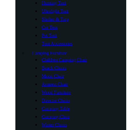
Hunting Tent
Ultralight Tent
Shelter & Tarp
Car Tent
Pet Tent
Tent Accessories
Camping Furniture
Children Camping Chair
Beach Chairs
Moon Chair
Armrest Chair
Wood Furniture
Director Chairs
Camping Table
Camping Chair
Winter Chairs