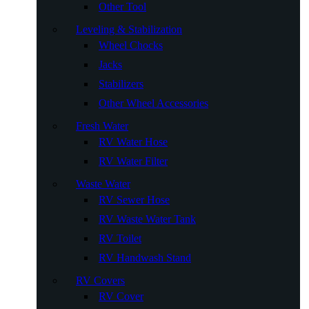
Other Tool
Leveling & Stabilization
Wheel Chocks
Jacks
Stabilizers
Other Wheel Accessories
Fresh Water
RV Water Hose
RV Water Filter
Waste Water
RV Sewer Hose
RV Waste Water Tank
RV Toilet
RV Handwash Stand
RV Covers
RV Cover