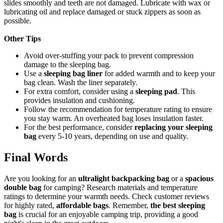
slides smoothly and teeth are not damaged. Lubricate with wax or
lubricating oil and replace damaged or stuck zippers as soon as
possible.
Other Tips
Avoid over-stuffing your pack to prevent compression
damage to the sleeping bag.
Use a
sleeping bag liner
for added warmth and to keep your
bag clean. Wash the liner separately.
For extra comfort, consider using a
sleeping pad
. This
provides insulation and cushioning.
Follow the recommendation for temperature rating to ensure
you stay warm. An overheated bag loses insulation faster.
For the best performance, consider
replacing your sleeping
bag
every 5-10 years, depending on use and quality.
Final Words
Are you looking for an
ultralight backpacking bag
or a
spacious
double bag
for camping? Research materials and temperature
ratings to determine your warmth needs. Check customer reviews
for highly rated,
affordable bags
. Remember,
the best sleeping
bag
is crucial for an enjoyable camping trip, providing a good