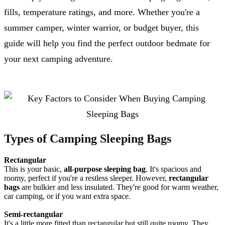
fills, temperature ratings, and more. Whether you're a
summer camper, winter warrior, or budget buyer, this
guide will help you find the perfect outdoor bedmate for
your next camping adventure.
Types of Camping Sleeping Bags
Rectangular
This is your basic,
all-purpose sleeping bag
. It's spacious and
roomy, perfect if you're a restless sleeper. However,
rectangular
bags
are bulkier and less insulated. They're good for warm weather,
car camping, or if you want extra space.
Semi-rectangular
It's a little more fitted than rectangular but still quite roomy. They