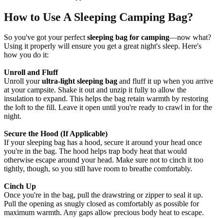
How to Use A Sleeping Camping Bag?
So you've got your perfect
sleeping bag for camping
—now what?
Using it properly will ensure you get a great night's sleep. Here's
how you do it:
Unroll and Fluff
Unroll your
ultra-light sleeping bag
and fluff it up when you arrive
at your campsite. Shake it out and unzip it fully to allow the
insulation to expand. This helps the bag retain warmth by restoring
the loft to the fill. Leave it open until you're ready to crawl in for the
night.
Secure the Hood (If Applicable)
If your sleeping bag has a hood, secure it around your head once
you're in the bag. The hood helps trap body heat that would
otherwise escape around your head. Make sure not to cinch it too
tightly, though, so you still have room to breathe comfortably.
Cinch Up
Once you're in the bag, pull the drawstring or zipper to seal it up.
Pull the opening as snugly closed as comfortably as possible for
maximum warmth. Any gaps allow precious body heat to escape.