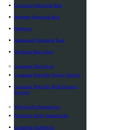
Envelope Sleeping Bag
Mummy Sleeping Bag
Mattress
Humanoid Sleeping Bag
Sleeping Bag Liner
Camping Electrical
Camping Portable Power Station
Camping Portable Refrigerator
Freezer
Wholesale Hammocks
Brazilian Style Hammocks
Camping Hammock