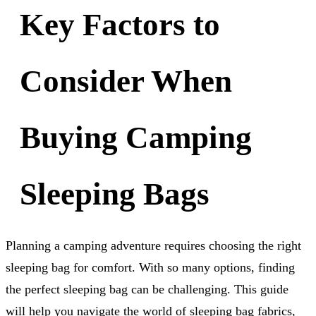
Key Factors to
Consider When
Buying Camping
Sleeping Bags
Planning a camping adventure requires choosing the right
sleeping bag for comfort. With so many options, finding
the perfect sleeping bag can be challenging. This guide
will help you navigate the world of sleeping bag fabrics,