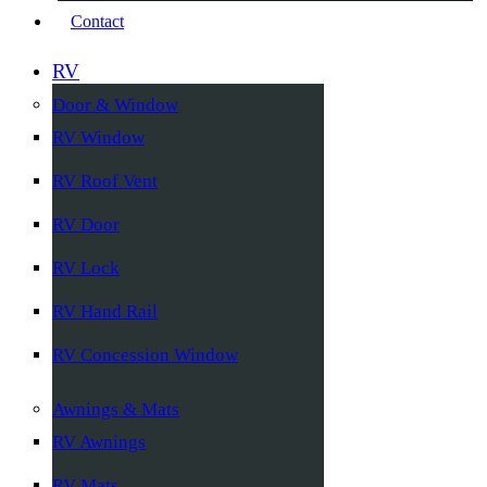
Contact
RV
Door & Window
RV Window
RV Roof Vent
RV Door
RV Lock
RV Hand Rail
RV Concession Window
Awnings & Mats
RV Awnings
RV Mats