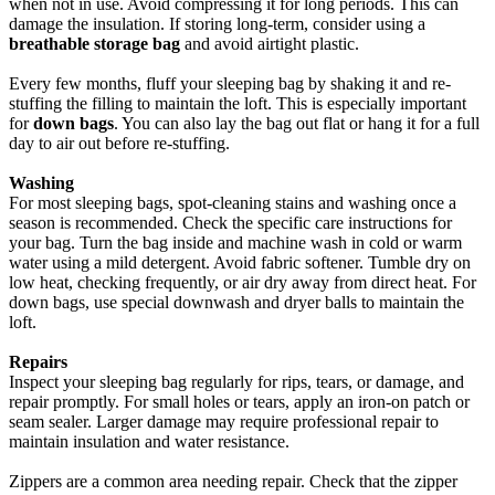
when not in use. Avoid compressing it for long periods. This can
damage the insulation. If storing long-term, consider using a
breathable storage bag
and avoid airtight plastic.
Every few months, fluff your sleeping bag by shaking it and re-
stuffing the filling to maintain the loft. This is especially important
for
down bags
. You can also lay the bag out flat or hang it for a full
day to air out before re-stuffing.
Washing
For most sleeping bags, spot-cleaning stains and washing once a
season is recommended. Check the specific care instructions for
your bag. Turn the bag inside and machine wash in cold or warm
water using a mild detergent. Avoid fabric softener. Tumble dry on
low heat, checking frequently, or air dry away from direct heat. For
down bags, use special downwash and dryer balls to maintain the
loft.
Repairs
Inspect your sleeping bag regularly for rips, tears, or damage, and
repair promptly. For small holes or tears, apply an iron-on patch or
seam sealer. Larger damage may require professional repair to
maintain insulation and water resistance.
Zippers are a common area needing repair. Check that the zipper