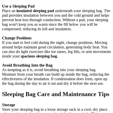
Use a Sleeping Pad
Place an
insulated sleeping pad
underneath your sleeping bag. The
pad provides insulation between you and the cold ground and helps
prevent heat loss through conduction. Without a pad, your sleeping
bag won't keep you as warm since the fill below you will be
compressed, reducing its loft and insulation.
Change Positions
If you start to feel cold during the night, change positions. Moving
around helps maintain good circulation, generating body heat. You
can also do light exercises like toe raises, leg lifts, or arm movements
inside your
spacious sleeping bag
.
Avoid Breathing Into the Bag
As tempting as it is, avoid breathing into your sleeping bag.
Moisture from your breath can build up inside the bag, reducing the
effectiveness of the insulation. If condensation does form, open up
the bag during the day to air it out and dry it before the next use.
Sleeping Bag Care and Maintenance Tips
Storage
Store your sleeping bag in a loose storage sack in a cool, dry place