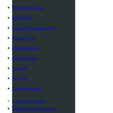
Multi Person Tent
Beach Tent
Inflatable Camping Tent
Hunting Tent
Ultralight Tent
Shelter & Tarp
Car Tent
Pet Tent
Tent Accessories
Camping Furniture
Children Camping Chair