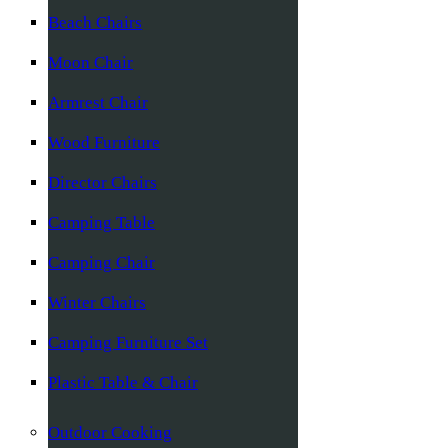
Beach Chairs
Moon Chair
Armrest Chair
Wood Furniture
Director Chairs
Camping Table
Camping Chair
Winter Chairs
Camping Furniture Set
Plastic Table & Chair
Outdoor Cooking