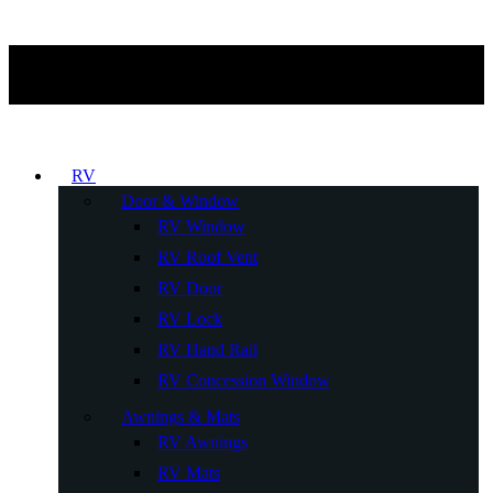
RV
Door & Window
RV Window
RV Roof Vent
RV Door
RV Lock
RV Hand Rail
RV Concession Window
Awnings & Mats
RV Awnings
RV Mats