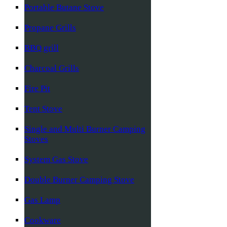
Portable Butane Stove
Propane Grills
BBQ grill
Charcoal Grills
Fire Pit
Tent Stove
Single and Multi Burner Camping
Stoves
System Gas Stove
Double Burner Camping Stove
Gas Lamp
Cookware