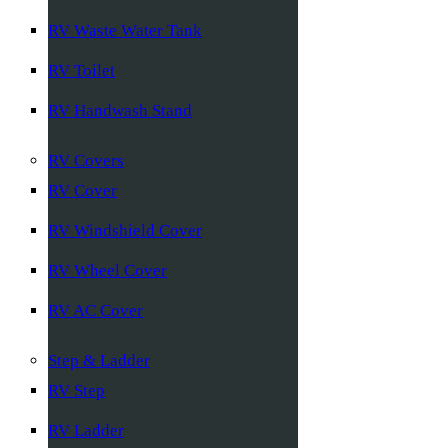
RV Waste Water Tank
RV Toilet
RV Handwash Stand
RV Covers
RV Cover
RV Windshield Cover
RV Wheel Cover
RV AC Cover
Step & Ladder
RV Step
RV Ladder