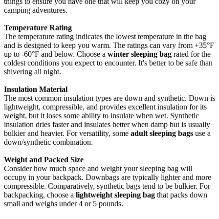
things to ensure you have one that will keep you cozy on your
camping adventures.
Temperature Rating
The temperature rating indicates the lowest temperature in the bag
and is designed to keep you warm. The ratings can vary from +35°F
up to -60°F and below. Choose a
winter sleeping bag
rated for the
coldest conditions you expect to encounter. It's better to be safe than
shivering all night.
Insulation Material
The most common insulation types are down and synthetic. Down is
lightweight, compressible, and provides excellent insulation for its
weight, but it loses some ability to insulate when wet. Synthetic
insulation dries faster and insulates better when damp but is usually
bulkier and heavier. For versatility, some
adult sleeping bags
use a
down/synthetic combination.
Weight and Packed Size
Consider how much space and weight your sleeping bag will
occupy in your backpack. Downbags are typically lighter and more
compressible. Comparatively, synthetic bags tend to be bulkier. For
backpacking, choose a
lightweight sleeping bag
that packs down
small and weighs under 4 or 5 pounds.