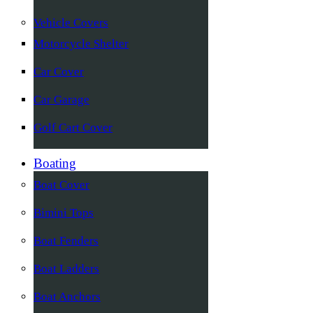
Vehicle Covers
Motorcycle Shelter
Car Cover
Car Garage
Golf Cart Cover
Boating
Boat Cover
Bimini Tops
Boat Fenders
Boat Ladders
Boat Anchors