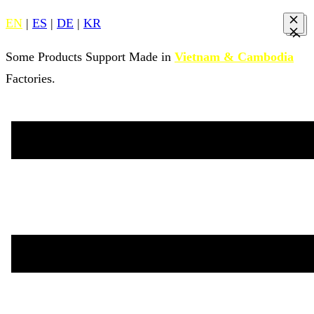
EN
|
ES
|
DE
|
KR
Some Products Support Made in
Vietnam & Cambodia
Factories.