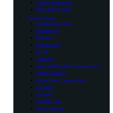
Camping Furniture Set
Plastic Table & Chair
Outdoor Cooking
Portable Butane Stove
Propane Grills
BBQ grill
Charcoal Grills
Fire Pit
Tent Stove
Single and Multi Burner Camping Stoves
System Gas Stove
Double Burner Camping Stove
Gas Lamp
Cookware
Gas BBQ Grill
Grill Accessories