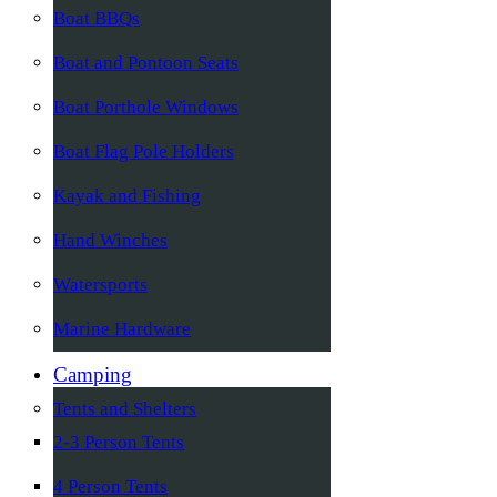
Boat BBQs
Boat and Pontoon Seats
Boat Porthole Windows
Boat Flag Pole Holders
Kayak and Fishing
Hand Winches
Watersports
Marine Hardware
Camping
Tents and Shelters
2-3 Person Tents
4 Person Tents