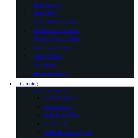
Boat Anchors
Boat BBQs
Boat and Pontoon Seats
Boat Porthole Windows
Boat Flag Pole Holders
Kayak and Fishing
Hand Winches
Watersports
Marine Hardware
Camping
Tents and Shelters
2-3 Person Tents
4 Person Tents
Multi Person Tent
Beach Tent
Inflatable Camping Tent