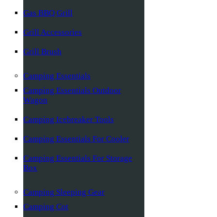
Gas BBQ Grill
Grill Accessories
Grill Brush
Camping Essentials
Camping Essentials Outdoor
Wagon
Camping Icebreaker Tools
Camping Essentials For Cooler
Camping Essentials For Storage
Box
Camping Sleeping Gear
Camping Cot