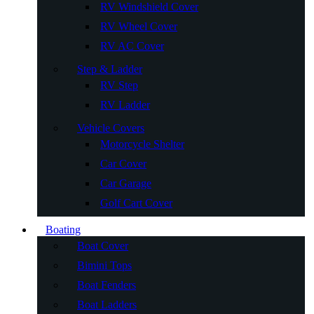
RV Windshield Cover
RV Wheel Cover
RV AC Cover
Step & Ladder
RV Step
RV Ladder
Vehicle Covers
Motorcycle Shelter
Car Cover
Car Garage
Golf Cart Cover
Boating
Boat Cover
Bimini Tops
Boat Fenders
Boat Ladders