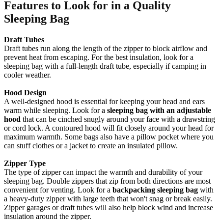
Features to Look for in a Quality
Sleeping Bag
Draft Tubes
Draft tubes run along the length of the zipper to block airflow and
prevent heat from escaping. For the best insulation, look for a
sleeping bag with a full-length draft tube, especially if camping in
cooler weather.
Hood Design
A well-designed hood is essential for keeping your head and ears
warm while sleeping. Look for a
sleeping bag with an adjustable
hood
that can be cinched snugly around your face with a drawstring
or cord lock. A contoured hood will fit closely around your head for
maximum warmth. Some bags also have a pillow pocket where you
can stuff clothes or a jacket to create an insulated pillow.
Zipper Type
The type of zipper can impact the warmth and durability of your
sleeping bag. Double zippers that zip from both directions are most
convenient for venting. Look for a
backpacking sleeping bag
with
a heavy-duty zipper with large teeth that won't snag or break easily.
Zipper garages or draft tubes will also help block wind and increase
insulation around the zipper.