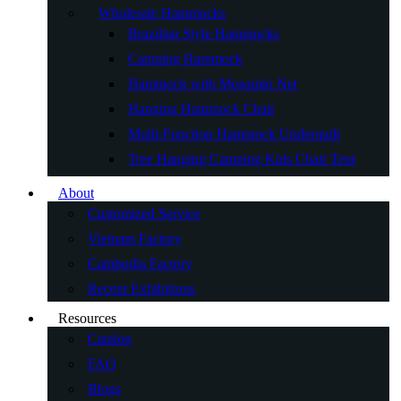
Wholesale Hammocks
Brazilian Style Hammocks
Camping Hammock
Hammock with Mosquito Net
Hanging Hammock Chair
Multi-Function Hammock Underquilt
Tree Hanging Camping Kids Chair Tent
About
Customized Service
Vietnam Factory
Cambodia Factory
Recent Exhibitions
Resources
Catalog
FAQ
Blogs