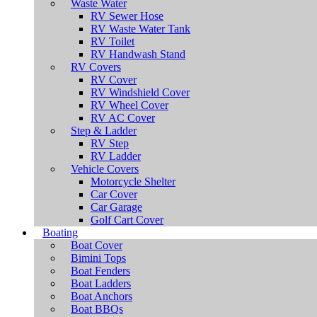
Waste Water
RV Sewer Hose
RV Waste Water Tank
RV Toilet
RV Handwash Stand
RV Covers
RV Cover
RV Windshield Cover
RV Wheel Cover
RV AC Cover
Step & Ladder
RV Step
RV Ladder
Vehicle Covers
Motorcycle Shelter
Car Cover
Car Garage
Golf Cart Cover
Boating
Boat Cover
Bimini Tops
Boat Fenders
Boat Ladders
Boat Anchors
Boat BBQs