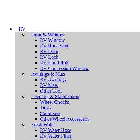
RV
Door & Window
RV Window
RV Roof Vent
RV Door
RV Lock
RV Hand Rail
RV Concession Window
Awnings & Mats
RV Awnings
RV Mats
Other Tool
Leveling & Stabilization
Wheel Chocks
Jacks
Stabilizers
Other Wheel Accessories
Fresh Water
RV Water Hose
RV Water Filter