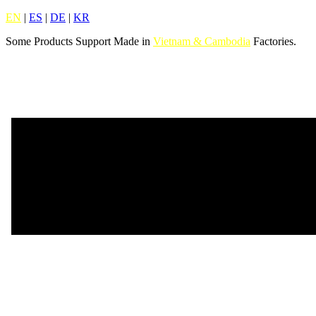
EN
|
ES
|
DE
|
KR
Some Products Support Made in
Vietnam & Cambodia
Factories.