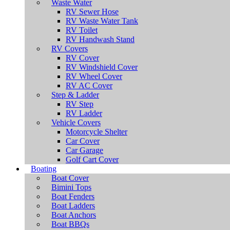
Waste Water
RV Sewer Hose
RV Waste Water Tank
RV Toilet
RV Handwash Stand
RV Covers
RV Cover
RV Windshield Cover
RV Wheel Cover
RV AC Cover
Step & Ladder
RV Step
RV Ladder
Vehicle Covers
Motorcycle Shelter
Car Cover
Car Garage
Golf Cart Cover
Boating
Boat Cover
Bimini Tops
Boat Fenders
Boat Ladders
Boat Anchors
Boat BBQs