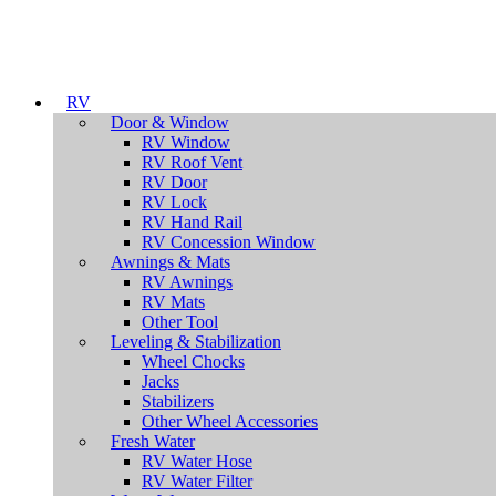
RV
Door & Window
RV Window
RV Roof Vent
RV Door
RV Lock
RV Hand Rail
RV Concession Window
Awnings & Mats
RV Awnings
RV Mats
Other Tool
Leveling & Stabilization
Wheel Chocks
Jacks
Stabilizers
Other Wheel Accessories
Fresh Water
RV Water Hose
RV Water Filter