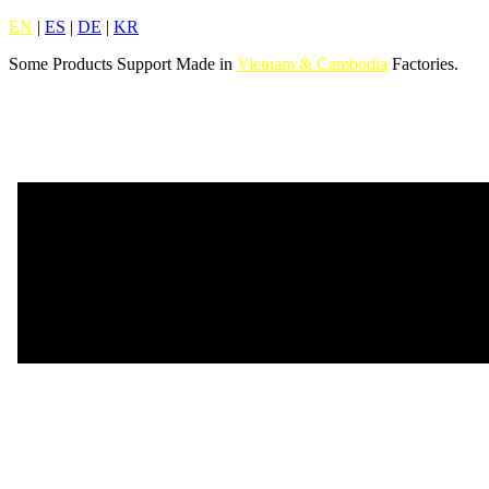
EN
|
ES
|
DE
|
KR
Some Products Support Made in
Vietnam & Cambodia
Factories.