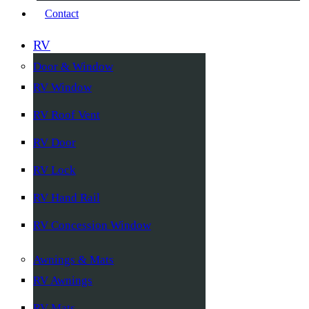
Contact
RV
Door & Window
RV Window
RV Roof Vent
RV Door
RV Lock
RV Hand Rail
RV Concession Window
Awnings & Mats
RV Awnings
RV Mats