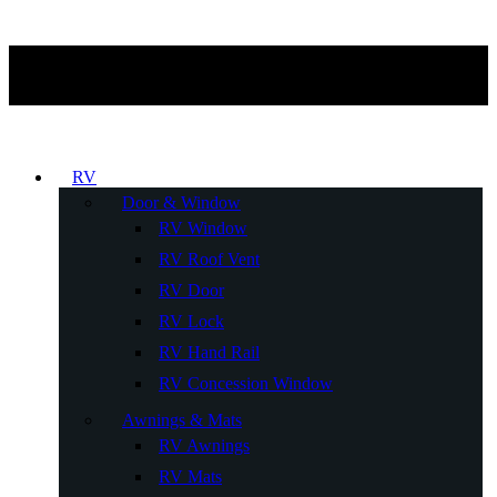
RV
Door & Window
RV Window
RV Roof Vent
RV Door
RV Lock
RV Hand Rail
RV Concession Window
Awnings & Mats
RV Awnings
RV Mats