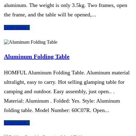
aluminum. The weight is only 3.5kg. Two frames, open
the frame, and the table will be opened,...
Learn more...
Aluminum Folding Table
HOMFUL Aluminum Folding Table. Aluminum material
ultralight, easy to carry. Hot selling glamping table for
camping and outdoor. Easy assembly, just open.. .
Material: Aluminum . Folded: Yes. Style: Aluminum
folding table. Model Number: 60C07R. Open...
Learn more...