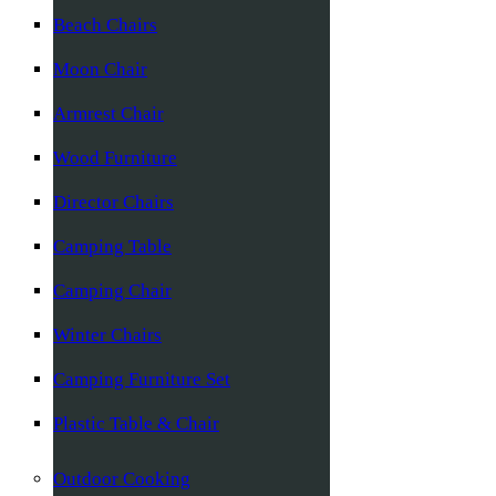
Beach Chairs
Moon Chair
Armrest Chair
Wood Furniture
Director Chairs
Camping Table
Camping Chair
Winter Chairs
Camping Furniture Set
Plastic Table & Chair
Outdoor Cooking