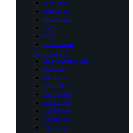
Hunting Tent
Ultralight Tent
Shelter & Tarp
Car Tent
Pet Tent
Tent Accessories
Camping Furniture
Children Camping Chair
Beach Chairs
Moon Chair
Armrest Chair
Wood Furniture
Director Chairs
Camping Table
Camping Chair
Winter Chairs