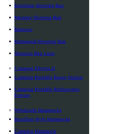
Envelope Sleeping Bag
Mummy Sleeping Bag
Mattress
Humanoid Sleeping Bag
Sleeping Bag Liner
Camping Electrical
Camping Portable Power Station
Camping Portable Refrigerator
Freezer
Wholesale Hammocks
Brazilian Style Hammocks
Camping Hammock