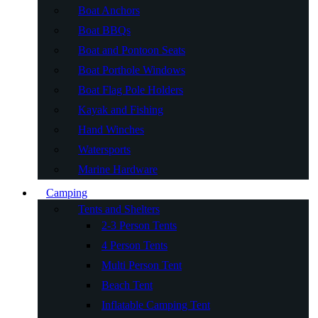
Boat Anchors
Boat BBQs
Boat and Pontoon Seats
Boat Porthole Windows
Boat Flag Pole Holders
Kayak and Fishing
Hand Winches
Watersports
Marine Hardware
Camping
Tents and Shelters
2-3 Person Tents
4 Person Tents
Multi Person Tent
Beach Tent
Inflatable Camping Tent