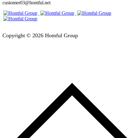
customer03@homful.net
Copyright © 2026 Homful Group