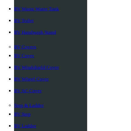
RV Waste Water Tank
RV Toilet
RV Handwash Stand
RV Covers
RV Cover
RV Windshield Cover
RV Wheel Cover
RV AC Cover
Step & Ladder
RV Step
RV Ladder