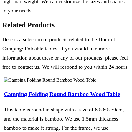
high load weight. We can customize the sizes and shapes
to your needs.
Related Products
Here is a selection of products related to the Homful
Camping: Foldable tables. If you would like more
information about these or any of our products, please feel
free to contact us. We will respond to you within 24 hours.
Camping Folding Round Bamboo Wood Table
This table is round in shape with a size of 60x60x30cm,
and the material is bamboo. We use 1.5mm thickness
bamboo to make it strong. For the frame, we use