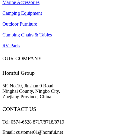
Marine Accessories
Camping Equipment
Outdoor Furniture
Camping Chairs & Tables
RV Parts
OUR COMPANY
Homful Group
5F, No.10, Jinshan 9 Road,
Ninghai County, Ningbo City,
Zhejiang Province, China
CONTACT US
Tel: 0574-6528 8717/8718/8719
Email: customer01@homful.net