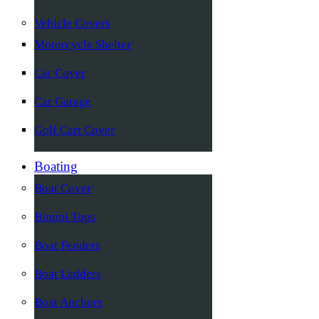
Vehicle Covers
Motorcycle Shelter
Car Cover
Car Garage
Golf Cart Cover
Boating
Boat Cover
Bimini Tops
Boat Fenders
Boat Ladders
Boat Anchors