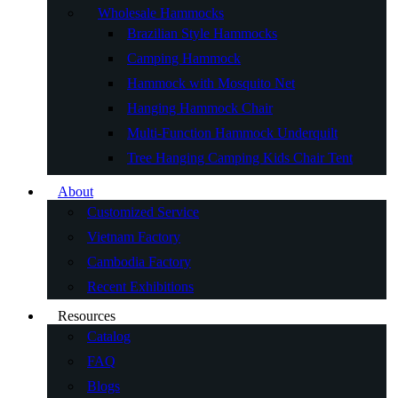
Wholesale Hammocks
Brazilian Style Hammocks
Camping Hammock
Hammock with Mosquito Net
Hanging Hammock Chair
Multi-Function Hammock Underquilt
Tree Hanging Camping Kids Chair Tent
About
Customized Service
Vietnam Factory
Cambodia Factory
Recent Exhibitions
Resources
Catalog
FAQ
Blogs