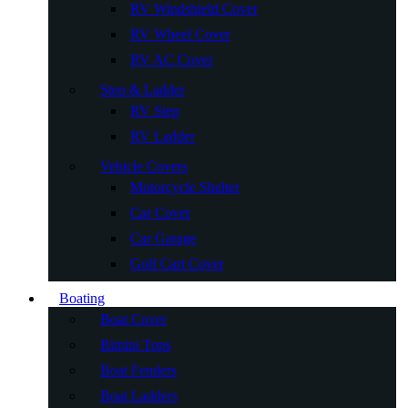
RV Windshield Cover
RV Wheel Cover
RV AC Cover
Step & Ladder
RV Step
RV Ladder
Vehicle Covers
Motorcycle Shelter
Car Cover
Car Garage
Golf Cart Cover
Boating
Boat Cover
Bimini Tops
Boat Fenders
Boat Ladders