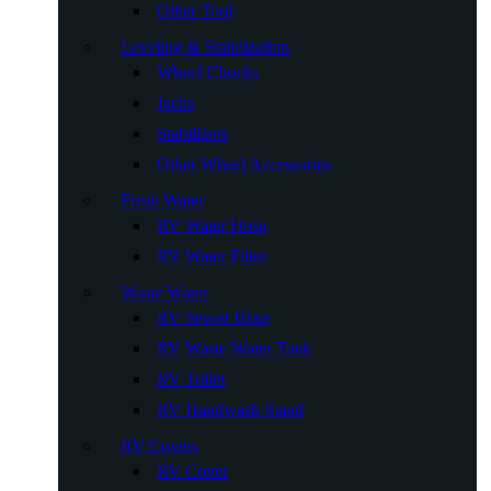
Other Tool
Leveling & Stabilization
Wheel Chocks
Jacks
Stabilizers
Other Wheel Accessories
Fresh Water
RV Water Hose
RV Water Filter
Waste Water
RV Sewer Hose
RV Waste Water Tank
RV Toilet
RV Handwash Stand
RV Covers
RV Cover