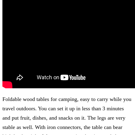
Foldable wood tables for camping, easy to carry while you
travel outdoors. You can set it up in less than 3 minutes
and put fruit, dishes, and snacks on it. The legs are very
stable as well. With iron connectors, the table can bear