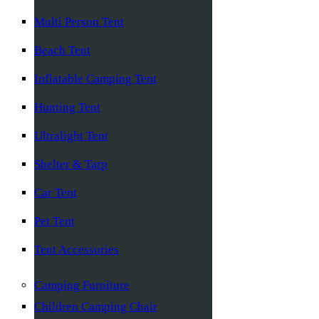
Multi Person Tent
Beach Tent
Inflatable Camping Tent
Hunting Tent
Ultralight Tent
Shelter & Tarp
Car Tent
Pet Tent
Tent Accessories
Camping Furniture
Children Camping Chair