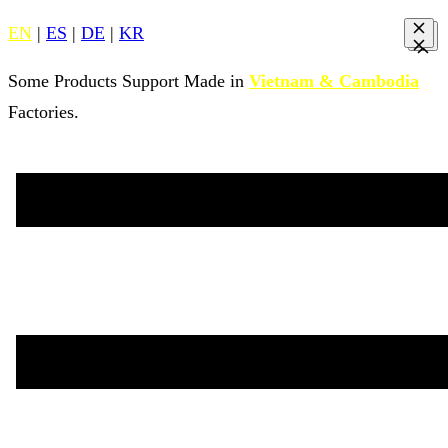
EN
|
ES
|
DE
|
KR
Some Products Support Made in
Vietnam & Cambodia
Factories.