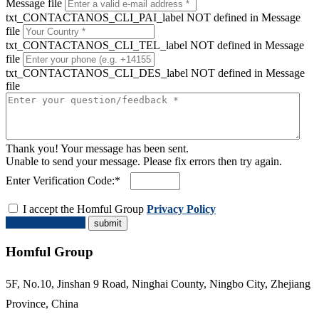
Message file
txt_CONTACTANOS_CLI_PAI_label NOT defined in Message
file
txt_CONTACTANOS_CLI_TEL_label NOT defined in Message
file
txt_CONTACTANOS_CLI_DES_label NOT defined in Message
file
Thank you! Your message has been sent.
Unable to send your message. Please fix errors then try again.
Enter Verification Code:*
I accept the Homful Group
Privacy Policy
Request a Quote
Homful Group
5F, No.10, Jinshan 9 Road, Ninghai County, Ningbo City, Zhejiang
Province, China