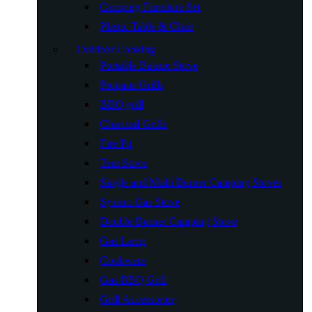
Camping Furniture Set
Plastic Table & Chair
Outdoor Cooking
Portable Butane Stove
Propane Grills
BBQ grill
Charcoal Grills
Fire Pit
Tent Stove
Single and Multi Burner Camping Stoves
System Gas Stove
Double Burner Camping Stove
Gas Lamp
Cookware
Gas BBQ Grill
Grill Accessories