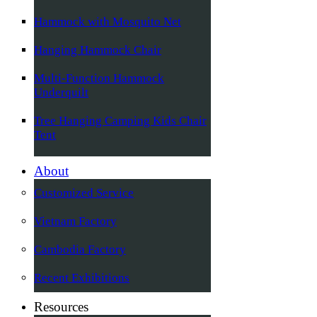
Hammock with Mosquito Net
Hanging Hammock Chair
Multi-Function Hammock
Underquilt
Tree Hanging Camping Kids Chair
Tent
About
Customized Service
Vietnam Factory
Cambodia Factory
Recent Exhibitions
Resources