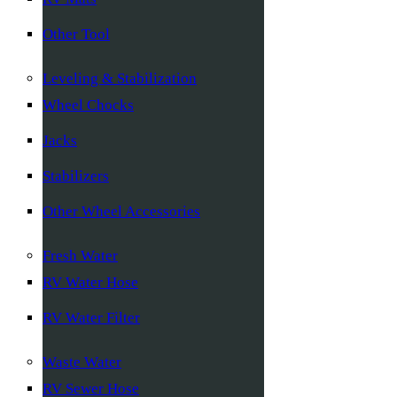
Other Tool
Leveling & Stabilization
Wheel Chocks
Jacks
Stabilizers
Other Wheel Accessories
Fresh Water
RV Water Hose
RV Water Filter
Waste Water
RV Sewer Hose