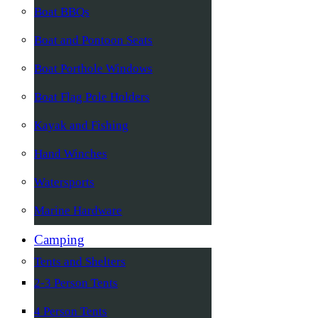
Boat BBQs
Boat and Pontoon Seats
Boat Porthole Windows
Boat Flag Pole Holders
Kayak and Fishing
Hand Winches
Watersports
Marine Hardware
Camping
Tents and Shelters
2-3 Person Tents
4 Person Tents