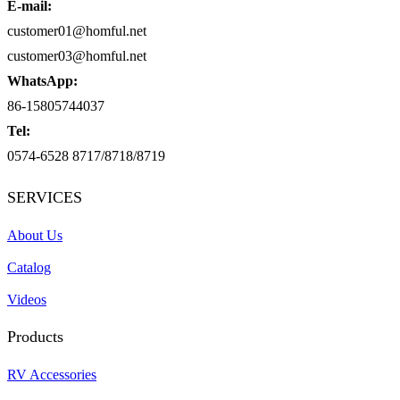
E-mail:
customer01@homful.net
customer03@homful.net
WhatsApp:
86-15805744037
Tel:
0574-6528 8717/8718/8719
SERVICES
About Us
Catalog
Videos
Products
RV Accessories