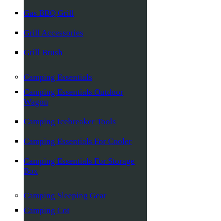
Gas BBQ Grill
Grill Accessories
Grill Brush
Camping Essentials
Camping Essentials Outdoor
Wagon
Camping Icebreaker Tools
Camping Essentials For Cooler
Camping Essentials For Storage
Box
Camping Sleeping Gear
Camping Cot