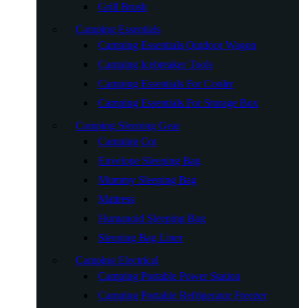
Grill Brush
Camping Essentials
Camping Essentials Outdoor Wagon
Camping Icebreaker Tools
Camping Essentials For Cooler
Camping Essentials For Storage Box
Camping Sleeping Gear
Camping Cot
Envelope Sleeping Bag
Mummy Sleeping Bag
Mattress
Humanoid Sleeping Bag
Sleeping Bag Liner
Camping Electrical
Camping Portable Power Station
Camping Portable Refrigerator Freezer