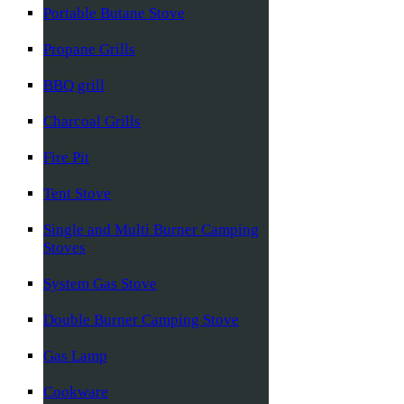
Portable Butane Stove
Propane Grills
BBQ grill
Charcoal Grills
Fire Pit
Tent Stove
Single and Multi Burner Camping
Stoves
System Gas Stove
Double Burner Camping Stove
Gas Lamp
Cookware