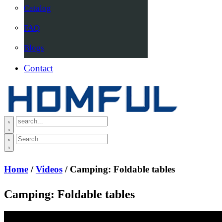
Catalog
FAQ
Blogs
Contact
Home
/
Videos
/ Camping: Foldable tables
Camping: Foldable tables