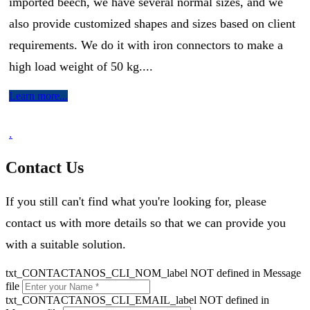
imported beech, we have several normal sizes, and we
also provide customized shapes and sizes based on client
requirements. We do it with iron connectors to make a
high load weight of 50 kg....
Learn more...
.
Contact Us
If you still can't find what you're looking for, please
contact us with more details so that we can provide you
with a suitable solution.
txt_CONTACTANOS_CLI_NOM_label NOT defined in Message
file
txt_CONTACTANOS_CLI_EMAIL_label NOT defined in