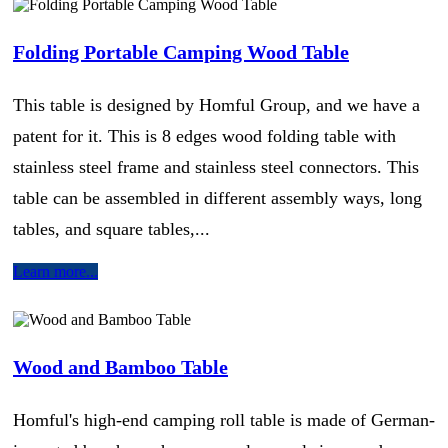
Folding Portable Camping Wood Table
This table is designed by Homful Group, and we have a
patent for it. This is 8 edges wood folding table with
stainless steel frame and stainless steel connectors. This
table can be assembled in different assembly ways, long
tables, and square tables,...
Learn more...
Wood and Bamboo Table
Homful's high-end camping roll table is made of German-