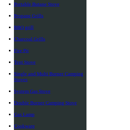
Portable Butane Stove
Propane Grills
BBQ grill
Charcoal Grills
Fire Pit
Tent Stove
Single and Multi Burner Camping
Stoves
System Gas Stove
Double Burner Camping Stove
Gas Lamp
Cookware