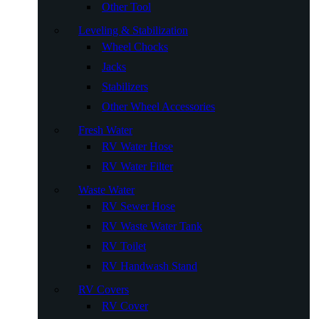
Other Tool
Leveling & Stabilization
Wheel Chocks
Jacks
Stabilizers
Other Wheel Accessories
Fresh Water
RV Water Hose
RV Water Filter
Waste Water
RV Sewer Hose
RV Waste Water Tank
RV Toilet
RV Handwash Stand
RV Covers
RV Cover