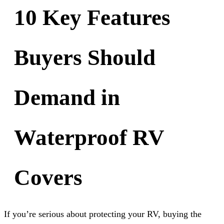
10 Key Features
Buyers Should
Demand in
Waterproof RV
Covers
If you’re serious about protecting your RV, buying the