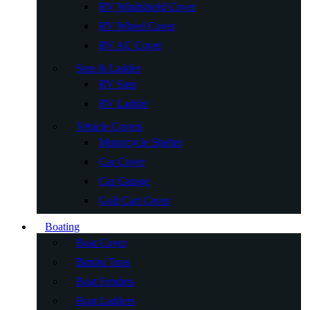
RV Windshield Cover
RV Wheel Cover
RV AC Cover
Step & Ladder
RV Step
RV Ladder
Vehicle Covers
Motorcycle Shelter
Car Cover
Car Garage
Golf Cart Cover
Boating
Boat Cover
Bimini Tops
Boat Fenders
Boat Ladders