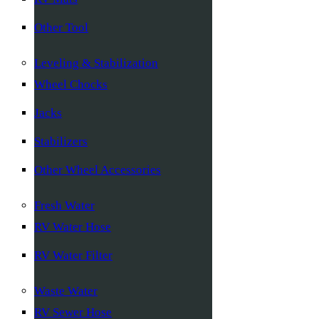
Other Tool
Leveling & Stabilization
Wheel Chocks
Jacks
Stabilizers
Other Wheel Accessories
Fresh Water
RV Water Hose
RV Water Filter
Waste Water
RV Sewer Hose