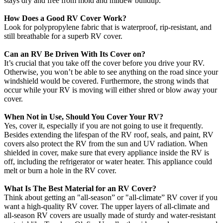
stays dry and free from mold and mildew buildup.
How Does a Good RV Cover Work?
Look for polypropylene fabric that is waterproof, rip-resistant, and
still breathable for a superb RV cover.
Can an RV Be Driven With Its Cover on?
It’s crucial that you take off the cover before you drive your RV.
Otherwise, you won’t be able to see anything on the road since your
windshield would be covered. Furthermore, the strong winds that
occur while your RV is moving will either shred or blow away your
cover.
When Not in Use, Should You Cover Your RV?
Yes, cover it, especially if you are not going to use it frequently.
Besides extending the lifespan of the RV roof, seals, and paint, RV
covers also protect the RV from the sun and UV radiation. When
shielded in cover, make sure that every appliance inside the RV is
off, including the refrigerator or water heater. This appliance could
melt or burn a hole in the RV cover.
What Is The Best Material for an RV Cover?
Think about getting an "all-season” or "all-climate” RV cover if you
want a high-quality RV cover. The upper layers of all-climate and
all-season RV covers are usually made of sturdy and water-resistant