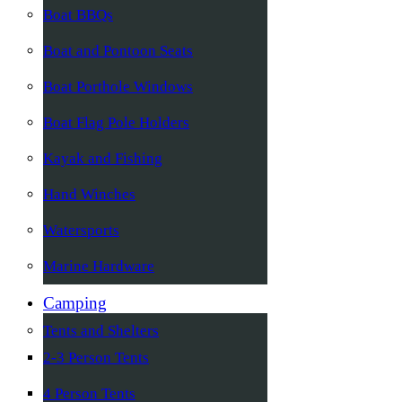
Boat BBQs
Boat and Pontoon Seats
Boat Porthole Windows
Boat Flag Pole Holders
Kayak and Fishing
Hand Winches
Watersports
Marine Hardware
Camping
Tents and Shelters
2-3 Person Tents
4 Person Tents