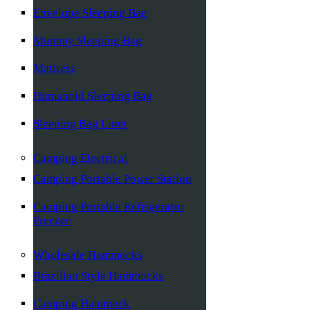
Envelope Sleeping Bag
Mummy Sleeping Bag
Mattress
Humanoid Sleeping Bag
Sleeping Bag Liner
Camping Electrical
Camping Portable Power Station
Camping Portable Refrigerator
Freezer
Wholesale Hammocks
Brazilian Style Hammocks
Camping Hammock