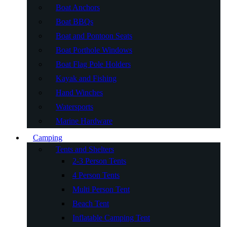
Boat Anchors
Boat BBQs
Boat and Pontoon Seats
Boat Porthole Windows
Boat Flag Pole Holders
Kayak and Fishing
Hand Winches
Watersports
Marine Hardware
Camping
Tents and Shelters
2-3 Person Tents
4 Person Tents
Multi Person Tent
Beach Tent
Inflatable Camping Tent