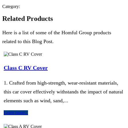
Category:
Related Products
Here is a list of some of the Homful Group products
related to this Blog Post.
Class C RV Cover
1. Crafted from high-strength, wear-resistant materials,
this car cover effectively withstands the impact of natural
elements such as wind, sand,...
Learn more...