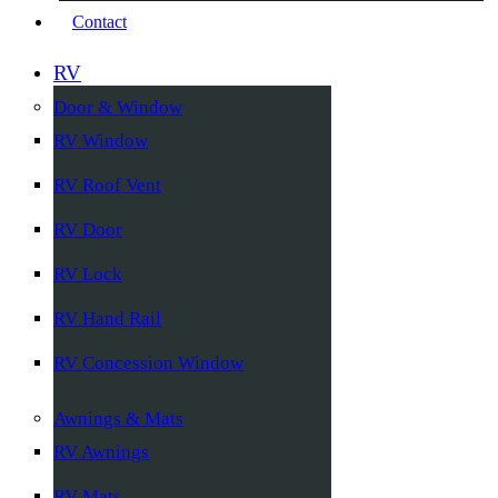
Contact
RV
Door & Window
RV Window
RV Roof Vent
RV Door
RV Lock
RV Hand Rail
RV Concession Window
Awnings & Mats
RV Awnings
RV Mats