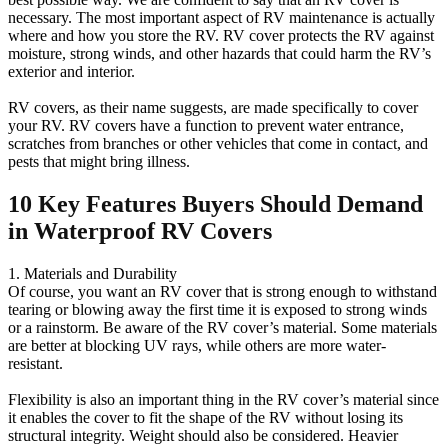
necessary. The most important aspect of RV maintenance is actually
where and how you store the RV. RV cover protects the RV against
moisture, strong winds, and other hazards that could harm the RV’s
exterior and interior.
RV covers, as their name suggests, are made specifically to cover
your RV. RV covers have a function to prevent water entrance,
scratches from branches or other vehicles that come in contact, and
pests that might bring illness.
10 Key Features Buyers Should Demand
in Waterproof RV Covers
1. Materials and Durability
Of course, you want an RV cover that is strong enough to withstand
tearing or blowing away the first time it is exposed to strong winds
or a rainstorm. Be aware of the RV cover’s material. Some materials
are better at blocking UV rays, while others are more water-
resistant.
Flexibility is also an important thing in the RV cover’s material since
it enables the cover to fit the shape of the RV without losing its
structural integrity. Weight should also be considered. Heavier