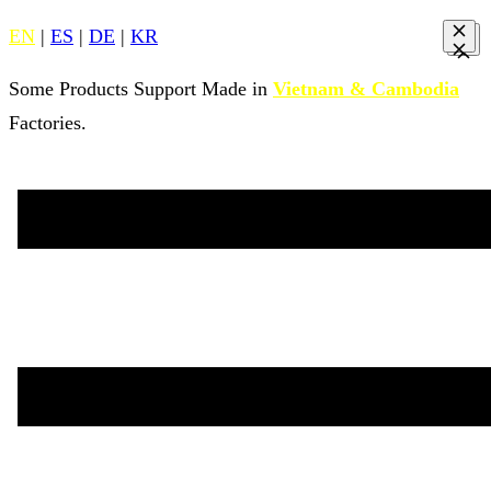
EN
|
ES
|
DE
|
KR
Some Products Support Made in
Vietnam & Cambodia
Factories.