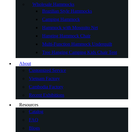
Wholesale Hammocks
Brazilian Style Hammocks
Camping Hammock
Hammock with Mosquito Net
Hanging Hammock Chair
Multi-Function Hammock Underquilt
Tree Hanging Camping Kids Chair Tent
About
Customized Service
Vietnam Factory
Cambodia Factory
Recent Exhibitions
Resources
Catalog
FAQ
Blogs