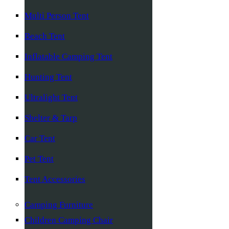
Multi Person Tent
Beach Tent
Inflatable Camping Tent
Hunting Tent
Ultralight Tent
Shelter & Tarp
Car Tent
Pet Tent
Tent Accessories
Camping Furniture
Children Camping Chair