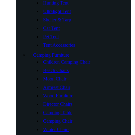
Hunting Tent
Ultralight Tent
Shelter & Tarp
Car Tent
Pet Tent
Tent Accessories
Camping Furniture
Children Camping Chair
Beach Chairs
Moon Chair
Armrest Chair
Wood Furniture
Director Chairs
Camping Table
Camping Chair
Winter Chairs