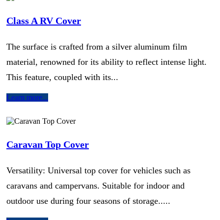
Class A RV Cover
The surface is crafted from a silver aluminum film
material, renowned for its ability to reflect intense light.
This feature, coupled with its...
Learn more...
Caravan Top Cover
Versatility: Universal top cover for vehicles such as
caravans and campervans. Suitable for indoor and
outdoor use during four seasons of storage.....