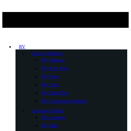
RV
Door & Window
RV Window
RV Roof Vent
RV Door
RV Lock
RV Hand Rail
RV Concession Window
Awnings & Mats
RV Awnings
RV Mats