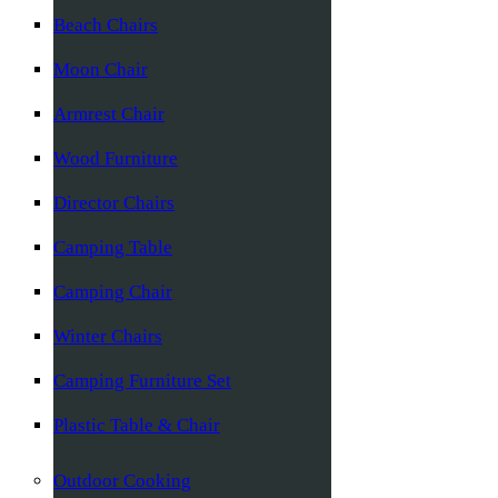
Beach Chairs
Moon Chair
Armrest Chair
Wood Furniture
Director Chairs
Camping Table
Camping Chair
Winter Chairs
Camping Furniture Set
Plastic Table & Chair
Outdoor Cooking