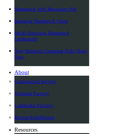
Hammock with Mosquito Net
Hanging Hammock Chair
Multi-Function Hammock
Underquilt
Tree Hanging Camping Kids Chair
Tent
About
Customized Service
Vietnam Factory
Cambodia Factory
Recent Exhibitions
Resources