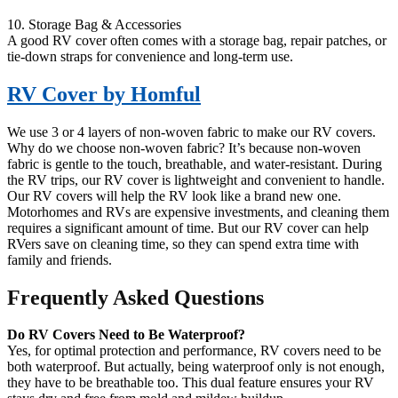
10. Storage Bag & Accessories
A good RV cover often comes with a storage bag, repair patches, or
tie-down straps for convenience and long-term use.
RV Cover by Homful
We use 3 or 4 layers of non-woven fabric to make our RV covers.
Why do we choose non-woven fabric? It’s because non-woven
fabric is gentle to the touch, breathable, and water-resistant. During
the RV trips, our RV cover is lightweight and convenient to handle.
Our RV covers will help the RV look like a brand new one.
Motorhomes and RVs are expensive investments, and cleaning them
requires a significant amount of time. But our RV cover can help
RVers save on cleaning time, so they can spend extra time with
family and friends.
Frequently Asked Questions
Do RV Covers Need to Be Waterproof?
Yes, for optimal protection and performance, RV covers need to be
both waterproof. But actually, being waterproof only is not enough,
they have to be breathable too. This dual feature ensures your RV