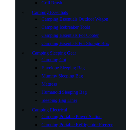
Grill Brush
Camping Essentials
Camping Essentials Outdoor Wagon
Camping Icebreaker Tools
Camping Essentials For Cooler
Camping Essentials For Storage Box
Camping Sleeping Gear
Camping Cot
Envelope Sleeping Bag
Mummy Sleeping Bag
Mattress
Humanoid Sleeping Bag
Sleeping Bag Liner
Camping Electrical
Camping Portable Power Station
Camping Portable Refrigerator Freezer