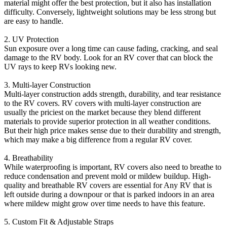
material might offer the best protection, but it also has installation
difficulty. Conversely, lightweight solutions may be less strong but
are easy to handle.
2. UV Protection
Sun exposure over a long time can cause fading, cracking, and seal
damage to the RV body. Look for an RV cover that can block the
UV rays to keep RVs looking new.
3. Multi-layer Construction
Multi-layer construction adds strength, durability, and tear resistance
to the RV covers. RV covers with multi-layer construction are
usually the priciest on the market because they blend different
materials to provide superior protection in all weather conditions.
But their high price makes sense due to their durability and strength,
which may make a big difference from a regular RV cover.
4. Breathability
While waterproofing is important, RV covers also need to breathe to
reduce condensation and prevent mold or mildew buildup. High-
quality and breathable RV covers are essential for Any RV that is
left outside during a downpour or that is parked indoors in an area
where mildew might grow over time needs to have this feature.
5. Custom Fit & Adjustable Straps