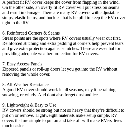
A perfect fit RV cover keeps the cover from flapping in the wind.
On the other side, an overly fit RV cover will put stress on seams
and result in damage. There are many RV covers with adjustable
straps, elastic hems, and buckles that is helpful to keep the RV cover
tight to the RV.
6. Reinforced Corners & Seams
Stress points are the spots where RV covers usually wear out first.
Reinforced stitching and extra padding at corners help prevent tears
and give extra protection against scratches. These are essential for
providing adequate weather protection for RV covers.
7. Easy Access Panels
Zippered panels or roll-up doors let you get into the RV without
removing the whole cover.
8. All Weather Resistance
A good RV cover should work in all seasons, may it be raining,
snowing, or windy. And dont also forget dust and ice.
9. Lightweight & Easy to Use
RV covers should be strong but not so heavy that they’re difficult to
put on or remove. Lightweight materials make setup simple. RV
covers that are simple to put on and take off will make RVers' lives
much easier.