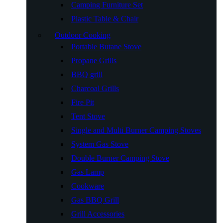
Camping Furniture Set
Plastic Table & Chair
Outdoor Cooking
Portable Butane Stove
Propane Grills
BBQ grill
Charcoal Grills
Fire Pit
Tent Stove
Single and Multi Burner Camping Stoves
System Gas Stove
Double Burner Camping Stove
Gas Lamp
Cookware
Gas BBQ Grill
Grill Accessories