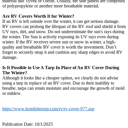
material like Tyvek or Olefin. Usually, the side panels are composed
of polypropylene or another more breathable material.
Are RV Covers Worth It for Winter?
If an RV is left outside over the winter, it can get serious damage.
RV covers can prolong the lifespan of the RV roof and shield it from
UV rays, dirt, and snow. Do not underestimate the sun's rays during
the winter. The Sun is actively exposing its UV rays even during
winter. If the RV receives severe sun or snow in winter, a high-
quality and breathable RV cover is worth the investment. Don’t
forget to securely strap it and cushion any sharp edges to avoid RV
damage.
Is It Possible to Use A Tarp In Place of An RV Cover During
The Winter?
Although it looks like a cheaper option, we clearly do not advise
using a tarp in replace of an RV cover. Due to their inability to
breathe, tarps can retain moisture and encourage the growth of mold
or mildew.
https://www.homfulgroup.com/rv/rv-cover-977.asp
Publication Date: 10/1/2025