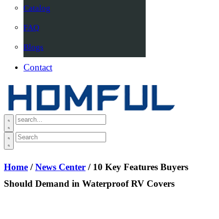
Catalog
FAQ
Blogs
Contact
Home
/
News Center
/ 10 Key Features Buyers
Should Demand in Waterproof RV Covers