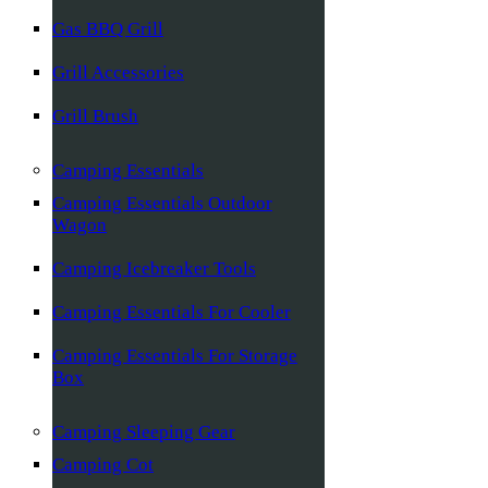
Gas BBQ Grill
Grill Accessories
Grill Brush
Camping Essentials
Camping Essentials Outdoor
Wagon
Camping Icebreaker Tools
Camping Essentials For Cooler
Camping Essentials For Storage
Box
Camping Sleeping Gear
Camping Cot