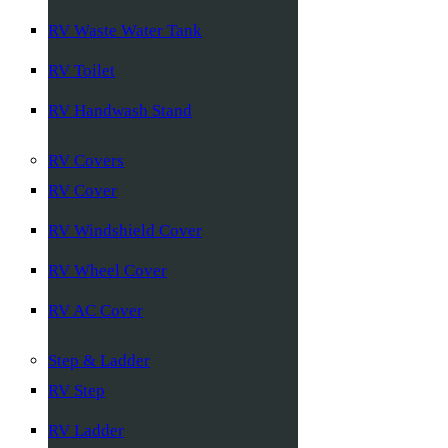
RV Waste Water Tank
RV Toilet
RV Handwash Stand
RV Covers
RV Cover
RV Windshield Cover
RV Wheel Cover
RV AC Cover
Step & Ladder
RV Step
RV Ladder