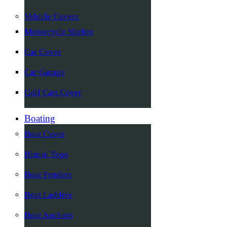
Vehicle Covers
Motorcycle Shelter
Car Cover
Car Garage
Golf Cart Cover
Boating
Boat Cover
Bimini Tops
Boat Fenders
Boat Ladders
Boat Anchors