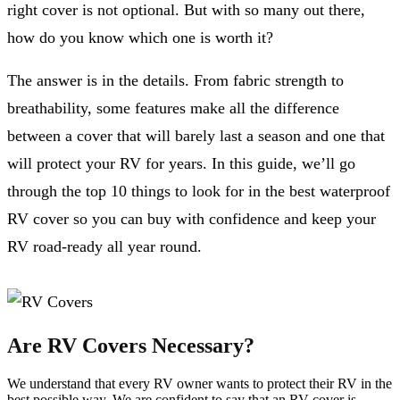
right cover is not optional. But with so many out there,
how do you know which one is worth it?
The answer is in the details. From fabric strength to
breathability, some features make all the difference
between a cover that will barely last a season and one that
will protect your RV for years. In this guide, we’ll go
through the top 10 things to look for in the best waterproof
RV cover so you can buy with confidence and keep your
RV road-ready all year round.
Are RV Covers Necessary?
We understand that every RV owner wants to protect their RV in the
best possible way. We are confident to say that an RV cover is