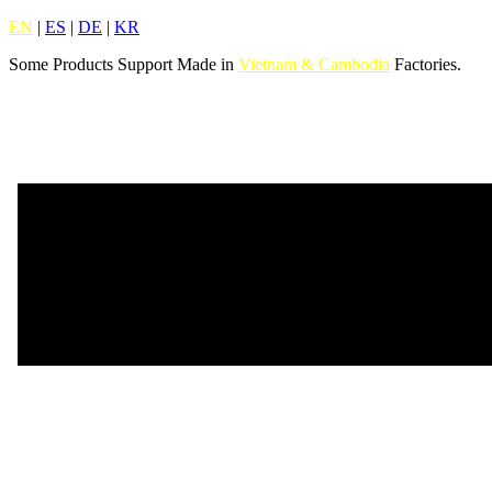
EN
|
ES
|
DE
|
KR
Some Products Support Made in
Vietnam & Cambodia
Factories.