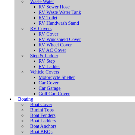
Waste Water
RV Sewer Hose
RV Waste Water Tank
RV Toilet
RV Handwash Stand
RV Covers
RV Cover
RV Windshield Cover
RV Wheel Cover
RV AC Cover
Step & Ladder
RV Step
RV Ladder
Vehicle Covers
Motorcycle Shelter
Car Cover
Car Garage
Golf Cart Cover
Boating
Boat Cover
Bimini Tops
Boat Fenders
Boat Ladders
Boat Anchors
Boat BBQs