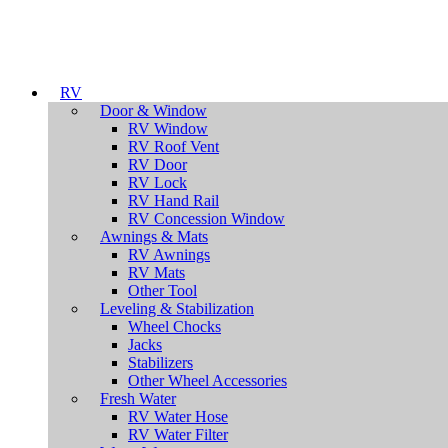
RV
Door & Window
RV Window
RV Roof Vent
RV Door
RV Lock
RV Hand Rail
RV Concession Window
Awnings & Mats
RV Awnings
RV Mats
Other Tool
Leveling & Stabilization
Wheel Chocks
Jacks
Stabilizers
Other Wheel Accessories
Fresh Water
RV Water Hose
RV Water Filter