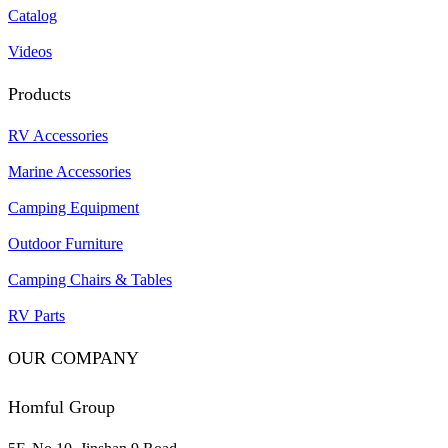
Catalog
Videos
Products
RV Accessories
Marine Accessories
Camping Equipment
Outdoor Furniture
Camping Chairs & Tables
RV Parts
OUR COMPANY
Homful Group