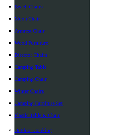
Beach Chairs
Moon Chair
Armrest Chair
Wood Furniture
Director Chairs
Camping Table
Camping Chair
Winter Chairs
Camping Furniture Set
Plastic Table & Chair
Outdoor Cooking