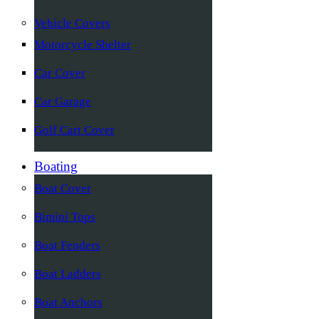
Vehicle Covers
Motorcycle Shelter
Car Cover
Car Garage
Golf Cart Cover
Boating
Boat Cover
Bimini Tops
Boat Fenders
Boat Ladders
Boat Anchors