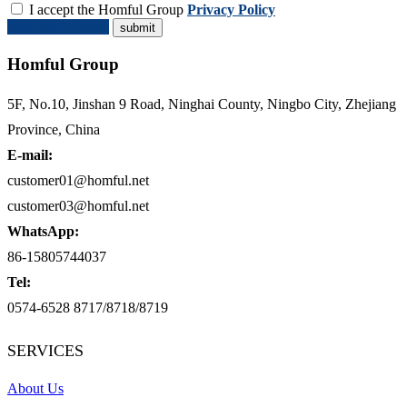
I accept the Homful Group
Privacy Policy
Request a Quote
Homful Group
5F, No.10, Jinshan 9 Road, Ninghai County, Ningbo City, Zhejiang
Province, China
E-mail:
customer01@homful.net
customer03@homful.net
WhatsApp:
86-15805744037
Tel:
0574-6528 8717/8718/8719
SERVICES
About Us