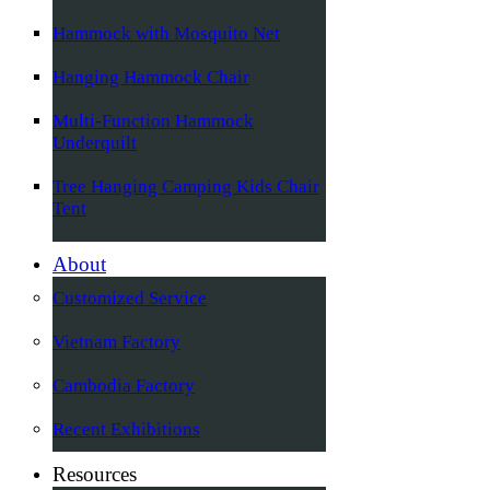
Hammock with Mosquito Net
Hanging Hammock Chair
Multi-Function Hammock
Underquilt
Tree Hanging Camping Kids Chair
Tent
About
Customized Service
Vietnam Factory
Cambodia Factory
Recent Exhibitions
Resources