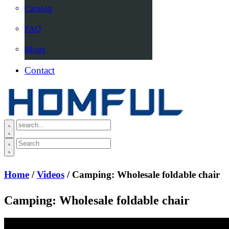
Catalog
FAQ
Blogs
Contact
Home
/
Videos
/ Camping: Wholesale foldable chair
Camping: Wholesale foldable chair