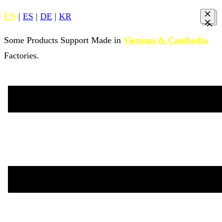
EN
|
ES
|
DE
|
KR
Some Products Support Made in
Vietnam & Cambodia
Factories.