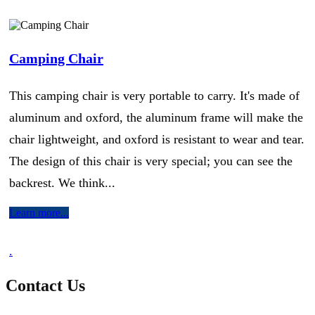
Camping Chair
This camping chair is very portable to carry. It's made of
aluminum and oxford, the aluminum frame will make the
chair lightweight, and oxford is resistant to wear and tear.
The design of this chair is very special; you can see the
backrest. We think...
Learn more...
.
Contact Us