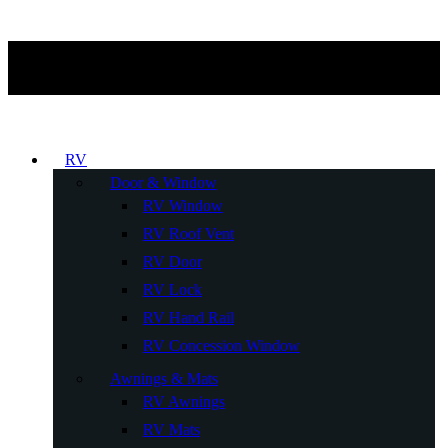
RV
Door & Window
RV Window
RV Roof Vent
RV Door
RV Lock
RV Hand Rail
RV Concession Window
Awnings & Mats
RV Awnings
RV Mats