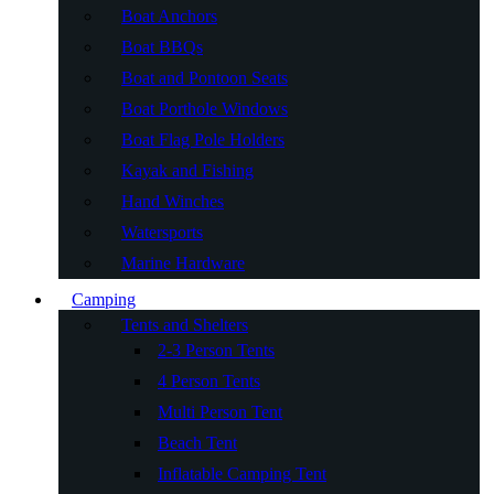
Boat Anchors
Boat BBQs
Boat and Pontoon Seats
Boat Porthole Windows
Boat Flag Pole Holders
Kayak and Fishing
Hand Winches
Watersports
Marine Hardware
Camping
Tents and Shelters
2-3 Person Tents
4 Person Tents
Multi Person Tent
Beach Tent
Inflatable Camping Tent