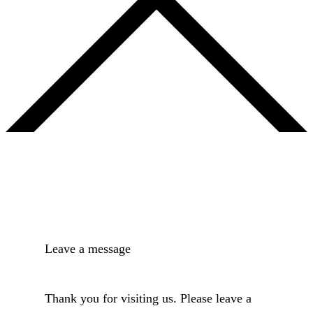
Leave a message
Thank you for visiting us. Please leave a