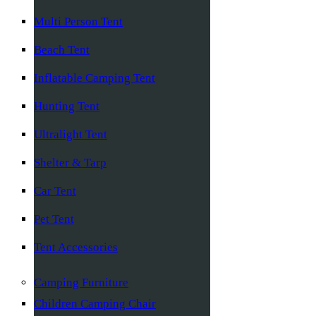
Multi Person Tent
Beach Tent
Inflatable Camping Tent
Hunting Tent
Ultralight Tent
Shelter & Tarp
Car Tent
Pet Tent
Tent Accessories
Camping Furniture
Children Camping Chair