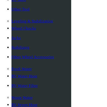
Other Tool
Leveling & Stabilization
Wheel Chocks
Jacks
Stabilizers
Other Wheel Accessories
Fresh Water
RV Water Hose
RV Water Filter
Waste Water
RV Sewer Hose