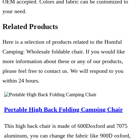
OEM accepted. Colors and fabric can be customized to
your need.
Related Products
Here is a selection of products related to the Homful
Camping: Wholesale foldable chair. If you would like
more information about these or any of our products,
please feel free to contact us. We will respond to you
within 24 hours.
Portable High Back Folding Camping Chair
This high back chair is made of 600Doxford and 7075
aluminum, you can change the fabric like 900D oxford,