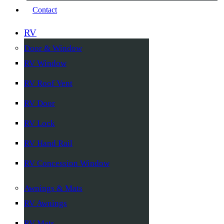
Contact
RV
Door & Window
RV Window
RV Roof Vent
RV Door
RV Lock
RV Hand Rail
RV Concession Window
Awnings & Mats
RV Awnings
RV Mats