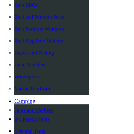
Boat BBQs
Boat and Pontoon Seats
Boat Porthole Windows
Boat Flag Pole Holders
Kayak and Fishing
Hand Winches
Watersports
Marine Hardware
Camping
Tents and Shelters
2-3 Person Tents
4 Person Tents