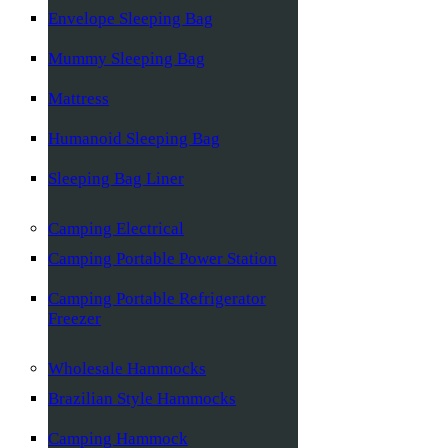
Envelope Sleeping Bag
Mummy Sleeping Bag
Mattress
Humanoid Sleeping Bag
Sleeping Bag Liner
Camping Electrical
Camping Portable Power Station
Camping Portable Refrigerator
Freezer
Wholesale Hammocks
Brazilian Style Hammocks
Camping Hammock