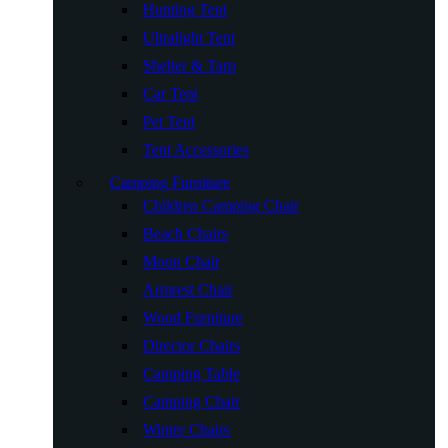
Hunting Tent
Ultralight Tent
Shelter & Tarp
Car Tent
Pet Tent
Tent Accessories
Camping Furniture
Children Camping Chair
Beach Chairs
Moon Chair
Armrest Chair
Wood Furniture
Director Chairs
Camping Table
Camping Chair
Winter Chairs