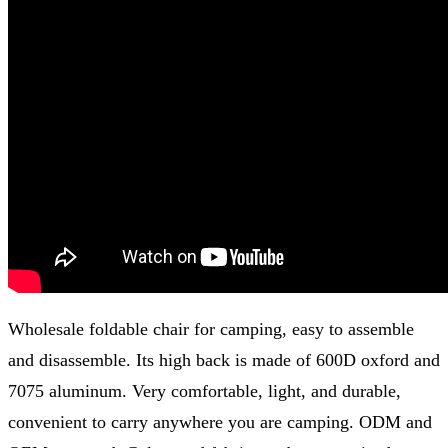
Wholesale foldable chair for camping, easy to assemble
and disassemble. Its high back is made of 600D oxford and
7075 aluminum. Very comfortable, light, and durable,
convenient to carry anywhere you are camping. ODM and