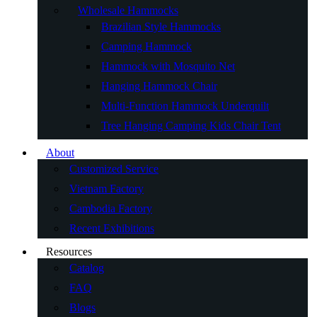
Wholesale Hammocks
Brazilian Style Hammocks
Camping Hammock
Hammock with Mosquito Net
Hanging Hammock Chair
Multi-Function Hammock Underquilt
Tree Hanging Camping Kids Chair Tent
About
Customized Service
Vietnam Factory
Cambodia Factory
Recent Exhibitions
Resources
Catalog
FAQ
Blogs