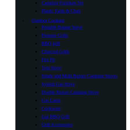
Camping Furniture Set
Plastic Table & Chair
Outdoor Cooking
Portable Butane Stove
Propane Grills
BBQ grill
Charcoal Grills
Fire Pit
Tent Stove
Single and Multi Burner Camping Stoves
System Gas Stove
Double Burner Camping Stove
Gas Lamp
Cookware
Gas BBQ Grill
Grill Accessories