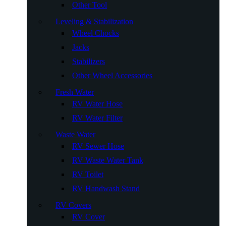
Other Tool
Leveling & Stabilization
Wheel Chocks
Jacks
Stabilizers
Other Wheel Accessories
Fresh Water
RV Water Hose
RV Water Filter
Waste Water
RV Sewer Hose
RV Waste Water Tank
RV Toilet
RV Handwash Stand
RV Covers
RV Cover