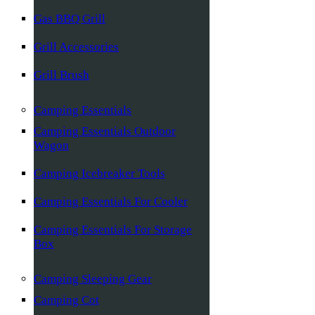
Gas BBQ Grill
Grill Accessories
Grill Brush
Camping Essentials
Camping Essentials Outdoor
Wagon
Camping Icebreaker Tools
Camping Essentials For Cooler
Camping Essentials For Storage
Box
Camping Sleeping Gear
Camping Cot