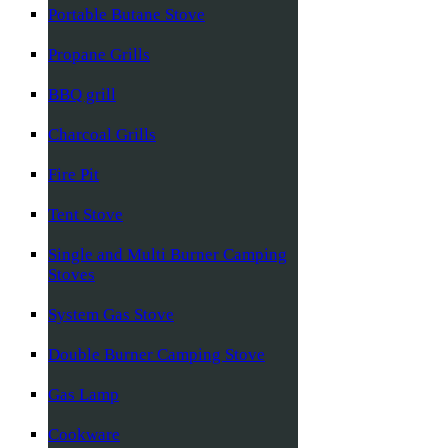
Portable Butane Stove
Propane Grills
BBQ grill
Charcoal Grills
Fire Pit
Tent Stove
Single and Multi Burner Camping
Stoves
System Gas Stove
Double Burner Camping Stove
Gas Lamp
Cookware