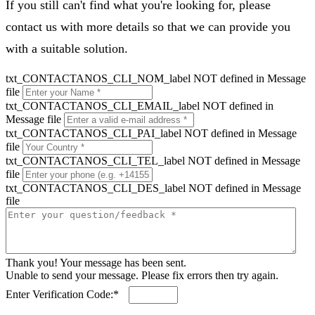
If you still can't find what you're looking for, please
contact us with more details so that we can provide you
with a suitable solution.
txt_CONTACTANOS_CLI_NOM_label NOT defined in Message
file
txt_CONTACTANOS_CLI_EMAIL_label NOT defined in
Message file
txt_CONTACTANOS_CLI_PAI_label NOT defined in Message
file
txt_CONTACTANOS_CLI_TEL_label NOT defined in Message
file
txt_CONTACTANOS_CLI_DES_label NOT defined in Message
file
Thank you! Your message has been sent.
Unable to send your message. Please fix errors then try again.
Enter Verification Code:*