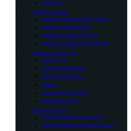
Grill Brush
Camping Essentials
Camping Essentials Outdoor Wagon
Camping Icebreaker Tools
Camping Essentials For Cooler
Camping Essentials For Storage Box
Camping Sleeping Gear
Camping Cot
Envelope Sleeping Bag
Mummy Sleeping Bag
Mattress
Humanoid Sleeping Bag
Sleeping Bag Liner
Camping Electrical
Camping Portable Power Station
Camping Portable Refrigerator Freezer