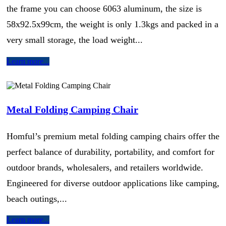
the frame you can choose 6063 aluminum, the size is
58x92.5x99cm, the weight is only 1.3kgs and packed in a
very small storage, the load weight...
Learn more...
Metal Folding Camping Chair
Homful’s premium metal folding camping chairs offer the
perfect balance of durability, portability, and comfort for
outdoor brands, wholesalers, and retailers worldwide.
Engineered for diverse outdoor applications like camping,
beach outings,...
Learn more...