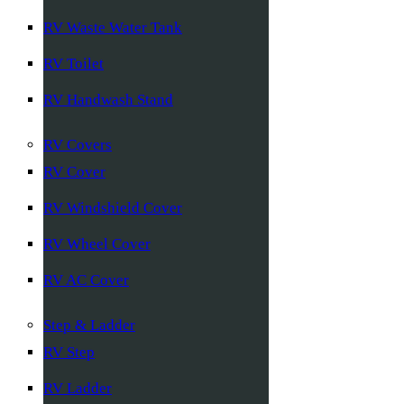
RV Waste Water Tank
RV Toilet
RV Handwash Stand
RV Covers
RV Cover
RV Windshield Cover
RV Wheel Cover
RV AC Cover
Step & Ladder
RV Step
RV Ladder