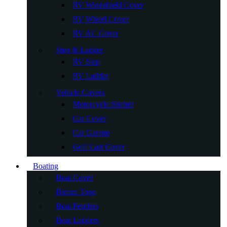
RV Windshield Cover
RV Wheel Cover
RV AC Cover
Step & Ladder
RV Step
RV Ladder
Vehicle Covers
Motorcycle Shelter
Car Cover
Car Garage
Golf Cart Cover
Boating
Boat Cover
Bimini Tops
Boat Fenders
Boat Ladders