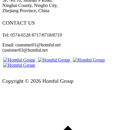
5F, No.10, Jinshan 9 Road,
Ninghai County, Ningbo City,
Zhejiang Province, China
CONTACT US
Tel: 0574-6528 8717/8718/8719
Email: customer01@homful.net
customer03@homful.net
Copyright © 2026 Homful Group