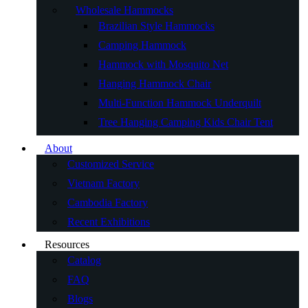
Wholesale Hammocks
Brazilian Style Hammocks
Camping Hammock
Hammock with Mosquito Net
Hanging Hammock Chair
Multi-Function Hammock Underquilt
Tree Hanging Camping Kids Chair Tent
About
Customized Service
Vietnam Factory
Cambodia Factory
Recent Exhibitions
Resources
Catalog
FAQ
Blogs