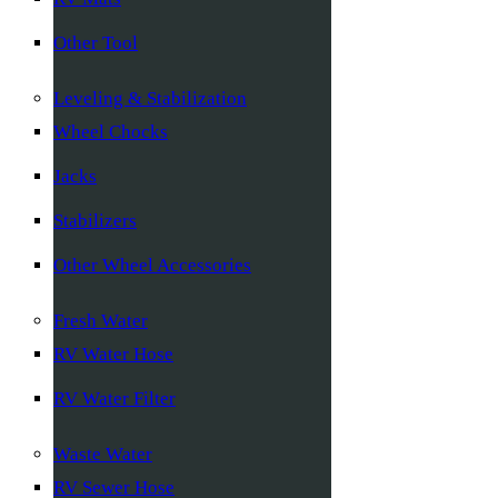
Other Tool
Leveling & Stabilization
Wheel Chocks
Jacks
Stabilizers
Other Wheel Accessories
Fresh Water
RV Water Hose
RV Water Filter
Waste Water
RV Sewer Hose