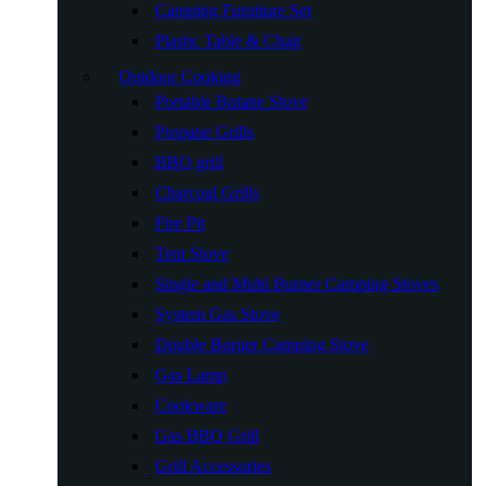
Camping Furniture Set
Plastic Table & Chair
Outdoor Cooking
Portable Butane Stove
Propane Grills
BBQ grill
Charcoal Grills
Fire Pit
Tent Stove
Single and Multi Burner Camping Stoves
System Gas Stove
Double Burner Camping Stove
Gas Lamp
Cookware
Gas BBQ Grill
Grill Accessories