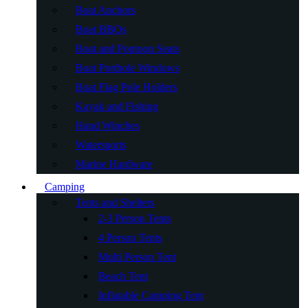
Boat Anchors
Boat BBQs
Boat and Pontoon Seats
Boat Porthole Windows
Boat Flag Pole Holders
Kayak and Fishing
Hand Winches
Watersports
Marine Hardware
Camping
Tents and Shelters
2-3 Person Tents
4 Person Tents
Multi Person Tent
Beach Tent
Inflatable Camping Tent