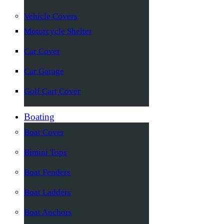
Vehicle Covers
Motorcycle Shelter
Car Cover
Car Garage
Golf Cart Cover
Boating
Boat Cover
Bimini Tops
Boat Fenders
Boat Ladders
Boat Anchors