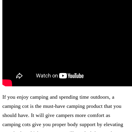
If you enjoy camping and spending time outdoors, a
camping cot is the must-have camping product that you
should have. It will give campers more comfort as
camping cots give you proper body support by elevating