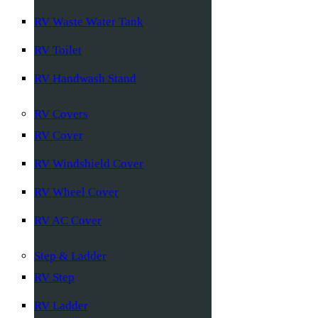
RV Waste Water Tank
RV Toilet
RV Handwash Stand
RV Covers
RV Cover
RV Windshield Cover
RV Wheel Cover
RV AC Cover
Step & Ladder
RV Step
RV Ladder