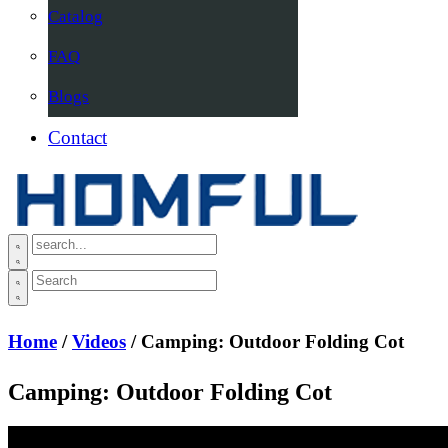
Catalog
FAQ
Blogs
Contact
Home
/
Videos
/ Camping: Outdoor Folding Cot
Camping: Outdoor Folding Cot