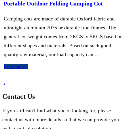
Portable Outdoor Folding Camping Cot
Camping cots are made of durable Oxford fabric and
ultralight aluminum 7075 or durable iron frames. The
general cot weight comes from 2KGS to 5KGS based on
different shapes and materials. Based on such good
quality raw material, our load capacity can...
Learn more...
.
Contact Us
If you still can't find what you're looking for, please
contact us with more details so that we can provide you
with a suitable solution.