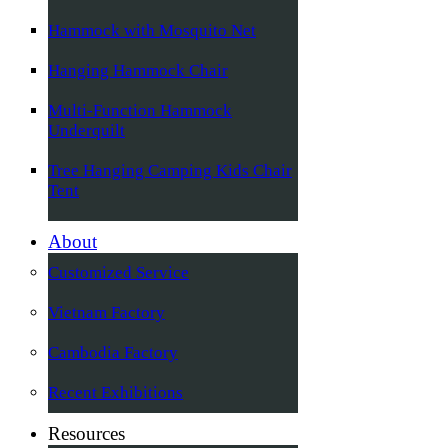
Hammock with Mosquito Net
Hanging Hammock Chair
Multi-Function Hammock
Underquilt
Tree Hanging Camping Kids Chair
Tent
About
Customized Service
Vietnam Factory
Cambodia Factory
Recent Exhibitions
Resources