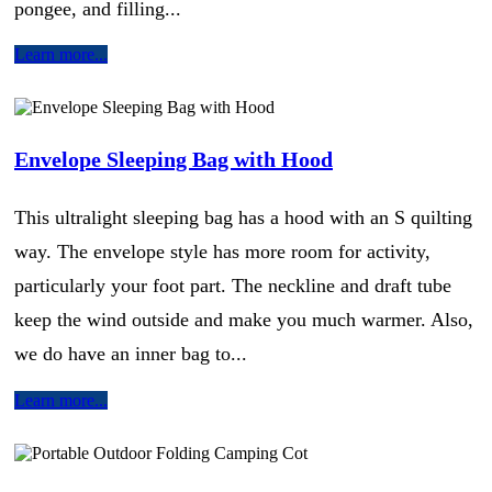
pongee, and filling...
Learn more...
Envelope Sleeping Bag with Hood
This ultralight sleeping bag has a hood with an S quilting
way. The envelope style has more room for activity,
particularly your foot part. The neckline and draft tube
keep the wind outside and make you much warmer. Also,
we do have an inner bag to...
Learn more...