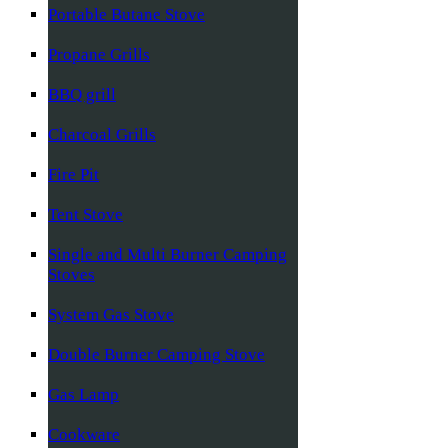
Portable Butane Stove
Propane Grills
BBQ grill
Charcoal Grills
Fire Pit
Tent Stove
Single and Multi Burner Camping
Stoves
System Gas Stove
Double Burner Camping Stove
Gas Lamp
Cookware