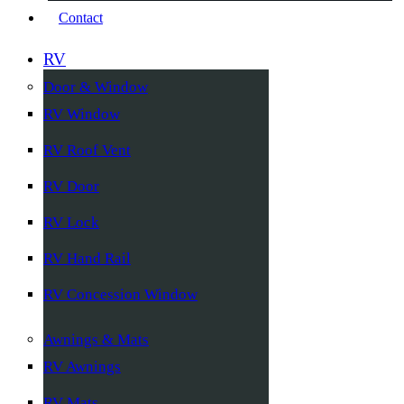
Contact
RV
Door & Window
RV Window
RV Roof Vent
RV Door
RV Lock
RV Hand Rail
RV Concession Window
Awnings & Mats
RV Awnings
RV Mats