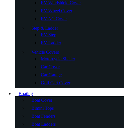
RV Windshield Cover
RV Wheel Cover
RV AC Cover
Step & Ladder
RV Step
RV Ladder
Vehicle Covers
Motorcycle Shelter
Car Cover
Car Garage
Golf Cart Cover
Boating
Boat Cover
Bimini Tops
Boat Fenders
Boat Ladders