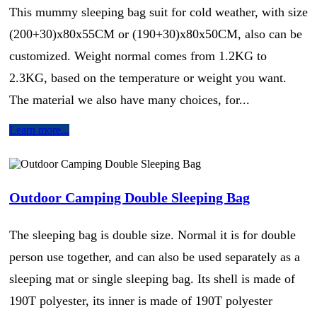
This mummy sleeping bag suit for cold weather, with size
(200+30)x80x55CM or (190+30)x80x50CM, also can be
customized. Weight normal comes from 1.2KG to
2.3KG, based on the temperature or weight you want.
The material we also have many choices, for...
Learn more...
Outdoor Camping Double Sleeping Bag
The sleeping bag is double size. Normal it is for double
person use together, and can also be used separately as a
sleeping mat or single sleeping bag. Its shell is made of
190T polyester, its inner is made of 190T polyester