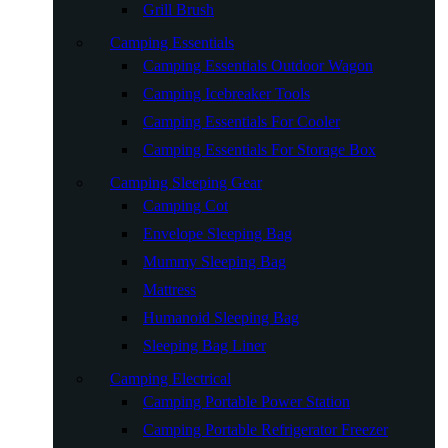
Grill Brush
Camping Essentials
Camping Essentials Outdoor Wagon
Camping Icebreaker Tools
Camping Essentials For Cooler
Camping Essentials For Storage Box
Camping Sleeping Gear
Camping Cot
Envelope Sleeping Bag
Mummy Sleeping Bag
Mattress
Humanoid Sleeping Bag
Sleeping Bag Liner
Camping Electrical
Camping Portable Power Station
Camping Portable Refrigerator Freezer