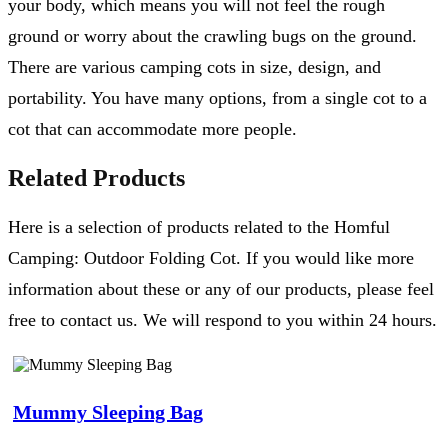
your body, which means you will not feel the rough
ground or worry about the crawling bugs on the ground.
There are various camping cots in size, design, and
portability. You have many options, from a single cot to a
cot that can accommodate more people.
Related Products
Here is a selection of products related to the Homful
Camping: Outdoor Folding Cot. If you would like more
information about these or any of our products, please feel
free to contact us. We will respond to you within 24 hours.
Mummy Sleeping Bag