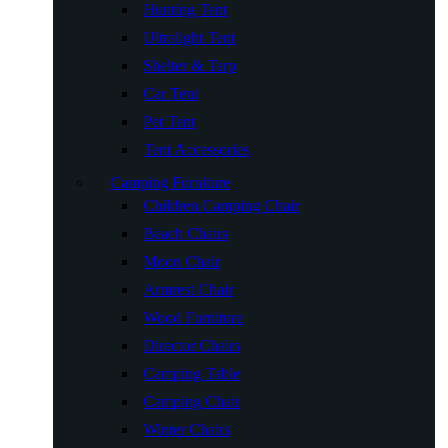
Hunting Tent
Ultralight Tent
Shelter & Tarp
Car Tent
Pet Tent
Tent Accessories
Camping Furniture
Children Camping Chair
Beach Chairs
Moon Chair
Armrest Chair
Wood Furniture
Director Chairs
Camping Table
Camping Chair
Winter Chairs