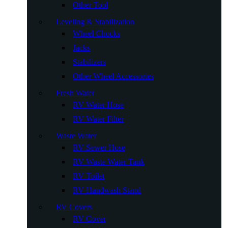
Other Tool
Leveling & Stabilization
Wheel Chocks
Jacks
Stabilizers
Other Wheel Accessories
Fresh Water
RV Water Hose
RV Water Filter
Waste Water
RV Sewer Hose
RV Waste Water Tank
RV Toilet
RV Handwash Stand
RV Covers
RV Cover