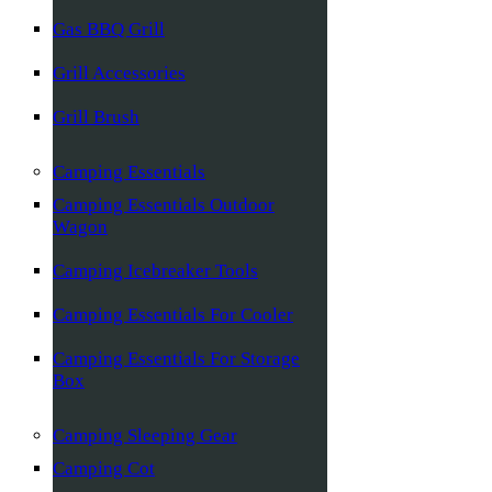
Gas BBQ Grill
Grill Accessories
Grill Brush
Camping Essentials
Camping Essentials Outdoor
Wagon
Camping Icebreaker Tools
Camping Essentials For Cooler
Camping Essentials For Storage
Box
Camping Sleeping Gear
Camping Cot