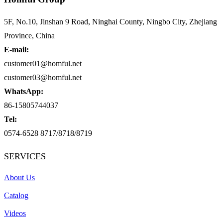
5F, No.10, Jinshan 9 Road, Ninghai County, Ningbo City, Zhejiang
Province, China
E-mail:
customer01@homful.net
customer03@homful.net
WhatsApp:
86-15805744037
Tel:
0574-6528 8717/8718/8719
SERVICES
About Us
Catalog
Videos