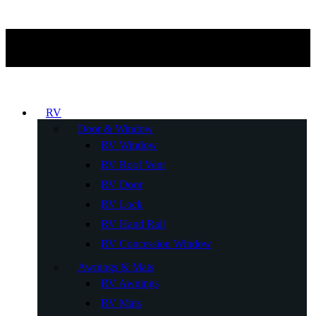
RV
Door & Window
RV Window
RV Roof Vent
RV Door
RV Lock
RV Hand Rail
RV Concession Window
Awnings & Mats
RV Awnings
RV Mats