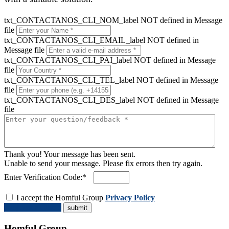
txt_CONTACTANOS_CLI_NOM_label NOT defined in Message
file
txt_CONTACTANOS_CLI_EMAIL_label NOT defined in
Message file
txt_CONTACTANOS_CLI_PAI_label NOT defined in Message
file
txt_CONTACTANOS_CLI_TEL_label NOT defined in Message
file
txt_CONTACTANOS_CLI_DES_label NOT defined in Message
file
Thank you! Your message has been sent.
Unable to send your message. Please fix errors then try again.
Enter Verification Code:*
I accept the Homful Group
Privacy Policy
Request a Quote
Homful Group