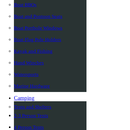
Boat BBQs
Boat and Pontoon Seats
Boat Porthole Windows
Boat Flag Pole Holders
Kayak and Fishing
Hand Winches
Watersports
Marine Hardware
Camping
Tents and Shelters
2-3 Person Tents
4 Person Tents