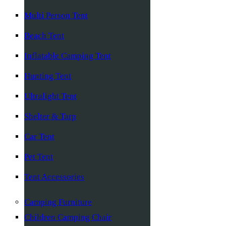
Multi Person Tent
Beach Tent
Inflatable Camping Tent
Hunting Tent
Ultralight Tent
Shelter & Tarp
Car Tent
Pet Tent
Tent Accessories
Camping Furniture
Children Camping Chair