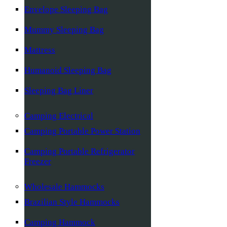
Envelope Sleeping Bag
Mummy Sleeping Bag
Mattress
Humanoid Sleeping Bag
Sleeping Bag Liner
Camping Electrical
Camping Portable Power Station
Camping Portable Refrigerator
Freezer
Wholesale Hammocks
Brazilian Style Hammocks
Camping Hammock