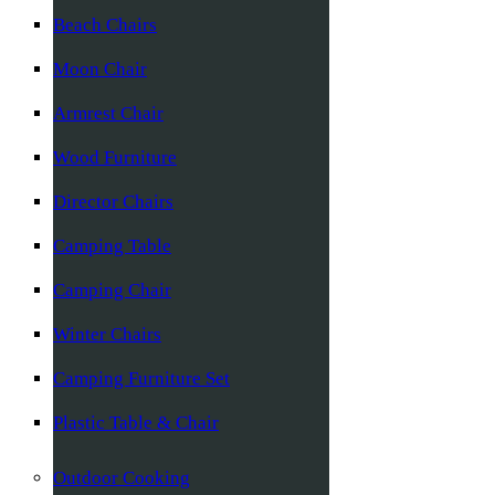
Beach Chairs
Moon Chair
Armrest Chair
Wood Furniture
Director Chairs
Camping Table
Camping Chair
Winter Chairs
Camping Furniture Set
Plastic Table & Chair
Outdoor Cooking