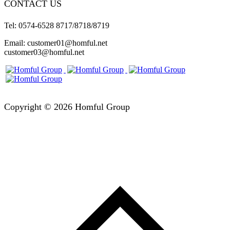
CONTACT US
Tel: 0574-6528 8717/8718/8719
Email: customer01@homful.net
customer03@homful.net
Copyright © 2026 Homful Group