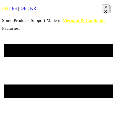
EN
|
ES
|
DE
|
KR
Some Products Support Made in
Vietnam & Cambodia
Factories.