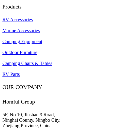
Products
RV Accessories
Marine Accessories
Camping Equipment
Outdoor Furniture
Camping Chairs & Tables
RV Parts
OUR COMPANY
Homful Group
5F, No.10, Jinshan 9 Road,
Ninghai County, Ningbo City,
Zhejiang Province, China