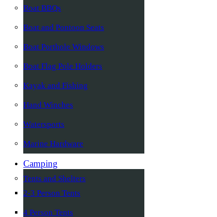
Boat BBQs
Boat and Pontoon Seats
Boat Porthole Windows
Boat Flag Pole Holders
Kayak and Fishing
Hand Winches
Watersports
Marine Hardware
Camping
Tents and Shelters
2-3 Person Tents
4 Person Tents