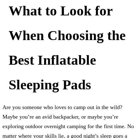
What to Look for
When Choosing the
Best Inflatable
Sleeping Pads
Are you someone who loves to camp out in the wild?
Maybe you’re an avid backpacker, or maybe you’re
exploring outdoor overnight camping for the first time. No
matter where your skills lie, a good night’s sleep goes a