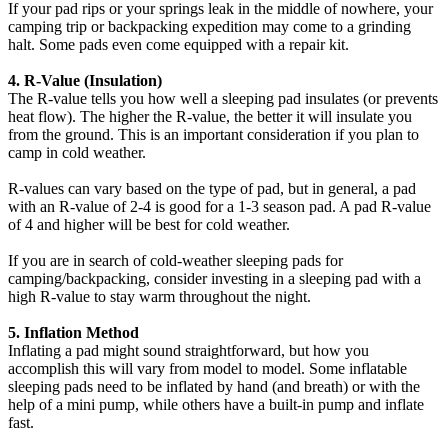
If your pad rips or your springs leak in the middle of nowhere, your
camping trip or backpacking expedition may come to a grinding
halt. Some pads even come equipped with a repair kit.
4. R-Value (Insulation)
The R-value tells you how well a sleeping pad insulates (or prevents
heat flow). The higher the R-value, the better it will insulate you
from the ground. This is an important consideration if you plan to
camp in cold weather.
R-values can vary based on the type of pad, but in general, a pad
with an R-value of 2-4 is good for a 1-3 season pad. A pad R-value
of 4 and higher will be best for cold weather.
If you are in search of cold-weather sleeping pads for
camping/backpacking, consider investing in a sleeping pad with a
high R-value to stay warm throughout the night.
5. Inflation Method
Inflating a pad might sound straightforward, but how you
accomplish this will vary from model to model. Some inflatable
sleeping pads need to be inflated by hand (and breath) or with the
help of a mini pump, while others have a built-in pump and inflate
fast.