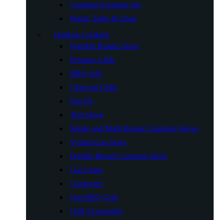
Camping Furniture Set
Plastic Table & Chair
Outdoor Cooking
Portable Butane Stove
Propane Grills
BBQ grill
Charcoal Grills
Fire Pit
Tent Stove
Single and Multi Burner Camping Stoves
System Gas Stove
Double Burner Camping Stove
Gas Lamp
Cookware
Gas BBQ Grill
Grill Accessories