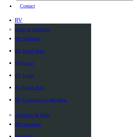
Contact
RV
Door & Window
RV Window
RV Roof Vent
RV Door
RV Lock
RV Hand Rail
RV Concession Window
Awnings & Mats
RV Awnings
RV Mats