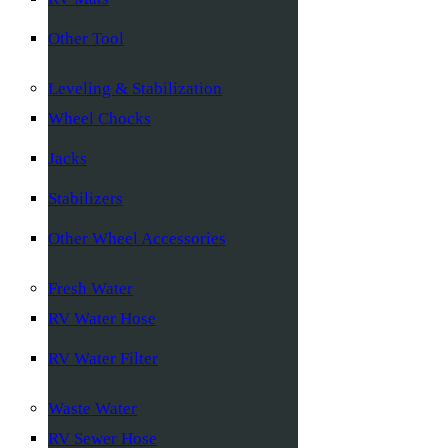
Other Tool
Leveling & Stabilization
Wheel Chocks
Jacks
Stabilizers
Other Wheel Accessories
Fresh Water
RV Water Hose
RV Water Filter
Waste Water
RV Sewer Hose