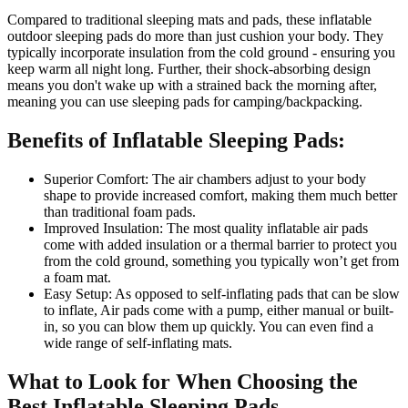
Compared to traditional sleeping mats and pads, these inflatable
outdoor sleeping pads do more than just cushion your body. They
typically incorporate insulation from the cold ground - ensuring you
keep warm all night long. Further, their shock-absorbing design
means you don't wake up with a strained back the morning after,
meaning you can use sleeping pads for camping/backpacking.
Benefits of Inflatable Sleeping Pads:
Superior Comfort: The air chambers adjust to your body
shape to provide increased comfort, making them much better
than traditional foam pads.
Improved Insulation: The most quality inflatable air pads
come with added insulation or a thermal barrier to protect you
from the cold ground, something you typically won’t get from
a foam mat.
Easy Setup: As opposed to self-inflating pads that can be slow
to inflate, Air pads come with a pump, either manual or built-
in, so you can blow them up quickly. You can even find a
wide range of self-inflating mats.
What to Look for When Choosing the
Best Inflatable Sleeping Pads