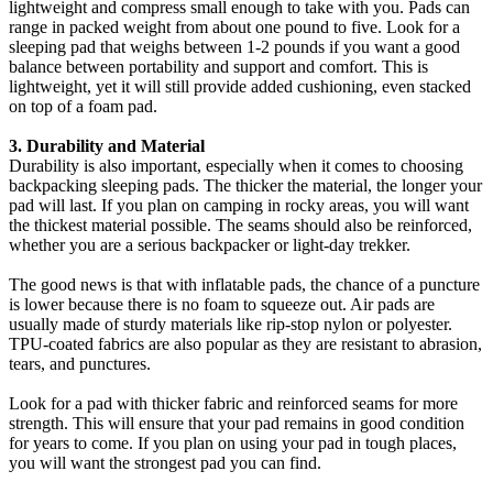
lightweight and compress small enough to take with you. Pads can
range in packed weight from about one pound to five. Look for a
sleeping pad that weighs between 1-2 pounds if you want a good
balance between portability and support and comfort. This is
lightweight, yet it will still provide added cushioning, even stacked
on top of a foam pad.
3. Durability and Material
Durability is also important, especially when it comes to choosing
backpacking sleeping pads. The thicker the material, the longer your
pad will last. If you plan on camping in rocky areas, you will want
the thickest material possible. The seams should also be reinforced,
whether you are a serious backpacker or light-day trekker.
The good news is that with inflatable pads, the chance of a puncture
is lower because there is no foam to squeeze out. Air pads are
usually made of sturdy materials like rip-stop nylon or polyester.
TPU-coated fabrics are also popular as they are resistant to abrasion,
tears, and punctures.
Look for a pad with thicker fabric and reinforced seams for more
strength. This will ensure that your pad remains in good condition
for years to come. If you plan on using your pad in tough places,
you will want the strongest pad you can find.