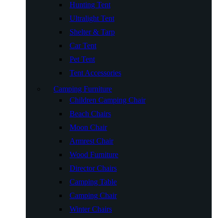
Hunting Tent
Ultralight Tent
Shelter & Tarp
Car Tent
Pet Tent
Tent Accessories
Camping Furniture
Children Camping Chair
Beach Chairs
Moon Chair
Armrest Chair
Wood Furniture
Director Chairs
Camping Table
Camping Chair
Winter Chairs