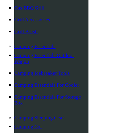
Gas BBQ Grill
Grill Accessories
Grill Brush
Camping Essentials
Camping Essentials Outdoor
Wagon
Camping Icebreaker Tools
Camping Essentials For Cooler
Camping Essentials For Storage
Box
Camping Sleeping Gear
Camping Cot