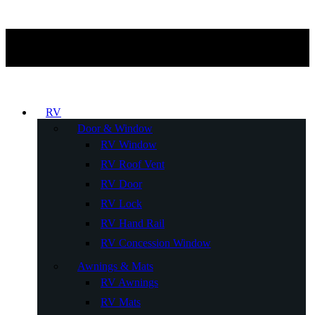
RV
Door & Window
RV Window
RV Roof Vent
RV Door
RV Lock
RV Hand Rail
RV Concession Window
Awnings & Mats
RV Awnings
RV Mats