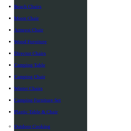
Beach Chairs
Moon Chair
Armrest Chair
Wood Furniture
Director Chairs
Camping Table
Camping Chair
Winter Chairs
Camping Furniture Set
Plastic Table & Chair
Outdoor Cooking