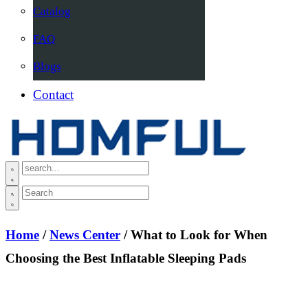
Catalog
FAQ
Blogs
Contact
Home
/
News Center
/ What to Look for When
Choosing the Best Inflatable Sleeping Pads