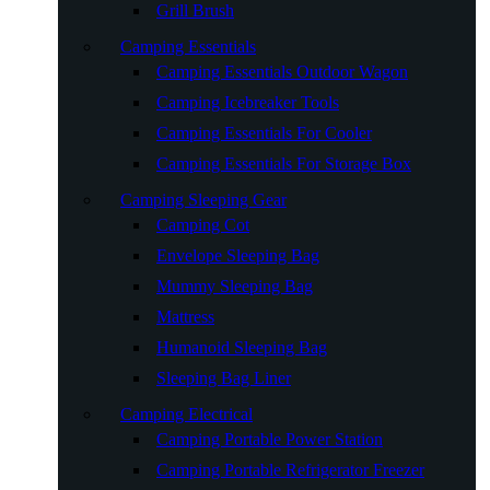
Grill Brush
Camping Essentials
Camping Essentials Outdoor Wagon
Camping Icebreaker Tools
Camping Essentials For Cooler
Camping Essentials For Storage Box
Camping Sleeping Gear
Camping Cot
Envelope Sleeping Bag
Mummy Sleeping Bag
Mattress
Humanoid Sleeping Bag
Sleeping Bag Liner
Camping Electrical
Camping Portable Power Station
Camping Portable Refrigerator Freezer