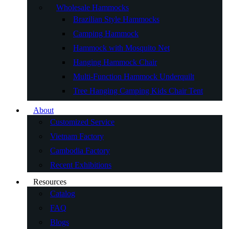
Wholesale Hammocks
Brazilian Style Hammocks
Camping Hammock
Hammock with Mosquito Net
Hanging Hammock Chair
Multi-Function Hammock Underquilt
Tree Hanging Camping Kids Chair Tent
About
Customized Service
Vietnam Factory
Cambodia Factory
Recent Exhibitions
Resources
Catalog
FAQ
Blogs