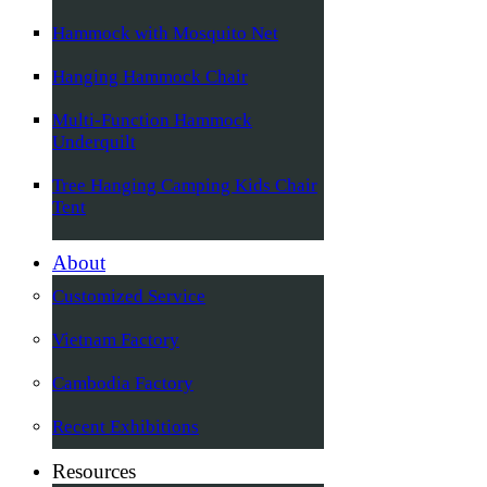
Hammock with Mosquito Net
Hanging Hammock Chair
Multi-Function Hammock
Underquilt
Tree Hanging Camping Kids Chair
Tent
About
Customized Service
Vietnam Factory
Cambodia Factory
Recent Exhibitions
Resources