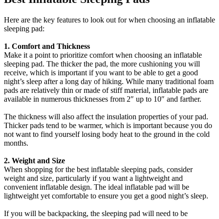
Here are the key features to look out for when choosing an inflatable
sleeping pad:
1. Comfort and Thickness
Make it a point to prioritize comfort when choosing an inflatable
sleeping pad. The thicker the pad, the more cushioning you will
receive, which is important if you want to be able to get a good
night’s sleep after a long day of hiking. While many traditional foam
pads are relatively thin or made of stiff material, inflatable pads are
available in numerous thicknesses from 2″ up to 10″ and farther.
The thickness will also affect the insulation properties of your pad.
Thicker pads tend to be warmer, which is important because you do
not want to find yourself losing body heat to the ground in the cold
months.
2. Weight and Size
When shopping for the best inflatable sleeping pads, consider
weight and size, particularly if you want a lightweight and
convenient inflatable design. The ideal inflatable pad will be
lightweight yet comfortable to ensure you get a good night’s sleep.
If you will be backpacking, the sleeping pad will need to be