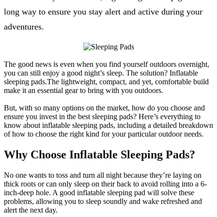
long way to ensure you stay alert and active during your
adventures.
The good news is even when you find yourself outdoors overnight,
you can still enjoy a good night’s sleep. The solution? Inflatable
sleeping pads.The lightweight, compact, and yet, comfortable build
make it an essential gear to bring with you outdoors.
But, with so many options on the market, how do you choose and
ensure you invest in the best sleeping pads? Here’s everything to
know about inflatable sleeping pads, including a detailed breakdown
of how to choose the right kind for your particular outdoor needs.
Why Choose Inflatable Sleeping Pads?
No one wants to toss and turn all night because they’re laying on
thick roots or can only sleep on their back to avoid rolling into a 6-
inch-deep hole. A good inflatable sleeping pad will solve these
problems, allowing you to sleep soundly and wake refreshed and
alert the next day.