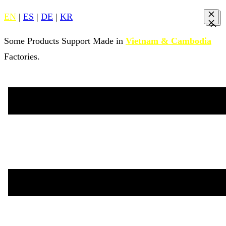
EN
|
ES
|
DE
|
KR
Some Products Support Made in
Vietnam & Cambodia
Factories.