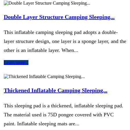
Double Layer Structure Camping Sleeping...
This inflatable camping sleeping pad adopts a double-
layer structure design, one layer is a sponge layer, and the
other is an inflatable layer. When...
Learn more...
Thickened Inflatable Camping Sleeping...
This sleeping pad is a thickened, inflatable sleeping pad.
The material used is 75D pongee covered with PVC
paint. Inflatable sleeping mats are...