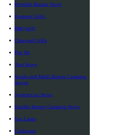
Portable Butane Stove
Propane Grills
BBQ grill
Charcoal Grills
Fire Pit
Tent Stove
Single and Multi Burner Camping
Stoves
System Gas Stove
Double Burner Camping Stove
Gas Lamp
Cookware