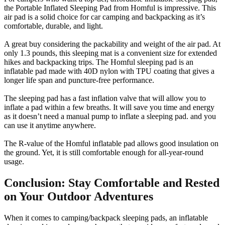
the Portable Inflated Sleeping Pad from Homful is impressive. This
air pad is a solid choice for car camping and backpacking as it’s
comfortable, durable, and light.
A great buy considering the packability and weight of the air pad. At
only 1.3 pounds, this sleeping mat is a convenient size for extended
hikes and backpacking trips. The Homful sleeping pad is an
inflatable pad made with 40D nylon with TPU coating that gives a
longer life span and puncture-free performance.
The sleeping pad has a fast inflation valve that will allow you to
inflate a pad within a few breaths. It will save you time and energy
as it doesn’t need a manual pump to inflate a sleeping pad. and you
can use it anytime anywhere.
The R-value of the Homful inflatable pad allows good insulation on
the ground. Yet, it is still comfortable enough for all-year-round
usage.
Conclusion: Stay Comfortable and Rested
on Your Outdoor Adventures
When it comes to camping/backpack sleeping pads, an inflatable