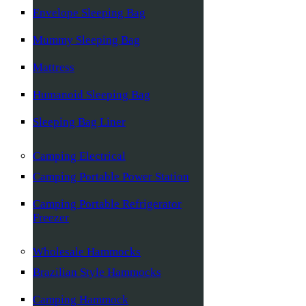
Envelope Sleeping Bag
Mummy Sleeping Bag
Mattress
Humanoid Sleeping Bag
Sleeping Bag Liner
Camping Electrical
Camping Portable Power Station
Camping Portable Refrigerator
Freezer
Wholesale Hammocks
Brazilian Style Hammocks
Camping Hammock