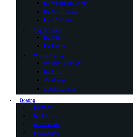
RV Windshield Cover
RV Wheel Cover
RV AC Cover
Step & Ladder
RV Step
RV Ladder
Vehicle Covers
Motorcycle Shelter
Car Cover
Car Garage
Golf Cart Cover
Boating
Boat Cover
Bimini Tops
Boat Fenders
Boat Ladders