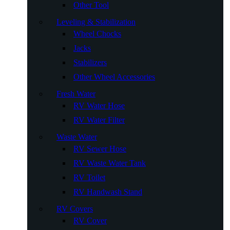
Other Tool
Leveling & Stabilization
Wheel Chocks
Jacks
Stabilizers
Other Wheel Accessories
Fresh Water
RV Water Hose
RV Water Filter
Waste Water
RV Sewer Hose
RV Waste Water Tank
RV Toilet
RV Handwash Stand
RV Covers
RV Cover