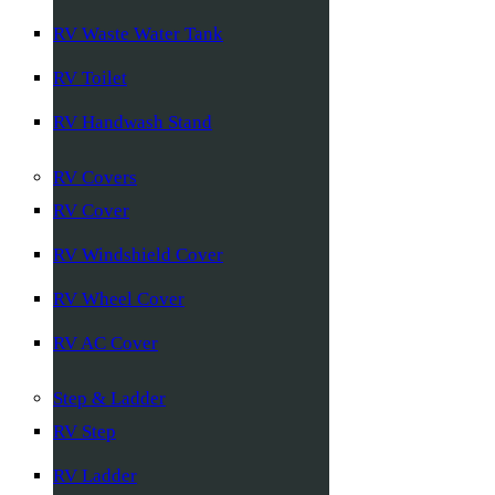
RV Waste Water Tank
RV Toilet
RV Handwash Stand
RV Covers
RV Cover
RV Windshield Cover
RV Wheel Cover
RV AC Cover
Step & Ladder
RV Step
RV Ladder