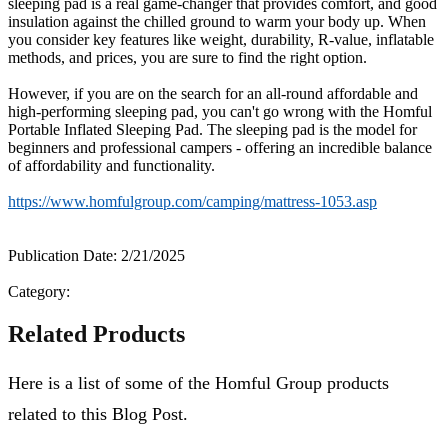
sleeping pad is a real game-changer that provides comfort, and good
insulation against the chilled ground to warm your body up. When
you consider key features like weight, durability, R-value, inflatable
methods, and prices, you are sure to find the right option.
However, if you are on the search for an all-round affordable and
high-performing sleeping pad, you can't go wrong with the Homful
Portable Inflated Sleeping Pad. The sleeping pad is the model for
beginners and professional campers - offering an incredible balance
of affordability and functionality.
https://www.homfulgroup.com/camping/mattress-1053.asp
Publication Date: 2/21/2025
Category:
Related Products
Here is a list of some of the Homful Group products
related to this Blog Post.