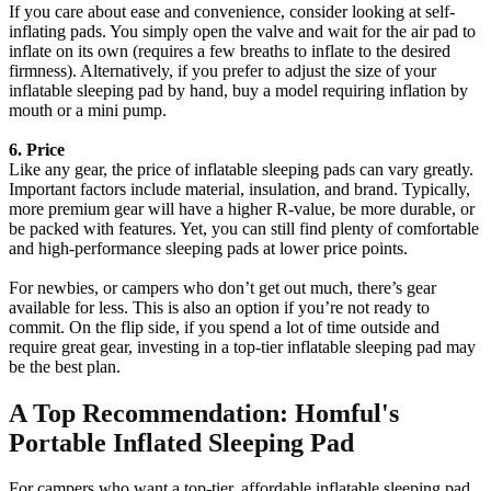
If you care about ease and convenience, consider looking at self-
inflating pads. You simply open the valve and wait for the air pad to
inflate on its own (requires a few breaths to inflate to the desired
firmness). Alternatively, if you prefer to adjust the size of your
inflatable sleeping pad by hand, buy a model requiring inflation by
mouth or a mini pump.
6. Price
Like any gear, the price of inflatable sleeping pads can vary greatly.
Important factors include material, insulation, and brand. Typically,
more premium gear will have a higher R-value, be more durable, or
be packed with features. Yet, you can still find plenty of comfortable
and high-performance sleeping pads at lower price points.
For newbies, or campers who don’t get out much, there’s gear
available for less. This is also an option if you’re not ready to
commit. On the flip side, if you spend a lot of time outside and
require great gear, investing in a top-tier inflatable sleeping pad may
be the best plan.
A Top Recommendation: Homful's
Portable Inflated Sleeping Pad
For campers who want a top-tier, affordable inflatable sleeping pad,