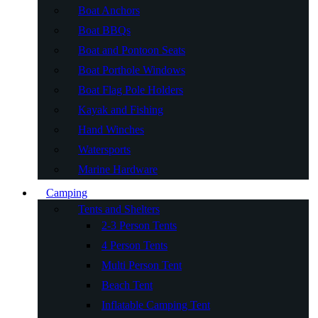
Boat Anchors
Boat BBQs
Boat and Pontoon Seats
Boat Porthole Windows
Boat Flag Pole Holders
Kayak and Fishing
Hand Winches
Watersports
Marine Hardware
Camping
Tents and Shelters
2-3 Person Tents
4 Person Tents
Multi Person Tent
Beach Tent
Inflatable Camping Tent