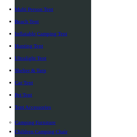
Multi Person Tent
Beach Tent
Inflatable Camping Tent
Hunting Tent
Ultralight Tent
Shelter & Tarp
Car Tent
Pet Tent
Tent Accessories
Camping Furniture
Children Camping Chair