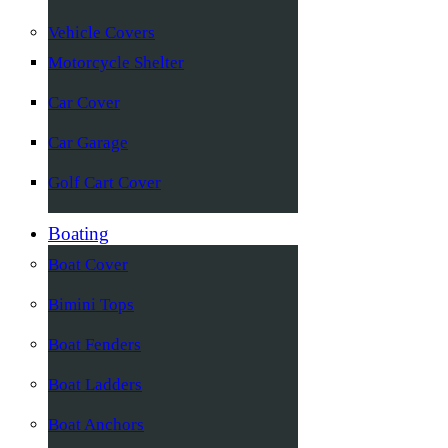
Vehicle Covers
Motorcycle Shelter
Car Cover
Car Garage
Golf Cart Cover
Boating
Boat Cover
Bimini Tops
Boat Fenders
Boat Ladders
Boat Anchors