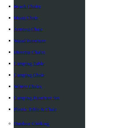
Beach Chairs
Moon Chair
Armrest Chair
Wood Furniture
Director Chairs
Camping Table
Camping Chair
Winter Chairs
Camping Furniture Set
Plastic Table & Chair
Outdoor Cooking