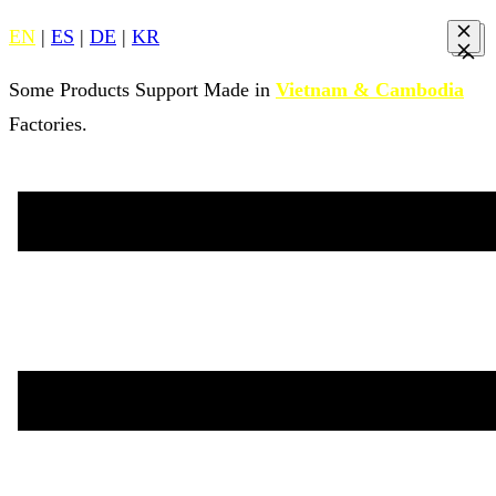
EN
|
ES
|
DE
|
KR
Some Products Support Made in
Vietnam & Cambodia
Factories.