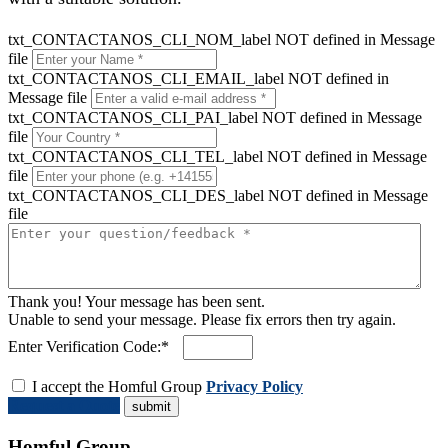
txt_CONTACTANOS_CLI_NOM_label NOT defined in Message
file
txt_CONTACTANOS_CLI_EMAIL_label NOT defined in
Message file
txt_CONTACTANOS_CLI_PAI_label NOT defined in Message
file
txt_CONTACTANOS_CLI_TEL_label NOT defined in Message
file
txt_CONTACTANOS_CLI_DES_label NOT defined in Message
file
Thank you! Your message has been sent.
Unable to send your message. Please fix errors then try again.
Enter Verification Code:*
I accept the Homful Group
Privacy Policy
Request a Quote
Homful Group