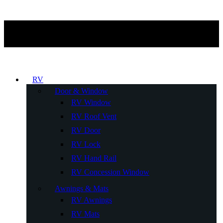
RV
Door & Window
RV Window
RV Roof Vent
RV Door
RV Lock
RV Hand Rail
RV Concession Window
Awnings & Mats
RV Awnings
RV Mats