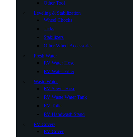
Other Tool
Leveling & Stabilization
Wheel Chocks
Jacks
Stabilizers
Other Wheel Accessories
Fresh Water
RV Water Hose
RV Water Filter
Waste Water
RV Sewer Hose
RV Waste Water Tank
RV Toilet
RV Handwash Stand
RV Covers
RV Cover