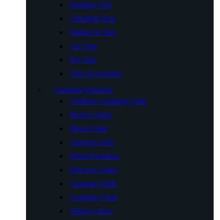
Hunting Tent
Ultralight Tent
Shelter & Tarp
Car Tent
Pet Tent
Tent Accessories
Camping Furniture
Children Camping Chair
Beach Chairs
Moon Chair
Armrest Chair
Wood Furniture
Director Chairs
Camping Table
Camping Chair
Winter Chairs