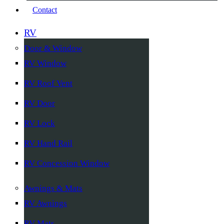
Contact
RV
Door & Window
RV Window
RV Roof Vent
RV Door
RV Lock
RV Hand Rail
RV Concession Window
Awnings & Mats
RV Awnings
RV Mats