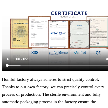
Homful factory always adheres to strict quality control.
Thanks to our own factory, we can precisely control every
process of production. The sterile environment and fully
automatic packaging process in the factory ensure the