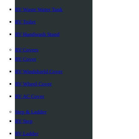
RV Waste Water Tank
RV Toilet
RV Handwash Stand
RV Covers
RV Cover
RV Windshield Cover
RV Wheel Cover
RV AC Cover
Step & Ladder
RV Step
RV Ladder