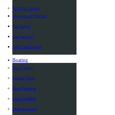
Vehicle Covers
Motorcycle Shelter
Car Cover
Car Garage
Golf Cart Cover
Boating
Boat Cover
Bimini Tops
Boat Fenders
Boat Ladders
Boat Anchors