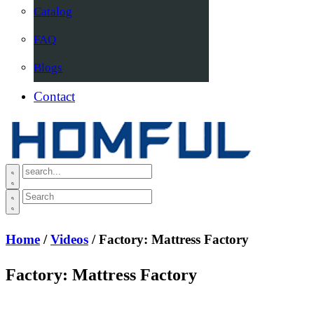
Catalog
FAQ
Blogs
Contact
Home
/
Videos
/ Factory: Mattress Factory
Factory: Mattress Factory