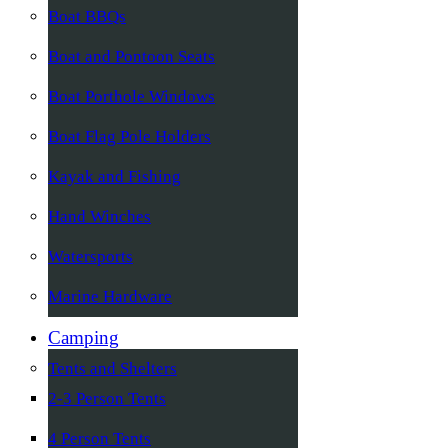
Boat BBQs
Boat and Pontoon Seats
Boat Porthole Windows
Boat Flag Pole Holders
Kayak and Fishing
Hand Winches
Watersports
Marine Hardware
Camping
Tents and Shelters
2-3 Person Tents
4 Person Tents