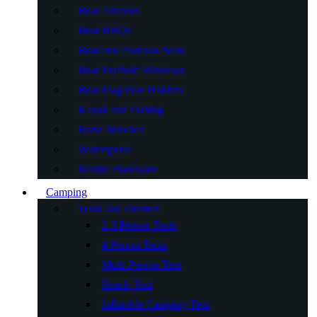
Boat Anchors
Boat BBQs
Boat and Pontoon Seats
Boat Porthole Windows
Boat Flag Pole Holders
Kayak and Fishing
Hand Winches
Watersports
Marine Hardware
Camping
Tents and Shelters
2-3 Person Tents
4 Person Tents
Multi Person Tent
Beach Tent
Inflatable Camping Tent