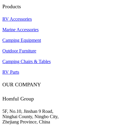
Products
RV Accessories
Marine Accessories
Camping Equipment
Outdoor Furniture
Camping Chairs & Tables
RV Parts
OUR COMPANY
Homful Group
5F, No.10, Jinshan 9 Road,
Ninghai County, Ningbo City,
Zhejiang Province, China