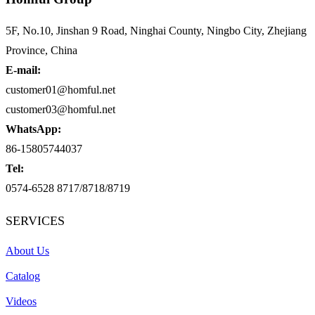
5F, No.10, Jinshan 9 Road, Ninghai County, Ningbo City, Zhejiang
Province, China
E-mail:
customer01@homful.net
customer03@homful.net
WhatsApp:
86-15805744037
Tel:
0574-6528 8717/8718/8719
SERVICES
About Us
Catalog
Videos