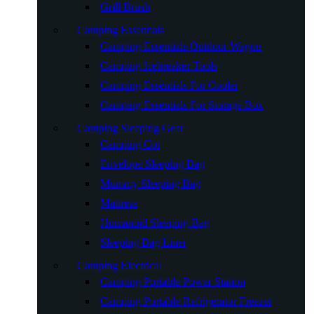
Grill Brush
Camping Essentials
Camping Essentials Outdoor Wagon
Camping Icebreaker Tools
Camping Essentials For Cooler
Camping Essentials For Storage Box
Camping Sleeping Gear
Camping Cot
Envelope Sleeping Bag
Mummy Sleeping Bag
Mattress
Humanoid Sleeping Bag
Sleeping Bag Liner
Camping Electrical
Camping Portable Power Station
Camping Portable Refrigerator Freezer