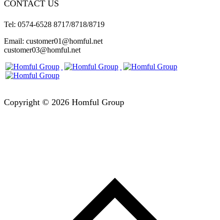
CONTACT US
Tel: 0574-6528 8717/8718/8719
Email: customer01@homful.net
customer03@homful.net
Copyright © 2026 Homful Group