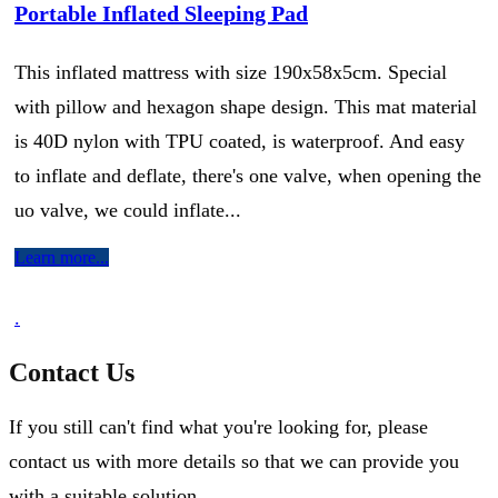
Portable Inflated Sleeping Pad
This inflated mattress with size 190x58x5cm. Special
with pillow and hexagon shape design. This mat material
is 40D nylon with TPU coated, is waterproof. And easy
to inflate and deflate, there's one valve, when opening the
uo valve, we could inflate...
Learn more...
.
Contact Us
If you still can't find what you're looking for, please
contact us with more details so that we can provide you
with a suitable solution.