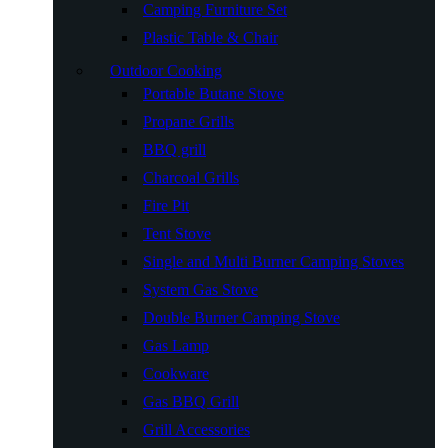
Camping Furniture Set
Plastic Table & Chair
Outdoor Cooking
Portable Butane Stove
Propane Grills
BBQ grill
Charcoal Grills
Fire Pit
Tent Stove
Single and Multi Burner Camping Stoves
System Gas Stove
Double Burner Camping Stove
Gas Lamp
Cookware
Gas BBQ Grill
Grill Accessories