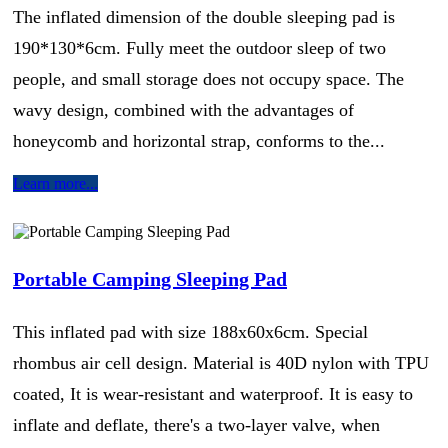
The inflated dimension of the double sleeping pad is
190*130*6cm. Fully meet the outdoor sleep of two
people, and small storage does not occupy space. The
wavy design, combined with the advantages of
honeycomb and horizontal strap, conforms to the...
Learn more...
Portable Camping Sleeping Pad
This inflated pad with size 188x60x6cm. Special
rhombus air cell design. Material is 40D nylon with TPU
coated, It is wear-resistant and waterproof. It is easy to
inflate and deflate, there's a two-layer valve, when