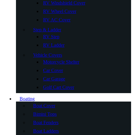
RV Windshield Cover
RV Wheel Cover
RV AC Cover
Step & Ladder
RV Step
RV Ladder
Vehicle Covers
Motorcycle Shelter
Car Cover
Car Garage
Golf Cart Cover
Boating
Boat Cover
Bimini Tops
Boat Fenders
Boat Ladders