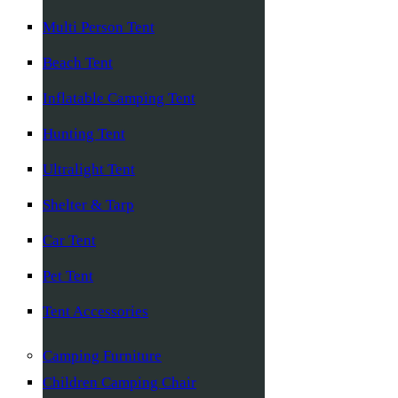
Multi Person Tent
Beach Tent
Inflatable Camping Tent
Hunting Tent
Ultralight Tent
Shelter & Tarp
Car Tent
Pet Tent
Tent Accessories
Camping Furniture
Children Camping Chair