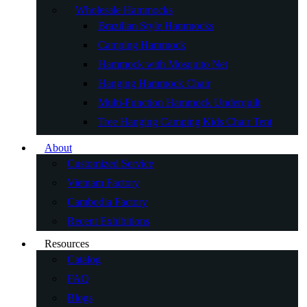
Wholesale Hammocks
Brazilian Style Hammocks
Camping Hammock
Hammock with Mosquito Net
Hanging Hammock Chair
Multi-Function Hammock Underquilt
Tree Hanging Camping Kids Chair Tent
About
Customized Service
Vietnam Factory
Cambodia Factory
Recent Exhibitions
Resources
Catalog
FAQ
Blogs