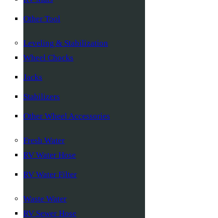
Other Tool
Leveling & Stabilization
Wheel Chocks
Jacks
Stabilizers
Other Wheel Accessories
Fresh Water
RV Water Hose
RV Water Filter
Waste Water
RV Sewer Hose