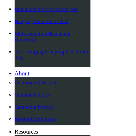
Hammock with Mosquito Net
Hanging Hammock Chair
Multi-Function Hammock
Underquilt
Tree Hanging Camping Kids Chair
Tent
About
Customized Service
Vietnam Factory
Cambodia Factory
Recent Exhibitions
Resources