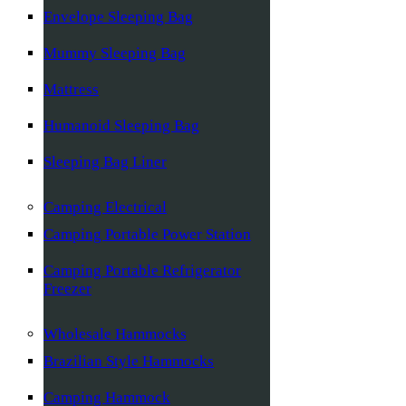
Envelope Sleeping Bag
Mummy Sleeping Bag
Mattress
Humanoid Sleeping Bag
Sleeping Bag Liner
Camping Electrical
Camping Portable Power Station
Camping Portable Refrigerator
Freezer
Wholesale Hammocks
Brazilian Style Hammocks
Camping Hammock