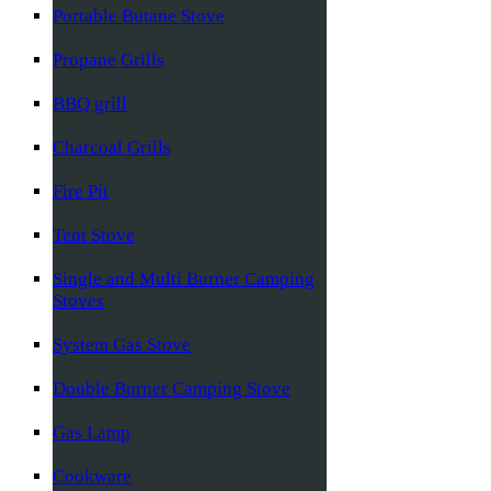
Portable Butane Stove
Propane Grills
BBQ grill
Charcoal Grills
Fire Pit
Tent Stove
Single and Multi Burner Camping
Stoves
System Gas Stove
Double Burner Camping Stove
Gas Lamp
Cookware