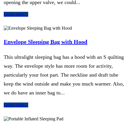
opening the upper valve, we could...
Learn more...
Envelope Sleeping Bag with Hood
This ultralight sleeping bag has a hood with an S quilting
way. The envelope style has more room for activity,
particularly your foot part. The neckline and draft tube
keep the wind outside and make you much warmer. Also,
we do have an inner bag to...
Learn more...