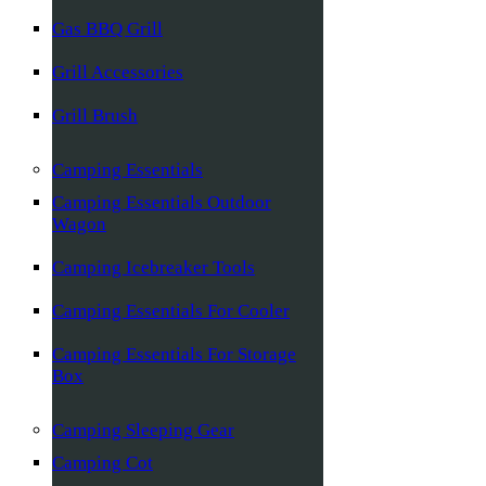
Gas BBQ Grill
Grill Accessories
Grill Brush
Camping Essentials
Camping Essentials Outdoor
Wagon
Camping Icebreaker Tools
Camping Essentials For Cooler
Camping Essentials For Storage
Box
Camping Sleeping Gear
Camping Cot