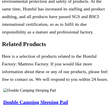
environmental protection and safety of products. At the
same time, Homful has increased its staffing and product
auditing, and all products have passed SGS and BSCI
international certification, so as to fulfil its due
responsibility as a mature and professional factory.
Related Products
Here is a selection of products related to the Homful
Factory: Mattress Factory. If you would like more
information about these or any of our products, please feel
free to contact us. We will respond to you within 24 hours.
Double Camping Sleeping Pad